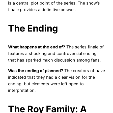
is a central plot point of the series. The show’s
finale provides a definitive answer.
The Ending
What happens at the end of?
The series finale of
features a shocking and controversial ending
that has sparked much discussion among fans.
Was the ending of planned?
The creators of have
indicated that they had a clear vision for the
ending, but elements were left open to
interpretation.
The Roy Family: A