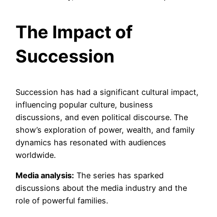
The Impact of
Succession
Succession has had a significant cultural impact,
influencing popular culture, business
discussions, and even political discourse. The
show’s exploration of power, wealth, and family
dynamics has resonated with audiences
worldwide.
Media analysis:
The series has sparked
discussions about the media industry and the
role of powerful families.