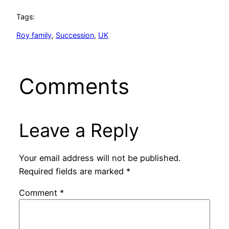
Tags:
Roy family
, 
Succession
, 
UK
Comments
Leave a Reply
Your email address will not be published.
Required fields are marked
*
Comment
*