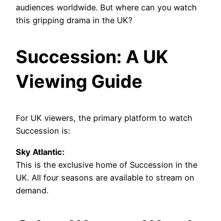
audiences worldwide. But where can you watch
this gripping drama in the UK?
Succession: A UK
Viewing Guide
For UK viewers, the primary platform to watch
Succession is:
Sky Atlantic:
This is the exclusive home of Succession in the
UK. All four seasons are available to stream on
demand.