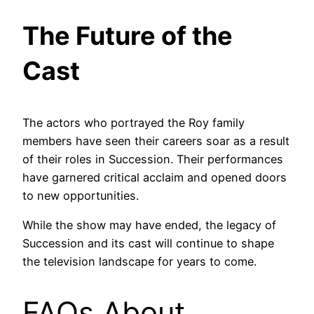
The Future of the
Cast
The actors who portrayed the Roy family
members have seen their careers soar as a result
of their roles in Succession. Their performances
have garnered critical acclaim and opened doors
to new opportunities.
While the show may have ended, the legacy of
Succession and its cast will continue to shape
the television landscape for years to come.
FAQs About