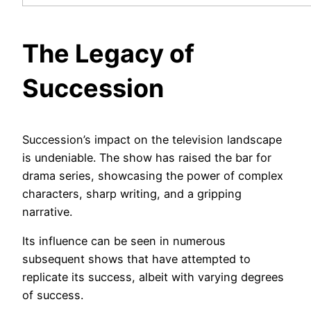
The Legacy of
Succession
Succession’s impact on the television landscape
is undeniable. The show has raised the bar for
drama series, showcasing the power of complex
characters, sharp writing, and a gripping
narrative.
Its influence can be seen in numerous
subsequent shows that have attempted to
replicate its success, albeit with varying degrees
of success.