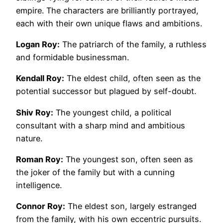
empire. The characters are brilliantly portrayed,
each with their own unique flaws and ambitions.
Logan Roy:
The patriarch of the family, a ruthless
and formidable businessman.
Kendall Roy:
The eldest child, often seen as the
potential successor but plagued by self-doubt.
Shiv Roy:
The youngest child, a political
consultant with a sharp mind and ambitious
nature.
Roman Roy:
The youngest son, often seen as
the joker of the family but with a cunning
intelligence.
Connor Roy:
The eldest son, largely estranged
from the family, with his own eccentric pursuits.