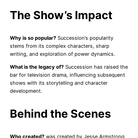
The Show’s Impact
Why is so popular?
Succession’s popularity
stems from its complex characters, sharp
writing, and exploration of power dynamics.
What is the legacy of?
Succession has raised the
bar for television drama, influencing subsequent
shows with its storytelling and character
development.
Behind the Scenes
Who created?
was created by Jesse Armstrong.