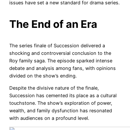
issues have set a new standard for drama series.
The End of an Era
The series finale of Succession delivered a
shocking and controversial conclusion to the
Roy family saga. The episode sparked intense
debate and analysis among fans, with opinions
divided on the show’s ending.
Despite the divisive nature of the finale,
Succession has cemented its place as a cultural
touchstone. The show’s exploration of power,
wealth, and family dysfunction has resonated
with audiences on a profound level.