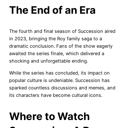
The End of an Era
The fourth and final season of Succession aired
in 2023, bringing the Roy family saga to a
dramatic conclusion. Fans of the show eagerly
awaited the series finale, which delivered a
shocking and unforgettable ending.
While the series has concluded, its impact on
popular culture is undeniable. Succession has
sparked countless discussions and memes, and
its characters have become cultural icons.
Where to Watch