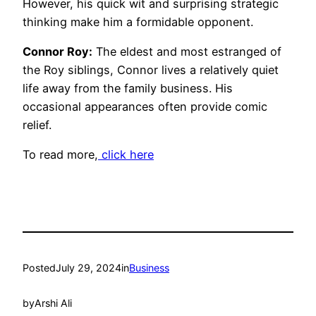
However, his quick wit and surprising strategic
thinking make him a formidable opponent.
Connor Roy:
The eldest and most estranged of
the Roy siblings, Connor lives a relatively quiet
life away from the family business. His
occasional appearances often provide comic
relief.
To read more,
click here
Posted
July 29, 2024
in
Business
by
Arshi Ali