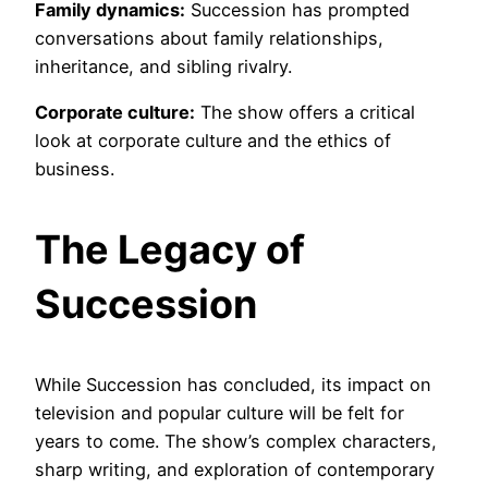
Family dynamics:
Succession has prompted
conversations about family relationships,
inheritance, and sibling rivalry.
Corporate culture:
The show offers a critical
look at corporate culture and the ethics of
business.
The Legacy of
Succession
While Succession has concluded, its impact on
television and popular culture will be felt for
years to come. The show’s complex characters,
sharp writing, and exploration of contemporary