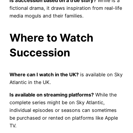
Is Succession based on a true story?
While is a
fictional drama, it draws inspiration from real-life
media moguls and their families.
Where to Watch
Succession
Where can I watch in the UK?
is available on Sky
Atlantic in the UK.
Is available on streaming platforms?
While the
complete series might be on Sky Atlantic,
individual episodes or seasons can sometimes
be purchased or rented on platforms like Apple
TV.