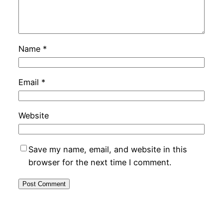
Name
*
Email
*
Website
Save my name, email, and website in this
browser for the next time I comment.