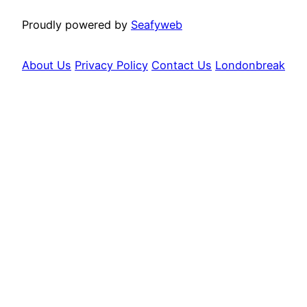
Proudly powered by
Seafyweb
About Us
Privacy Policy
Contact Us
Londonbreak