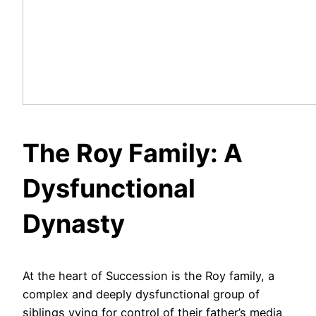
The Roy Family: A
Dysfunctional
Dynasty
At the heart of Succession is the Roy family, a
complex and deeply dysfunctional group of
siblings vying for control of their father’s media