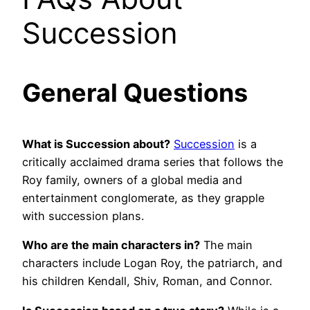
Succession
General Questions
What is Succession about?
Succession
is a
critically acclaimed drama series that follows the
Roy family, owners of a global media and
entertainment conglomerate, as they grapple
with succession plans.
Who are the main characters in?
The main
characters include Logan Roy, the patriarch, and
his children Kendall, Shiv, Roman, and Connor.