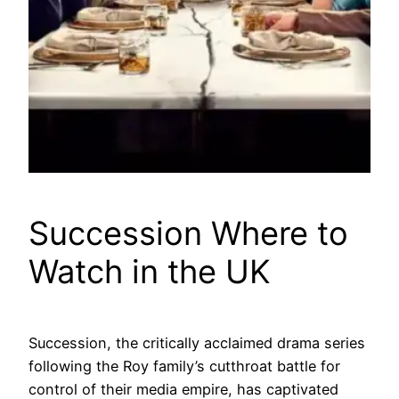
Succession Where to
Watch in the UK
Succession, the critically acclaimed drama series
following the Roy family’s cutthroat battle for
control of their media empire, has captivated