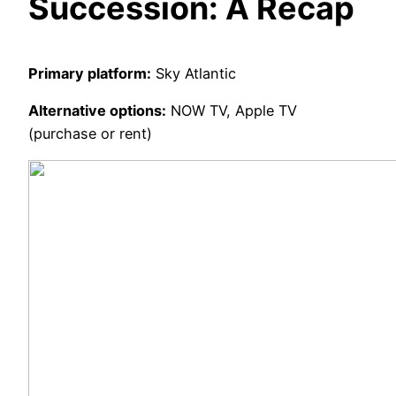
Succession: A Recap
Primary platform:
Sky Atlantic
Alternative options:
NOW TV, Apple TV
(purchase or rent)