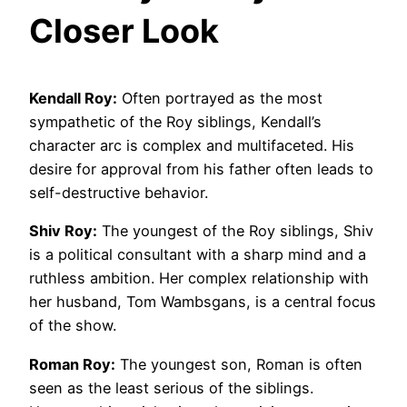
Closer Look
Kendall Roy:
Often portrayed as the most
sympathetic of the Roy siblings, Kendall’s
character arc is complex and multifaceted. His
desire for approval from his father often leads to
self-destructive behavior.
Shiv Roy:
The youngest of the Roy siblings, Shiv
is a political consultant with a sharp mind and a
ruthless ambition. Her complex relationship with
her husband, Tom Wambsgans, is a central focus
of the show.
Roman Roy:
The youngest son, Roman is often
seen as the least serious of the siblings.