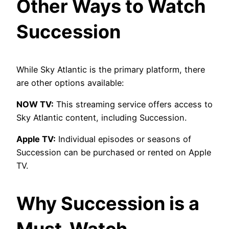
Other Ways to Watch
Succession
While Sky Atlantic is the primary platform, there
are other options available:
NOW TV:
This streaming service offers access to
Sky Atlantic content, including Succession.
Apple TV:
Individual episodes or seasons of
Succession can be purchased or rented on Apple
TV.
Why Succession is a