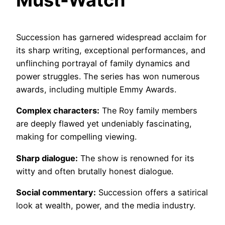
Must-Watch
Succession has garnered widespread acclaim for
its sharp writing, exceptional performances, and
unflinching portrayal of family dynamics and
power struggles. The series has won numerous
awards, including multiple Emmy Awards.
Complex characters:
The Roy family members
are deeply flawed yet undeniably fascinating,
making for compelling viewing.
Sharp dialogue:
The show is renowned for its
witty and often brutally honest dialogue.
Social commentary:
Succession offers a satirical
look at wealth, power, and the media industry.