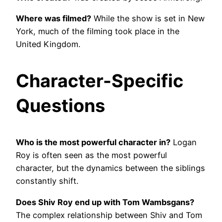
Where was filmed?
While the show is set in New
York, much of the filming took place in the
United Kingdom.
Character-Specific
Questions
Who is the most powerful character in?
Logan
Roy is often seen as the most powerful
character, but the dynamics between the siblings
constantly shift.
Does Shiv Roy end up with Tom Wambsgans?
The complex relationship between Shiv and Tom