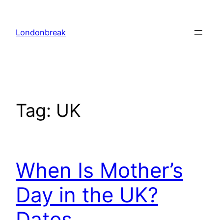
Skip
to
Londonbreak
content
Tag:
UK
When Is Mother’s
Day in the UK?
Dates,