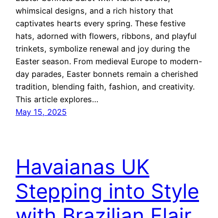
whimsical designs, and a rich history that
captivates hearts every spring. These festive
hats, adorned with flowers, ribbons, and playful
trinkets, symbolize renewal and joy during the
Easter season. From medieval Europe to modern-
day parades, Easter bonnets remain a cherished
tradition, blending faith, fashion, and creativity.
This article explores…
May 15, 2025
Havaianas UK
Stepping into Style
with Brazilian Flair