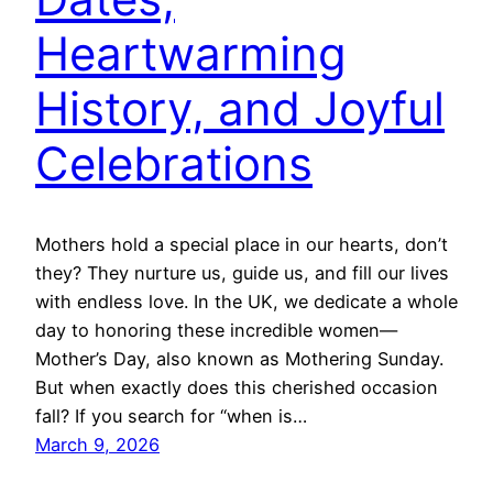
Heartwarming
History, and Joyful
Celebrations
Mothers hold a special place in our hearts, don’t
they? They nurture us, guide us, and fill our lives
with endless love. In the UK, we dedicate a whole
day to honoring these incredible women—
Mother’s Day, also known as Mothering Sunday.
But when exactly does this cherished occasion
fall? If you search for “when is…
March 9, 2026