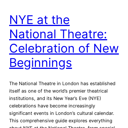
NYE at the
National Theatre:
Celebration of New
Beginnings
The National Theatre in London has established
itself as one of the world’s premier theatrical
institutions, and its New Year’s Eve (NYE)
celebrations have become increasingly
significant events in London’s cultural calendar.
This comprehensive guide explores everything
about NYE at the National Theatre, from special