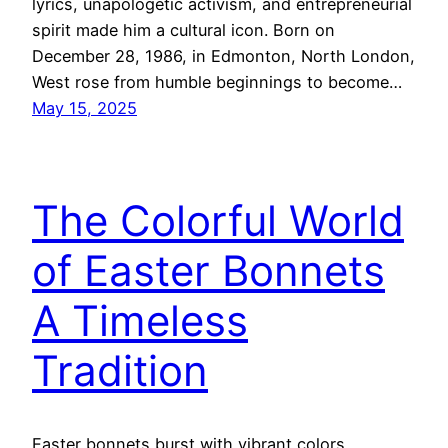
lyrics, unapologetic activism, and entrepreneurial
spirit made him a cultural icon. Born on
December 28, 1986, in Edmonton, North London,
West rose from humble beginnings to become…
May 15, 2025
The Colorful World
of Easter Bonnets
A Timeless
Tradition
Easter bonnets burst with vibrant colors,