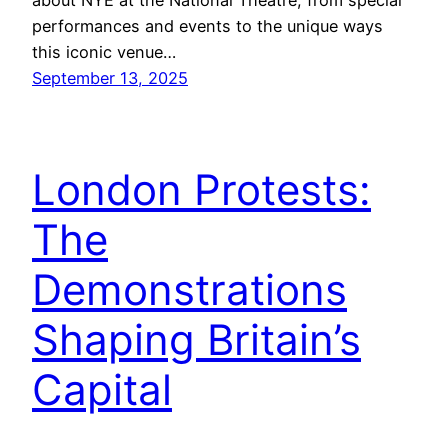
performances and events to the unique ways
this iconic venue…
September 13, 2025
London Protests:
The
Demonstrations
Shaping Britain’s
Capital