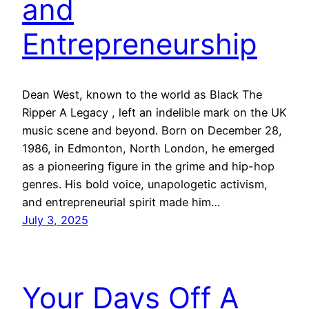
and
Entrepreneurship
Dean West, known to the world as Black The
Ripper A Legacy , left an indelible mark on the UK
music scene and beyond. Born on December 28,
1986, in Edmonton, North London, he emerged
as a pioneering figure in the grime and hip-hop
genres. His bold voice, unapologetic activism,
and entrepreneurial spirit made him…
July 3, 2025
Your Days Off A