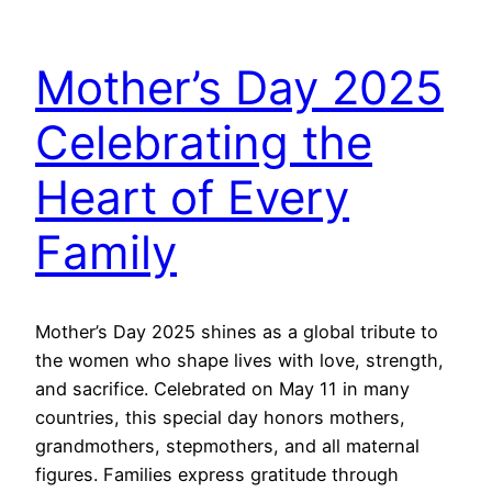
Mother’s Day 2025
Celebrating the
Heart of Every
Family
Mother’s Day 2025 shines as a global tribute to
the women who shape lives with love, strength,
and sacrifice. Celebrated on May 11 in many
countries, this special day honors mothers,
grandmothers, stepmothers, and all maternal
figures. Families express gratitude through