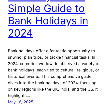
Simple Guide to
Bank Holidays in
2024
Bank holidays offer a fantastic opportunity to
unwind, plan trips, or tackle financial tasks. In
2024, countries worldwide observed a variety of
bank holidays, each tied to cultural, religious, or
historical events. This comprehensive guide
dives into the bank holidays of 2024, focusing
on key regions like the UK, India, and the US. It
highlights…
May 16, 2025