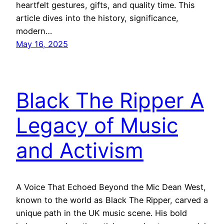
heartfelt gestures, gifts, and quality time. This
article dives into the history, significance,
modern…
May 16, 2025
Black The Ripper A
Legacy of Music
and Activism
A Voice That Echoed Beyond the Mic Dean West,
known to the world as Black The Ripper, carved a
unique path in the UK music scene. His bold