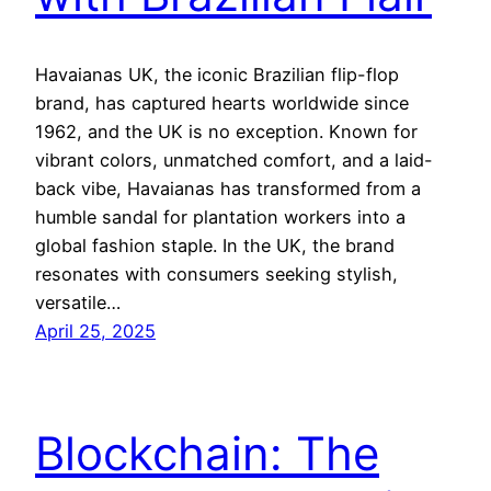
Havaianas UK, the iconic Brazilian flip-flop
brand, has captured hearts worldwide since
1962, and the UK is no exception. Known for
vibrant colors, unmatched comfort, and a laid-
back vibe, Havaianas has transformed from a
humble sandal for plantation workers into a
global fashion staple. In the UK, the brand
resonates with consumers seeking stylish,
versatile…
April 25, 2025
Blockchain: The