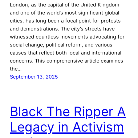
London, as the capital of the United Kingdom
and one of the world’s most significant global
cities, has long been a focal point for protests
and demonstrations. The city’s streets have
witnessed countless movements advocating for
social change, political reform, and various
causes that reflect both local and international
concerns. This comprehensive article examines
the…
September 13, 2025
Black The Ripper A
Legacy in Activism