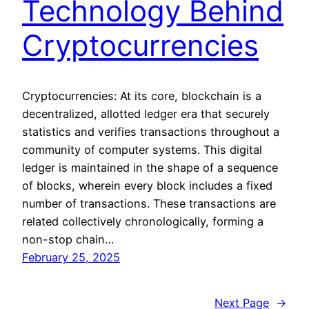
Technology Behind
Cryptocurrencies
Cryptocurrencies: At its core, blockchain is a
decentralized, allotted ledger era that securely
statistics and verifies transactions throughout a
community of computer systems. This digital
ledger is maintained in the shape of a sequence
of blocks, wherein every block includes a fixed
number of transactions. These transactions are
related collectively chronologically, forming a
non-stop chain…
February 25, 2025
Next Page
→