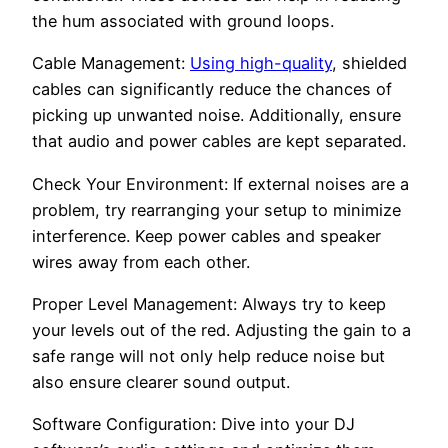
the hum associated with ground loops.
Cable Management:
Using high-quality
, shielded
cables can significantly reduce the chances of
picking up unwanted noise. Additionally, ensure
that audio and power cables are kept separated.
Check Your Environment: If external noises are a
problem, try rearranging your setup to minimize
interference. Keep power cables and speaker
wires away from each other.
Proper Level Management: Always try to keep
your levels out of the red. Adjusting the gain to a
safe range will not only help reduce noise but
also ensure clearer sound output.
Software Configuration: Dive into your DJ