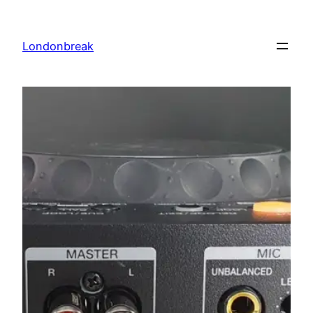
Skip
to
Londonbreak
content