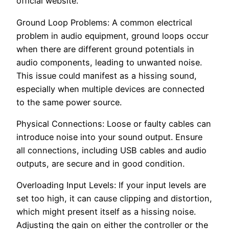
official website.
Ground Loop Problems: A common electrical
problem in audio equipment, ground loops occur
when there are different ground potentials in
audio components, leading to unwanted noise.
This issue could manifest as a hissing sound,
especially when multiple devices are connected
to the same power source.
Physical Connections: Loose or faulty cables can
introduce noise into your sound output. Ensure
all connections, including USB cables and audio
outputs, are secure and in good condition.
Overloading Input Levels: If your input levels are
set too high, it can cause clipping and distortion,
which might present itself as a hissing noise.
Adjusting the gain on either the controller or the