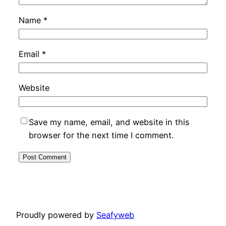
Name
*
Email
*
Website
Save my name, email, and website in this
browser for the next time I comment.
Proudly powered by
Seafyweb