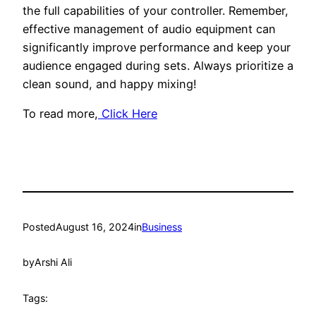
the full capabilities of your controller. Remember,
effective management of audio equipment can
significantly improve performance and keep your
audience engaged during sets. Always prioritize a
clean sound, and happy mixing!
To read more,
Click Here
Posted
August 16, 2024
in
Business
by
Arshi Ali
Tags: