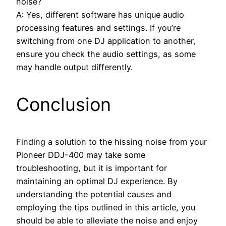
noise?
A: Yes, different software has unique audio
processing features and settings. If you’re
switching from one DJ application to another,
ensure you check the audio settings, as some
may handle output differently.
Conclusion
Finding a solution to the hissing noise from your
Pioneer DDJ-400 may take some
troubleshooting, but it is important for
maintaining an optimal DJ experience. By
understanding the potential causes and
employing the tips outlined in this article, you
should be able to alleviate the noise and enjoy