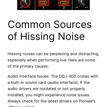
Common Sources
of Hissing Noise
Hissing noises can be perplexing and distracting,
especially when performing live. Here are some
of the primary causes:
Audio Interface Issues: The DDJ-400 comes with
a built-in sound card (audio interface). If the
audio drivers are outdated or not properly
installed, you might experience noise issues.
Always check for the latest drivers on Pioneer’s