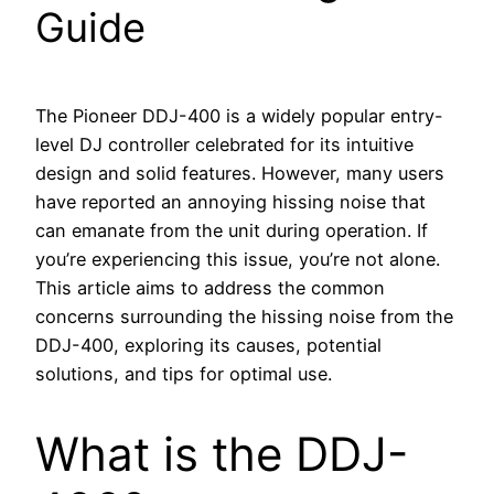
Guide
The Pioneer DDJ-400 is a widely popular entry-
level DJ controller celebrated for its intuitive
design and solid features. However, many users
have reported an annoying hissing noise that
can emanate from the unit during operation. If
you’re experiencing this issue, you’re not alone.
This article aims to address the common
concerns surrounding the hissing noise from the
DDJ-400, exploring its causes, potential
solutions, and tips for optimal use.
What is the DDJ-