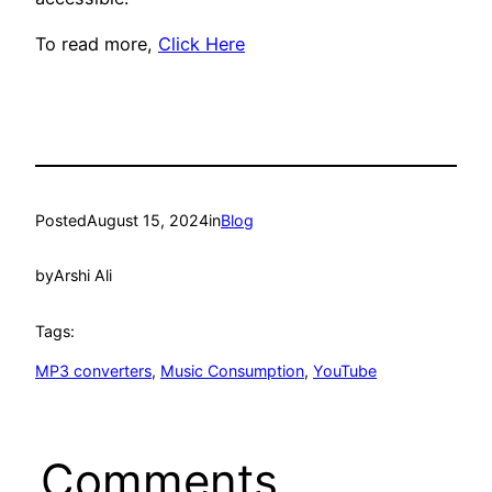
To read more,
Click Here
Posted
August 15, 2024
in
Blog
by
Arshi Ali
Tags:
MP3 converters
, 
Music Consumption
, 
YouTube
Comments