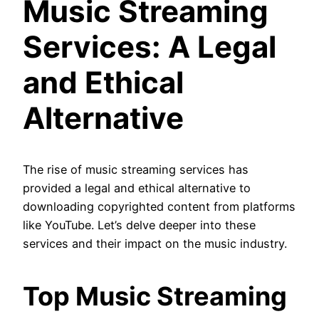
Music Streaming
Services: A Legal
and Ethical
Alternative
The rise of music streaming services has
provided a legal and ethical alternative to
downloading copyrighted content from platforms
like YouTube. Let’s delve deeper into these
services and their impact on the music industry.
Top Music Streaming