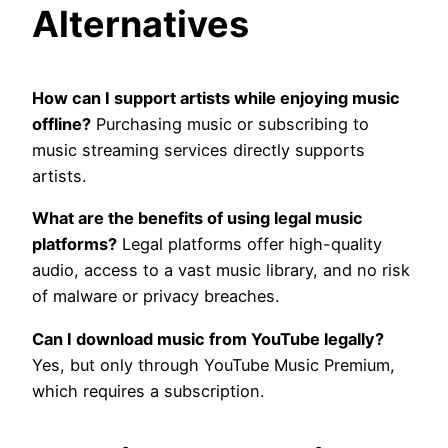
Alternatives
How can I support artists while enjoying music
offline?
Purchasing music or subscribing to
music streaming services directly supports
artists.
What are the benefits of using legal music
platforms?
Legal platforms offer high-quality
audio, access to a vast music library, and no risk
of malware or privacy breaches.
Can I download music from YouTube legally?
Yes, but only through YouTube Music Premium,
which requires a subscription.