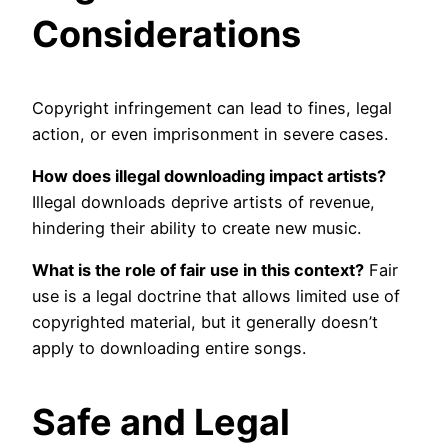
Considerations
Copyright infringement can lead to fines, legal
action, or even imprisonment in severe cases.
How does illegal downloading impact artists?
Illegal downloads deprive artists of revenue,
hindering their ability to create new music.
What is the role of fair use in this context?
Fair
use is a legal doctrine that allows limited use of
copyrighted material, but it generally doesn’t
apply to downloading entire songs.
Safe and Legal