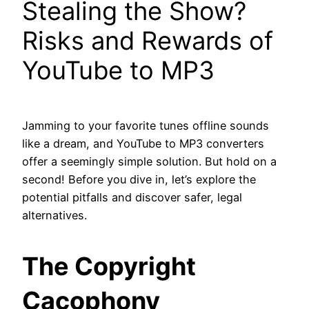
Stealing the Show?
Risks and Rewards of
YouTube to MP3
Jamming to your favorite tunes offline sounds
like a dream, and YouTube to MP3 converters
offer a seemingly simple solution. But hold on a
second! Before you dive in, let’s explore the
potential pitfalls and discover safer, legal
alternatives.
The Copyright
Cacophony