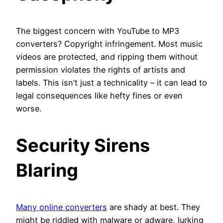
The biggest concern with YouTube to MP3
converters? Copyright infringement. Most music
videos are protected, and ripping them without
permission violates the rights of artists and
labels. This isn’t just a technicality – it can lead to
legal consequences like hefty fines or even
worse.
Security Sirens
Blaring
Many online converters
are shady at best. They
might be riddled with malware or adware, lurking