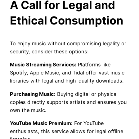
A Call for Legal and
Ethical Consumption
To enjoy music without compromising legality or
security, consider these options:
Music Streaming Services:
Platforms like
Spotify, Apple Music, and Tidal offer vast music
libraries with legal and high-quality downloads.
Purchasing Music:
Buying digital or physical
copies directly supports artists and ensures you
own the music.
YouTube Music Premium:
For YouTube
enthusiasts, this service allows for legal offline