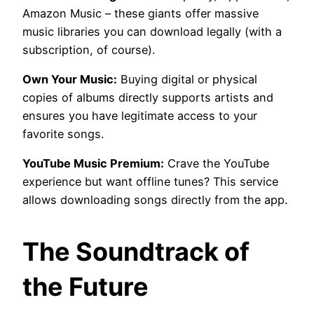
Amazon Music – these giants offer massive
music libraries you can download legally (with a
subscription, of course).
Own Your Music:
Buying digital or physical
copies of albums directly supports artists and
ensures you have legitimate access to your
favorite songs.
YouTube Music Premium:
Crave the YouTube
experience but want offline tunes? This service
allows downloading songs directly from the app.
The Soundtrack of
the Future