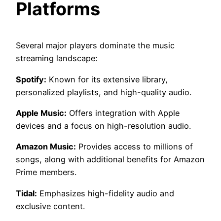
Platforms
Several major players dominate the music
streaming landscape:
Spotify:
Known for its extensive library,
personalized playlists, and high-quality audio.
Apple Music:
Offers integration with Apple
devices and a focus on high-resolution audio.
Amazon Music:
Provides access to millions of
songs, along with additional benefits for Amazon
Prime members.
Tidal:
Emphasizes high-fidelity audio and
exclusive content.