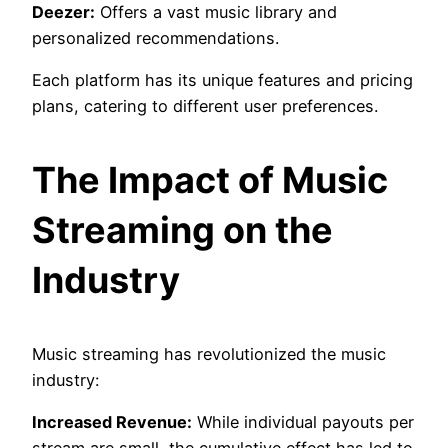
Deezer:
Offers a vast music library and
personalized recommendations.
Each platform has its unique features and pricing
plans, catering to different user preferences.
The Impact of Music
Streaming on the
Industry
Music streaming has revolutionized the music
industry:
Increased Revenue:
While individual payouts per