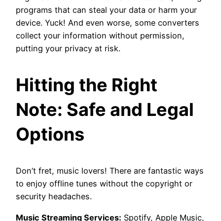
programs that can steal your data or harm your
device. Yuck! And even worse, some converters
collect your information without permission,
putting your privacy at risk.
Hitting the Right
Note: Safe and Legal
Options
Don’t fret, music lovers! There are fantastic ways
to enjoy offline tunes without the copyright or
security headaches.
Music Streaming Services:
Spotify, Apple Music,