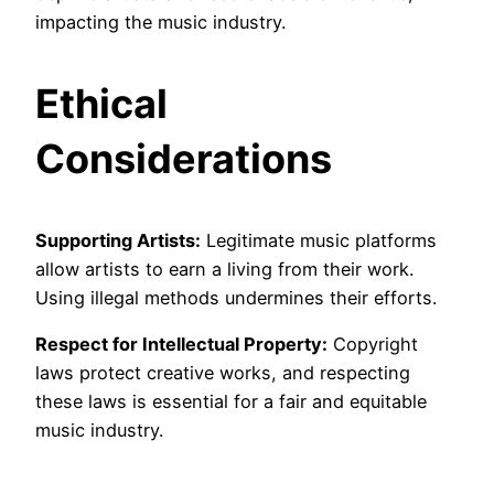
impacting the music industry.
Ethical
Considerations
Supporting Artists:
Legitimate music platforms
allow artists to earn a living from their work.
Using illegal methods undermines their efforts.
Respect for Intellectual Property:
Copyright
laws protect creative works, and respecting
these laws is essential for a fair and equitable
music industry.