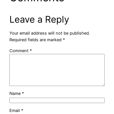
Leave a Reply
Your email address will not be published.
Required fields are marked
*
Comment
*
Name
*
Email
*