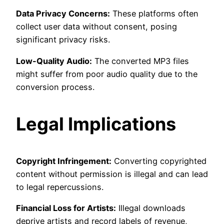
Data Privacy Concerns:
These platforms often
collect user data without consent, posing
significant privacy risks.
Low-Quality Audio:
The converted MP3 files
might suffer from poor audio quality due to the
conversion process.
Legal Implications
Copyright Infringement:
Converting copyrighted
content without permission is illegal and can lead
to legal repercussions.
Financial Loss for Artists:
Illegal downloads
deprive artists and record labels of revenue,