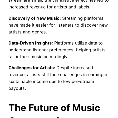
stream are small, the cumulative effect has led to
increased revenue for artists and labels.
Discovery of New Music:
Streaming platforms
have made it easier for listeners to discover new
artists and genres.
Data-Driven Insights:
Platforms utilize data to
understand listener preferences, helping artists
tailor their music accordingly.
Challenges for Artists:
Despite increased
revenue, artists still face challenges in earning a
sustainable income due to low per-stream
payouts.
The Future of Music