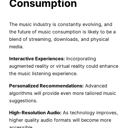
Consumption
The music industry is constantly evolving, and
the future of music consumption is likely to be a
blend of streaming, downloads, and physical
media.
Interactive Experiences:
Incorporating
augmented reality or virtual reality could enhance
the music listening experience.
Personalized Recommendations:
Advanced
algorithms will provide even more tailored music
suggestions.
High-Resolution Audio:
As technology improves,
higher quality audio formats will become more
accessible.