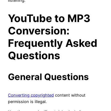
listening.
YouTube to MP3
Conversion:
Frequently Asked
Questions
General Questions
Converting copyrighted
content without
permission is illegal.