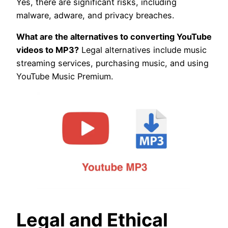
Yes, there are significant risks, including
malware, adware, and privacy breaches.
What are the alternatives to converting YouTube
videos to MP3?
Legal alternatives include music
streaming services, purchasing music, and using
YouTube Music Premium.
Legal and Ethical