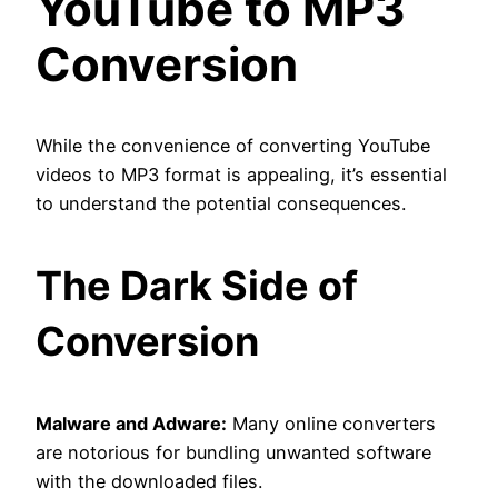
YouTube to MP3
Conversion
While the convenience of converting YouTube
videos to MP3 format is appealing, it’s essential
to understand the potential consequences.
The Dark Side of
Conversion
Malware and Adware:
Many online converters
are notorious for bundling unwanted software
with the downloaded files.