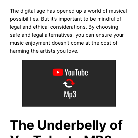
The digital age has opened up a world of musical
possibilities. But it’s important to be mindful of
legal and ethical considerations. By choosing
safe and legal alternatives, you can ensure your
music enjoyment doesn’t come at the cost of
harming the artists you love.
The Underbelly of