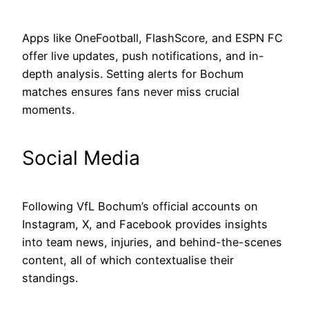
Apps like OneFootball, FlashScore, and ESPN FC
offer live updates, push notifications, and in-
depth analysis. Setting alerts for Bochum
matches ensures fans never miss crucial
moments.
Social Media
Following VfL Bochum’s official accounts on
Instagram, X, and Facebook provides insights
into team news, injuries, and behind-the-scenes
content, all of which contextualise their
standings.