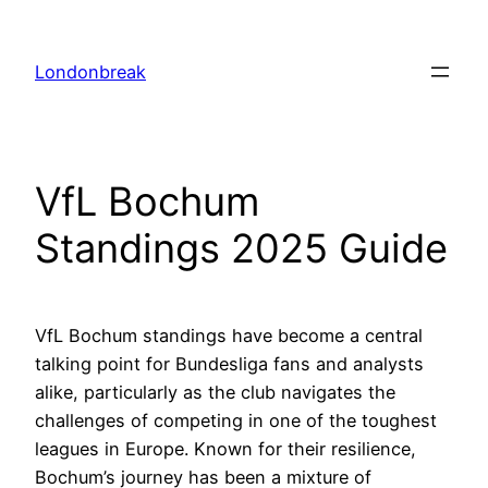
Skip
to
Londonbreak
content
VfL Bochum
Standings 2025 Guide
VfL Bochum standings have become a central
talking point for Bundesliga fans and analysts
alike, particularly as the club navigates the
challenges of competing in one of the toughest
leagues in Europe. Known for their resilience,
Bochum’s journey has been a mixture of