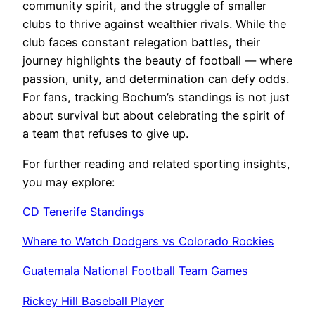
community spirit, and the struggle of smaller
clubs to thrive against wealthier rivals. While the
club faces constant relegation battles, their
journey highlights the beauty of football — where
passion, unity, and determination can defy odds.
For fans, tracking Bochum’s standings is not just
about survival but about celebrating the spirit of
a team that refuses to give up.
For further reading and related sporting insights,
you may explore:
CD Tenerife Standings
Where to Watch Dodgers vs Colorado Rockies
Guatemala National Football Team Games
Rickey Hill Baseball Player