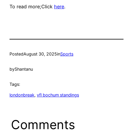
To read more;Click
here
.
Posted
August 30, 2025
in
Sports
by
Shantanu
Tags:
londonbreak
, 
vfl bochum standings
Comments