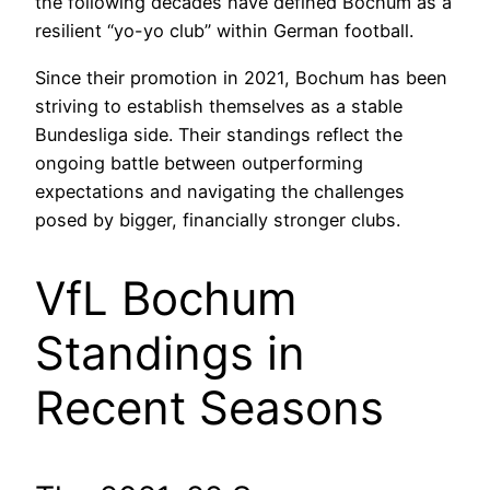
the following decades have defined Bochum as a
resilient “yo-yo club” within German football.
Since their promotion in 2021, Bochum has been
striving to establish themselves as a stable
Bundesliga side. Their standings reflect the
ongoing battle between outperforming
expectations and navigating the challenges
posed by bigger, financially stronger clubs.
VfL Bochum
Standings in
Recent Seasons