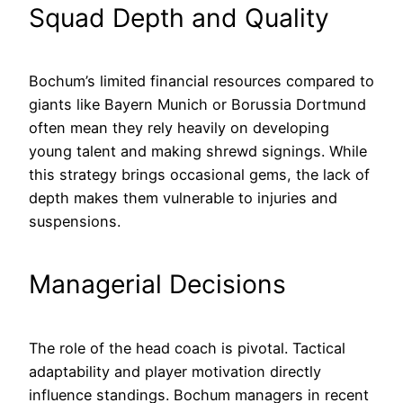
Squad Depth and Quality
Bochum’s limited financial resources compared to
giants like Bayern Munich or Borussia Dortmund
often mean they rely heavily on developing
young talent and making shrewd signings. While
this strategy brings occasional gems, the lack of
depth makes them vulnerable to injuries and
suspensions.
Managerial Decisions
The role of the head coach is pivotal. Tactical
adaptability and player motivation directly
influence standings. Bochum managers in recent