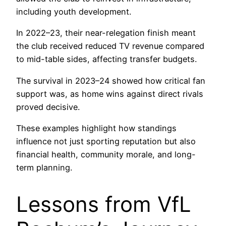
including youth development.
In 2022–23, their near-relegation finish meant
the club received reduced TV revenue compared
to mid-table sides, affecting transfer budgets.
The survival in 2023–24 showed how critical fan
support was, as home wins against direct rivals
proved decisive.
These examples highlight how standings
influence not just sporting reputation but also
financial health, community morale, and long-
term planning.
Lessons from VfL