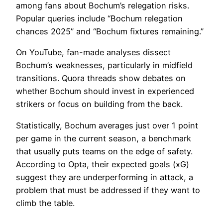
among fans about Bochum’s relegation risks.
Popular queries include “Bochum relegation
chances 2025” and “Bochum fixtures remaining.”
On YouTube, fan-made analyses dissect
Bochum’s weaknesses, particularly in midfield
transitions. Quora threads show debates on
whether Bochum should invest in experienced
strikers or focus on building from the back.
Statistically, Bochum averages just over 1 point
per game in the current season, a benchmark
that usually puts teams on the edge of safety.
According to Opta, their expected goals (xG)
suggest they are underperforming in attack, a
problem that must be addressed if they want to
climb the table.