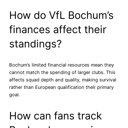
How do VfL Bochum’s
finances affect their
standings?
Bochum’s limited financial resources mean they
cannot match the spending of larger clubs. This
affects squad depth and quality, making survival
rather than European qualification their primary
goal.
How can fans track