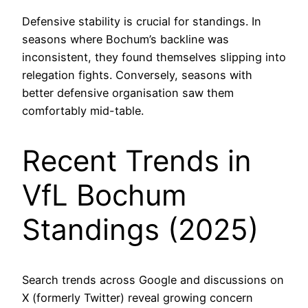
Defensive stability is crucial for standings. In
seasons where Bochum’s backline was
inconsistent, they found themselves slipping into
relegation fights. Conversely, seasons with
better defensive organisation saw them
comfortably mid-table.
Recent Trends in
VfL Bochum
Standings (2025)
Search trends across Google and discussions on
X (formerly Twitter) reveal growing concern