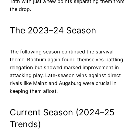
14th with just a few points separating them from
the drop.
The 2023–24 Season
The following season continued the survival
theme. Bochum again found themselves battling
relegation but showed marked improvement in
attacking play. Late-season wins against direct
rivals like Mainz and Augsburg were crucial in
keeping them afloat.
Current Season (2024–25
Trends)