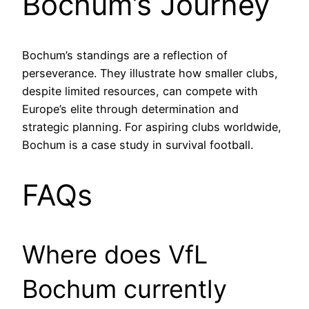
Bochum’s Journey
Bochum’s standings are a reflection of
perseverance. They illustrate how smaller clubs,
despite limited resources, can compete with
Europe’s elite through determination and
strategic planning. For aspiring clubs worldwide,
Bochum is a case study in survival football.
FAQs
Where does VfL
Bochum currently