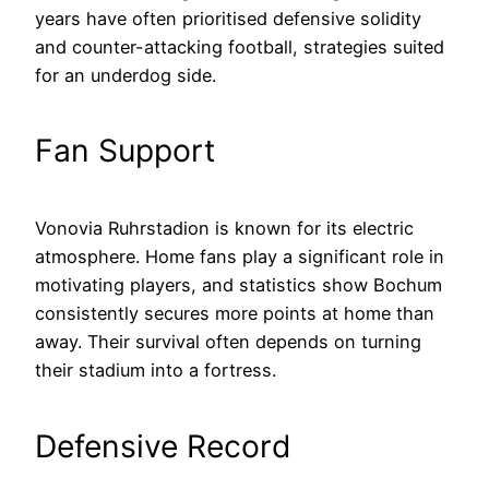
years have often prioritised defensive solidity
and counter-attacking football, strategies suited
for an underdog side.
Fan Support
Vonovia Ruhrstadion is known for its electric
atmosphere. Home fans play a significant role in
motivating players, and statistics show Bochum
consistently secures more points at home than
away. Their survival often depends on turning
their stadium into a fortress.
Defensive Record