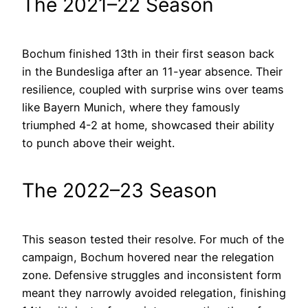
The 2021–22 Season
Bochum finished 13th in their first season back
in the Bundesliga after an 11-year absence. Their
resilience, coupled with surprise wins over teams
like Bayern Munich, where they famously
triumphed 4-2 at home, showcased their ability
to punch above their weight.
The 2022–23 Season
This season tested their resolve. For much of the
campaign, Bochum hovered near the relegation
zone. Defensive struggles and inconsistent form
meant they narrowly avoided relegation, finishing