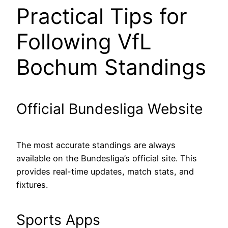
Practical Tips for
Following VfL
Bochum Standings
Official Bundesliga Website
The most accurate standings are always
available on the Bundesliga’s official site. This
provides real-time updates, match stats, and
fixtures.
Sports Apps