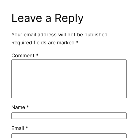
Leave a Reply
Your email address will not be published.
Required fields are marked
*
Comment
*
Name
*
Email
*