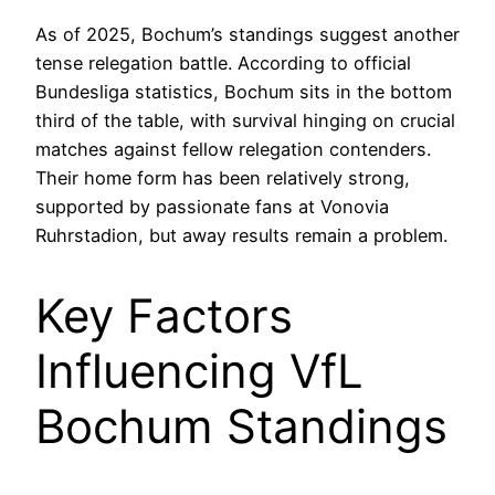
As of 2025, Bochum’s standings suggest another
tense relegation battle. According to official
Bundesliga statistics, Bochum sits in the bottom
third of the table, with survival hinging on crucial
matches against fellow relegation contenders.
Their home form has been relatively strong,
supported by passionate fans at Vonovia
Ruhrstadion, but away results remain a problem.
Key Factors
Influencing VfL
Bochum Standings