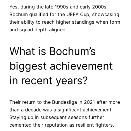
Yes, during the late 1990s and early 2000s,
Bochum qualified for the UEFA Cup, showcasing
their ability to reach higher standings when form
and squad depth aligned.
What is Bochum’s
biggest achievement
in recent years?
Their return to the Bundesliga in 2021 after more
than a decade was a significant achievement.
Staying up in subsequent seasons further
cemented their reputation as resilient fighters.