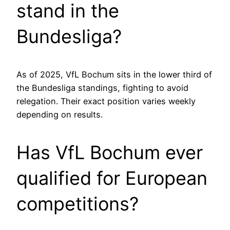
stand in the
Bundesliga?
As of 2025, VfL Bochum sits in the lower third of
the Bundesliga standings, fighting to avoid
relegation. Their exact position varies weekly
depending on results.
Has VfL Bochum ever
qualified for European
competitions?