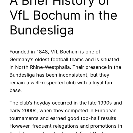
A Brief History of
VfL Bochum in the
Bundesliga
Founded in 1848, VfL Bochum is one of
Germany’s oldest football teams and is situated
in North Rhine-Westphalia. Their presence in the
Bundesliga has been inconsistent, but they
remain a well-respected club with a loyal fan
base.
The club’s heyday occurred in the late 1990s and
early 2000s, when they competed in European
tournaments and earned good top-half results.
However, frequent relegations and promotions in