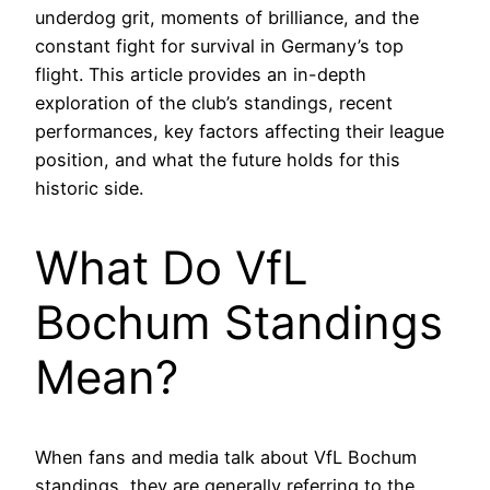
underdog grit, moments of brilliance, and the
constant fight for survival in Germany’s top
flight. This article provides an in-depth
exploration of the club’s standings, recent
performances, key factors affecting their league
position, and what the future holds for this
historic side.
What Do VfL
Bochum Standings
Mean?
When fans and media talk about VfL Bochum
standings, they are generally referring to the