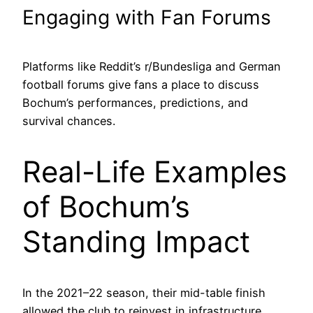
Engaging with Fan Forums
Platforms like Reddit’s r/Bundesliga and German
football forums give fans a place to discuss
Bochum’s performances, predictions, and
survival chances.
Real-Life Examples
of Bochum’s
Standing Impact
In the 2021–22 season, their mid-table finish
allowed the club to reinvest in infrastructure,