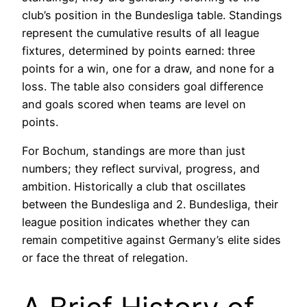
club’s position in the Bundesliga table. Standings
represent the cumulative results of all league
fixtures, determined by points earned: three
points for a win, one for a draw, and none for a
loss. The table also considers goal difference
and goals scored when teams are level on
points.
For Bochum, standings are more than just
numbers; they reflect survival, progress, and
ambition. Historically a club that oscillates
between the Bundesliga and 2. Bundesliga, their
league position indicates whether they can
remain competitive against Germany’s elite sides
or face the threat of relegation.