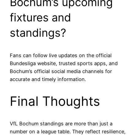
Bochum’s upcoming
fixtures and
standings?
Fans can follow live updates on the official
Bundesliga website, trusted sports apps, and
Bochum’s official social media channels for
accurate and timely information.
Final Thoughts
VfL Bochum standings are more than just a
number on a league table. They reflect resilience,