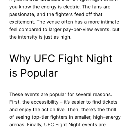
you know the energy is electric. The fans are
passionate, and the fighters feed off that
excitement. The venue often has a more intimate
feel compared to larger pay-per-view events, but
the intensity is just as high.
Why UFC Fight Night
is Popular
These events are popular for several reasons.
First, the accessibility – it’s easier to find tickets
and enjoy the action live. Then, there’s the thrill
of seeing top-tier fighters in smaller, high-energy
arenas. Finally, UFC Fight Night events are