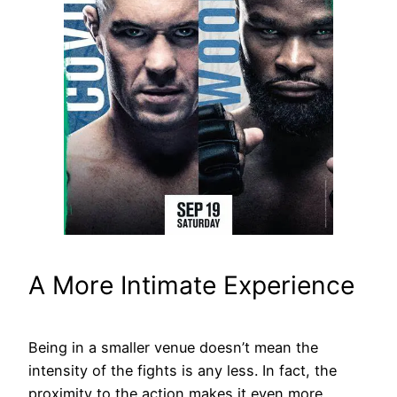
A More Intimate Experience
Being in a smaller venue doesn’t mean the
intensity of the fights is any less. In fact, the
proximity to the action makes it even more