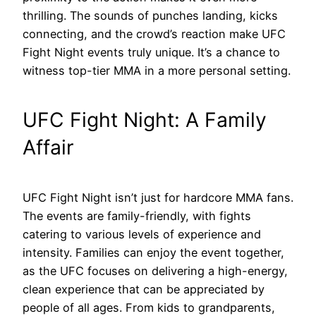
thrilling. The sounds of punches landing, kicks
connecting, and the crowd’s reaction make UFC
Fight Night events truly unique. It’s a chance to
witness top-tier MMA in a more personal setting.
UFC Fight Night: A Family
Affair
UFC Fight Night isn’t just for hardcore MMA fans.
The events are family-friendly, with fights
catering to various levels of experience and
intensity. Families can enjoy the event together,
as the UFC focuses on delivering a high-energy,
clean experience that can be appreciated by
people of all ages. From kids to grandparents,