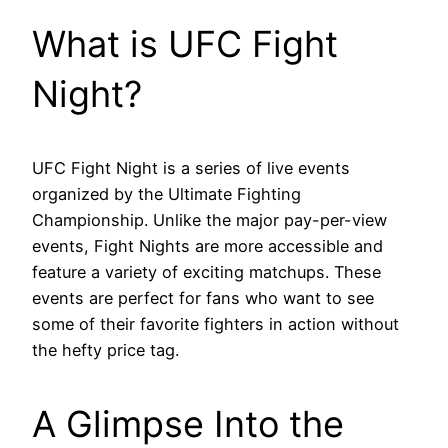
What is UFC Fight
Night?
UFC Fight Night is a series of live events
organized by the Ultimate Fighting
Championship. Unlike the major pay-per-view
events, Fight Nights are more accessible and
feature a variety of exciting matchups. These
events are perfect for fans who want to see
some of their favorite fighters in action without
the hefty price tag.
A Glimpse Into the