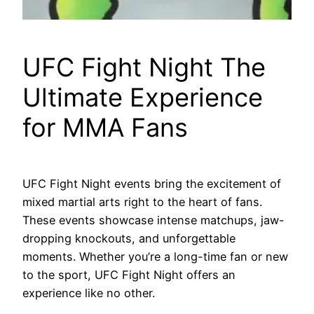
UFC Fight Night The
Ultimate Experience
for MMA Fans
UFC Fight Night events bring the excitement of
mixed martial arts right to the heart of fans.
These events showcase intense matchups, jaw-
dropping knockouts, and unforgettable
moments. Whether you’re a long-time fan or new
to the sport, UFC Fight Night offers an
experience like no other.