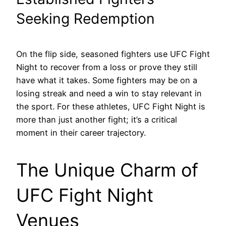
Seeking Redemption
On the flip side, seasoned fighters use UFC Fight
Night to recover from a loss or prove they still
have what it takes. Some fighters may be on a
losing streak and need a win to stay relevant in
the sport. For these athletes, UFC Fight Night is
more than just another fight; it’s a critical
moment in their career trajectory.
The Unique Charm of
UFC Fight Night
Venues