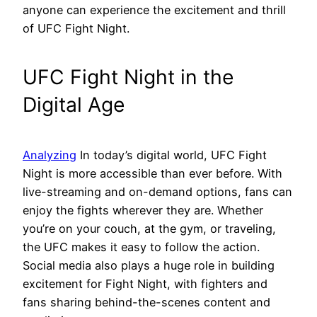
anyone can experience the excitement and thrill
of UFC Fight Night.
UFC Fight Night in the
Digital Age
Analyzing
In today’s digital world, UFC Fight
Night is more accessible than ever before. With
live-streaming and on-demand options, fans can
enjoy the fights wherever they are. Whether
you’re on your couch, at the gym, or traveling,
the UFC makes it easy to follow the action.
Social media also plays a huge role in building
excitement for Fight Night, with fighters and
fans sharing behind-the-scenes content and