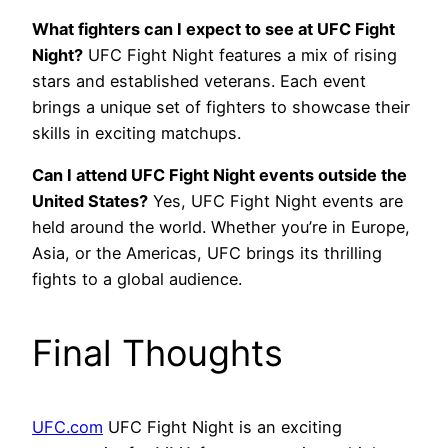
What fighters can I expect to see at UFC Fight
Night?
UFC Fight Night features a mix of rising
stars and established veterans. Each event
brings a unique set of fighters to showcase their
skills in exciting matchups.
Can I attend UFC Fight Night events outside the
United States?
Yes, UFC Fight Night events are
held around the world. Whether you’re in Europe,
Asia, or the Americas, UFC brings its thrilling
fights to a global audience.
Final Thoughts
UFC.com
UFC Fight Night is an exciting