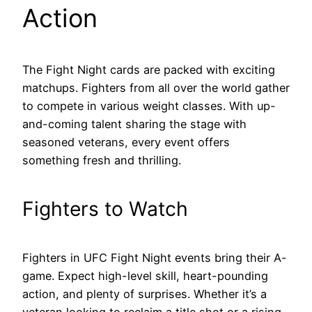
Action
The Fight Night cards are packed with exciting
matchups. Fighters from all over the world gather
to compete in various weight classes. With up-
and-coming talent sharing the stage with
seasoned veterans, every event offers
something fresh and thrilling.
Fighters to Watch
Fighters in UFC Fight Night events bring their A-
game. Expect high-level skill, heart-pounding
action, and plenty of surprises. Whether it’s a