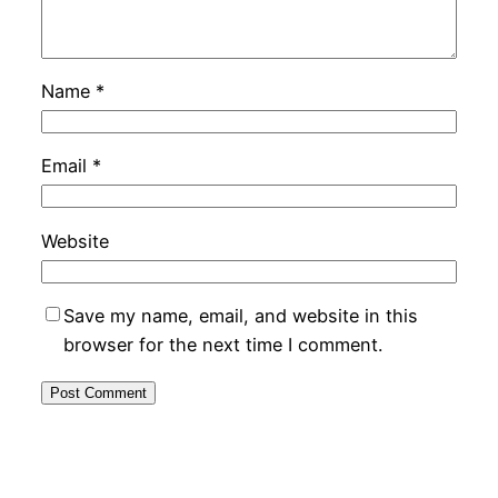
Name
*
Email
*
Website
Save my name, email, and website in this
browser for the next time I comment.