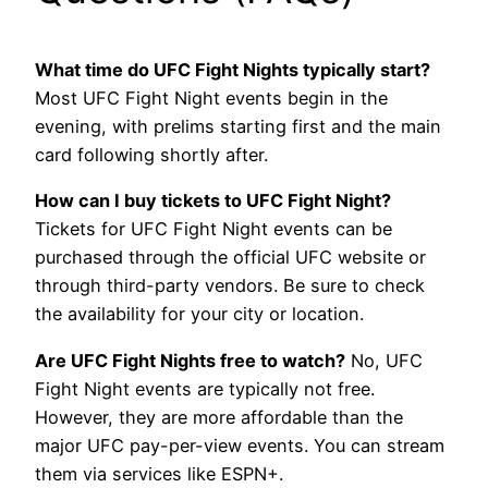
What time do UFC Fight Nights typically start?
Most UFC Fight Night events begin in the
evening, with prelims starting first and the main
card following shortly after.
How can I buy tickets to UFC Fight Night?
Tickets for UFC Fight Night events can be
purchased through the official UFC website or
through third-party vendors. Be sure to check
the availability for your city or location.
Are UFC Fight Nights free to watch?
No, UFC
Fight Night events are typically not free.
However, they are more affordable than the
major UFC pay-per-view events. You can stream
them via services like ESPN+.