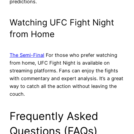
predictions.
Watching UFC Fight Night
from Home
The Semi-Final
For those who prefer watching
from home, UFC Fight Night is available on
streaming platforms. Fans can enjoy the fights
with commentary and expert analysis. It’s a great
way to catch all the action without leaving the
couch.
Frequently Asked
Questions (FAQs)