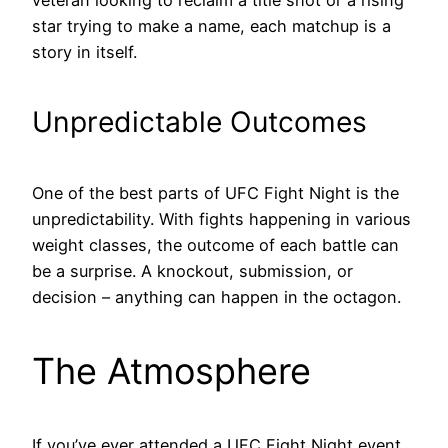
veteran looking to reclaim a title shot or a rising
star trying to make a name, each matchup is a
story in itself.
Unpredictable Outcomes
One of the best parts of UFC Fight Night is the
unpredictability. With fights happening in various
weight classes, the outcome of each battle can
be a surprise. A knockout, submission, or
decision – anything can happen in the octagon.
The Atmosphere
If you’ve ever attended a UFC Fight Night event,