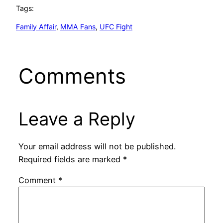
Tags:
Family Affair
, 
MMA Fans
, 
UFC Fight
Comments
Leave a Reply
Your email address will not be published.
Required fields are marked
*
Comment
*