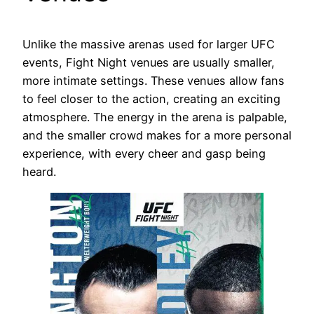
Unlike the massive arenas used for larger UFC
events, Fight Night venues are usually smaller,
more intimate settings. These venues allow fans
to feel closer to the action, creating an exciting
atmosphere. The energy in the arena is palpable,
and the smaller crowd makes for a more personal
experience, with every cheer and gasp being
heard.