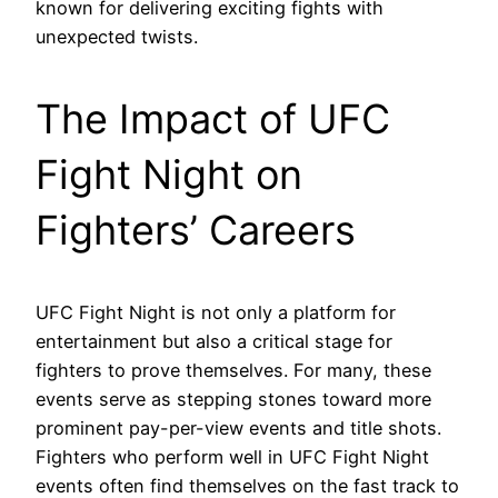
known for delivering exciting fights with
unexpected twists.
The Impact of UFC
Fight Night on
Fighters’ Careers
UFC Fight Night is not only a platform for
entertainment but also a critical stage for
fighters to prove themselves. For many, these
events serve as stepping stones toward more
prominent pay-per-view events and title shots.
Fighters who perform well in UFC Fight Night
events often find themselves on the fast track to