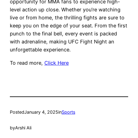
opportunity for MMA fans to experience high-
level action up close. Whether you’re watching
live or from home, the thrilling fights are sure to
keep you on the edge of your seat. From the first
punch to the final bell, every event is packed
with adrenaline, making UFC Fight Night an
unforgettable experience.
To read more,
Click Here
Posted
January 4, 2025
in
Sports
by
Arshi Ali