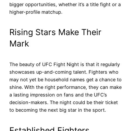
bigger opportunities, whether it’s a title fight or a
higher-profile matchup.
Rising Stars Make Their
Mark
The beauty of UFC Fight Night is that it regularly
showcases up-and-coming talent. Fighters who
may not yet be household names get a chance to
shine. With the right performance, they can make
a lasting impression on fans and the UFC’s
decision-makers. The night could be their ticket
to becoming the next big star in the sport.
Established Fighters