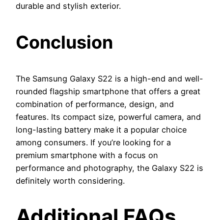
durable and stylish exterior.
Conclusion
The Samsung Galaxy S22 is a high-end and well-
rounded flagship smartphone that offers a great
combination of performance, design, and
features. Its compact size, powerful camera, and
long-lasting battery make it a popular choice
among consumers. If you’re looking for a
premium smartphone with a focus on
performance and photography, the Galaxy S22 is
definitely worth considering.
Additional FAQs