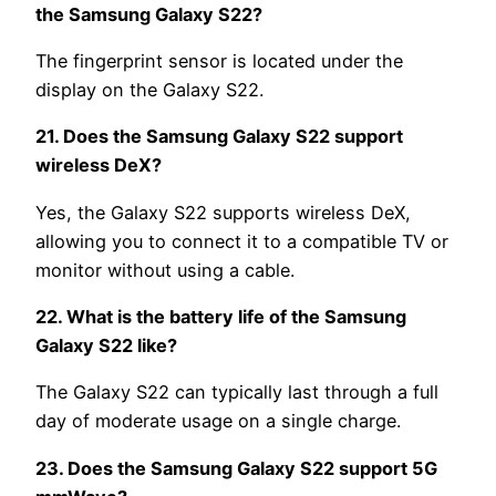
the Samsung Galaxy S22?
The fingerprint sensor is located under the
display on the Galaxy S22.
21. Does the Samsung Galaxy S22 support
wireless DeX?
Yes, the Galaxy S22 supports wireless DeX,
allowing you to connect it to a compatible TV or
monitor without using a cable.
22. What is the battery life of the Samsung
Galaxy S22 like?
The Galaxy S22 can typically last through a full
day of moderate usage on a single charge.
23. Does the Samsung Galaxy S22 support 5G