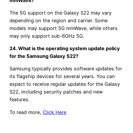
mmWave?
The 5G support on the Galaxy S22 may vary
depending on the region and carrier. Some
models may support 5G mmWave, while others
may only support sub-6GHz 5G.
24. What is the operating system update policy
for the Samsung Galaxy S22?
Samsung typically provides software updates for
its flagship devices for several years. You can
expect to receive regular updates for the Galaxy
S22, including security patches and new
features.
To read more,
Click Here