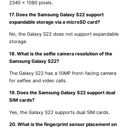
2340 x 1080 pixels.
17. Does the Samsung Galaxy S22 support
expandable storage via a microSD card?
No, the Galaxy S22 does not support expandable
storage.
18. What is the selfie camera resolution of the
Samsung Galaxy S22?
The Galaxy S22 has a 10MP front-facing camera
for selfies and video calls.
19. Does the Samsung Galaxy S22 support dual
SIM cards?
Yes, the Galaxy S22 supports dual SIM cards.
20. What is the fingerprint sensor placement on