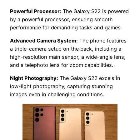
Powerful Processor:
The Galaxy S22 is powered
by a powerful processor, ensuring smooth
performance for demanding tasks and games.
Advanced Camera System:
The phone features
a triple-camera setup on the back, including a
high-resolution main sensor, a wide-angle lens,
and a telephoto lens for zoom capabilities.
Night Photography:
The Galaxy S22 excels in
low-light photography, capturing stunning
images even in challenging conditions.