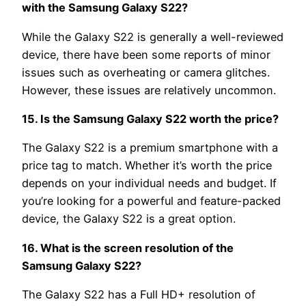
with the Samsung Galaxy S22?
While the Galaxy S22 is generally a well-reviewed
device, there have been some reports of minor
issues such as overheating or camera glitches.
However, these issues are relatively uncommon.
15. Is the Samsung Galaxy S22 worth the price?
The Galaxy S22 is a premium smartphone with a
price tag to match. Whether it’s worth the price
depends on your individual needs and budget. If
you’re looking for a powerful and feature-packed
device, the Galaxy S22 is a great option.
16. What is the screen resolution of the
Samsung Galaxy S22?
The Galaxy S22 has a Full HD+ resolution of