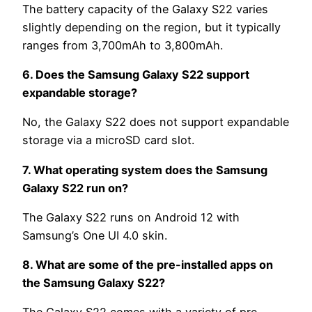
The battery capacity of the Galaxy S22 varies
slightly depending on the region, but it typically
ranges from 3,700mAh to 3,800mAh.
6. Does the Samsung Galaxy S22 support
expandable storage?
No, the Galaxy S22 does not support expandable
storage via a microSD card slot.
7. What operating system does the Samsung
Galaxy S22 run on?
The Galaxy S22 runs on Android 12 with
Samsung’s One UI 4.0 skin.
8. What are some of the pre-installed apps on
the Samsung Galaxy S22?