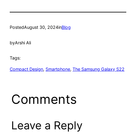
Posted
August 30, 2024
in
Blog
by
Arshi Ali
Tags:
Compact Design
, 
Smartphone
, 
The Samsung Galaxy S22
Comments
Leave a Reply