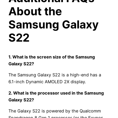
About the
Samsung Galaxy
S22
1. What is the screen size of the Samsung
Galaxy S22?
The Samsung Galaxy S22 is a high-end has a
6.1-inch Dynamic AMOLED 2X display.
2. What is the processor used in the Samsung
Galaxy S22?
The Galaxy S22 is powered by the Qualcomm
Snapdragon 8 Gen 1 processor (or the Exynos