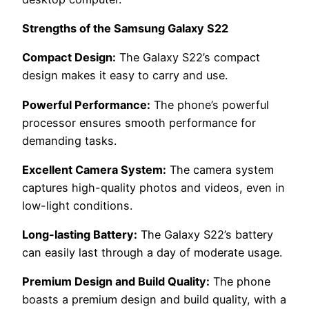
Strengths of the Samsung Galaxy S22
Compact Design:
The Galaxy S22’s compact
design makes it easy to carry and use.
Powerful Performance:
The phone’s powerful
processor ensures smooth performance for
demanding tasks.
Excellent Camera System:
The camera system
captures high-quality photos and videos, even in
low-light conditions.
Long-lasting Battery:
The Galaxy S22’s battery
can easily last through a day of moderate usage.
Premium Design and Build Quality:
The phone
boasts a premium design and build quality, with a