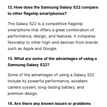
12. How does the Samsung Galaxy S22 compare
to other flagship smartphones?
The Galaxy S22 is a competitive flagship
smartphone that offers a great combination of
performance, design, and features. It compares
favorably to other high-end devices from brands
such as Apple and Google.
13. What are some of the advantages of using a
Samsung Galaxy S22?
Some of the advantages of using a Galaxy S22
include its powerful performance, excellent
camera system, long-lasting battery, and
premium design.
14. Are there any known issues or problems