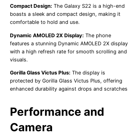
Compact Design:
The Galaxy S22 is a high-end
boasts a sleek and compact design, making it
comfortable to hold and use.
Dynamic AMOLED 2X Display:
The phone
features a stunning Dynamic AMOLED 2X display
with a high refresh rate for smooth scrolling and
visuals.
Gorilla Glass Victus Plus:
The display is
protected by Gorilla Glass Victus Plus, offering
enhanced durability against drops and scratches
Performance and
Camera