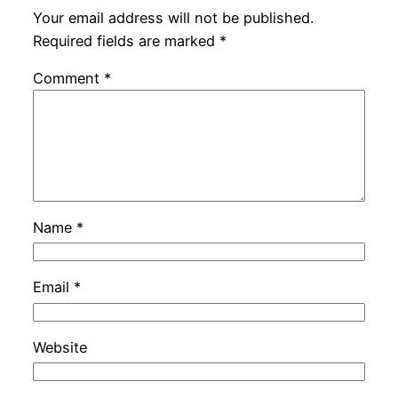
Your email address will not be published.
Required fields are marked
*
Comment
*
Name
*
Email
*
Website