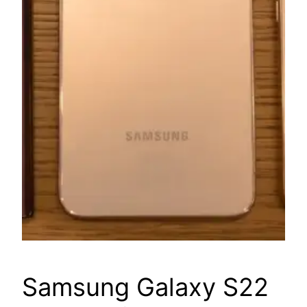
Samsung Galaxy S22