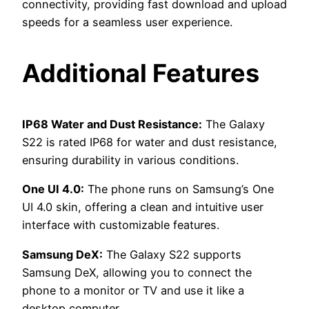
connectivity, providing fast download and upload
speeds for a seamless user experience.
Additional Features
IP68 Water and Dust Resistance:
The Galaxy
S22 is rated IP68 for water and dust resistance,
ensuring durability in various conditions.
One UI 4.0:
The phone runs on Samsung’s One
UI 4.0 skin, offering a clean and intuitive user
interface with customizable features.
Samsung DeX:
The Galaxy S22 supports
Samsung DeX, allowing you to connect the
phone to a monitor or TV and use it like a
desktop computer.