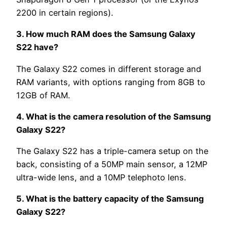
2200 in certain regions).
3. How much RAM does the Samsung Galaxy
S22 have?
The Galaxy S22 comes in different storage and
RAM variants, with options ranging from 8GB to
12GB of RAM.
4. What is the camera resolution of the Samsung
Galaxy S22?
The Galaxy S22 has a triple-camera setup on the
back, consisting of a 50MP main sensor, a 12MP
ultra-wide lens, and a 10MP telephoto lens.
5. What is the battery capacity of the Samsung
Galaxy S22?