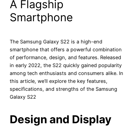
A Flagship
Smartphone
The Samsung Galaxy S22 is a high-end
smartphone that offers a powerful combination
of performance, design, and features. Released
in early 2022, the S22 quickly gained popularity
among tech enthusiasts and consumers alike. In
this article, we’ll explore the key features,
specifications, and strengths of the Samsung
Galaxy S22
Design and Display