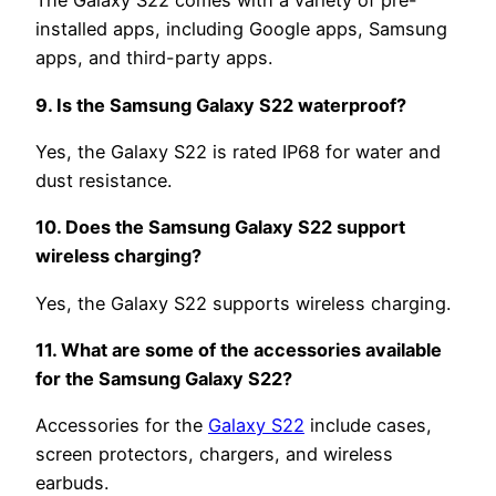
The Galaxy S22 comes with a variety of pre-
installed apps, including Google apps, Samsung
apps, and third-party apps.
9. Is the Samsung Galaxy S22 waterproof?
Yes, the Galaxy S22 is rated IP68 for water and
dust resistance.
10. Does the Samsung Galaxy S22 support
wireless charging?
Yes, the Galaxy S22 supports wireless charging.
11. What are some of the accessories available
for the Samsung Galaxy S22?
Accessories for the
Galaxy S22
include cases,
screen protectors, chargers, and wireless
earbuds.