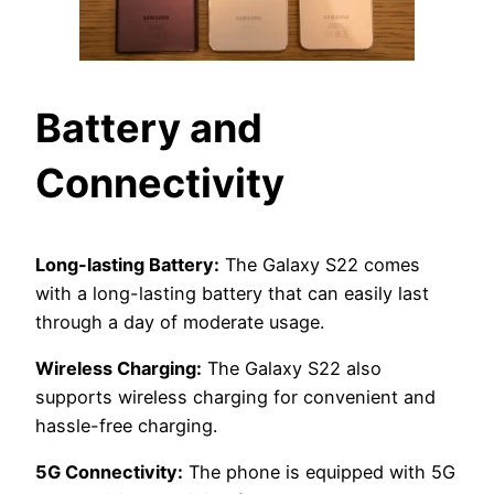
Battery and
Connectivity
Long-lasting Battery:
The Galaxy S22 comes
with a long-lasting battery that can easily last
through a day of moderate usage.
Wireless Charging:
The Galaxy S22 also
supports wireless charging for convenient and
hassle-free charging.
5G Connectivity:
The phone is equipped with 5G