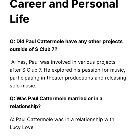
Career and Personal
Life
Q: Did Paul Cattermole have any other projects
outside of S Club 7?
A: Yes, Paul was involved in various projects
after S Club 7. He explored his passion for music,
participating in theater productions and releasing
solo music.
Q: Was Paul Cattermole married or in a
relationship?
A: Paul Cattermole was in a relationship with
Lucy Love.