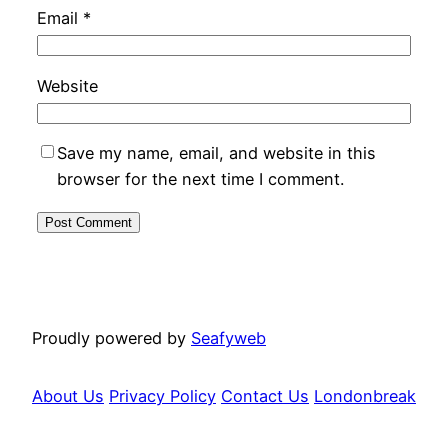
Email
*
Website
Save my name, email, and website in this
browser for the next time I comment.
Proudly powered by
Seafyweb
About Us
Privacy Policy
Contact Us
Londonbreak