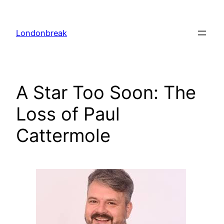
Skip
to
Londonbreak
content
A Star Too Soon: The
Loss of Paul
Cattermole