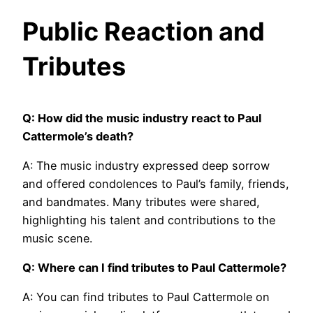
Public Reaction and
Tributes
Q: How did the music industry react to Paul
Cattermole’s death?
A: The music industry expressed deep sorrow
and offered condolences to Paul’s family, friends,
and bandmates. Many tributes were shared,
highlighting his talent and contributions to the
music scene.
Q: Where can I find tributes to Paul Cattermole?
A: You can find tributes to Paul Cattermole on