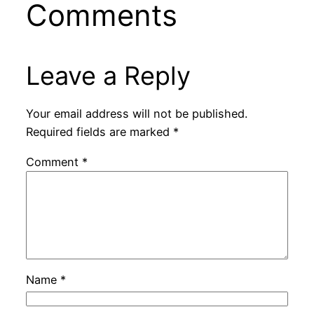
Comments
Leave a Reply
Your email address will not be published.
Required fields are marked
*
Comment
*
Name
*