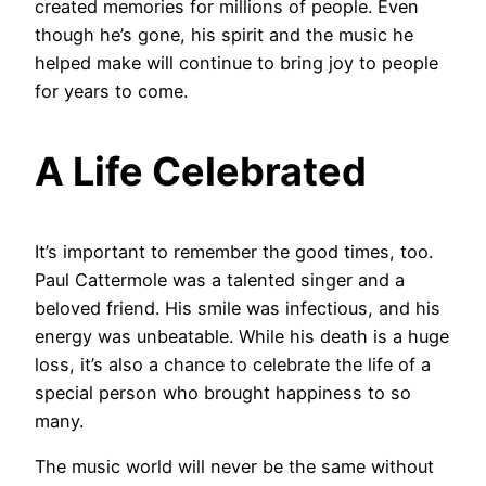
created memories for millions of people. Even
though he’s gone, his spirit and the music he
helped make will continue to bring joy to people
for years to come.
A Life Celebrated
It’s important to remember the good times, too.
Paul Cattermole was a talented singer and a
beloved friend. His smile was infectious, and his
energy was unbeatable. While his death is a huge
loss, it’s also a chance to celebrate the life of a
special person who brought happiness to so
many.
The music world will never be the same without