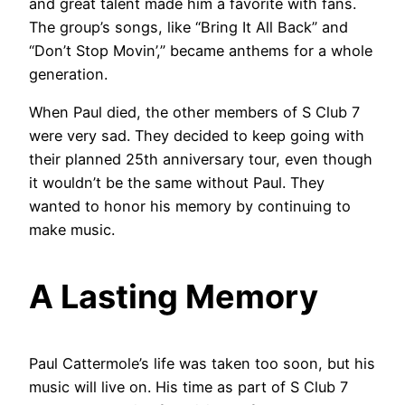
and great talent made him a favorite with fans.
The group’s songs, like “Bring It All Back” and
“Don’t Stop Movin’,” became anthems for a whole
generation.
When Paul died, the other members of S Club 7
were very sad. They decided to keep going with
their planned 25th anniversary tour, even though
it wouldn’t be the same without Paul. They
wanted to honor his memory by continuing to
make music.
A Lasting Memory
Paul Cattermole’s life was taken too soon, but his
music will live on. His time as part of S Club 7