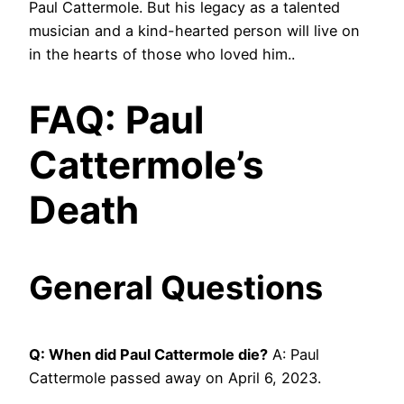
Paul Cattermole. But his legacy as a talented
musician and a kind-hearted person will live on
in the hearts of those who loved him..
FAQ: Paul
Cattermole’s
Death
General Questions
Q: When did Paul Cattermole die?
A: Paul
Cattermole passed away on April 6, 2023.