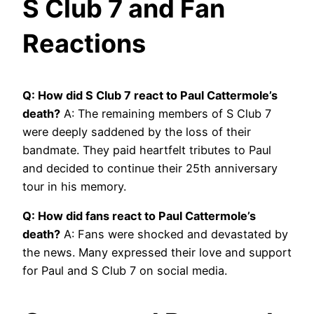
S Club 7 and Fan
Reactions
Q: How did S Club 7 react to Paul Cattermole’s
death?
A: The remaining members of S Club 7
were deeply saddened by the loss of their
bandmate. They paid heartfelt tributes to Paul
and decided to continue their 25th anniversary
tour in his memory.
Q: How did fans react to Paul Cattermole’s
death?
A: Fans were shocked and devastated by
the news. Many expressed their love and support
for Paul and S Club 7 on social media.