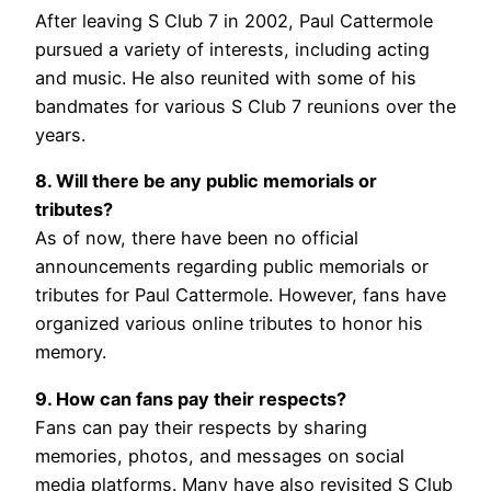
After leaving S Club 7 in 2002, Paul Cattermole
pursued a variety of interests, including acting
and music. He also reunited with some of his
bandmates for various S Club 7 reunions over the
years.
8. Will there be any public memorials or
tributes?
As of now, there have been no official
announcements regarding public memorials or
tributes for Paul Cattermole. However, fans have
organized various online tributes to honor his
memory.
9. How can fans pay their respects?
Fans can pay their respects by sharing
memories, photos, and messages on social
media platforms. Many have also revisited S Club