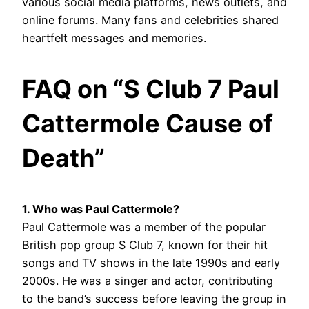
various social media platforms, news outlets, and
online forums. Many fans and celebrities shared
heartfelt messages and memories.
FAQ on “S Club 7 Paul
Cattermole Cause of
Death”
1. Who was Paul Cattermole?
Paul Cattermole was a member of the popular
British pop group S Club 7, known for their hit
songs and TV shows in the late 1990s and early
2000s. He was a singer and actor, contributing
to the band’s success before leaving the group in