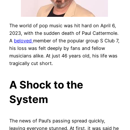
The world of pop music was hit hard on April 6,
2023, with the sudden death of Paul Cattermole.
A
beloved
member of the popular group S Club 7,
his loss was felt deeply by fans and fellow
musicians alike. At just 46 years old, his life was
tragically cut short.
A Shock to the
System
The news of Paul’s passing spread quickly,
leaving everyone stunned. At first, it was said he