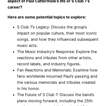
aspect of Paul Cattermole’s life or S Club 7’s
career?
Here are some potential topics to explore:
S Club 7’s Legacy: Discuss the group’s
impact on popular culture, their most iconic
songs, and how they influenced subsequent
music acts.
The Music Industry’s Response: Explore the
reactions and tributes from other artists,
record labels, and industry figures.
Fan Reactions and Memorials: Examine how
fans worldwide mourned Paul’s passing and
the various memorials and tributes created
in his honor.
The Future of S Club 7: Discuss the band’s
plans moving forward, including the 25th