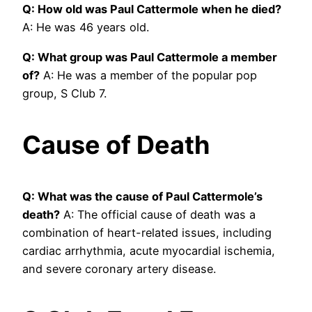
Q: How old was Paul Cattermole when he died?
A: He was 46 years old.
Q: What group was Paul Cattermole a member
of?
A: He was a member of the popular pop
group, S Club 7.
Cause of Death
Q: What was the cause of Paul Cattermole’s
death?
A: The official cause of death was a
combination of heart-related issues, including
cardiac arrhythmia, acute myocardial ischemia,
and severe coronary artery disease.