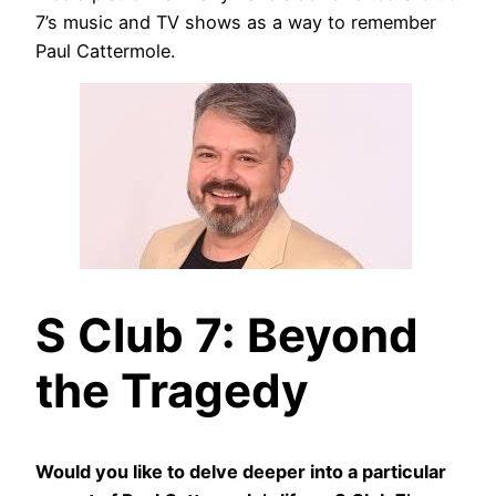
7’s music and TV shows as a way to remember
Paul Cattermole.
S Club 7: Beyond
the Tragedy
Would you like to delve deeper into a particular