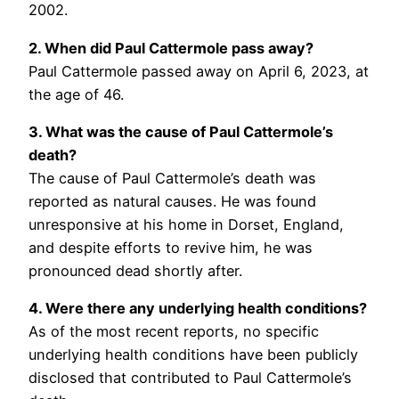
2002.
2. When did Paul Cattermole pass away?
Paul Cattermole passed away on April 6, 2023, at
the age of 46.
3. What was the cause of Paul Cattermole’s
death?
The cause of Paul Cattermole’s death was
reported as natural causes. He was found
unresponsive at his home in Dorset, England,
and despite efforts to revive him, he was
pronounced dead shortly after.
4. Were there any underlying health conditions?
As of the most recent reports, no specific
underlying health conditions have been publicly
disclosed that contributed to Paul Cattermole’s