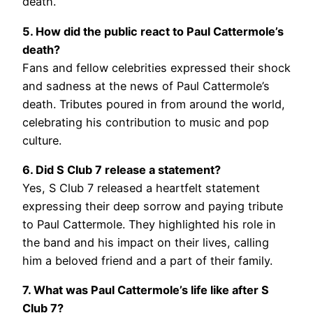
death.
5. How did the public react to Paul Cattermole’s
death?
Fans and fellow celebrities expressed their shock
and sadness at the news of Paul Cattermole’s
death. Tributes poured in from around the world,
celebrating his contribution to music and pop
culture.
6. Did S Club 7 release a statement?
Yes, S Club 7 released a heartfelt statement
expressing their deep sorrow and paying tribute
to Paul Cattermole. They highlighted his role in
the band and his impact on their lives, calling
him a beloved friend and a part of their family.
7. What was Paul Cattermole’s life like after S
Club 7?