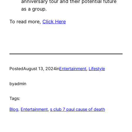
anniversary tour and their potential future
as a group.
To read more,
Click Here
Posted
August 13, 2024
in
Entertainment
, 
Lifestyle
by
admin
Tags:
Blog
, 
Entertainment
, 
s club 7 paul cause of death