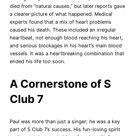
died from “natural causes,” but later reports gave
a clearer picture of what happened. Medical
experts found that a mix of heart problems
caused his death. These included an irregular
heartbeat, not enough blood reaching his heart,
and serious blockages in his heart’s main blood
vessels. It was a heartbreaking combination that
ended his life too soon.
A Cornerstone of S
Club 7
Paul was more than just a singer; he was a key
part of S Club 7’s success. His fun-loving spirit