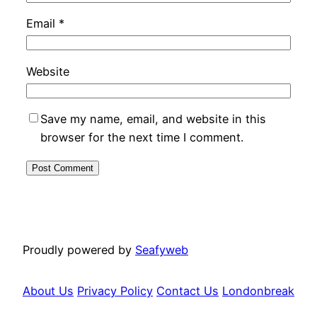
Email
*
Website
Save my name, email, and website in this
browser for the next time I comment.
Proudly powered by
Seafyweb
About Us
Privacy Policy
Contact Us
Londonbreak