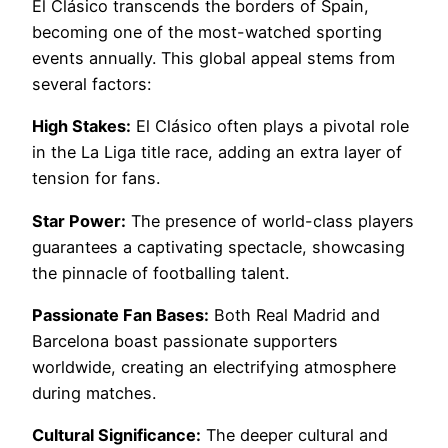
El Clásico transcends the borders of Spain,
becoming one of the most-watched sporting
events annually. This global appeal stems from
several factors:
High Stakes:
El Clásico often plays a pivotal role
in the La Liga title race, adding an extra layer of
tension for fans.
Star Power:
The presence of world-class players
guarantees a captivating spectacle, showcasing
the pinnacle of footballing talent.
Passionate Fan Bases:
Both Real Madrid and
Barcelona boast passionate supporters
worldwide, creating an electrifying atmosphere
during matches.
Cultural Significance:
The deeper cultural and