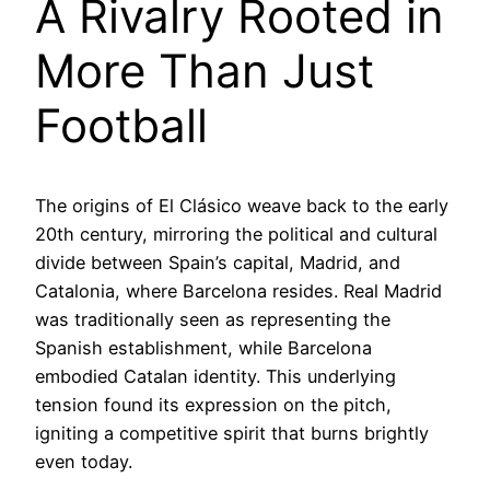
A Rivalry Rooted in
More Than Just
Football
The origins of El Clásico weave back to the early
20th century, mirroring the political and cultural
divide between Spain’s capital, Madrid, and
Catalonia, where Barcelona resides. Real Madrid
was traditionally seen as representing the
Spanish establishment, while Barcelona
embodied Catalan identity. This underlying
tension found its expression on the pitch,
igniting a competitive spirit that burns brightly
even today.