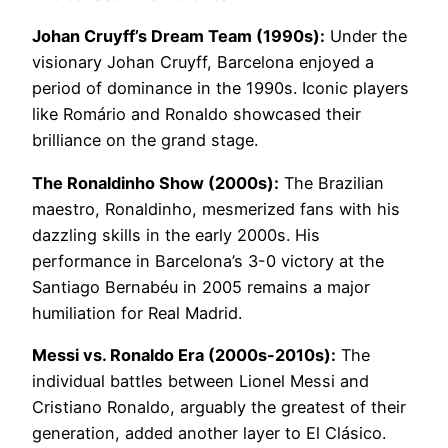
Johan Cruyff’s Dream Team (1990s):
Under the
visionary Johan Cruyff, Barcelona enjoyed a
period of dominance in the 1990s. Iconic players
like Romário and Ronaldo showcased their
brilliance on the grand stage.
The Ronaldinho Show (2000s):
The Brazilian
maestro, Ronaldinho, mesmerized fans with his
dazzling skills in the early 2000s. His
performance in Barcelona’s 3-0 victory at the
Santiago Bernabéu in 2005 remains a major
humiliation for Real Madrid.
Messi vs. Ronaldo Era (2000s-2010s):
The
individual battles between Lionel Messi and
Cristiano Ronaldo, arguably the greatest of their
generation, added another layer to El Clásico.