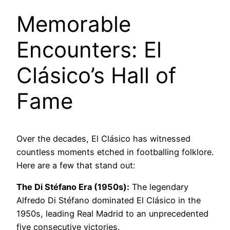
Memorable
Encounters: El
Clásico’s Hall of
Fame
Over the decades, El Clásico has witnessed
countless moments etched in footballing folklore.
Here are a few that stand out:
The Di Stéfano Era (1950s):
The legendary
Alfredo Di Stéfano dominated El Clásico in the
1950s, leading Real Madrid to an unprecedented
five consecutive victories.