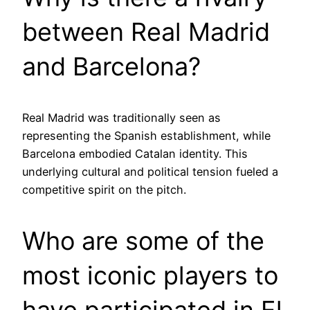
between Real Madrid
and Barcelona?
Real Madrid was traditionally seen as
representing the Spanish establishment, while
Barcelona embodied Catalan identity. This
underlying cultural and political tension fueled a
competitive spirit on the pitch.
Who are some of the
most iconic players to