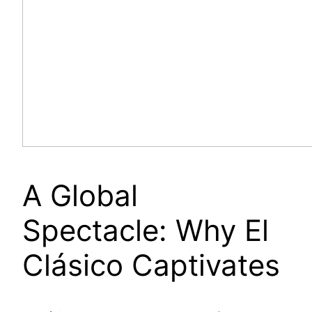
A Global
Spectacle: Why El
Clásico Captivates