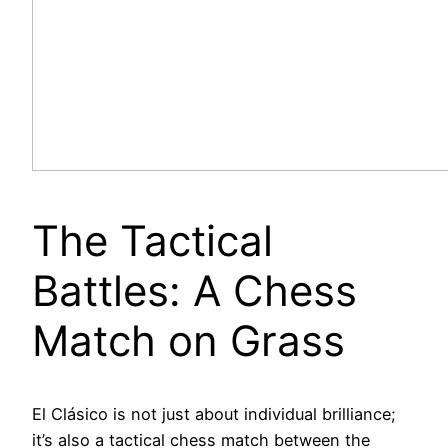
The Tactical
Battles: A Chess
Match on Grass
El Clásico is not just about individual brilliance;
it’s also a tactical chess match between the