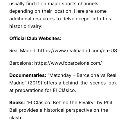
usually find it on major sports channels
depending on their location. Here are some
additional resources to delve deeper into this
historic rivalry:
Official Club Websites:
Real Madrid: https://www.realmadrid.com/en-US
Barcelona: https://www.fcbarcelona.com/
Documentaries:
“Matchday – Barcelona vs Real
Madrid” (2019) offers a behind-the-scenes look
at preparations for El Clásico.
Books:
“El Clásico: Behind the Rivalry” by Phil
Ball provides a historical perspective on the
clash.