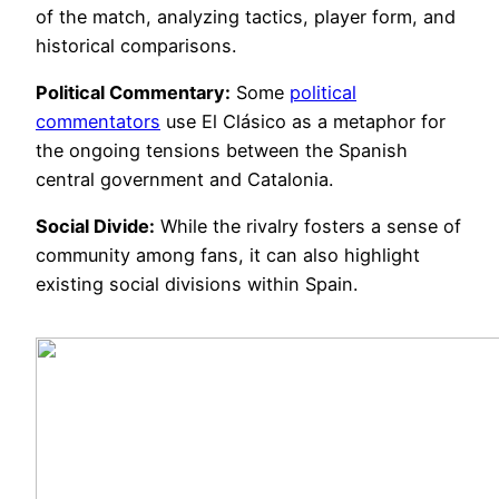
of the match, analyzing tactics, player form, and
historical comparisons.
Political Commentary:
Some
political
commentators
use El Clásico as a metaphor for
the ongoing tensions between the Spanish
central government and Catalonia.
Social Divide:
While the rivalry fosters a sense of
community among fans, it can also highlight
existing social divisions within Spain.