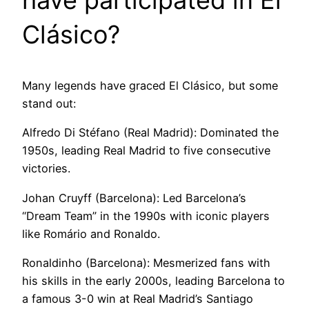
have participated in El
Clásico?
Many legends have graced El Clásico, but some
stand out:
Alfredo Di Stéfano (Real Madrid): Dominated the
1950s, leading Real Madrid to five consecutive
victories.
Johan Cruyff (Barcelona): Led Barcelona’s
“Dream Team” in the 1990s with iconic players
like Romário and Ronaldo.
Ronaldinho (Barcelona): Mesmerized fans with
his skills in the early 2000s, leading Barcelona to
a famous 3-0 win at Real Madrid’s Santiago