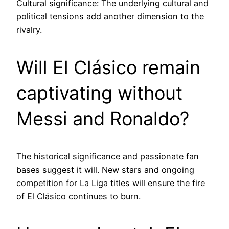
Cultural significance: The underlying cultural and
political tensions add another dimension to the
rivalry.
Will El Clásico remain
captivating without
Messi and Ronaldo?
The historical significance and passionate fan
bases suggest it will. New stars and ongoing
competition for La Liga titles will ensure the fire
of El Clásico continues to burn.