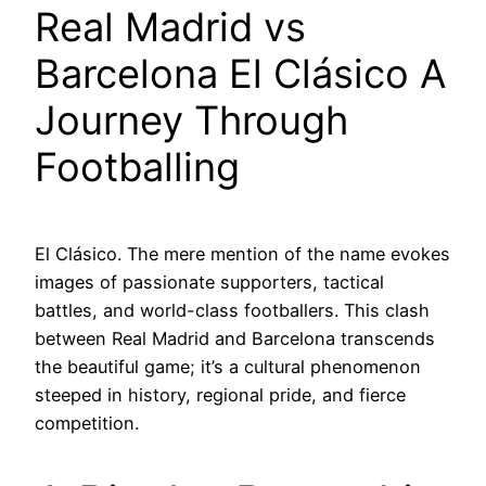
Real Madrid vs
Barcelona El Clásico A
Journey Through
Footballing
El Clásico. The mere mention of the name evokes
images of passionate supporters, tactical
battles, and world-class footballers. This clash
between Real Madrid and Barcelona transcends
the beautiful game; it’s a cultural phenomenon
steeped in history, regional pride, and fierce
competition.