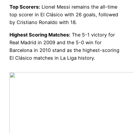
Top Scorers:
Lionel Messi remains the all-time
top scorer in El Clásico with 26 goals, followed
by Cristiano Ronaldo with 18.
Highest Scoring Matches:
The 5-1 victory for
Real Madrid in 2009 and the 5-0 win for
Barcelona in 2010 stand as the highest-scoring
El Clásico matches in La Liga history.