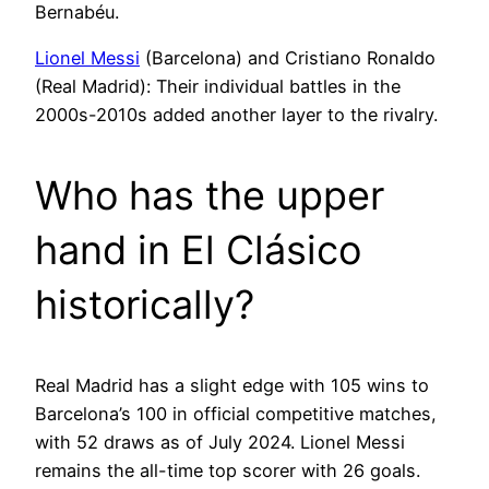
Bernabéu.
Lionel Messi
(Barcelona) and Cristiano Ronaldo
(Real Madrid): Their individual battles in the
2000s-2010s added another layer to the rivalry.
Who has the upper
hand in El Clásico
historically?
Real Madrid has a slight edge with 105 wins to
Barcelona’s 100 in official competitive matches,
with 52 draws as of July 2024. Lionel Messi
remains the all-time top scorer with 26 goals.