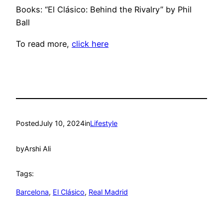
Books: “El Clásico: Behind the Rivalry” by Phil
Ball
To read more,
click here
Posted
July 10, 2024
in
Lifestyle
by
Arshi Ali
Tags:
Barcelona
, 
El Clásico
, 
Real Madrid