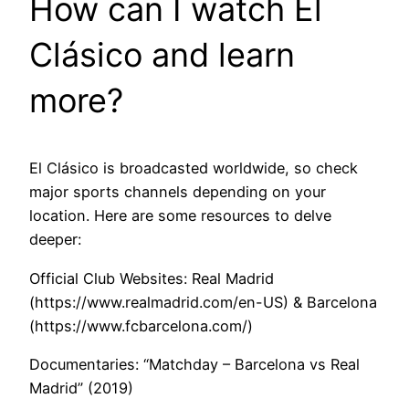
How can I watch El
Clásico and learn
more?
El Clásico is broadcasted worldwide, so check
major sports channels depending on your
location. Here are some resources to delve
deeper:
Official Club Websites: Real Madrid
(https://www.realmadrid.com/en-US) & Barcelona
(https://www.fcbarcelona.com/)
Documentaries: “Matchday – Barcelona vs Real
Madrid” (2019)