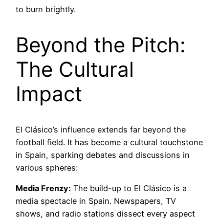
to burn brightly.
Beyond the Pitch:
The Cultural
Impact
El Clásico’s influence extends far beyond the
football field. It has become a cultural touchstone
in Spain, sparking debates and discussions in
various spheres:
Media Frenzy:
The build-up to El Clásico is a
media spectacle in Spain. Newspapers, TV
shows, and radio stations dissect every aspect