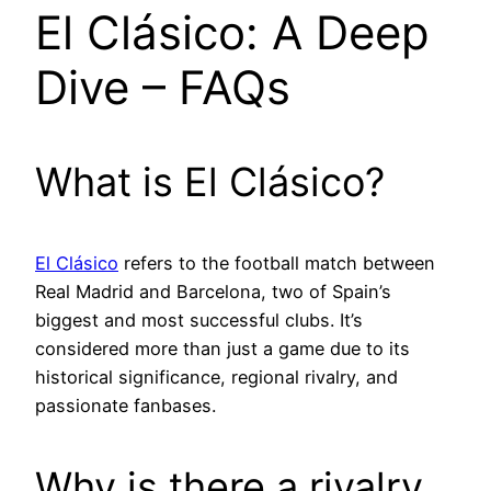
El Clásico: A Deep
Dive – FAQs
What is El Clásico?
El Clásico
refers to the football match between
Real Madrid and Barcelona, two of Spain’s
biggest and most successful clubs. It’s
considered more than just a game due to its
historical significance, regional rivalry, and
passionate fanbases.
Why is there a rivalry