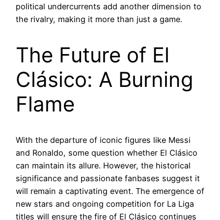
political undercurrents add another dimension to
the rivalry, making it more than just a game.
The Future of El
Clásico: A Burning
Flame
With the departure of iconic figures like Messi
and Ronaldo, some question whether El Clásico
can maintain its allure. However, the historical
significance and passionate fanbases suggest it
will remain a captivating event. The emergence of
new stars and ongoing competition for La Liga
titles will ensure the fire of El Clásico continues