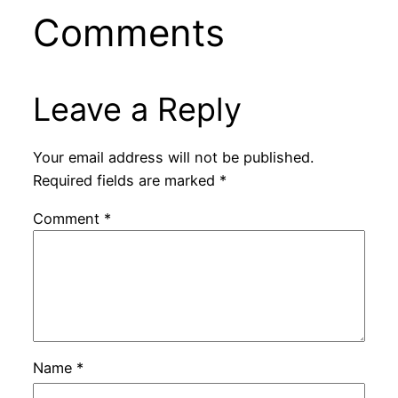
Comments
Leave a Reply
Your email address will not be published.
Required fields are marked
*
Comment
*
Name
*