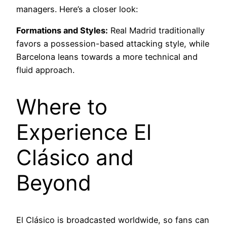
managers. Here’s a closer look:
Formations and Styles:
Real Madrid traditionally
favors a possession-based attacking style, while
Barcelona leans towards a more technical and
fluid approach.
Where to
Experience El
Clásico and
Beyond
El Clásico is broadcasted worldwide, so fans can