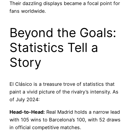
Their dazzling displays became a focal point for
fans worldwide.
Beyond the Goals:
Statistics Tell a
Story
El Clásico is a treasure trove of statistics that
paint a vivid picture of the rivalry’s intensity. As
of July 2024:
Head-to-Head:
Real Madrid holds a narrow lead
with 105 wins to Barcelona’s 100, with 52 draws
in official competitive matches.