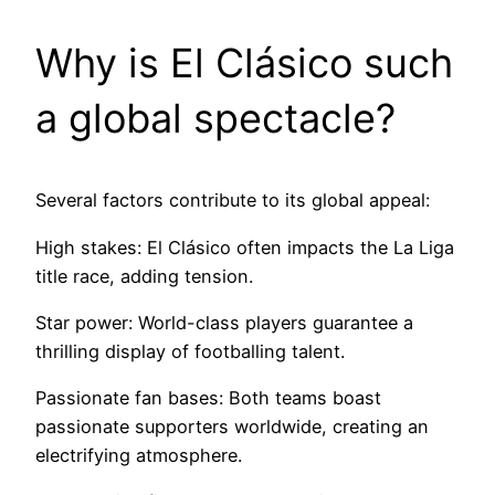
Why is El Clásico such
a global spectacle?
Several factors contribute to its global appeal:
High stakes: El Clásico often impacts the La Liga
title race, adding tension.
Star power: World-class players guarantee a
thrilling display of footballing talent.
Passionate fan bases: Both teams boast
passionate supporters worldwide, creating an
electrifying atmosphere.