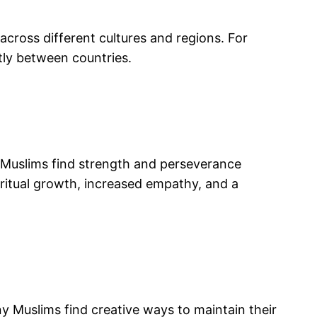
cross different cultures and regions. For
ntly between countries.
, Muslims find strength and perseverance
iritual growth, increased empathy, and a
y Muslims find creative ways to maintain their