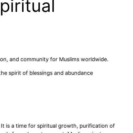
iritual
ction, and community for Muslims worldwide.
he spirit of blessings and abundance
 is a time for spiritual growth, purification of