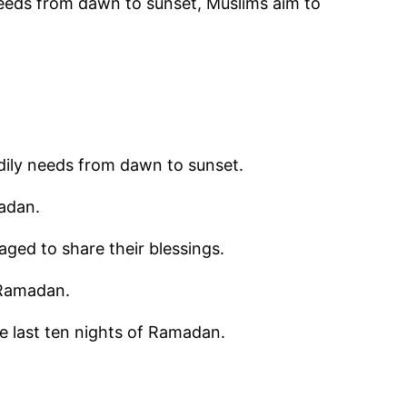
 needs from dawn to sunset, Muslims aim to
odily needs from dawn to sunset.
madan.
aged to share their blessings.
 Ramadan.
the last ten nights of Ramadan.