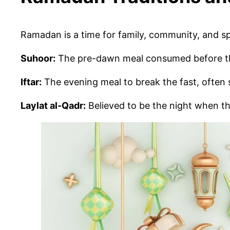
Ramadan is a time for family, community, and s
Suhoor:
The pre-dawn meal consumed before the
Iftar:
The evening meal to break the fast, often 
Laylat al-Qadr:
Believed to be the night when th