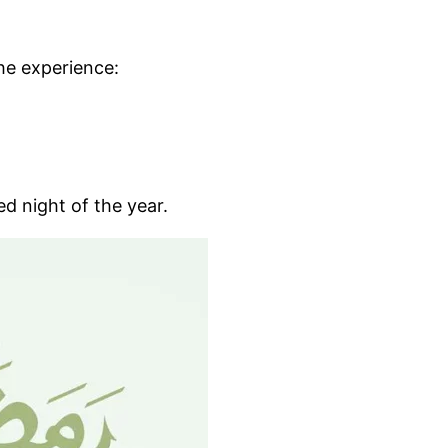
the experience:
ed night of the year.