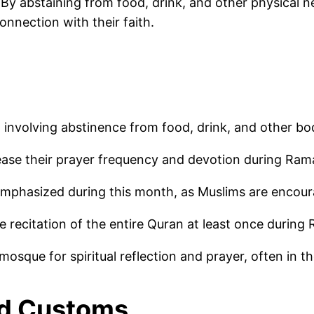
. By abstaining from food, drink, and other physical
connection with their faith.
involving abstinence from food, drink, and other b
ease their prayer frequency and devotion during Ra
 emphasized during this month, as Muslims are encour
e recitation of the entire Quran at least once during
mosque for spiritual reflection and prayer, often in 
nd Customs