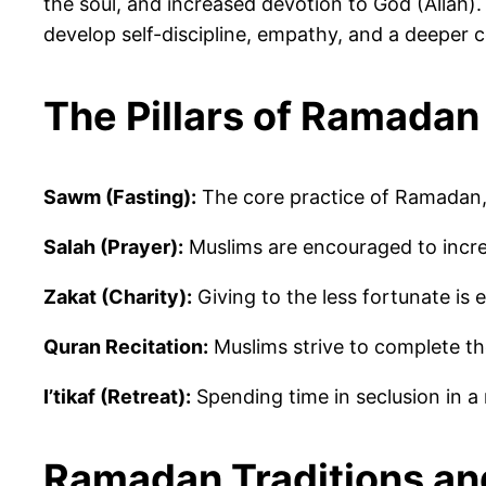
the soul, and increased devotion to God (Allah)
develop self-discipline, empathy, and a deeper 
The Pillars of Ramadan
Sawm (Fasting):
The core practice of Ramadan, 
Salah (Prayer):
Muslims are encouraged to incr
Zakat (Charity):
Giving to the less fortunate is
Quran Recitation:
Muslims strive to complete th
I’tikaf (Retreat):
Spending time in seclusion in a 
Ramadan Traditions a