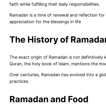
faith while fulfilling their daily responsibilities.
Ramadan is a time of renewal and reflection for
appreciation for the blessings in life
The History of Ramada
The exact origin of Ramadan is not definitivel
Quran, the holy book of Islam, mentions the mon
Over centuries, Ramadan has evolved into a glob
practices.
Ramadan and Food