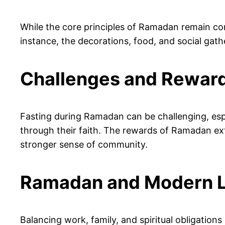
While the core principles of Ramadan remain con
instance, the decorations, food, and social gat
Challenges and Rewar
Fasting during Ramadan can be challenging, espe
through their faith. The rewards of Ramadan ext
stronger sense of community.
Ramadan and Modern L
Balancing work, family, and spiritual obligatio