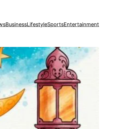
ws
Business
Lifestyle
Sports
Entertainment