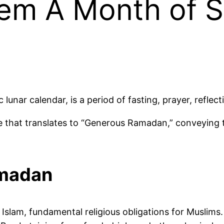
m A Month of Sp
lunar calendar, is a period of fasting, prayer, refle
that translates to “Generous Ramadan,” conveying t
amadan
slam, fundamental religious obligations for Muslims. It