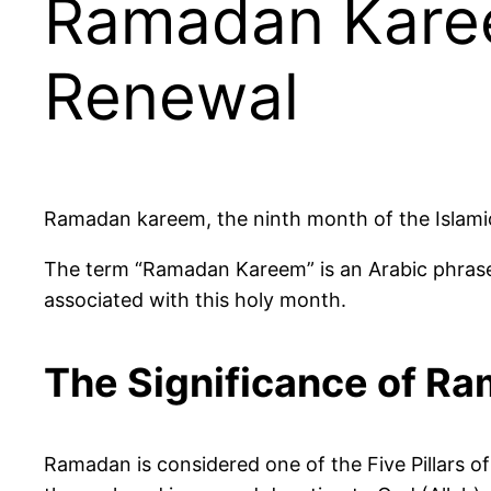
Ramadan Karee
Renewal
Ramadan kareem, the ninth month of the Islamic 
The term “Ramadan Kareem” is an Arabic phrase 
associated with this holy month.
The Significance of R
Ramadan is considered one of the Five Pillars of I