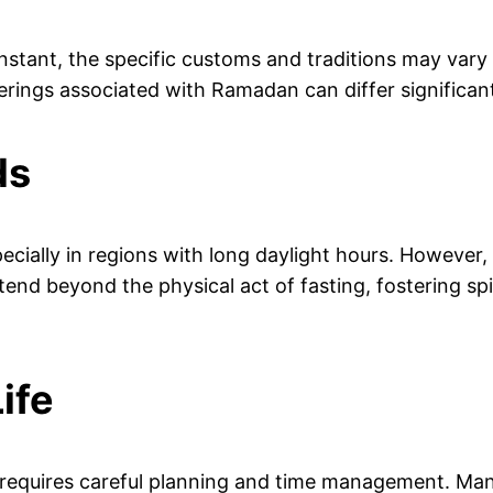
stant, the specific customs and traditions may vary a
herings associated with Ramadan can differ significa
ds
cially in regions with long daylight hours. However
end beyond the physical act of fasting, fostering sp
ife
ns requires careful planning and time management. Man