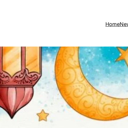
Home
Ne