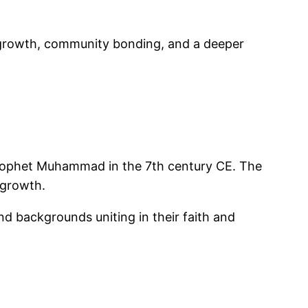
al growth, community bonding, and a deeper
 Prophet Muhammad in the 7th century CE. The
 growth.
d backgrounds uniting in their faith and