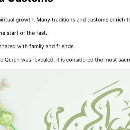
piritual growth. Many traditions and customs enrich 
 start of the fast.
shared with family and friends.
e Quran was revealed, it is considered the most sacr