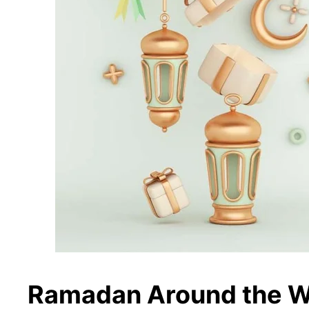
Ramadan Around the W