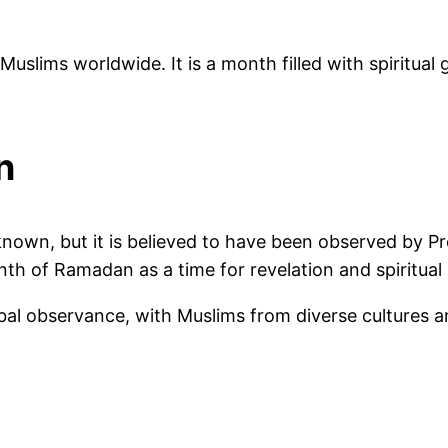
 Muslims worldwide. It is a month filled with spiritu
n
y known, but it is believed to have been observed by
th of Ramadan as a time for revelation and spiritual
al observance, with Muslims from diverse cultures an