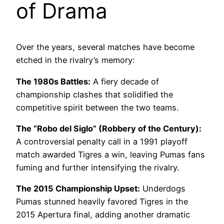
of Drama
Over the years, several matches have become
etched in the rivalry’s memory:
The 1980s Battles:
A fiery decade of
championship clashes that solidified the
competitive spirit between the two teams.
The “Robo del Siglo” (Robbery of the Century):
A controversial penalty call in a 1991 playoff
match awarded Tigres a win, leaving Pumas fans
fuming and further intensifying the rivalry.
The 2015 Championship Upset:
Underdogs
Pumas stunned heavily favored Tigres in the
2015 Apertura final, adding another dramatic