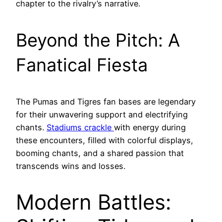
chapter to the rivalry’s narrative.
Beyond the Pitch: A
Fanatical Fiesta
The Pumas and Tigres fan bases are legendary
for their unwavering support and electrifying
chants.
Stadiums crackle
with energy during
these encounters, filled with colorful displays,
booming chants, and a shared passion that
transcends wins and losses.
Modern Battles: