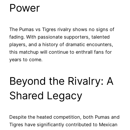
Power
The Pumas vs Tigres rivalry shows no signs of
fading. With passionate supporters, talented
players, and a history of dramatic encounters,
this matchup will continue to enthrall fans for
years to come.
Beyond the Rivalry: A
Shared Legacy
Despite the heated competition, both Pumas and
Tigres have significantly contributed to Mexican