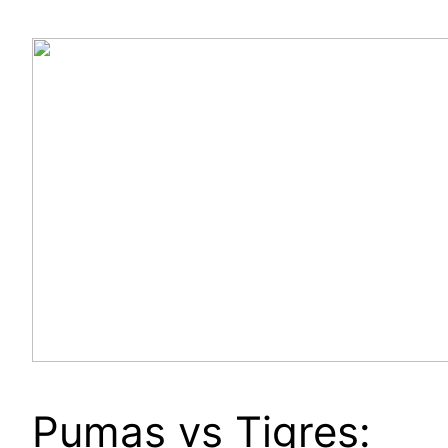
Pumas vs Tigres: