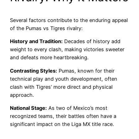
Several factors contribute to the enduring appeal
of the Pumas vs Tigres rivalry:
History and Tradition:
Decades of history add
weight to every clash, making victories sweeter
and defeats more heartbreaking.
Contrasting Styles:
Pumas, known for their
technical play and youth development, often
clash with Tigres’ more direct and physical
approach.
National Stage:
As two of Mexico’s most
recognized teams, their battles often have a
significant impact on the Liga MX title race.