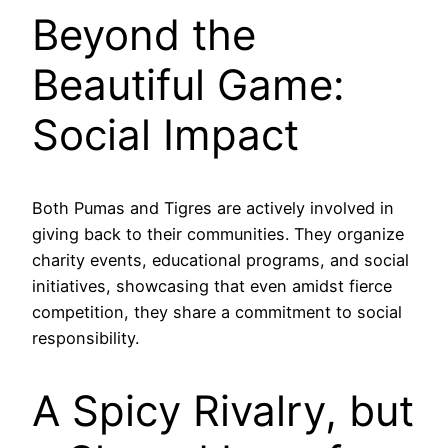
Beyond the
Beautiful Game:
Social Impact
Both Pumas and Tigres are actively involved in
giving back to their communities. They organize
charity events, educational programs, and social
initiatives, showcasing that even amidst fierce
competition, they share a commitment to social
responsibility.
A Spicy Rivalry, but