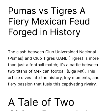
Pumas vs Tigres A
Fiery Mexican Feud
Forged in History
The clash between Club Universidad Nacional
(Pumas) and Club Tigres UANL (Tigres) is more
than just a football match; it’s a battle between
two titans of Mexican football (Liga MX). This
article dives into the history, key moments, and
fiery passion that fuels this captivating rivalry.
A Tale of Two