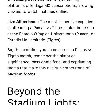
platforms offer Liga MX subscriptions, allowing
viewers to watch matches online.
Live Attendance:
The most immersive experience
is attending a Pumas vs Tigres match in person
at the Estadio Olímpico Universitario (Pumas) or
Estadio Universitario (Tigres).
So, the next time you come across a Pumas vs
Tigres match, remember the historical
significance, passionate fans, and captivating
drama that make this rivalry a cornerstone of
Mexican football.
Beyond the
Stadium Lights: