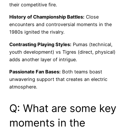
their competitive fire.
History of Championship Battles:
Close
encounters and controversial moments in the
1980s ignited the rivalry.
Contrasting Playing Styles:
Pumas (technical,
youth development) vs Tigres (direct, physical)
adds another layer of intrigue.
Passionate Fan Bases:
Both teams boast
unwavering support that creates an electric
atmosphere.
Q: What are some key
moments in the