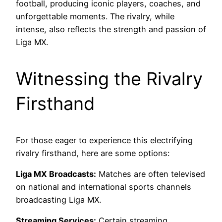
football, producing iconic players, coaches, and
unforgettable moments. The rivalry, while
intense, also reflects the strength and passion of
Liga MX.
Witnessing the Rivalry
Firsthand
For those eager to experience this electrifying
rivalry firsthand, here are some options:
Liga MX Broadcasts:
Matches are often televised
on national and international sports channels
broadcasting Liga MX.
Streaming Services:
Certain streaming