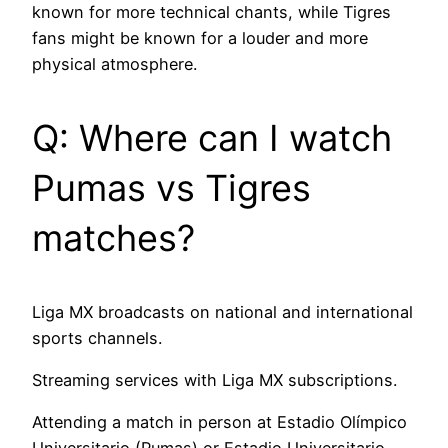
known for more technical chants, while Tigres
fans might be known for a louder and more
physical atmosphere.
Q: Where can I watch
Pumas vs Tigres
matches?
Liga MX broadcasts on national and international
sports channels.
Streaming services with Liga MX subscriptions.
Attending a match in person at Estadio Olímpico