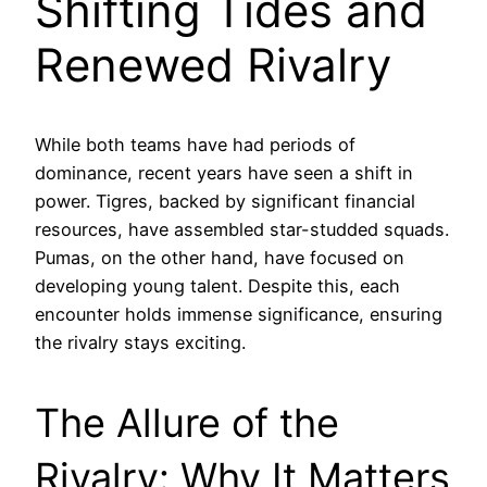
Shifting Tides and
Renewed Rivalry
While both teams have had periods of
dominance, recent years have seen a shift in
power. Tigres, backed by significant financial
resources, have assembled star-studded squads.
Pumas, on the other hand, have focused on
developing young talent. Despite this, each
encounter holds immense significance, ensuring
the rivalry stays exciting.
The Allure of the
Rivalry: Why It Matters