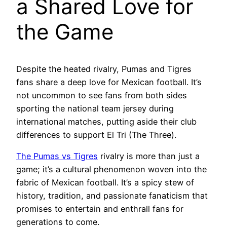
a Shared Love for
the Game
Despite the heated rivalry, Pumas and Tigres
fans share a deep love for Mexican football. It’s
not uncommon to see fans from both sides
sporting the national team jersey during
international matches, putting aside their club
differences to support El Tri (The Three).
The Pumas vs Tigres
rivalry is more than just a
game; it’s a cultural phenomenon woven into the
fabric of Mexican football. It’s a spicy stew of
history, tradition, and passionate fanaticism that
promises to entertain and enthrall fans for
generations to come.