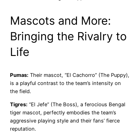
Mascots and More:
Bringing the Rivalry to
Life
Pumas:
Their mascot, “El Cachorro” (The Puppy),
is a playful contrast to the team’s intensity on
the field.
Tigres:
“El Jefe” (The Boss), a ferocious Bengal
tiger mascot, perfectly embodies the team’s
aggressive playing style and their fans’ fierce
reputation.