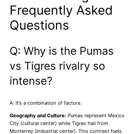
Frequently Asked
Questions
Q: Why is the Pumas
vs Tigres rivalry so
intense?
A: It’s a combination of factors:
Geography and Culture:
Pumas represent Mexico
City (cultural center) while Tigres hail from
Monterrey (industrial center). This contrast fuels