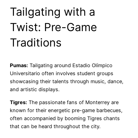
Tailgating with a
Twist: Pre-Game
Traditions
Pumas:
Tailgating around Estadio Olímpico
Universitario often involves student groups
showcasing their talents through music, dance,
and artistic displays.
Tigres:
The passionate fans of Monterrey are
known for their energetic pre-game barbecues,
often accompanied by booming Tigres chants
that can be heard throughout the city.