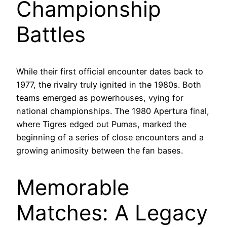
Championship
Battles
While their first official encounter dates back to
1977, the rivalry truly ignited in the 1980s. Both
teams emerged as powerhouses, vying for
national championships. The 1980 Apertura final,
where Tigres edged out Pumas, marked the
beginning of a series of close encounters and a
growing animosity between the fan bases.
Memorable
Matches: A Legacy