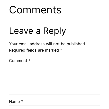
Comments
Leave a Reply
Your email address will not be published.
Required fields are marked
*
Comment
*
Name
*