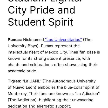
City Pride and
Student Spirit
Pumas:
Nicknamed
“Los Universitarios”
(The
University Boys), Pumas represent the
intellectual heart of Mexico City. Their fan base is
known for its strong student presence, with
chants and celebrations often showcasing their
academic pride.
Tigres:
“La UANL” (The Autonomous University
of Nuevo León) embodies the blue-collar spirit of
Monterrey. Their fans are known as “La Adiccion”
(The Addiction), highlighting their unwavering
dedication and energetic support.