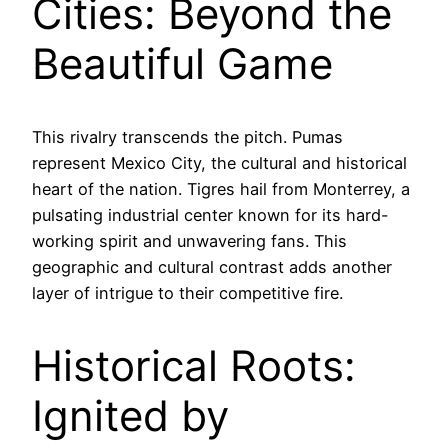
Cities: Beyond the
Beautiful Game
This rivalry transcends the pitch. Pumas
represent Mexico City, the cultural and historical
heart of the nation. Tigres hail from Monterrey, a
pulsating industrial center known for its hard-
working spirit and unwavering fans. This
geographic and cultural contrast adds another
layer of intrigue to their competitive fire.
Historical Roots:
Ignited by