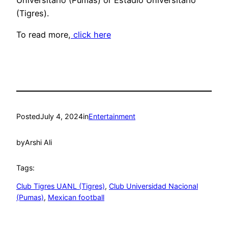
Universitario (Pumas) or Estadio Universitario
(Tigres).
To read more,
click here
Posted
July 4, 2024
in
Entertainment
by
Arshi Ali
Tags:
Club Tigres UANL (Tigres)
, 
Club Universidad Nacional
(Pumas)
, 
Mexican football