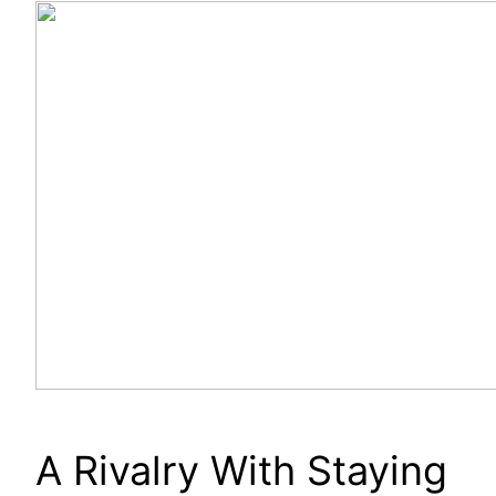
A Rivalry With Staying