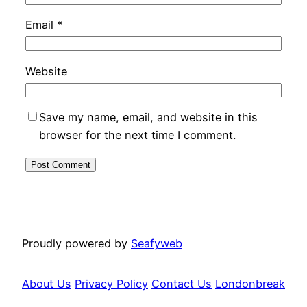
Email
*
Website
Save my name, email, and website in this
browser for the next time I comment.
Proudly powered by
Seafyweb
About Us
Privacy Policy
Contact Us
Londonbreak