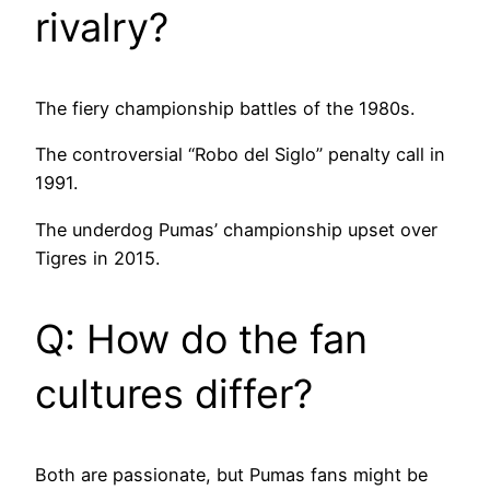
rivalry?
The fiery championship battles of the 1980s.
The controversial “Robo del Siglo” penalty call in
1991.
The underdog Pumas’ championship upset over
Tigres in 2015.
Q: How do the fan
cultures differ?
Both are passionate, but Pumas fans might be