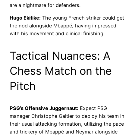
are a nightmare for defenders.
Hugo Ekitike:
The young French striker could get
the nod alongside Mbappé, having impressed
with his movement and clinical finishing.
Tactical Nuances: A
Chess Match on the
Pitch
PSG’s Offensive Juggernaut:
Expect PSG
manager Christophe Galtier to deploy his team in
their usual attacking formation, utilizing the pace
and trickery of Mbappé and Neymar alongside