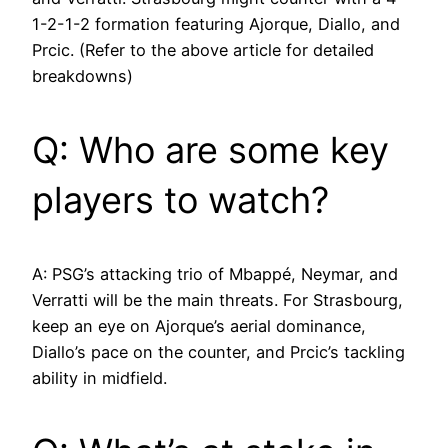
1-2-1-2 formation featuring Ajorque, Diallo, and
Prcic. (Refer to the above article for detailed
breakdowns)
Q: Who are some key
players to watch?
A: PSG’s attacking trio of Mbappé, Neymar, and
Verratti will be the main threats. For Strasbourg,
keep an eye on Ajorque’s aerial dominance,
Diallo’s pace on the counter, and Prcic’s tackling
ability in midfield.