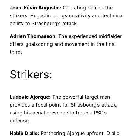
Jean-Kévin Augustin:
Operating behind the
strikers, Augustin brings creativity and technical
ability to Strasbourg’s attack.
Adrien Thomasson:
The experienced midfielder
offers goalscoring and movement in the final
third.
Strikers:
Ludovic Ajorque:
The powerful target man
provides a focal point for Strasbourg’s attack,
using his aerial presence to trouble PSG’s
defense.
Habib Diallo:
Partnering Ajorque upfront, Diallo