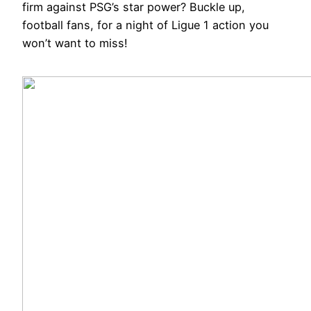
firm against PSG’s star power? Buckle up,
football fans, for a night of Ligue 1 action you
won’t want to miss!