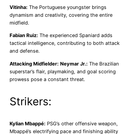
Vitinha:
The Portuguese youngster brings
dynamism and creativity, covering the entire
midfield.
Fabian Ruiz:
The experienced Spaniard adds
tactical intelligence, contributing to both attack
and defense.
Attacking Midfielder:
Neymar Jr.:
The Brazilian
superstar’s flair, playmaking, and goal scoring
prowess pose a constant threat.
Strikers:
Kylian Mbappé:
PSG’s other offensive weapon,
Mbappé’s electrifying pace and finishing ability