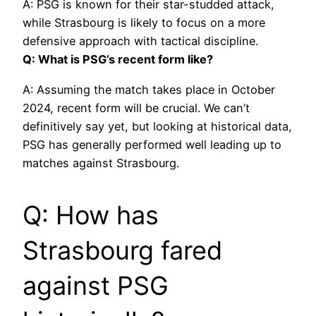
A: PSG is known for their star-studded attack,
while Strasbourg is likely to focus on a more
defensive approach with tactical discipline.
Q: What is PSG’s recent form like?
A: Assuming the match takes place in October
2024, recent form will be crucial. We can’t
definitively say yet, but looking at historical data,
PSG has generally performed well leading up to
matches against Strasbourg.
Q: How has
Strasbourg fared
against PSG