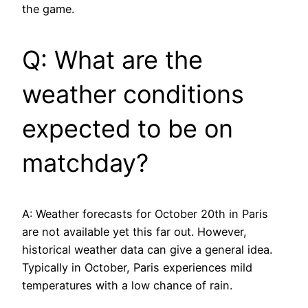
the game.
Q: What are the
weather conditions
expected to be on
matchday?
A: Weather forecasts for October 20th in Paris
are not available yet this far out. However,
historical weather data can give a general idea.
Typically in October, Paris experiences mild
temperatures with a low chance of rain.