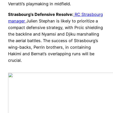
Verratti’s playmaking in midfield.
Strasbourg’s Defensive Resolve:
RC Strasbourg
manager
Julien Stephan is likely to prioritize a
compact defensive strategy, with Prcic shielding
the backline and Nyamsi and Djiku marshalling
the aerial battles. The success of Strasbourg’s
wing-backs, Perrin brothers, in containing
Hakimi and Bernat’s overlapping runs will be
crucial.