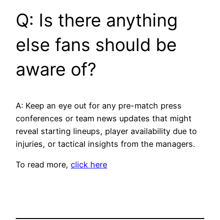
Q: Is there anything
else fans should be
aware of?
A: Keep an eye out for any pre-match press
conferences or team news updates that might
reveal starting lineups, player availability due to
injuries, or tactical insights from the managers.
To read more,
click here