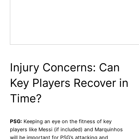
Injury Concerns: Can
Key Players Recover in
Time?
PSG:
Keeping an eye on the fitness of key
players like Messi (if included) and Marquinhos
will be important for PSG’s attacking and