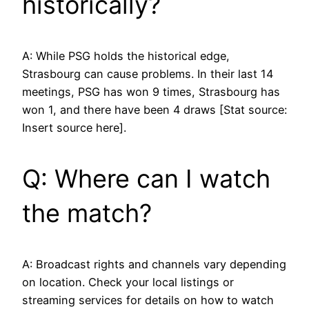
historically?
A: While PSG holds the historical edge,
Strasbourg can cause problems. In their last 14
meetings, PSG has won 9 times, Strasbourg has
won 1, and there have been 4 draws [Stat source:
Insert source here].
Q: Where can I watch
the match?
A: Broadcast rights and channels vary depending
on location. Check your local listings or
streaming services for details on how to watch