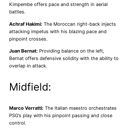
Kimpembe offers pace and strength in aerial
battles.
Achraf Hakimi:
The Moroccan right-back injects
attacking impetus with his blazing pace and
pinpoint crosses.
Juan Bernat:
Providing balance on the left,
Bernat offers defensive solidity with the ability to
overlap in attack.
Midfield:
Marco Verratti:
The Italian maestro orchestrates
PSG’s play with his pinpoint passing and close
control.