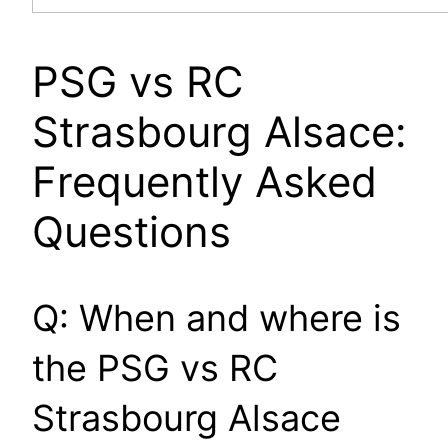
PSG vs RC
Strasbourg Alsace:
Frequently Asked
Questions
Q: When and where is
the PSG vs RC
Strasbourg Alsace