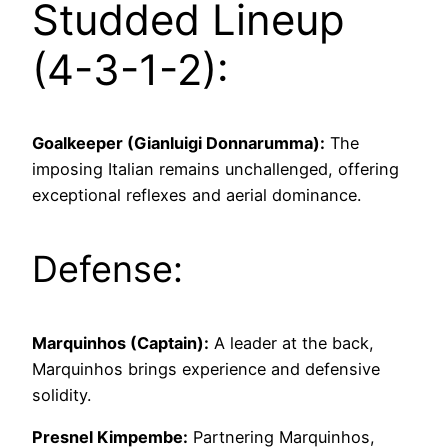
Studded Lineup
(4-3-1-2):
Goalkeeper (Gianluigi Donnarumma):
The
imposing Italian remains unchallenged, offering
exceptional reflexes and aerial dominance.
Defense:
Marquinhos (Captain):
A leader at the back,
Marquinhos brings experience and defensive
solidity.
Presnel Kimpembe:
Partnering Marquinhos,