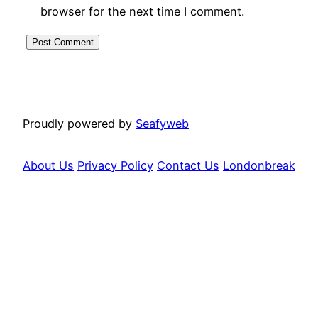
browser for the next time I comment.
Proudly powered by
Seafyweb
About Us
Privacy Policy
Contact Us
Londonbreak