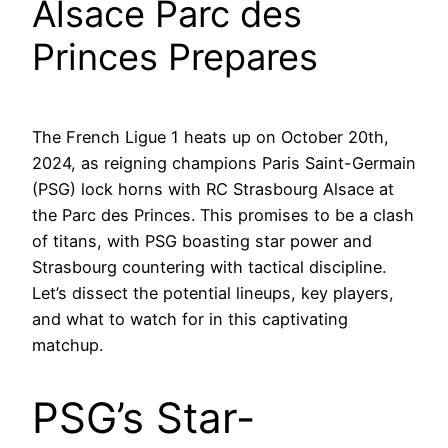
Alsace Parc des
Princes Prepares
The French Ligue 1 heats up on October 20th,
2024, as reigning champions Paris Saint-Germain
(PSG) lock horns with RC Strasbourg Alsace at
the Parc des Princes. This promises to be a clash
of titans, with PSG boasting star power and
Strasbourg countering with tactical discipline.
Let’s dissect the potential lineups, key players,
and what to watch for in this captivating
matchup.
PSG’s Star-