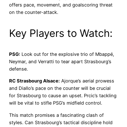
offers pace, movement, and goalscoring threat
on the counter-attack.
Key Players to Watch:
PSG:
Look out for the explosive trio of Mbappé,
Neymar, and Verratti to tear apart Strasbourg’s
defense.
RC Strasbourg Alsace:
Ajorque’s aerial prowess
and Diallo’s pace on the counter will be crucial
for Strasbourg to cause an upset. Prcic’s tackling
will be vital to stifle PSG’s midfield control.
This match promises a fascinating clash of
styles. Can Strasbourg’s tactical discipline hold