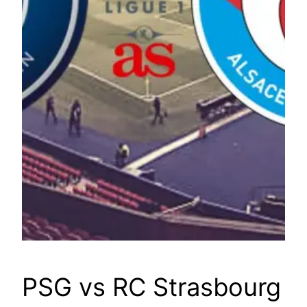
PSG vs RC Strasbourg