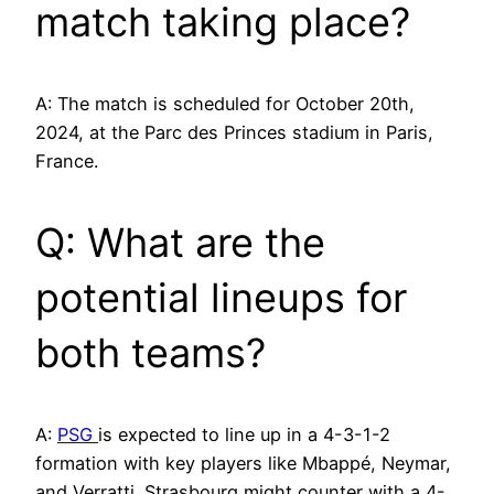
match taking place?
A: The match is scheduled for October 20th,
2024, at the Parc des Princes stadium in Paris,
France.
Q: What are the
potential lineups for
both teams?
A:
PSG
is expected to line up in a 4-3-1-2
formation with key players like Mbappé, Neymar,
and Verratti. Strasbourg might counter with a 4-