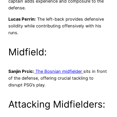
captain adds experience and composure to the
defense.
Lucas Perrin:
The left-back provides defensive
solidity while contributing offensively with his
runs.
Midfield:
Sanjin Prcic:
The Bosnian midfielder
sits in front
of the defense, offering crucial tackling to
disrupt PSG’s play.
Attacking Midfielders: