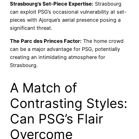
Strasbourg’s Set-Piece Expertise:
Strasbourg
can exploit PSG’s occasional vulnerability at set-
pieces with Ajorque’s aerial presence posing a
significant threat.
The Parc des Princes Factor:
The home crowd
can be a major advantage for PSG, potentially
creating an intimidating atmosphere for
Strasbourg.
A Match of
Contrasting Styles:
Can PSG’s Flair
Overcome