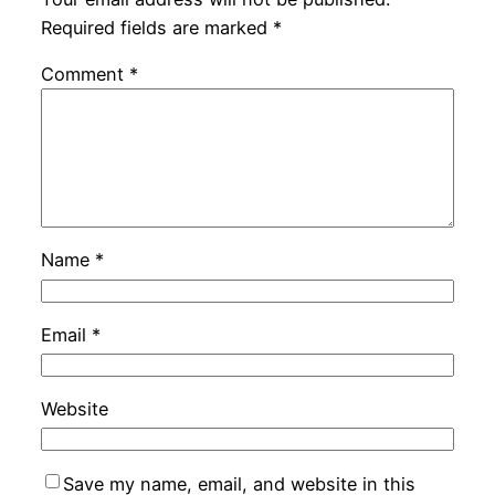
Required fields are marked
*
Comment
*
Name
*
Email
*
Website
Save my name, email, and website in this