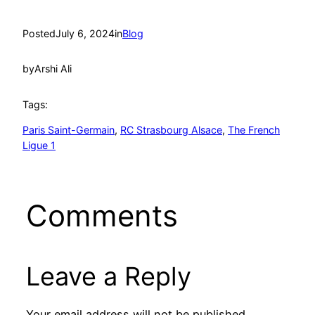
Posted
July 6, 2024
in
Blog
by
Arshi Ali
Tags:
Paris Saint-Germain
, 
RC Strasbourg Alsace
, 
The French
Ligue 1
Comments
Leave a Reply
Your email address will not be published.