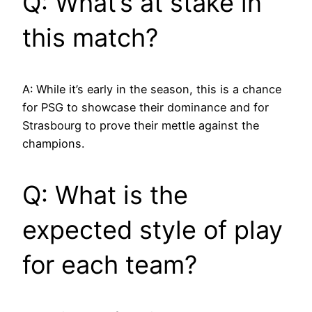
Q: What’s at stake in
this match?
A: While it’s early in the season, this is a chance
for PSG to showcase their dominance and for
Strasbourg to prove their mettle against the
champions.
Q: What is the
expected style of play
for each team?