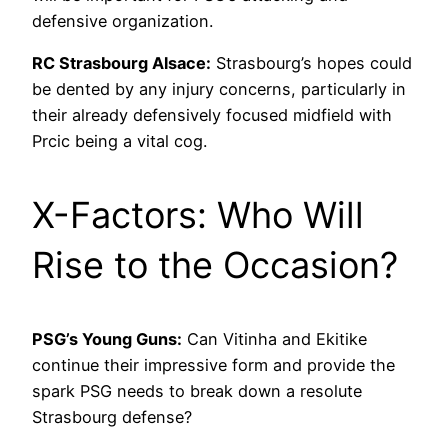
defensive organization.
RC Strasbourg Alsace:
Strasbourg’s hopes could
be dented by any injury concerns, particularly in
their already defensively focused midfield with
Prcic being a vital cog.
X-Factors: Who Will
Rise to the Occasion?
PSG’s Young Guns:
Can Vitinha and Ekitike
continue their impressive form and provide the
spark PSG needs to break down a resolute
Strasbourg defense?