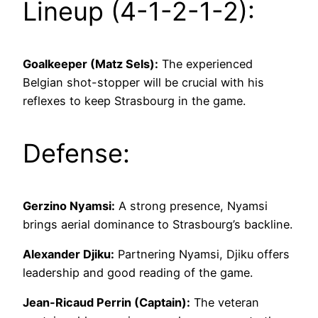
Lineup (4-1-2-1-2):
Goalkeeper (Matz Sels):
The experienced
Belgian shot-stopper will be crucial with his
reflexes to keep Strasbourg in the game.
Defense:
Gerzino Nyamsi:
A strong presence, Nyamsi
brings aerial dominance to Strasbourg’s backline.
Alexander Djiku:
Partnering Nyamsi, Djiku offers
leadership and good reading of the game.
Jean-Ricaud Perrin (Captain):
The veteran