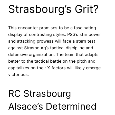
Strasbourg’s Grit?
This encounter promises to be a fascinating
display of contrasting styles. PSG’s star power
and attacking prowess will face a stern test
against Strasbourg’s tactical discipline and
defensive organization. The team that adapts
better to the tactical battle on the pitch and
capitalizes on their X-factors will likely emerge
victorious.
RC Strasbourg
Alsace’s Determined