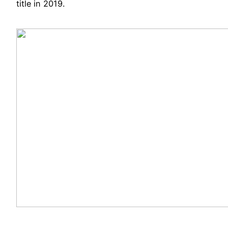
title in 2019.