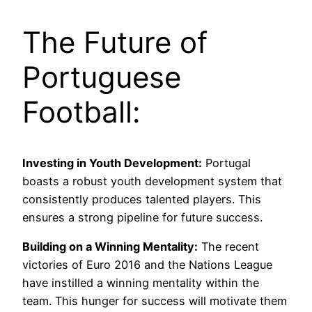
The Future of
Portuguese
Football:
Investing in Youth Development:
Portugal
boasts a robust youth development system that
consistently produces talented players. This
ensures a strong pipeline for future success.
Building on a Winning Mentality:
The recent
victories of Euro 2016 and the Nations League
have instilled a winning mentality within the
team. This hunger for success will motivate them