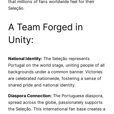
that millions of fans worldwide feel for their
Seleção.
A Team Forged in
Unity:
National Identity:
The Seleção represents
Portugal on the world stage, uniting people of all
backgrounds under a common banner. Victories
are celebrated nationwide, fostering a sense of
shared pride and national identity.
Diaspora Connection:
The Portuguese diaspora,
spread across the globe, passionately supports
the Seleção. This international fan base creates a