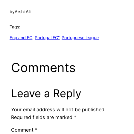
by
Arshi Ali
Tags:
England FC
, 
Portugal FC”
, 
Portuguese league
Comments
Leave a Reply
Your email address will not be published.
Required fields are marked
*
Comment
*