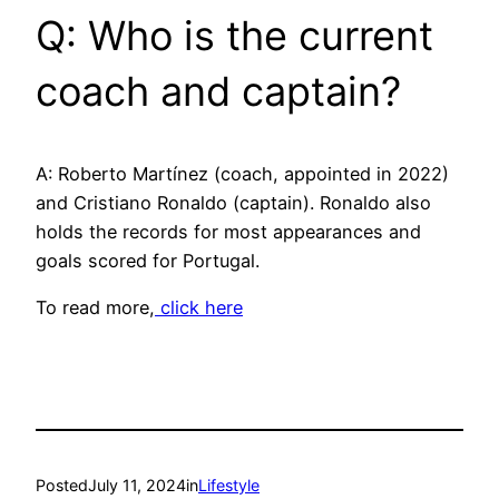
Q: Who is the current
coach and captain?
A: Roberto Martínez (coach, appointed in 2022)
and Cristiano Ronaldo (captain). Ronaldo also
holds the records for most appearances and
goals scored for Portugal.
To read more,
click here
Posted
July 11, 2024
in
Lifestyle