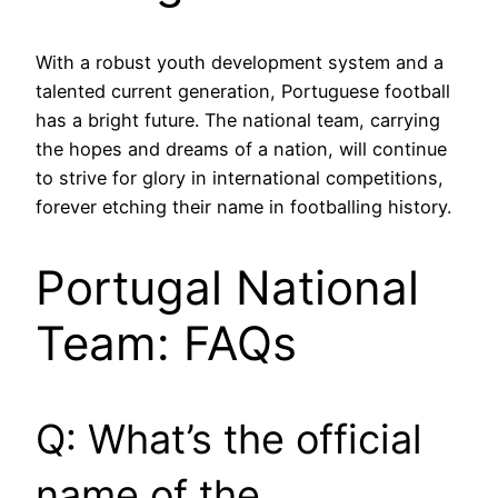
With a robust youth development system and a
talented current generation, Portuguese football
has a bright future. The national team, carrying
the hopes and dreams of a nation, will continue
to strive for glory in international competitions,
forever etching their name in footballing history.
Portugal National
Team: FAQs
Q: What’s the official
name of the