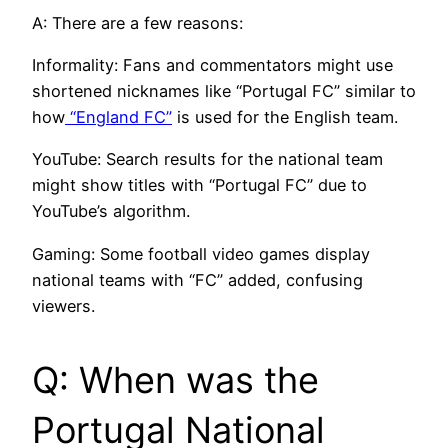
A: There are a few reasons:
Informality: Fans and commentators might use
shortened nicknames like “Portugal FC” similar to
how
“England FC”
is used for the English team.
YouTube: Search results for the national team
might show titles with “Portugal FC” due to
YouTube’s algorithm.
Gaming: Some football video games display
national teams with “FC” added, confusing
viewers.
Q: When was the
Portugal National