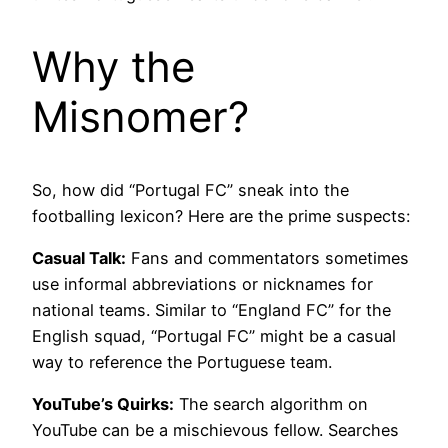
Why the
Misnomer?
So, how did “Portugal FC” sneak into the
footballing lexicon? Here are the prime suspects:
Casual Talk:
Fans and commentators sometimes
use informal abbreviations or nicknames for
national teams. Similar to “England FC” for the
English squad, “Portugal FC” might be a casual
way to reference the Portuguese team.
YouTube’s Quirks:
The search algorithm on
YouTube can be a mischievous fellow. Searches