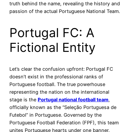
truth behind the name, revealing the history and
passion of the actual Portuguese National Team.
Portugal FC: A
Fictional Entity
Let’s clear the confusion upfront: Portugal FC
doesn’t exist in the professional ranks of
Portuguese football. The true powerhouse
representing the nation on the international
stage is the
Portugal national football team
,
officially known as the “Seleção Portuguesa de
Futebol” in Portuguese. Governed by the
Portuguese Football Federation (FPF), this team
unites Portuguese hearts under one banner.