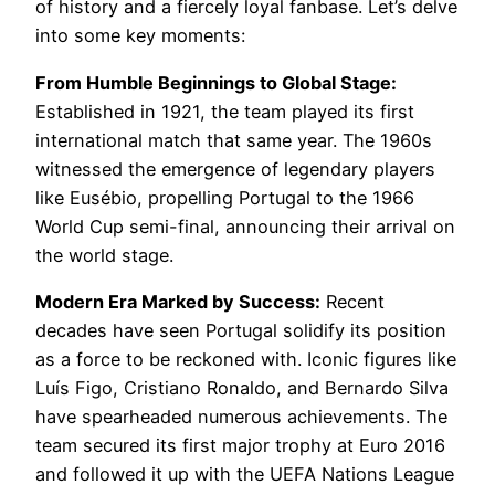
of history and a fiercely loyal fanbase. Let’s delve
into some key moments:
From Humble Beginnings to Global Stage:
Established in 1921, the team played its first
international match that same year. The 1960s
witnessed the emergence of legendary players
like Eusébio, propelling Portugal to the 1966
World Cup semi-final, announcing their arrival on
the world stage.
Modern Era Marked by Success:
Recent
decades have seen Portugal solidify its position
as a force to be reckoned with. Iconic figures like
Luís Figo, Cristiano Ronaldo, and Bernardo Silva
have spearheaded numerous achievements. The
team secured its first major trophy at Euro 2016
and followed it up with the UEFA Nations League