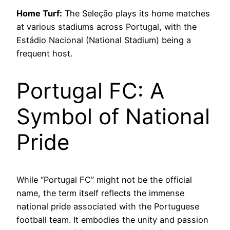
Home Turf:
The Seleção plays its home matches
at various stadiums across Portugal, with the
Estádio Nacional (National Stadium) being a
frequent host.
Portugal FC: A
Symbol of National
Pride
While “Portugal FC” might not be the official
name, the term itself reflects the immense
national pride associated with the Portuguese
football team. It embodies the unity and passion