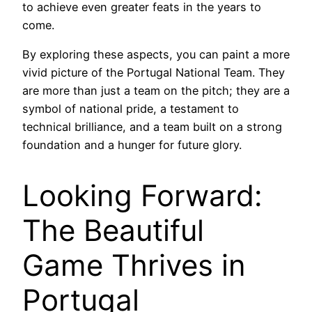
to achieve even greater feats in the years to
come.
By exploring these aspects, you can paint a more
vivid picture of the Portugal National Team. They
are more than just a team on the pitch; they are a
symbol of national pride, a testament to
technical brilliance, and a team built on a strong
foundation and a hunger for future glory.
Looking Forward:
The Beautiful
Game Thrives in
Portugal