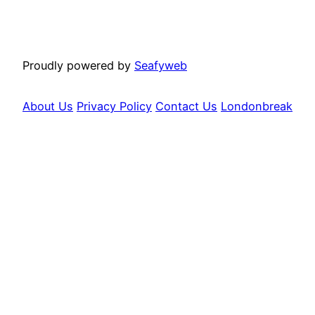
Proudly powered by
Seafyweb
About Us
Privacy Policy
Contact Us
Londonbreak