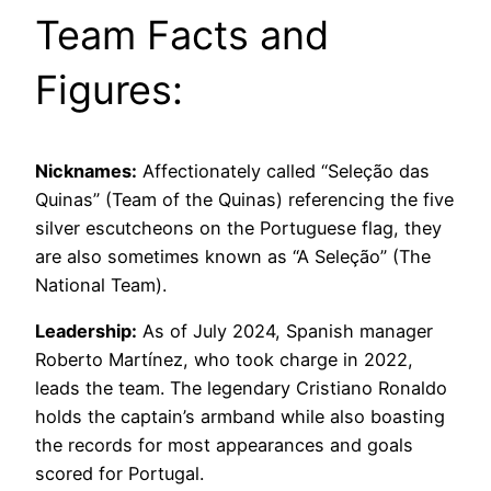
Team Facts and
Figures:
Nicknames:
Affectionately called “Seleção das
Quinas” (Team of the Quinas) referencing the five
silver escutcheons on the Portuguese flag, they
are also sometimes known as “A Seleção” (The
National Team).
Leadership:
As of July 2024, Spanish manager
Roberto Martínez, who took charge in 2022,
leads the team. The legendary Cristiano Ronaldo
holds the captain’s armband while also boasting
the records for most appearances and goals
scored for Portugal.