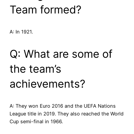
Team formed?
A: In 1921.
Q: What are some of
the team’s
achievements?
A: They won Euro 2016 and the UEFA Nations
League title in 2019. They also reached the World
Cup semi-final in 1966.