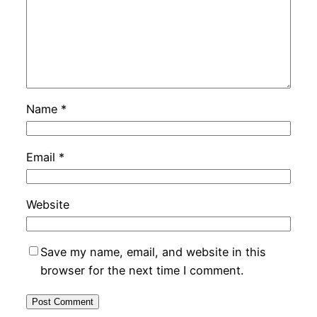
Name
*
Email
*
Website
Save my name, email, and website in this
browser for the next time I comment.