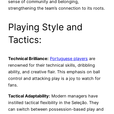
sense of community and belonging,
strengthening the team’s connection to its roots.
Playing Style and
Tactics:
Technical Brilliance:
Portuguese players
are
renowned for their technical skills, dribbling
ability, and creative flair. This emphasis on ball
control and attacking play is a joy to watch for
fans.
Tactical Adaptability:
Modern managers have
instilled tactical flexibility in the Seleção. They
can switch between possession-based play and