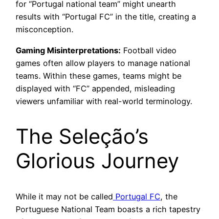
for “Portugal national team” might unearth
results with “Portugal FC” in the title, creating a
misconception.
Gaming Misinterpretations:
Football video
games often allow players to manage national
teams. Within these games, teams might be
displayed with “FC” appended, misleading
viewers unfamiliar with real-world terminology.
The Seleção’s
Glorious Journey
While it may not be called
Portugal FC
, the
Portuguese National Team boasts a rich tapestry