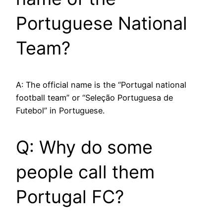
Portuguese National
Team?
A: The official name is the “Portugal national
football team” or “Seleção Portuguesa de
Futebol” in Portuguese.
Q: Why do some
people call them
Portugal FC?