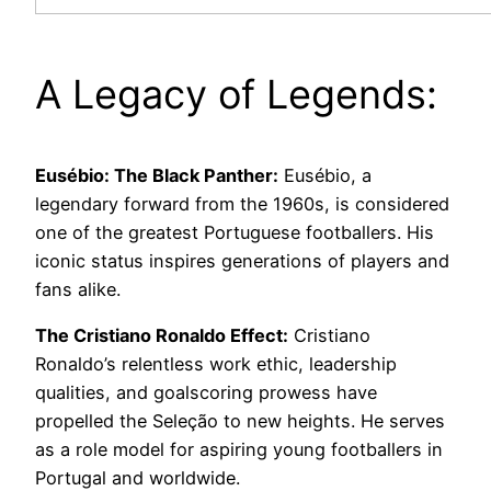
A Legacy of Legends:
Eusébio: The Black Panther:
Eusébio, a
legendary forward from the 1960s, is considered
one of the greatest Portuguese footballers. His
iconic status inspires generations of players and
fans alike.
The Cristiano Ronaldo Effect:
Cristiano
Ronaldo’s relentless work ethic, leadership
qualities, and goalscoring prowess have
propelled the Seleção to new heights. He serves
as a role model for aspiring young footballers in
Portugal and worldwide.