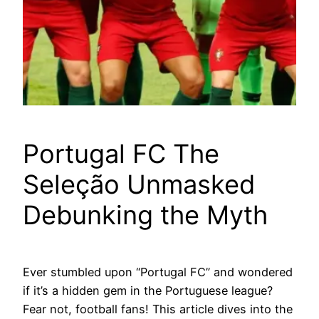
Portugal FC The
Seleção Unmasked
Debunking the Myth
Ever stumbled upon “Portugal FC” and wondered
if it’s a hidden gem in the Portuguese league?
Fear not, football fans! This article dives into the