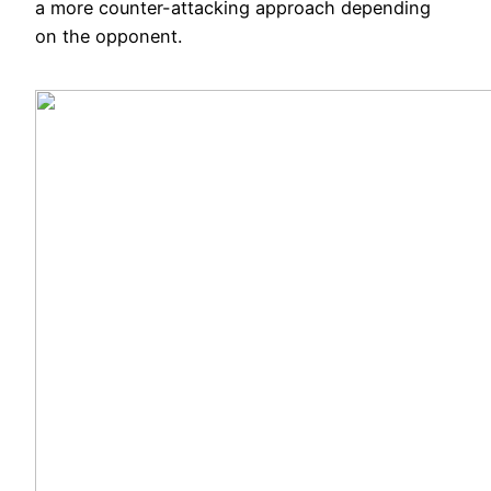
a more counter-attacking approach depending
on the opponent.