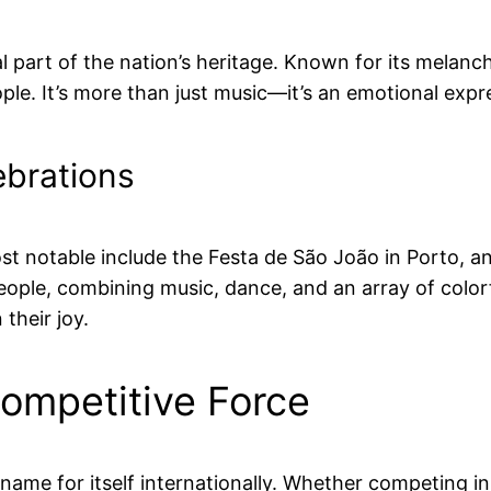
ial part of the nation’s heritage. Known for its melanc
le. It’s more than just music—it’s an emotional expre
ebrations
 most notable include the Festa de São João in Porto, 
eople, combining music, dance, and an array of colorf
 their joy.
Competitive Force
 name for itself internationally. Whether competing 