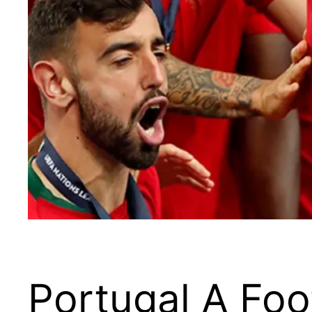
Portugal A Fo