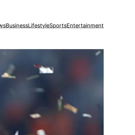
ws
Business
Lifestyle
Sports
Entertainment