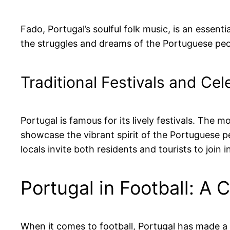
Fado, Portugal’s soulful folk music, is an essent
the struggles and dreams of the Portuguese peop
Traditional Festivals and Cel
Portugal is famous for its lively festivals. The
showcase the vibrant spirit of the Portuguese p
locals invite both residents and tourists to join in
Portugal in Football: A 
When it comes to football, Portugal has made a