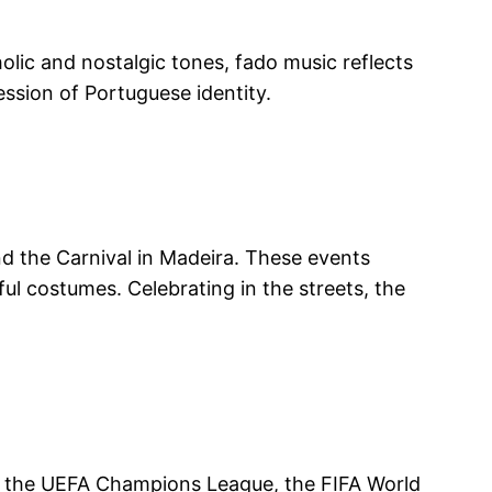
holic and nostalgic tones, fado music reflects
ssion of Portuguese identity.
and the Carnival in Madeira. These events
ul costumes. Celebrating in the streets, the
in the UEFA Champions League, the FIFA World