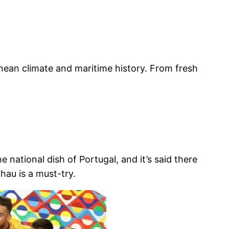
ranean climate and maritime history. From fresh
national dish of Portugal, and it’s said there
hau is a must-try.