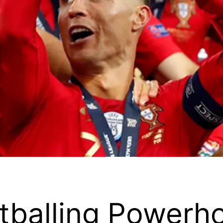
otballing Powerh