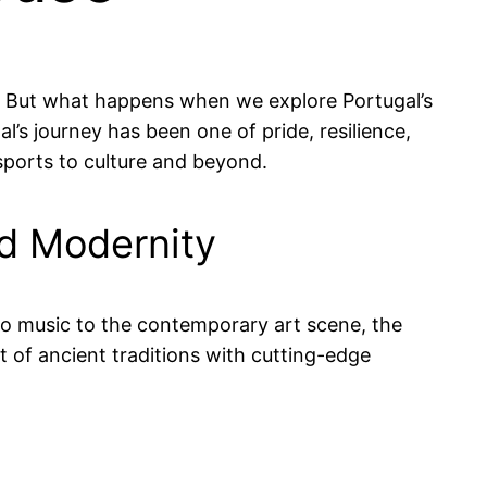
ry. But what happens when we explore Portugal’s
al’s journey has been one of pride, resilience,
 sports to culture and beyond.
and Modernity
ado music to the contemporary art scene, the
st of ancient traditions with cutting-edge