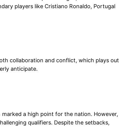
dary players like Cristiano Ronaldo, Portugal
 both collaboration and conflict, which plays out
erly anticipate.
 marked a high point for the nation. However,
allenging qualifiers. Despite the setbacks,