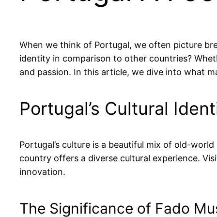
When we think of Portugal, we often picture bre
identity in comparison to other countries? Whethe
and passion. In this article, we dive into what 
Portugal’s Cultural Iden
Portugal’s culture is a beautiful mix of old-wo
country offers a diverse cultural experience. Vis
innovation.
The Significance of Fado Mu