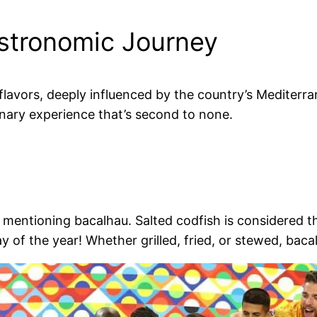
astronomic Journey
f flavors, deeply influenced by the country’s Mediter
inary experience that’s second to none.
entioning bacalhau. Salted codfish is considered the 
 of the year! Whether grilled, fried, or stewed, bacal