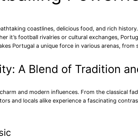
athtaking coastlines, delicious food, and rich histo
r it’s football rivalries or cultural exchanges, Portug
makes Portugal a unique force in various arenas, from
tity: A Blend of Tradition 
rld charm and modern influences. From the classical f
itors and locals alike experience a fascinating contra
sic