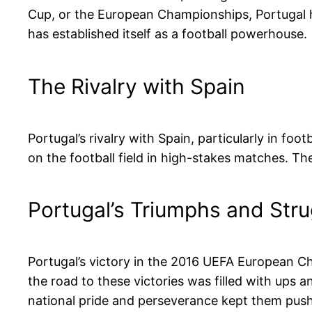
Cup, or the European Championships, Portugal ha
has established itself as a football powerhouse.
The Rivalry with Spain
Portugal’s rivalry with Spain, particularly in foo
on the football field in high-stakes matches. The I
Portugal’s Triumphs and Str
Portugal’s victory in the 2016 UEFA European C
the road to these victories was filled with ups 
national pride and perseverance kept them pus