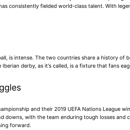
s consistently fielded world-class talent. With legen
tball, is intense. The two countries share a history of
berian derby, as it’s called, is a fixture that fans eag
uggles
hampionship and their 2019 UEFA Nations League win
and downs, with the team enduring tough losses and ch
hing forward.