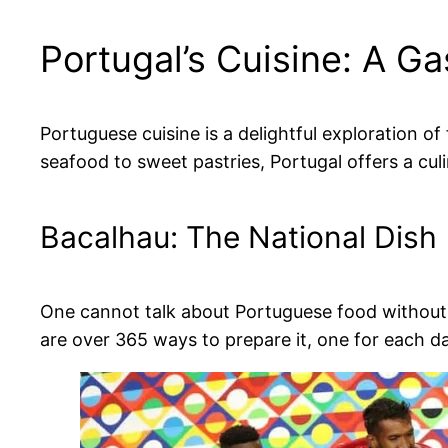
Portugal’s Cuisine: A G
Portuguese cuisine is a delightful exploration o
seafood to sweet pastries, Portugal offers a cul
Bacalhau: The National Dish
One cannot talk about Portuguese food without m
are over 365 ways to prepare it, one for each day