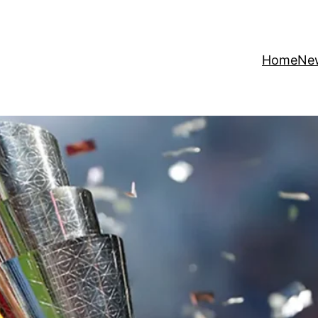
Home
Ne