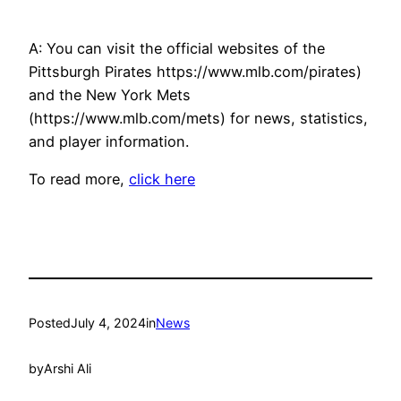
A: You can visit the official websites of the
Pittsburgh Pirates https://www.mlb.com/pirates)
and the New York Mets
(https://www.mlb.com/mets) for news, statistics,
and player information.
To read more,
click here
Posted
July 4, 2024
in
News
by
Arshi Ali