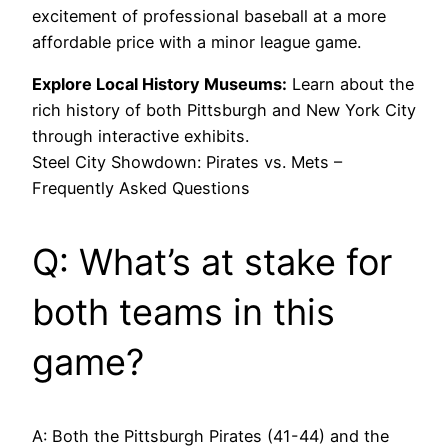
excitement of professional baseball at a more
affordable price with a minor league game.
Explore Local History Museums:
Learn about the
rich history of both Pittsburgh and New York City
through interactive exhibits.
Steel City Showdown: Pirates vs. Mets –
Frequently Asked Questions
Q: What’s at stake for
both teams in this
game?
A: Both the Pittsburgh Pirates (41-44) and the