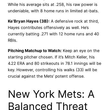
While his average sits at .258, his raw power is
undeniable, with 8 home runs in limited at-bats.
Ke’Bryan Hayes (3B):
A defensive rock at third,
Hayes contributes offensively as well. He’s
currently batting .271 with 12 home runs and 40
RBIs.
Pitching Matchup to Watch:
Keep an eye on the
starting pitcher chosen. If it’s Mitch Keller, his
4.22 ERA and 80 strikeouts in 78.1 innings will be
key. However, controlling his walks (33) will be
crucial against the Mets’ potent offense.
New York Mets: A
Balanced Threat