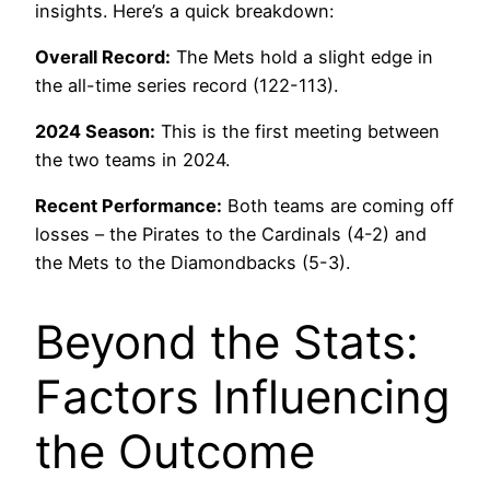
insights. Here’s a quick breakdown:
Overall Record:
The Mets hold a slight edge in
the all-time series record (122-113).
2024 Season:
This is the first meeting between
the two teams in 2024.
Recent Performance:
Both teams are coming off
losses – the Pirates to the Cardinals (4-2) and
the Mets to the Diamondbacks (5-3).
Beyond the Stats:
Factors Influencing
the Outcome