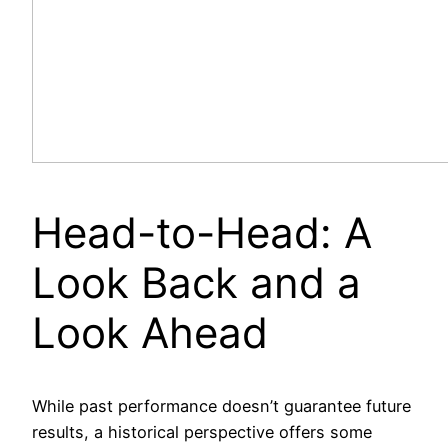
Head-to-Head: A
Look Back and a
Look Ahead
While past performance doesn’t guarantee future
results, a historical perspective offers some