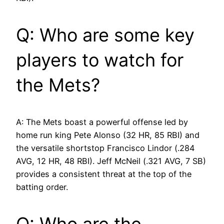
Q: Who are some key
players to watch for
the Mets?
A: The Mets boast a powerful offense led by
home run king Pete Alonso (32 HR, 85 RBI) and
the versatile shortstop Francisco Lindor (.284
AVG, 12 HR, 48 RBI). Jeff McNeil (.321 AVG, 7 SB)
provides a consistent threat at the top of the
batting order.