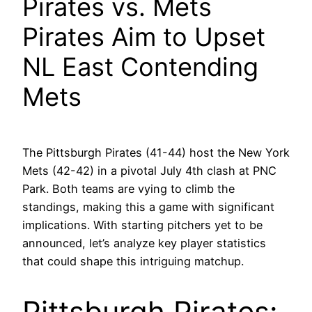
Pirates vs. Mets
Pirates Aim to Upset
NL East Contending
Mets
The Pittsburgh Pirates (41-44) host the New York
Mets (42-42) in a pivotal July 4th clash at PNC
Park. Both teams are vying to climb the
standings, making this a game with significant
implications. With starting pitchers yet to be
announced, let’s analyze key player statistics
that could shape this intriguing matchup.
Pittsburgh Pirates: