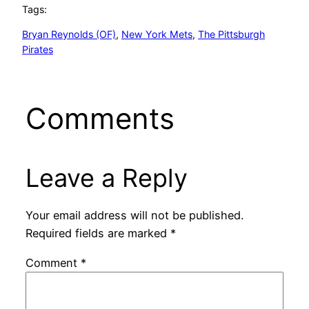
Tags:
Bryan Reynolds (OF)
, 
New York Mets
, 
The Pittsburgh
Pirates
Comments
Leave a Reply
Your email address will not be published.
Required fields are marked
*
Comment
*