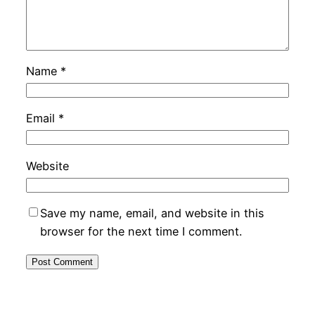
Name
*
Email
*
Website
Save my name, email, and website in this
browser for the next time I comment.