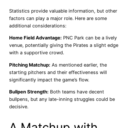
Statistics provide valuable information, but other
factors can play a major role. Here are some
additional considerations:
Home Field Advantage:
PNC Park can be a lively
venue, potentially giving the Pirates a slight edge
with a supportive crowd.
Pitching Matchup:
As mentioned earlier, the
starting pitchers and their effectiveness will
significantly impact the game’s flow.
Bullpen Strength:
Both teams have decent
bullpens, but any late-inning struggles could be
decisive.
A Matchup with