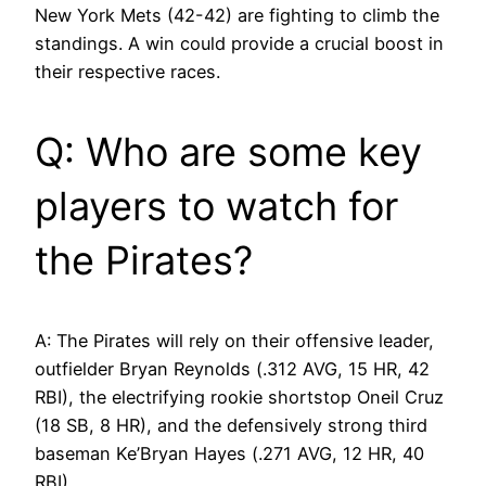
New York Mets (42-42) are fighting to climb the
standings. A win could provide a crucial boost in
their respective races.
Q: Who are some key
players to watch for
the Pirates?
A: The Pirates will rely on their offensive leader,
outfielder Bryan Reynolds (.312 AVG, 15 HR, 42
RBI), the electrifying rookie shortstop Oneil Cruz
(18 SB, 8 HR), and the defensively strong third
baseman Ke’Bryan Hayes (.271 AVG, 12 HR, 40
RBI).