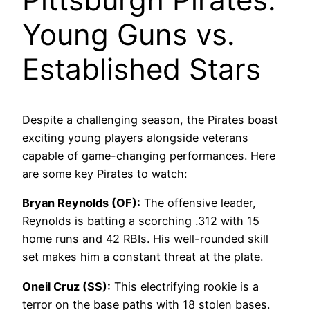
Young Guns vs.
Established Stars
Despite a challenging season, the Pirates boast
exciting young players alongside veterans
capable of game-changing performances. Here
are some key Pirates to watch:
Bryan Reynolds (OF):
The offensive leader,
Reynolds is batting a scorching .312 with 15
home runs and 42 RBIs. His well-rounded skill
set makes him a constant threat at the plate.
Oneil Cruz (SS):
This electrifying rookie is a
terror on the base paths with 18 stolen bases.