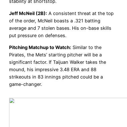
stability at shortstop.
Jeff McNeil (2B):
A consistent threat at the top
of the order, McNeil boasts a .321 batting
average and 7 stolen bases. His on-base skills
put pressure on defenses.
Pitching Matchup to Watch:
Similar to the
Pirates, the Mets’ starting pitcher will be a
significant factor. If Taijuan Walker takes the
mound, his impressive 3.48 ERA and 88
strikeouts in 83 innings pitched could be a
game-changer.