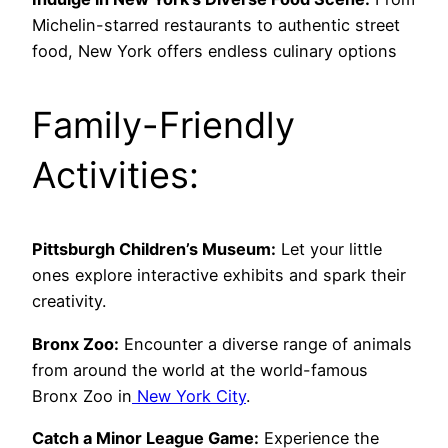
Michelin-starred restaurants to authentic street
food, New York offers endless culinary options
Family-Friendly
Activities:
Pittsburgh Children’s Museum:
Let your little
ones explore interactive exhibits and spark their
creativity.
Bronx Zoo:
Encounter a diverse range of animals
from around the world at the world-famous
Bronx Zoo in
New York City
.
Catch a Minor League Game:
Experience the