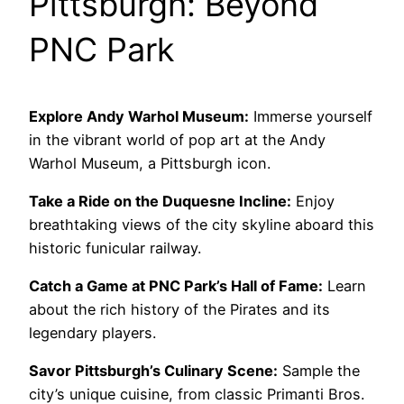
Pittsburgh: Beyond
PNC Park
Explore Andy Warhol Museum:
Immerse yourself
in the vibrant world of pop art at the Andy
Warhol Museum, a Pittsburgh icon.
Take a Ride on the Duquesne Incline:
Enjoy
breathtaking views of the city skyline aboard this
historic funicular railway.
Catch a Game at PNC Park’s Hall of Fame:
Learn
about the rich history of the Pirates and its
legendary players.
Savor Pittsburgh’s Culinary Scene:
Sample the
city’s unique cuisine, from classic Primanti Bros.