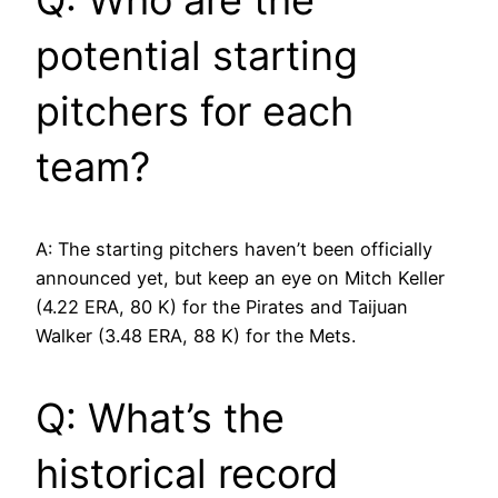
Q: Who are the
potential starting
pitchers for each
team?
A: The starting pitchers haven’t been officially
announced yet, but keep an eye on Mitch Keller
(4.22 ERA, 80 K) for the Pirates and Taijuan
Walker (3.48 ERA, 88 K) for the Mets.
Q: What’s the
historical record