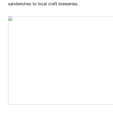
sandwiches to local craft breweries.