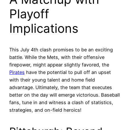
Playoff
Implications
This July 4th clash promises to be an exciting
battle. While the Mets, with their offensive
firepower, might appear slightly favored, the
Pirates
have the potential to pull off an upset
with their young talent and home field
advantage. Ultimately, the team that executes
better on the day will emerge victorious. Baseball
fans, tune in and witness a clash of statistics,
strategies, and on-field heroics!