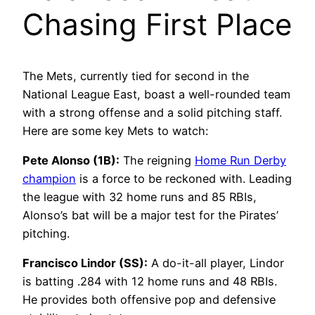
Chasing First Place
The Mets, currently tied for second in the
National League East, boast a well-rounded team
with a strong offense and a solid pitching staff.
Here are some key Mets to watch:
Pete Alonso (1B):
The reigning
Home Run Derby
champion
is a force to be reckoned with. Leading
the league with 32 home runs and 85 RBIs,
Alonso’s bat will be a major test for the Pirates’
pitching.
Francisco Lindor (SS):
A do-it-all player, Lindor
is batting .284 with 12 home runs and 48 RBIs.
He provides both offensive pop and defensive