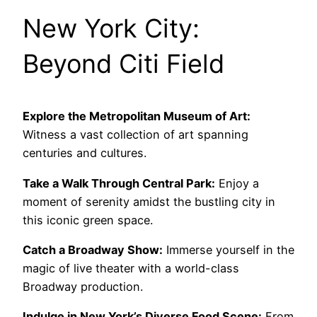
New York City:
Beyond Citi Field
Explore the Metropolitan Museum of Art:
Witness a vast collection of art spanning
centuries and cultures.
Take a Walk Through Central Park:
Enjoy a
moment of serenity amidst the bustling city in
this iconic green space.
Catch a Broadway Show:
Immerse yourself in the
magic of live theater with a world-class
Broadway production.
Indulge in New York’s Diverse Food Scene:
From