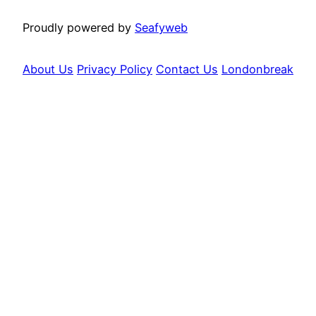
Proudly powered by
Seafyweb
About Us
Privacy Policy
Contact Us
Londonbreak