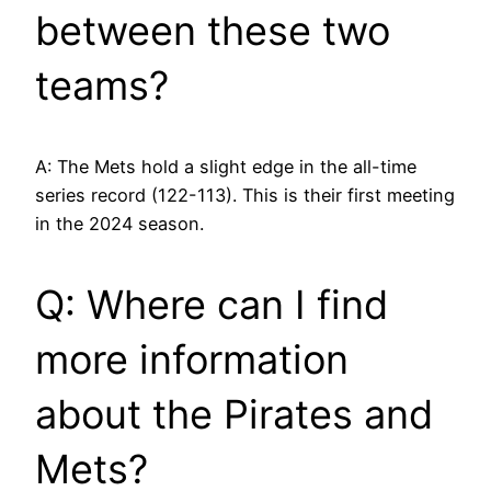
between these two
teams?
A: The Mets hold a slight edge in the all-time
series record (122-113). This is their first meeting
in the 2024 season.
Q: Where can I find
more information
about the Pirates and
Mets?