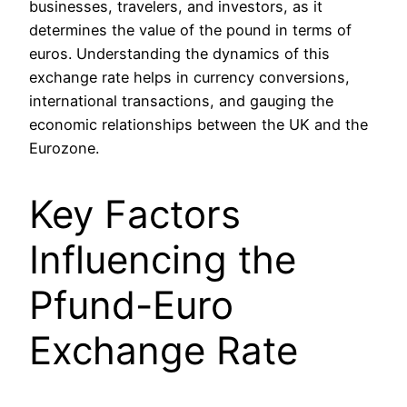
businesses, travelers, and investors, as it
determines the value of the pound in terms of
euros. Understanding the dynamics of this
exchange rate helps in currency conversions,
international transactions, and gauging the
economic relationships between the UK and the
Eurozone.
Key Factors
Influencing the
Pfund-Euro
Exchange Rate