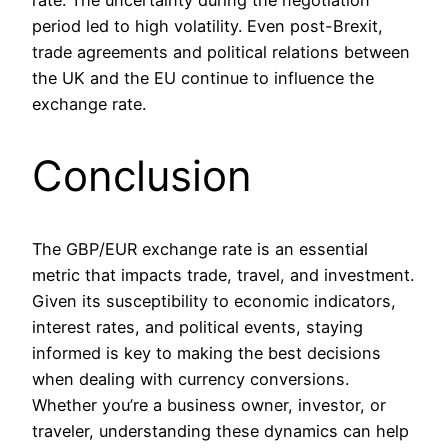
period led to high volatility. Even post-Brexit,
trade agreements and political relations between
the UK and the EU continue to influence the
exchange rate.
Conclusion
The GBP/EUR exchange rate is an essential
metric that impacts trade, travel, and investment.
Given its susceptibility to economic indicators,
interest rates, and political events, staying
informed is key to making the best decisions
when dealing with currency conversions.
Whether you’re a business owner, investor, or
traveler, understanding these dynamics can help