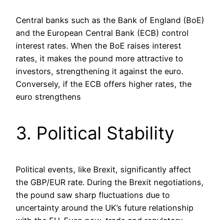
Central banks such as the Bank of England (BoE)
and the European Central Bank (ECB) control
interest rates. When the BoE raises interest
rates, it makes the pound more attractive to
investors, strengthening it against the euro.
Conversely, if the ECB offers higher rates, the
euro strengthens​
3. Political Stability
Political events, like Brexit, significantly affect
the GBP/EUR rate. During the Brexit negotiations,
the pound saw sharp fluctuations due to
uncertainty around the UK’s future relationship