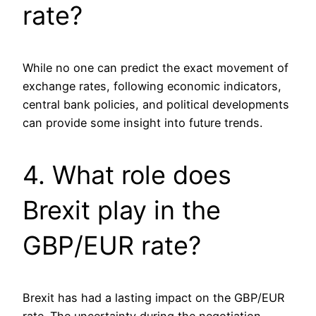
rate?
While no one can predict the exact movement of
exchange rates, following economic indicators,
central bank policies, and political developments
can provide some insight into future trends.
4. What role does
Brexit play in the
GBP/EUR rate?
Brexit has had a lasting impact on the GBP/EUR
rate. The uncertainty during the negotiation