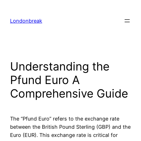
Skip
to
Londonbreak
content
Understanding the
Pfund Euro A
Comprehensive Guide
The “Pfund Euro” refers to the exchange rate
between the British Pound Sterling (GBP) and the
Euro (EUR). This exchange rate is critical for