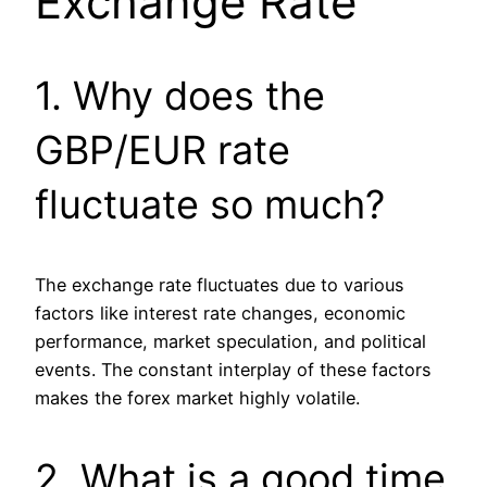
Exchange Rate
1. Why does the
GBP/EUR rate
fluctuate so much?
The exchange rate fluctuates due to various
factors like interest rate changes, economic
performance, market speculation, and political
events. The constant interplay of these factors
makes the forex market highly volatile.
2. What is a good time