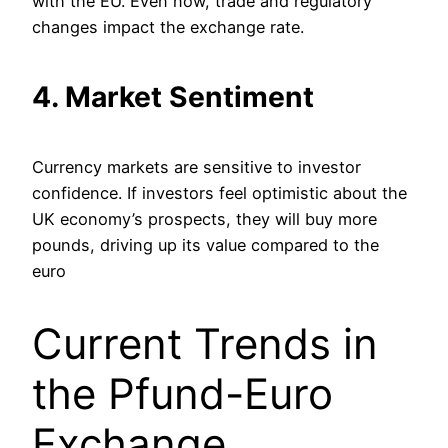
with the EU. Even now, trade and regulatory
changes impact the exchange rate.
4. Market Sentiment
Currency markets are sensitive to investor
confidence. If investors feel optimistic about the
UK economy’s prospects, they will buy more
pounds, driving up its value compared to the
euro​
Current Trends in
the Pfund-Euro
Exchange