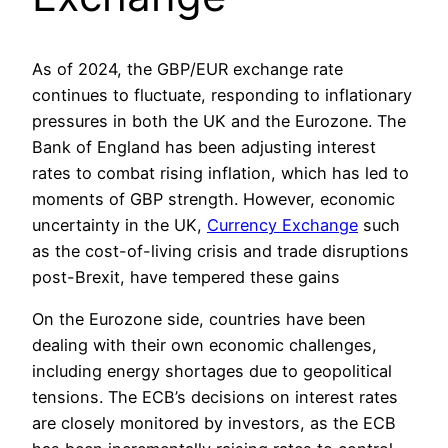
As of 2024, the GBP/EUR exchange rate
continues to fluctuate, responding to inflationary
pressures in both the UK and the Eurozone. The
Bank of England has been adjusting interest
rates to combat rising inflation, which has led to
moments of GBP strength. However, economic
uncertainty in the UK,
Currency Exchange
such
as the cost-of-living crisis and trade disruptions
post-Brexit, have tempered these gains​
On the Eurozone side, countries have been
dealing with their own economic challenges,
including energy shortages due to geopolitical
tensions. The ECB’s decisions on interest rates
are closely monitored by investors, as the ECB