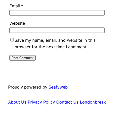
Email
*
Website
Save my name, email, and website in this
browser for the next time I comment.
Proudly powered by
Seafyweb
About Us
Privacy Policy
Contact Us
Londonbreak