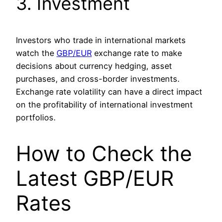
3. Investment
Investors who trade in international markets
watch the
GBP/EUR
exchange rate to make
decisions about currency hedging, asset
purchases, and cross-border investments.
Exchange rate volatility can have a direct impact
on the profitability of international investment
portfolios.
How to Check the
Latest GBP/EUR
Rates