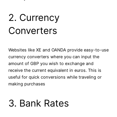
2. Currency
Converters
Websites like XE and OANDA provide easy-to-use
currency converters where you can input the
amount of GBP you wish to exchange and
receive the current equivalent in euros. This is
useful for quick conversions while traveling or
making purchases​
3. Bank Rates