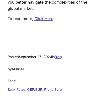
you better navigate the complexities of the
global market.
To read more,
Click Here
Posted
September 25, 2024
in
Blog
by
Arshi Ali
Tags:
Bank Rates
, 
GBP/EUR
, 
Pfund Euro