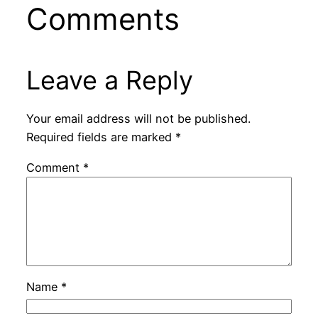
Comments
Leave a Reply
Your email address will not be published.
Required fields are marked
*
Comment
*
Name
*