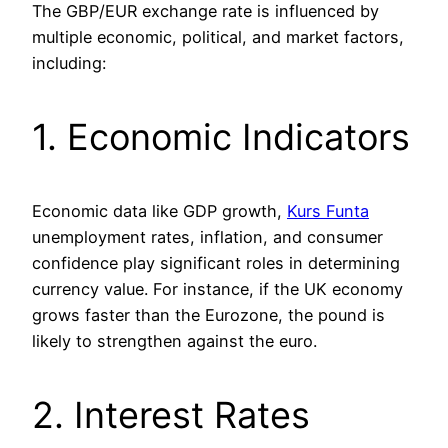
The GBP/EUR exchange rate is influenced by
multiple economic, political, and market factors,
including:
1. Economic Indicators
Economic data like GDP growth,
Kurs Funta
unemployment rates, inflation, and consumer
confidence play significant roles in determining
currency value. For instance, if the UK economy
grows faster than the Eurozone, the pound is
likely to strengthen against the euro.
2. Interest Rates