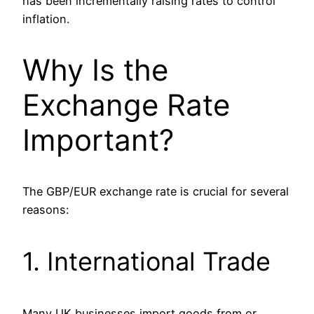
has been incrementally raising rates to control
inflation.
Why Is the
Exchange Rate
Important?
The GBP/EUR exchange rate is crucial for several
reasons:
1. International Trade
Many UK businesses import goods from or