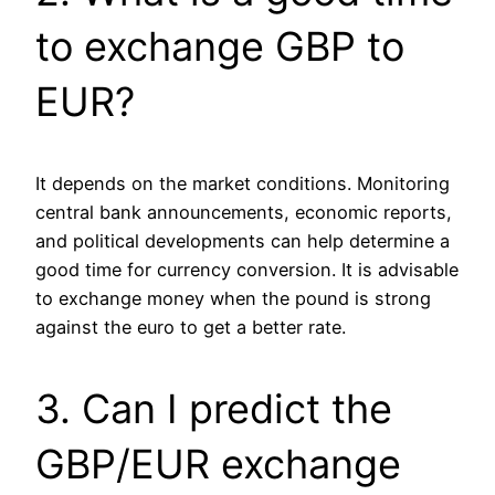
to exchange GBP to
EUR?
It depends on the market conditions. Monitoring
central bank announcements, economic reports,
and political developments can help determine a
good time for currency conversion. It is advisable
to exchange money when the pound is strong
against the euro to get a better rate.
3. Can I predict the
GBP/EUR exchange