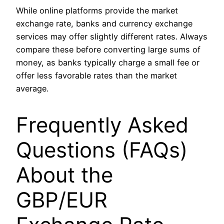
While online platforms provide the market
exchange rate, banks and currency exchange
services may offer slightly different rates. Always
compare these before converting large sums of
money, as banks typically charge a small fee or
offer less favorable rates than the market
average.
Frequently Asked
Questions (FAQs)
About the
GBP/EUR