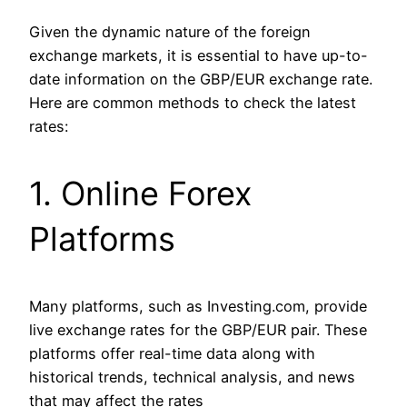
Given the dynamic nature of the foreign
exchange markets, it is essential to have up-to-
date information on the GBP/EUR exchange rate.
Here are common methods to check the latest
rates:
1. Online Forex
Platforms
Many platforms, such as Investing.com, provide
live exchange rates for the GBP/EUR pair. These
platforms offer real-time data along with
historical trends, technical analysis, and news
that may affect the rates​