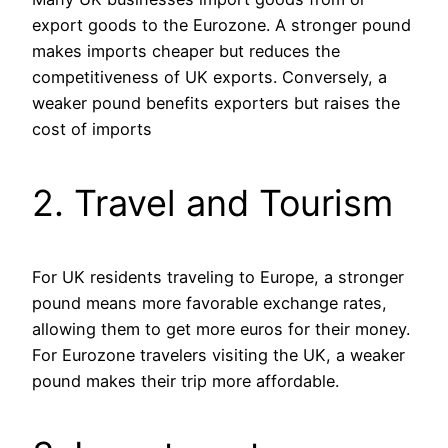
export goods to the Eurozone. A stronger pound
makes imports cheaper but reduces the
competitiveness of UK exports. Conversely, a
weaker pound benefits exporters but raises the
cost of imports​
2. Travel and Tourism
For UK residents traveling to Europe, a stronger
pound means more favorable exchange rates,
allowing them to get more euros for their money.
For Eurozone travelers visiting the UK, a weaker
pound makes their trip more affordable.