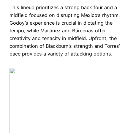
This lineup prioritizes a strong back four and a
midfield focused on disrupting Mexico’s rhythm.
Godoy’s experience is crucial in dictating the
tempo, while Martínez and Bárcenas offer
creativity and tenacity in midfield. Upfront, the
combination of Blackburn’s strength and Torres’
pace provides a variety of attacking options.