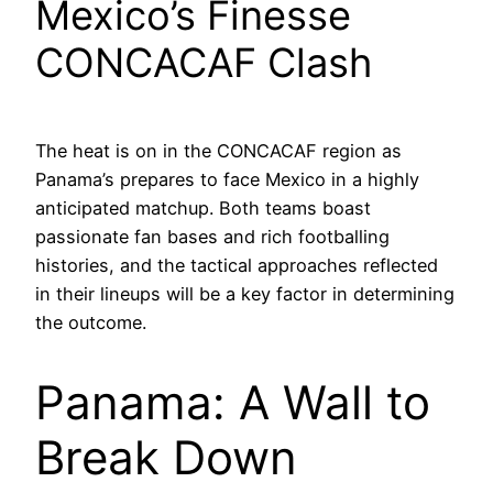
Mexico’s Finesse
CONCACAF Clash
The heat is on in the CONCACAF region as
Panama’s prepares to face Mexico in a highly
anticipated matchup. Both teams boast
passionate fan bases and rich footballing
histories, and the tactical approaches reflected
in their lineups will be a key factor in determining
the outcome.
Panama: A Wall to
Break Down