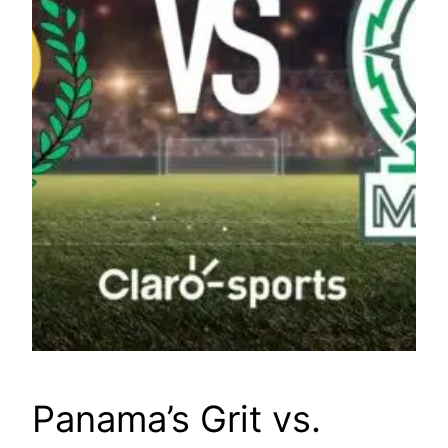
Panama’s Grit vs.