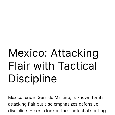
Mexico: Attacking
Flair with Tactical
Discipline
Mexico, under Gerardo Martino, is known for its
attacking flair but also emphasizes defensive
discipline. Here’s a look at their potential starting