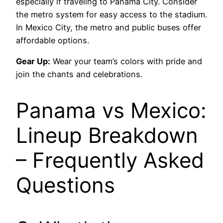
especially if traveling to Panama City. Consider
the metro system for easy access to the stadium.
In Mexico City, the metro and public buses offer
affordable options.
Gear Up:
Wear your team’s colors with pride and
join the chants and celebrations.
Panama vs Mexico:
Lineup Breakdown
– Frequently Asked
Questions