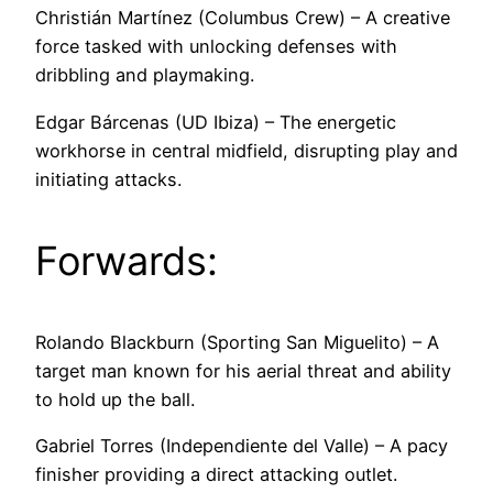
Christián Martínez (Columbus Crew) – A creative
force tasked with unlocking defenses with
dribbling and playmaking.
Edgar Bárcenas (UD Ibiza) – The energetic
workhorse in central midfield, disrupting play and
initiating attacks.
Forwards:
Rolando Blackburn (Sporting San Miguelito) – A
target man known for his aerial threat and ability
to hold up the ball.
Gabriel Torres (Independiente del Valle) – A pacy
finisher providing a direct attacking outlet.