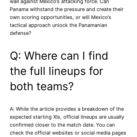
wall against Mexico’s attacking force. Can
Panama withstand the pressure and create their
own scoring opportunities, or will Mexico’s
tactical approach unlock the Panamanian
defense?
Q: Where can I find
the full lineups for
both teams?
A: While the article provides a breakdown of the
expected starting XIs, official lineups are usually
confirmed closer to the match date. You can
check the official websites or social media pages