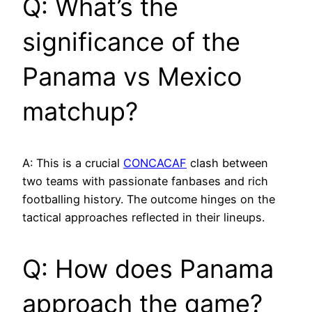
Q: What’s the
significance of the
Panama vs Mexico
matchup?
A: This is a crucial
CONCACAF
clash between
two teams with passionate fanbases and rich
footballing history. The outcome hinges on the
tactical approaches reflected in their lineups.
Q: How does Panama
approach the game?