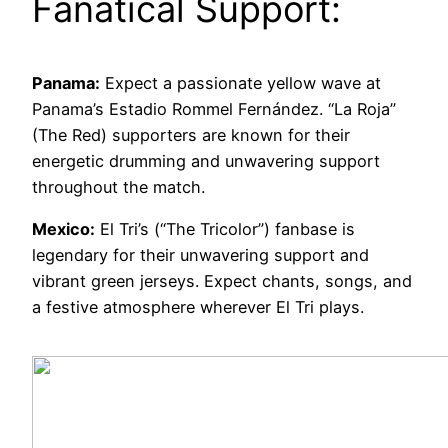
Fanatical Support:
Panama:
Expect a passionate yellow wave at
Panama’s Estadio Rommel Fernández. “La Roja”
(The Red) supporters are known for their
energetic drumming and unwavering support
throughout the match.
Mexico:
El Tri’s (“The Tricolor”) fanbase is
legendary for their unwavering support and
vibrant green jerseys. Expect chants, songs, and
a festive atmosphere wherever El Tri plays.