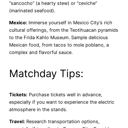
“sancocho” (a hearty stew) or “ceviche”
(marinated seafood).
Mexico:
Immerse yourself in Mexico City’s rich
cultural offerings, from the Teotihuacan pyramids
to the Frida Kahlo Museum. Sample delicious
Mexican food, from tacos to mole poblano, a
complex and flavorful sauce.
Matchday Tips:
Tickets:
Purchase tickets well in advance,
especially if you want to experience the electric
atmosphere in the stands.
Travel:
Research transportation options,