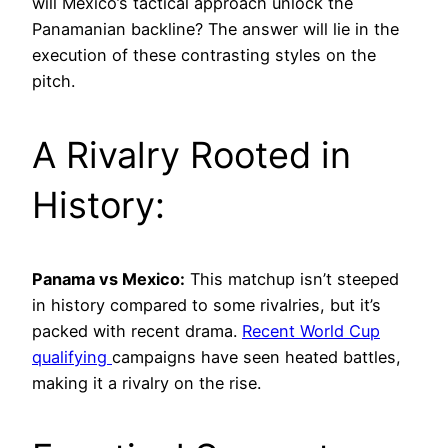
will Mexico’s tactical approach unlock the
Panamanian backline? The answer will lie in the
execution of these contrasting styles on the
pitch.
A Rivalry Rooted in
History:
Panama vs Mexico:
This matchup isn’t steeped
in history compared to some rivalries, but it’s
packed with recent drama.
Recent World Cup
qualifying
campaigns have seen heated battles,
making it a rivalry on the rise.