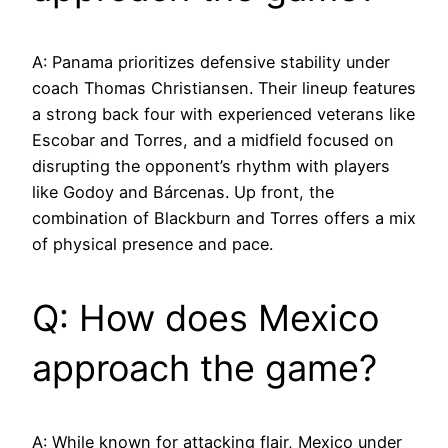
A: Panama prioritizes defensive stability under
coach Thomas Christiansen. Their lineup features
a strong back four with experienced veterans like
Escobar and Torres, and a midfield focused on
disrupting the opponent’s rhythm with players
like Godoy and Bárcenas. Up front, the
combination of Blackburn and Torres offers a mix
of physical presence and pace.
Q: How does Mexico
approach the game?
A: While known for attacking flair, Mexico under