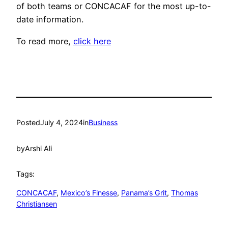
of both teams or CONCACAF for the most up-to-
date information.
To read more,
click here
Posted
July 4, 2024
in
Business
by
Arshi Ali
Tags:
CONCACAF
, 
Mexico’s Finesse
, 
Panama’s Grit
, 
Thomas
Christiansen