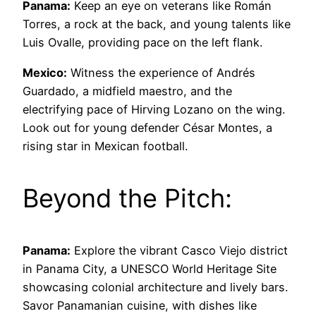
Panama:
Keep an eye on veterans like Román
Torres, a rock at the back, and young talents like
Luis Ovalle, providing pace on the left flank.
Mexico:
Witness the experience of Andrés
Guardado, a midfield maestro, and the
electrifying pace of Hirving Lozano on the wing.
Look out for young defender César Montes, a
rising star in Mexican football.
Beyond the Pitch:
Panama:
Explore the vibrant Casco Viejo district
in Panama City, a UNESCO World Heritage Site
showcasing colonial architecture and lively bars.
Savor Panamanian cuisine, with dishes like