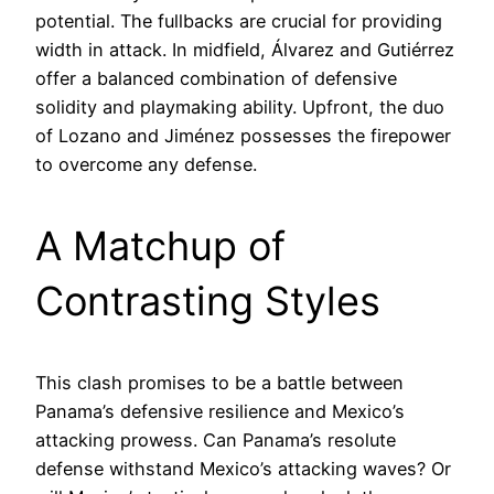
potential. The fullbacks are crucial for providing
width in attack. In midfield, Álvarez and Gutiérrez
offer a balanced combination of defensive
solidity and playmaking ability. Upfront, the duo
of Lozano and Jiménez possesses the firepower
to overcome any defense.
A Matchup of
Contrasting Styles
This clash promises to be a battle between
Panama’s defensive resilience and Mexico’s
attacking prowess. Can Panama’s resolute
defense withstand Mexico’s attacking waves? Or