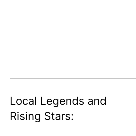
Local Legends and
Rising Stars: