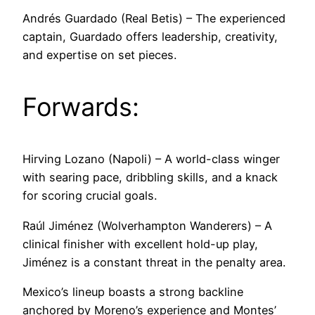
Andrés Guardado (Real Betis) – The experienced
captain, Guardado offers leadership, creativity,
and expertise on set pieces.
Forwards:
Hirving Lozano (Napoli) – A world-class winger
with searing pace, dribbling skills, and a knack
for scoring crucial goals.
Raúl Jiménez (Wolverhampton Wanderers) – A
clinical finisher with excellent hold-up play,
Jiménez is a constant threat in the penalty area.
Mexico’s lineup boasts a strong backline
anchored by Moreno’s experience and Montes’