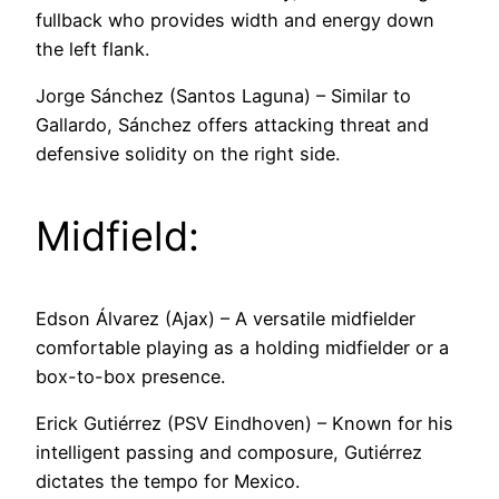
fullback who provides width and energy down
the left flank.
Jorge Sánchez (Santos Laguna) – Similar to
Gallardo, Sánchez offers attacking threat and
defensive solidity on the right side.
Midfield:
Edson Álvarez (Ajax) – A versatile midfielder
comfortable playing as a holding midfielder or a
box-to-box presence.
Erick Gutiérrez (PSV Eindhoven) – Known for his
intelligent passing and composure, Gutiérrez
dictates the tempo for Mexico.