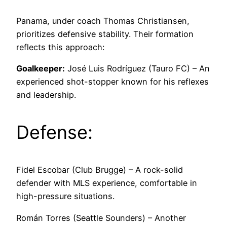
Panama, under coach Thomas Christiansen,
prioritizes defensive stability. Their formation
reflects this approach:
Goalkeeper:
José Luis Rodríguez (Tauro FC) – An
experienced shot-stopper known for his reflexes
and leadership.
Defense:
Fidel Escobar (Club Brugge) – A rock-solid
defender with MLS experience, comfortable in
high-pressure situations.
Román Torres (Seattle Sounders) – Another