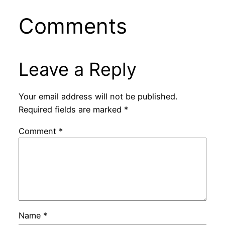
Comments
Leave a Reply
Your email address will not be published.
Required fields are marked
*
Comment
*
Name
*