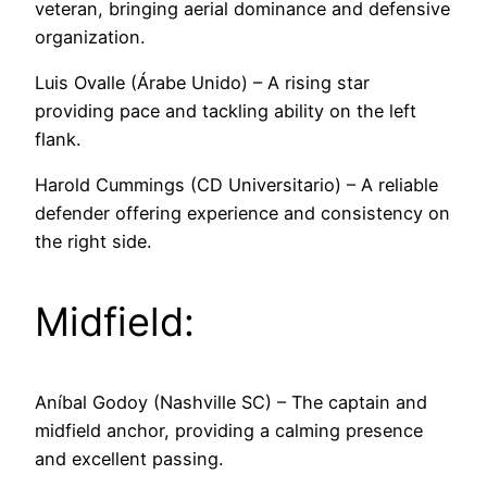
veteran, bringing aerial dominance and defensive
organization.
Luis Ovalle (Árabe Unido) – A rising star
providing pace and tackling ability on the left
flank.
Harold Cummings (CD Universitario) – A reliable
defender offering experience and consistency on
the right side.
Midfield:
Aníbal Godoy (Nashville SC) – The captain and
midfield anchor, providing a calming presence
and excellent passing.