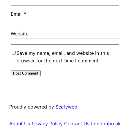
Email
*
Website
Save my name, email, and website in this
browser for the next time I comment.
Proudly powered by
Seafyweb
About Us
Privacy Policy
Contact Us
Londonbreak