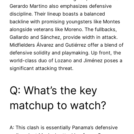
Gerardo Martino also emphasizes defensive
discipline. Their lineup boasts a balanced
backline with promising youngsters like Montes
alongside veterans like Moreno. The fullbacks,
Gallardo and Sánchez, provide width in attack.
Midfielders Álvarez and Gutiérrez offer a blend of
defensive solidity and playmaking. Up front, the
world-class duo of Lozano and Jiménez poses a
significant attacking threat.
Q: What’s the key
matchup to watch?
A: This clash is essentially Panama’s defensive