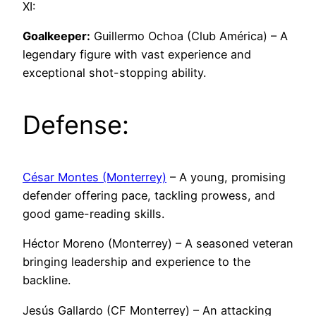
XI:
Goalkeeper:
Guillermo Ochoa (Club América) – A
legendary figure with vast experience and
exceptional shot-stopping ability.
Defense:
César Montes (Monterrey)
– A young, promising
defender offering pace, tackling prowess, and
good game-reading skills.
Héctor Moreno (Monterrey) – A seasoned veteran
bringing leadership and experience to the
backline.
Jesús Gallardo (CF Monterrey) – An attacking