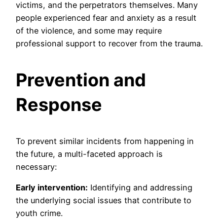
victims, and the perpetrators themselves. Many
people experienced fear and anxiety as a result
of the violence, and some may require
professional support to recover from the trauma.
Prevention and
Response
To prevent similar incidents from happening in
the future, a multi-faceted approach is
necessary:
Early intervention:
Identifying and addressing
the underlying social issues that contribute to
youth crime.