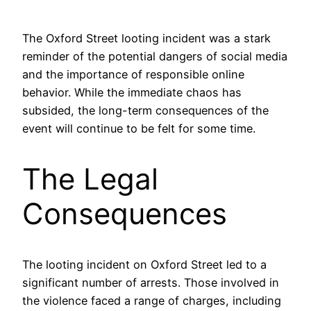
The Oxford Street looting incident was a stark
reminder of the potential dangers of social media
and the importance of responsible online
behavior. While the immediate chaos has
subsided, the long-term consequences of the
event will continue to be felt for some time.
The Legal
Consequences
The looting incident on Oxford Street led to a
significant number of arrests. Those involved in
the violence faced a range of charges, including