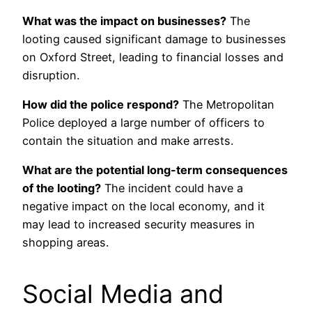
What was the impact on businesses?
The
looting caused significant damage to businesses
on Oxford Street, leading to financial losses and
disruption.
How did the police respond?
The Metropolitan
Police deployed a large number of officers to
contain the situation and make arrests.
What are the potential long-term consequences
of the looting?
The incident could have a
negative impact on the local economy, and it
may lead to increased security measures in
shopping areas.
Social Media and