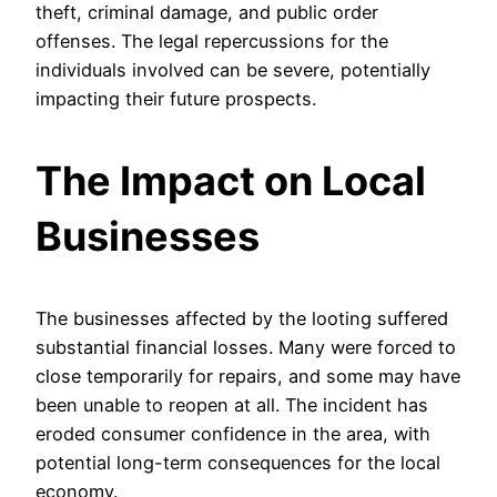
theft, criminal damage, and public order
offenses. The legal repercussions for the
individuals involved can be severe, potentially
impacting their future prospects.
The Impact on Local
Businesses
The businesses affected by the looting suffered
substantial financial losses. Many were forced to
close temporarily for repairs, and some may have
been unable to reopen at all. The incident has
eroded consumer confidence in the area, with
potential long-term consequences for the local
economy.