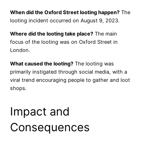
When did the Oxford Street looting happen?
The
looting incident occurred on August 9, 2023.
Where did the looting take place?
The main
focus of the looting was on Oxford Street in
London.
What caused the looting?
The looting was
primarily instigated through social media, with a
viral trend encouraging people to gather and loot
shops.
Impact and
Consequences