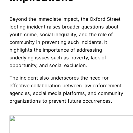
Beyond the immediate impact, the Oxford Street
looting incident raises broader questions about
youth crime, social inequality, and the role of
community in preventing such incidents. It
highlights the importance of addressing
underlying issues such as poverty, lack of
opportunity, and social exclusion.
The incident also underscores the need for
effective collaboration between law enforcement
agencies, social media platforms, and community
organizations to prevent future occurrences.