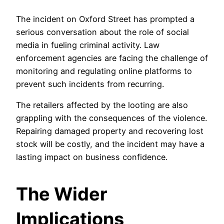
The incident on Oxford Street has prompted a
serious conversation about the role of social
media in fueling criminal activity. Law
enforcement agencies are facing the challenge of
monitoring and regulating online platforms to
prevent such incidents from recurring.
The retailers affected by the looting are also
grappling with the consequences of the violence.
Repairing damaged property and recovering lost
stock will be costly, and the incident may have a
lasting impact on business confidence.
The Wider
Implications