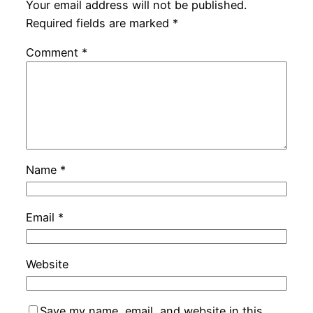
Your email address will not be published.
Required fields are marked
*
Comment
*
Name
*
Email
*
Website
Save my name, email, and website in this