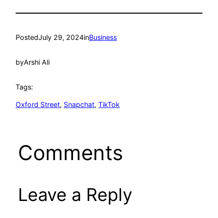
Posted
July 29, 2024
in
Business
by
Arshi Ali
Tags:
Oxford Street
, 
Snapchat
, 
TikTok
Comments
Leave a Reply