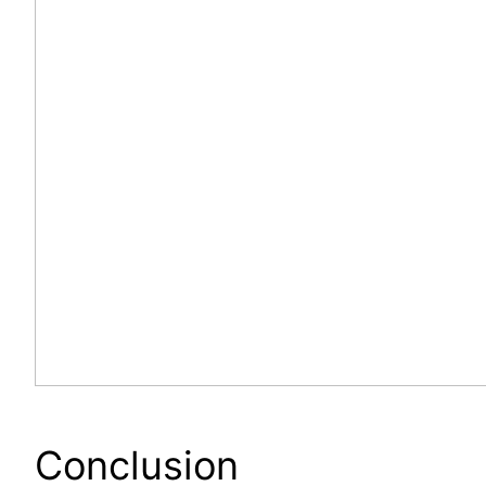
Conclusion