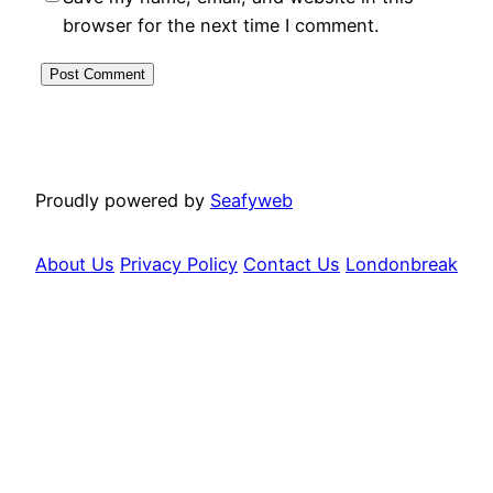
browser for the next time I comment.
Proudly powered by
Seafyweb
About Us
Privacy Policy
Contact Us
Londonbreak