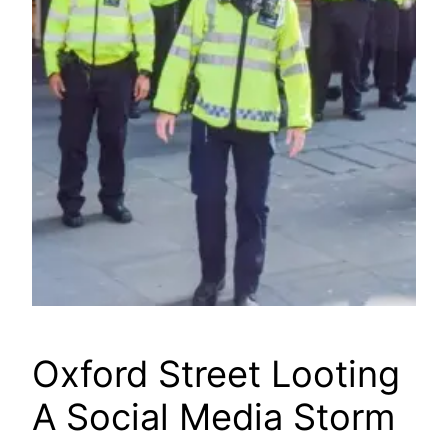
Oxford Street Looting
A Social Media Storm