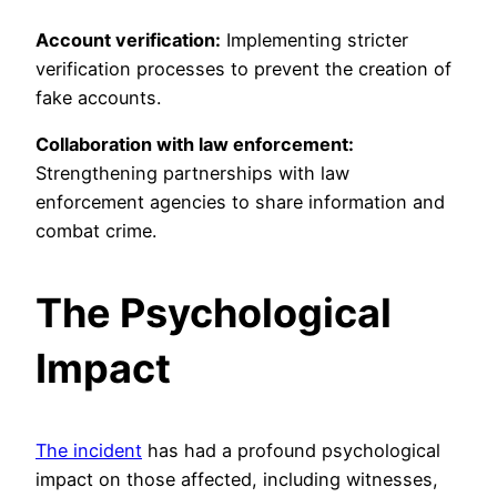
Account verification:
Implementing stricter
verification processes to prevent the creation of
fake accounts.
Collaboration with law enforcement:
Strengthening partnerships with law
enforcement agencies to share information and
combat crime.
The Psychological
Impact
The incident
has had a profound psychological
impact on those affected, including witnesses,