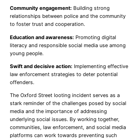
Community engagement:
Building strong
relationships between police and the community
to foster trust and cooperation.
Education and awareness:
Promoting digital
literacy and responsible social media use among
young people.
Swift and decisive action:
Implementing effective
law enforcement strategies to deter potential
offenders.
The Oxford Street looting incident serves as a
stark reminder of the challenges posed by social
media and the importance of addressing
underlying social issues. By working together,
communities, law enforcement, and social media
platforms can work towards preventing such