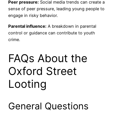
Peer pressure:
Social media trends can create a
sense of peer pressure, leading young people to
engage in risky behavior.
Parental influence:
A breakdown in parental
control or guidance can contribute to youth
crime.
FAQs About the
Oxford Street
Looting
General Questions