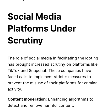
Social Media
Platforms Under
Scrutiny
The role of social media in facilitating the looting
has brought increased scrutiny on platforms like
TikTok and Snapchat. These companies have
faced calls to implement stricter measures to
prevent the misuse of their platforms for criminal
activity.
Content moderation:
Enhancing algorithms to
detect and remove harmful content.