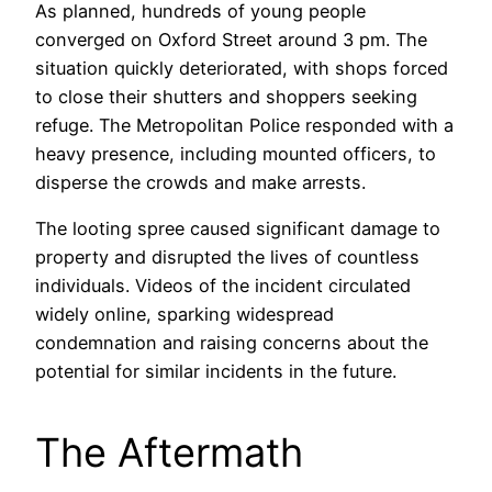
As planned, hundreds of young people
converged on Oxford Street around 3 pm. The
situation quickly deteriorated, with shops forced
to close their shutters and shoppers seeking
refuge. The Metropolitan Police responded with a
heavy presence, including mounted officers, to
disperse the crowds and make arrests.
The looting spree caused significant damage to
property and disrupted the lives of countless
individuals. Videos of the incident circulated
widely online, sparking widespread
condemnation and raising concerns about the
potential for similar incidents in the future.
The Aftermath