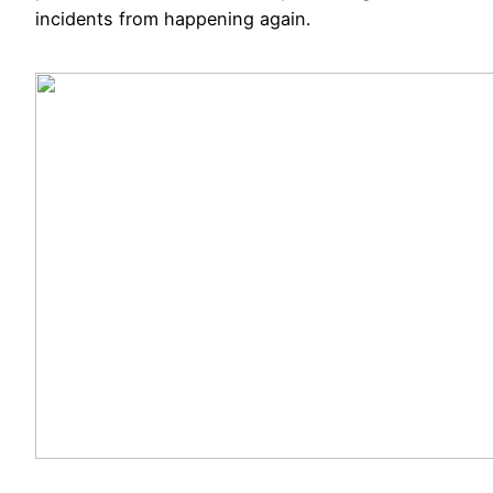
incidents from happening again.