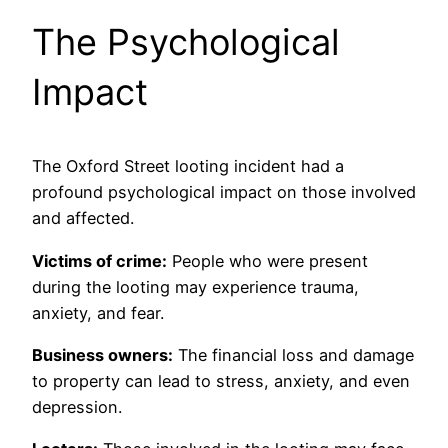
The Psychological
Impact
The Oxford Street looting incident had a
profound psychological impact on those involved
and affected.
Victims of crime:
People who were present
during the looting may experience trauma,
anxiety, and fear.
Business owners:
The financial loss and damage
to property can lead to stress, anxiety, and even
depression.