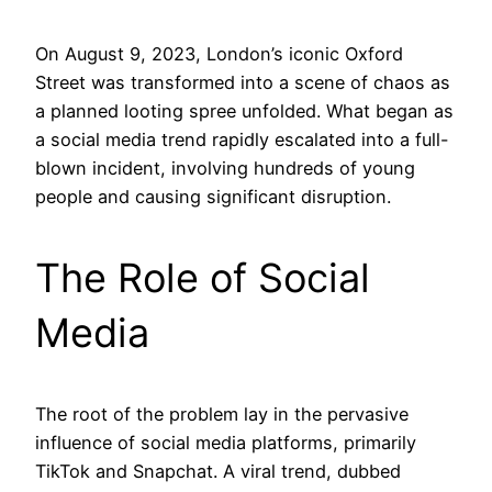
On August 9, 2023, London’s iconic Oxford
Street was transformed into a scene of chaos as
a planned looting spree unfolded. What began as
a social media trend rapidly escalated into a full-
blown incident, involving hundreds of young
people and causing significant disruption.
The Role of Social
Media
The root of the problem lay in the pervasive
influence of social media platforms, primarily
TikTok and Snapchat. A viral trend, dubbed