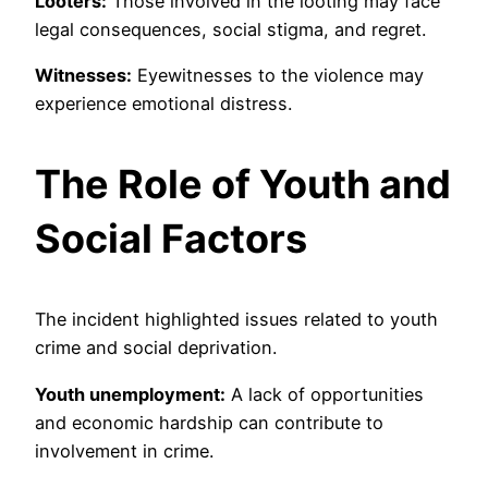
Looters:
Those involved in the looting may face
legal consequences, social stigma, and regret.
Witnesses:
Eyewitnesses to the violence may
experience emotional distress.
The Role of Youth and
Social Factors
The incident highlighted issues related to youth
crime and social deprivation.
Youth unemployment:
A lack of opportunities
and economic hardship can contribute to
involvement in crime.