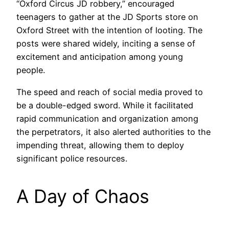
“Oxford Circus JD robbery,” encouraged
teenagers to gather at the JD Sports store on
Oxford Street with the intention of looting. The
posts were shared widely, inciting a sense of
excitement and anticipation among young
people.
The speed and reach of social media proved to
be a double-edged sword. While it facilitated
rapid communication and organization among
the perpetrators, it also alerted authorities to the
impending threat, allowing them to deploy
significant police resources.
A Day of Chaos