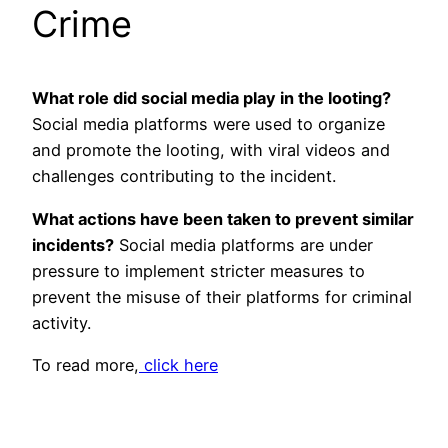
Crime
What role did social media play in the looting?
Social media platforms were used to organize
and promote the looting, with viral videos and
challenges contributing to the incident.
What actions have been taken to prevent similar
incidents?
Social media platforms are under
pressure to implement stricter measures to
prevent the misuse of their platforms for criminal
activity.
To read more,
click here