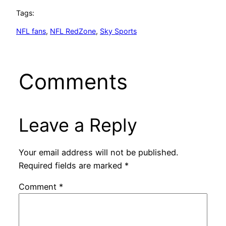
Tags:
NFL fans
, 
NFL RedZone
, 
Sky Sports
Comments
Leave a Reply
Your email address will not be published.
Required fields are marked
*
Comment
*