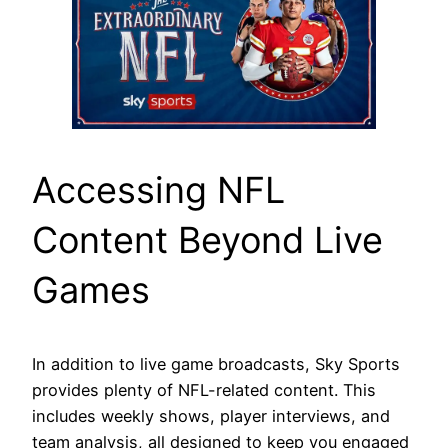
Accessing NFL
Content Beyond Live
Games
In addition to live game broadcasts, Sky Sports
provides plenty of NFL-related content. This
includes weekly shows, player interviews, and
team analysis, all designed to keep you engaged