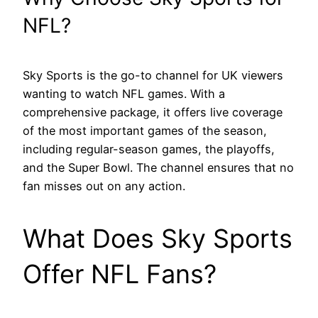
NFL?
Sky Sports is the go-to channel for UK viewers
wanting to watch NFL games. With a
comprehensive package, it offers live coverage
of the most important games of the season,
including regular-season games, the playoffs,
and the Super Bowl. The channel ensures that no
fan misses out on any action.
What Does Sky Sports
Offer NFL Fans?