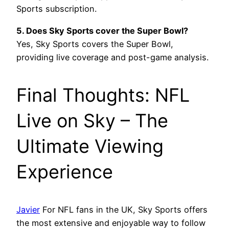
Sports subscription.
5. Does Sky Sports cover the Super Bowl?
Yes, Sky Sports covers the Super Bowl,
providing live coverage and post-game analysis.
Final Thoughts: NFL
Live on Sky – The
Ultimate Viewing
Experience
Javier
For NFL fans in the UK, Sky Sports offers
the most extensive and enjoyable way to follow