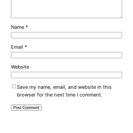
Name
*
Email
*
Website
Save my name, email, and website in this
browser for the next time I comment.