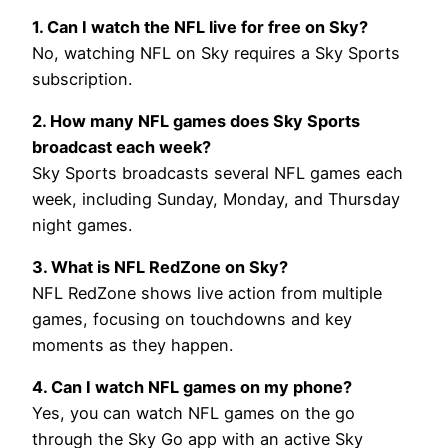
1. Can I watch the NFL live for free on Sky?
No, watching NFL on Sky requires a Sky Sports
subscription.
2. How many NFL games does Sky Sports
broadcast each week?
Sky Sports broadcasts several NFL games each
week, including Sunday, Monday, and Thursday
night games.
3. What is NFL RedZone on Sky?
NFL RedZone shows live action from multiple
games, focusing on touchdowns and key
moments as they happen.
4. Can I watch NFL games on my phone?
Yes, you can watch NFL games on the go
through the Sky Go app with an active Sky