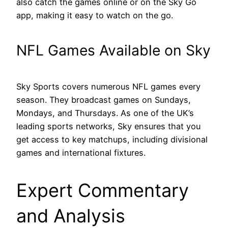
also catch the games online or on the Sky Go
app, making it easy to watch on the go.
NFL Games Available on Sky
Sky Sports covers numerous NFL games every
season. They broadcast games on Sundays,
Mondays, and Thursdays. As one of the UK’s
leading sports networks, Sky ensures that you
get access to key matchups, including divisional
games and international fixtures.
Expert Commentary
and Analysis