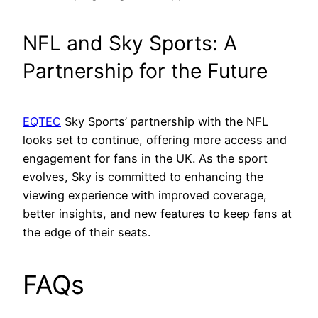
NFL and Sky Sports: A
Partnership for the Future
EQTEC
Sky Sports’ partnership with the NFL
looks set to continue, offering more access and
engagement for fans in the UK. As the sport
evolves, Sky is committed to enhancing the
viewing experience with improved coverage,
better insights, and new features to keep fans at
the edge of their seats.
FAQs