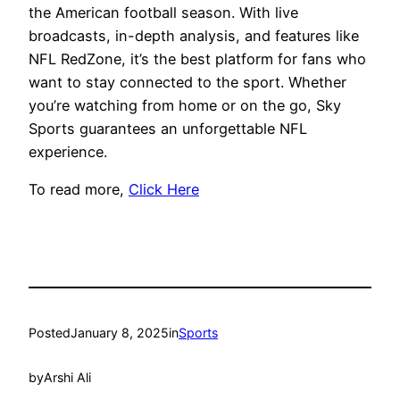
the American football season. With live
broadcasts, in-depth analysis, and features like
NFL RedZone, it’s the best platform for fans who
want to stay connected to the sport. Whether
you’re watching from home or on the go, Sky
Sports guarantees an unforgettable NFL
experience.
To read more,
Click Here
Posted
January 8, 2025
in
Sports
by
Arshi Ali