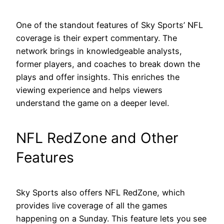
One of the standout features of Sky Sports’ NFL
coverage is their expert commentary. The
network brings in knowledgeable analysts,
former players, and coaches to break down the
plays and offer insights. This enriches the
viewing experience and helps viewers
understand the game on a deeper level.
NFL RedZone and Other
Features
Sky Sports also offers NFL RedZone, which
provides live coverage of all the games
happening on a Sunday. This feature lets you see