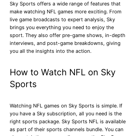
Sky Sports offers a wide range of features that
make watching NFL games more exciting. From
live game broadcasts to expert analysis, Sky
brings you everything you need to enjoy the
sport. They also offer pre-game shows, in-depth
interviews, and post-game breakdowns, giving
you all the insights into the action.
How to Watch NFL on Sky
Sports
Watching NFL games on Sky Sports is simple. If
you have a Sky subscription, all you need is the
right sports package. Sky Sports NFL is available
as part of their sports channels bundle. You can