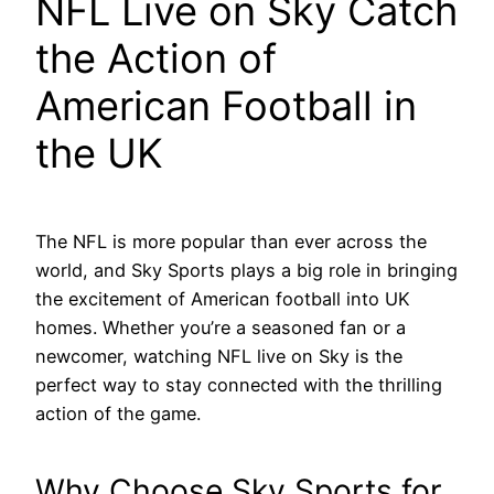
NFL Live on Sky Catch
the Action of
American Football in
the UK
The NFL is more popular than ever across the
world, and Sky Sports plays a big role in bringing
the excitement of American football into UK
homes. Whether you’re a seasoned fan or a
newcomer, watching NFL live on Sky is the
perfect way to stay connected with the thrilling
action of the game.
Why Choose Sky Sports for