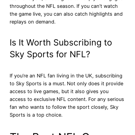
throughout the NFL season. If you can’t watch
the game live, you can also catch highlights and
replays on demand.
Is It Worth Subscribing to
Sky Sports for NFL?
If you’re an NFL fan living in the UK, subscribing
to Sky Sports is a must. Not only does it provide
access to live games, but it also gives you
access to exclusive NFL content. For any serious
fan who wants to follow the sport closely, Sky
Sports is a top choice.