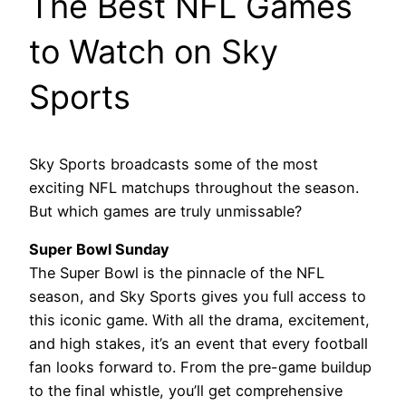
The Best NFL Games
to Watch on Sky
Sports
Sky Sports broadcasts some of the most
exciting NFL matchups throughout the season.
But which games are truly unmissable?
Super Bowl Sunday
The Super Bowl is the pinnacle of the NFL
season, and Sky Sports gives you full access to
this iconic game. With all the drama, excitement,
and high stakes, it’s an event that every football
fan looks forward to. From the pre-game buildup
to the final whistle, you’ll get comprehensive