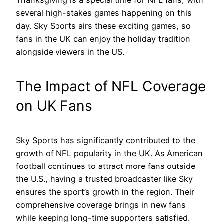
Thanksgiving is a special time for NFL fans, with
several high-stakes games happening on this
day. Sky Sports airs these exciting games, so
fans in the UK can enjoy the holiday tradition
alongside viewers in the US.
The Impact of NFL Coverage
on UK Fans
Sky Sports has significantly contributed to the
growth of NFL popularity in the UK. As American
football continues to attract more fans outside
the U.S., having a trusted broadcaster like Sky
ensures the sport’s growth in the region. Their
comprehensive coverage brings in new fans
while keeping long-time supporters satisfied.