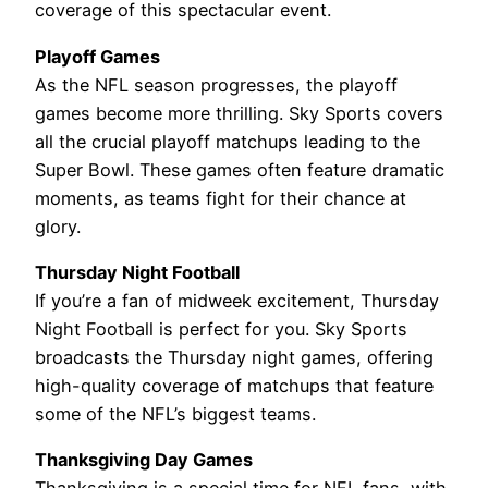
coverage of this spectacular event.
Playoff Games
As the NFL season progresses, the playoff
games become more thrilling. Sky Sports covers
all the crucial playoff matchups leading to the
Super Bowl. These games often feature dramatic
moments, as teams fight for their chance at
glory.
Thursday Night Football
If you’re a fan of midweek excitement, Thursday
Night Football is perfect for you. Sky Sports
broadcasts the Thursday night games, offering
high-quality coverage of matchups that feature
some of the NFL’s biggest teams.
Thanksgiving Day Games