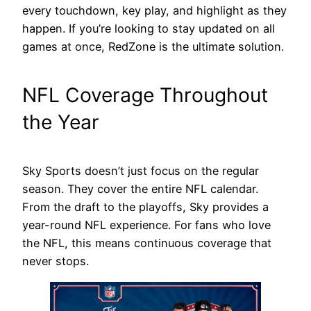
every touchdown, key play, and highlight as they
happen. If you’re looking to stay updated on all
games at once, RedZone is the ultimate solution.
NFL Coverage Throughout
the Year
Sky Sports doesn’t just focus on the regular
season. They cover the entire NFL calendar.
From the draft to the playoffs, Sky provides a
year-round NFL experience. For fans who love
the NFL, this means continuous coverage that
never stops.