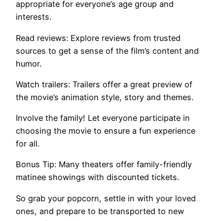
appropriate for everyone’s age group and
interests.
Read reviews: Explore reviews from trusted
sources to get a sense of the film’s content and
humor.
Watch trailers: Trailers offer a great preview of
the movie’s animation style, story and themes.
Involve the family! Let everyone participate in
choosing the movie to ensure a fun experience
for all.
Bonus Tip: Many theaters offer family-friendly
matinee showings with discounted tickets.
So grab your popcorn, settle in with your loved
ones, and prepare to be transported to new