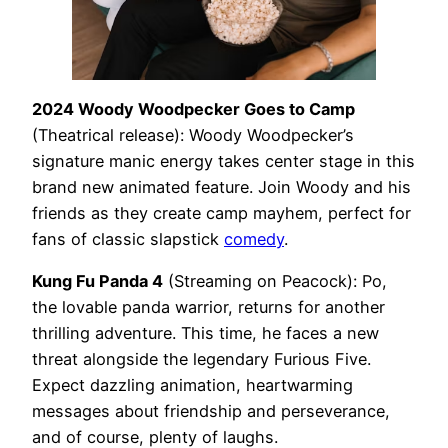
2024 Woody Woodpecker Goes to Camp
(Theatrical release): Woody Woodpecker’s
signature manic energy takes center stage in this
brand new animated feature. Join Woody and his
friends as they create camp mayhem, perfect for
fans of classic slapstick
comedy
.
Kung Fu Panda 4
(Streaming on Peacock): Po,
the lovable panda warrior, returns for another
thrilling adventure. This time, he faces a new
threat alongside the legendary Furious Five.
Expect dazzling animation, heartwarming
messages about friendship and perseverance,
and of course, plenty of laughs.