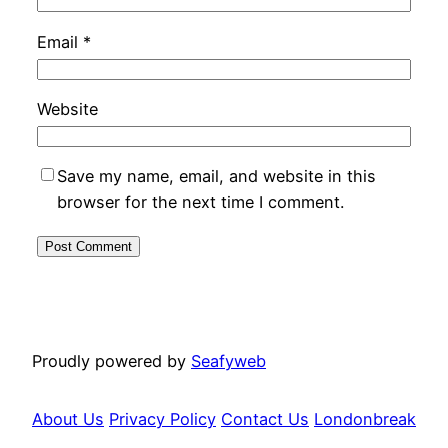
Email
*
Website
Save my name, email, and website in this
browser for the next time I comment.
Proudly powered by
Seafyweb
About Us
Privacy Policy
Contact Us
Londonbreak