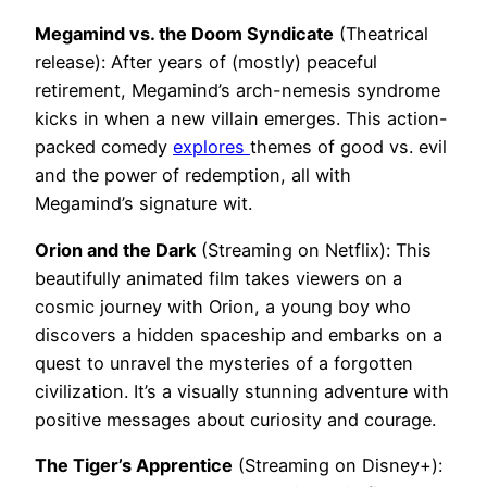
Megamind vs. the Doom Syndicate
(Theatrical
release): After years of (mostly) peaceful
retirement, Megamind’s arch-nemesis syndrome
kicks in when a new villain emerges. This action-
packed comedy
explores
themes of good vs. evil
and the power of redemption, all with
Megamind’s signature wit.
Orion and the Dark
(Streaming on Netflix): This
beautifully animated film takes viewers on a
cosmic journey with Orion, a young boy who
discovers a hidden spaceship and embarks on a
quest to unravel the mysteries of a forgotten
civilization. It’s a visually stunning adventure with
positive messages about curiosity and courage.
The Tiger’s Apprentice
(Streaming on Disney+):