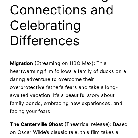
Connections and
Celebrating
Differences
Migration
(Streaming on HBO Max): This
heartwarming film follows a family of ducks on a
daring adventure to overcome their
overprotective father’s fears and take a long-
awaited vacation. It’s a beautiful story about
family bonds, embracing new experiences, and
facing your fears.
The Canterville Ghost
(Theatrical release): Based
on Oscar Wilde’s classic tale, this film takes a