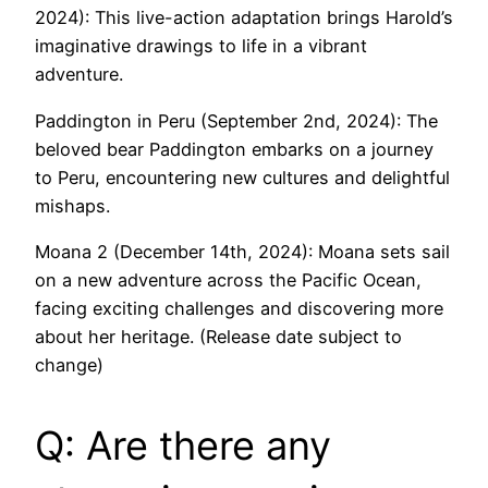
2024): This live-action adaptation brings Harold’s
imaginative drawings to life in a vibrant
adventure.
Paddington in Peru (September 2nd, 2024): The
beloved bear Paddington embarks on a journey
to Peru, encountering new cultures and delightful
mishaps.
Moana 2 (December 14th, 2024): Moana sets sail
on a new adventure across the Pacific Ocean,
facing exciting challenges and discovering more
about her heritage. (Release date subject to
change)
Q: Are there any