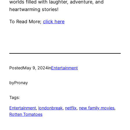
worlds filled with laughter, adventure, and
heartwarming stories!
To Read More;
click here
Posted
May 9, 2024
in
Entertainment
by
Pronay
Tags:
Entertainment
, 
londonbreak
, 
netflix
, 
new family movies
, 
Rotten Tomatoes