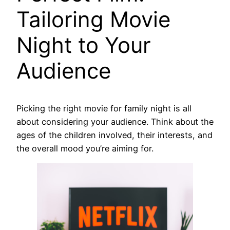
Tailoring Movie
Night to Your
Audience
Picking the right movie for family night is all
about considering your audience. Think about the
ages of the children involved, their interests, and
the overall mood you’re aiming for.