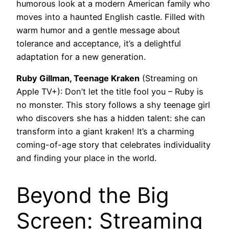
humorous look at a modern American family who
moves into a haunted English castle. Filled with
warm humor and a gentle message about
tolerance and acceptance, it’s a delightful
adaptation for a new generation.
Ruby Gillman, Teenage Kraken
(Streaming on
Apple TV+): Don’t let the title fool you – Ruby is
no monster. This story follows a shy teenage girl
who discovers she has a hidden talent: she can
transform into a giant kraken! It’s a charming
coming-of-age story that celebrates individuality
and finding your place in the world.
Beyond the Big
Screen: Streaming