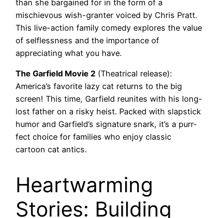
than she bargained for in the form of a
mischievous wish-granter voiced by Chris Pratt.
This live-action family comedy explores the value
of selflessness and the importance of
appreciating what you have.
The Garfield Movie 2
(Theatrical release):
America’s favorite lazy cat returns to the big
screen! This time, Garfield reunites with his long-
lost father on a risky heist. Packed with slapstick
humor and Garfield’s signature snark, it’s a purr-
fect choice for families who enjoy classic
cartoon cat antics.
Heartwarming
Stories: Building