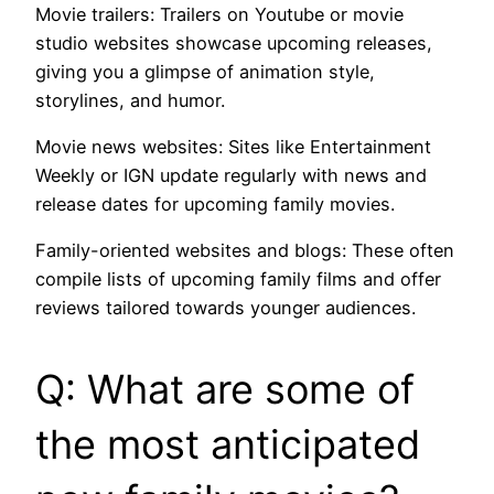
Movie trailers: Trailers on Youtube or movie
studio websites showcase upcoming releases,
giving you a glimpse of animation style,
storylines, and humor.
Movie news websites: Sites like Entertainment
Weekly or IGN update regularly with news and
release dates for upcoming family movies.
Family-oriented websites and blogs: These often
compile lists of upcoming family films and offer
reviews tailored towards younger audiences.
Q: What are some of
the most anticipated