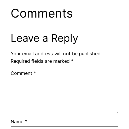
Comments
Leave a Reply
Your email address will not be published.
Required fields are marked
*
Comment
*
Name
*