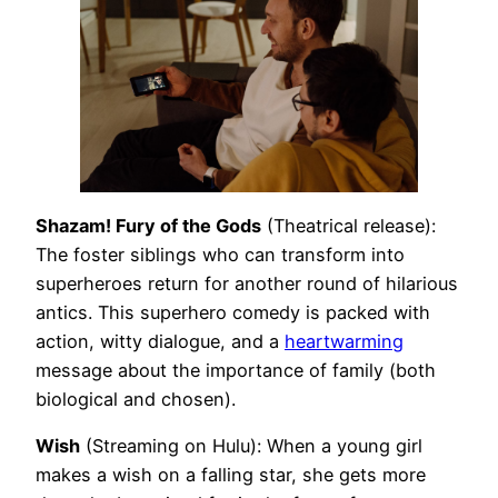
Shazam! Fury of the Gods
(Theatrical release):
The foster siblings who can transform into
superheroes return for another round of hilarious
antics. This superhero comedy is packed with
action, witty dialogue, and a
heartwarming
message about the importance of family (both
biological and chosen).
Wish
(Streaming on Hulu): When a young girl
makes a wish on a falling star, she gets more