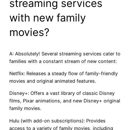
streaming services
with new family
movies?
A: Absolutely! Several streaming services cater to
families with a constant stream of new content:
Netflix: Releases a steady flow of family-friendly
movies and original animated features.
Disney+: Offers a vast library of classic Disney
films, Pixar animations, and new Disney+ original
family movies.
Hulu (with add-on subscriptions): Provides
access to a variety of family movies, including