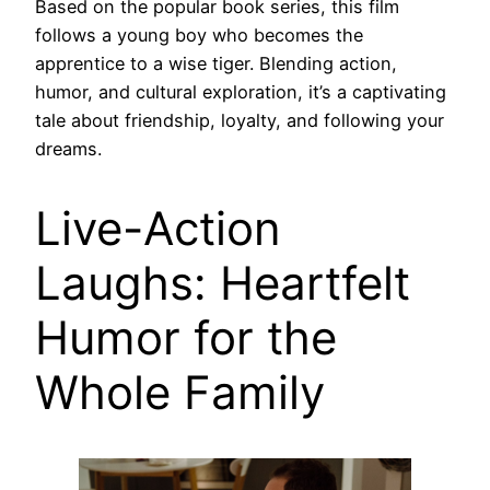
Based on the popular book series, this film
follows a young boy who becomes the
apprentice to a wise tiger. Blending action,
humor, and cultural exploration, it’s a captivating
tale about friendship, loyalty, and following your
dreams.
Live-Action
Laughs: Heartfelt
Humor for the
Whole Family