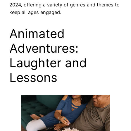
2024, offering a variety of genres and themes to
keep all ages engaged.
Animated
Adventures:
Laughter and
Lessons