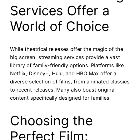
Services Offer a
World of Choice
While theatrical releases offer the magic of the
big screen, streaming services provide a vast
library of family-friendly options. Platforms like
Netflix, Disney+, Hulu, and HBO Max offer a
diverse selection of films, from animated classics
to recent releases. Many also boast original
content specifically designed for families.
Choosing the
Perfect Film: