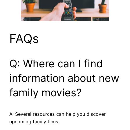
FAQs
Q: Where can I find
information about new
family movies?
A: Several resources can help you discover
upcoming family films: