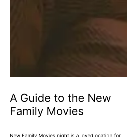
A Guide to the New
Family Movies
New Family Movies night is a loved ocation for