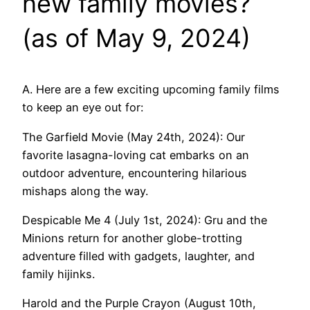
new family movies?
(as of May 9, 2024)
A. Here are a few exciting upcoming family films
to keep an eye out for:
The Garfield Movie (May 24th, 2024): Our
favorite lasagna-loving cat embarks on an
outdoor adventure, encountering hilarious
mishaps along the way.
Despicable Me 4 (July 1st, 2024): Gru and the
Minions return for another globe-trotting
adventure filled with gadgets, laughter, and
family hijinks.
Harold and the Purple Crayon (August 10th,