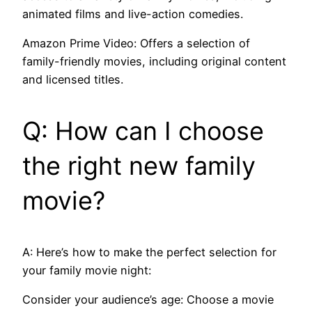
animated films and live-action comedies.
Amazon Prime Video: Offers a selection of
family-friendly movies, including original content
and licensed titles.
Q: How can I choose
the right new family
movie?
A: Here’s how to make the perfect selection for
your family movie night:
Consider your audience’s age: Choose a movie