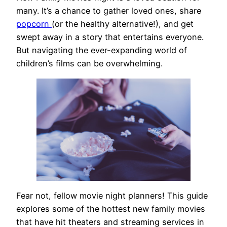
many. It’s a chance to gather loved ones, share
popcorn
(or the healthy alternative!), and get
swept away in a story that entertains everyone.
But navigating the ever-expanding world of
children’s films can be overwhelming.
Fear not, fellow movie night planners! This guide
explores some of the hottest new family movies
that have hit theaters and streaming services in