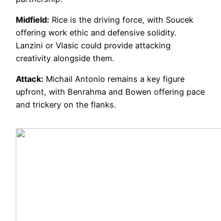
Midfield:
Rice is the driving force, with Soucek
offering work ethic and defensive solidity.
Lanzini or Vlasic could provide attacking
creativity alongside them.
Attack:
Michail Antonio remains a key figure
upfront, with Benrahma and Bowen offering pace
and trickery on the flanks.