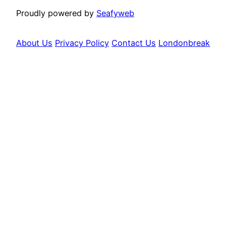
Proudly powered by
Seafyweb
About Us
Privacy Policy
Contact Us
Londonbreak