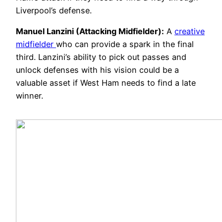
Liverpool’s defense.
Manuel Lanzini (Attacking Midfielder):
A
creative
midfielder
who can provide a spark in the final
third. Lanzini’s ability to pick out passes and
unlock defenses with his vision could be a
valuable asset if West Ham needs to find a late
winner.