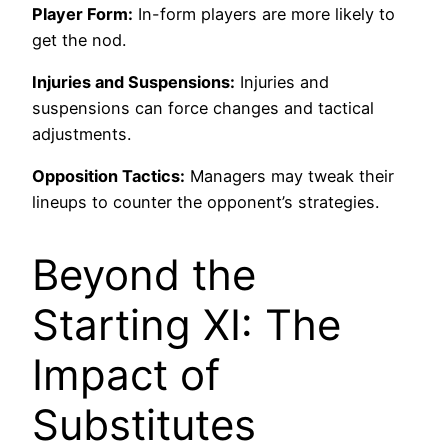
Player Form:
In-form players are more likely to
get the nod.
Injuries and Suspensions:
Injuries and
suspensions can force changes and tactical
adjustments.
Opposition Tactics:
Managers may tweak their
lineups to counter the opponent’s strategies.
Beyond the
Starting XI: The
Impact of
Substitutes