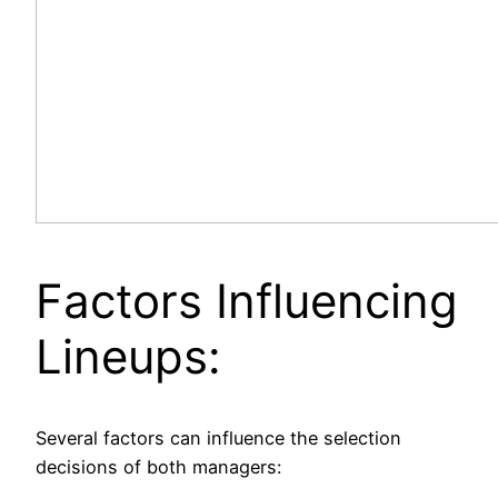
Factors Influencing
Lineups:
Several factors can influence the selection
decisions of both managers: