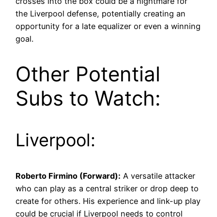
crosses into the box could be a nightmare for
the Liverpool defense, potentially creating an
opportunity for a late equalizer or even a winning
goal.
Other Potential
Subs to Watch:
Liverpool:
Roberto Firmino (Forward):
A versatile attacker
who can play as a central striker or drop deep to
create for others. His experience and link-up play
could be crucial if Liverpool needs to control