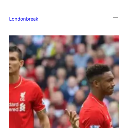
Skip
to
Londonbreak
content