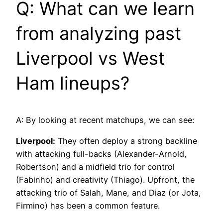
Q: What can we learn
from analyzing past
Liverpool vs West
Ham lineups?
A: By looking at recent matchups, we can see:
Liverpool:
They often deploy a strong backline
with attacking full-backs (Alexander-Arnold,
Robertson) and a midfield trio for control
(Fabinho) and creativity (Thiago). Upfront, the
attacking trio of Salah, Mane, and Diaz (or Jota,
Firmino) has been a common feature.