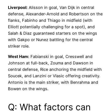
Liverpool:
Alisson in goal, Van Dijk in central
defense, Alexander-Arnold and Robertson on the
flanks, Fabinho and Thiago in midfield (with
Elliott potentially challenging for a spot), and
Salah & Diaz guaranteed starters on the wings
with Gakpo or Nunez battling for the central
striker role.
West Ham:
Fabianski in goal, Cresswell and
Johnson at full-back, Zouma and Dawson in
central defense, Rice anchoring the midfield with
Soucek, and Lanzini or Vlasic offering creativity.
Antonio is the main striker, with Benrahma and
Bowen on the wings.
Q: What factors can