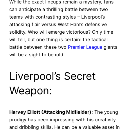
While the exact lineups remain a mystery, fans
can anticipate a thrilling battle between two
teams with contrasting styles – Liverpool’s
attacking flair versus West Ham’s defensive
solidity. Who will emerge victorious? Only time
will tell, but one thing is certain: the tactical
battle between these two
Premier League
giants
will be a sight to behold.
Liverpool’s Secret
Weapon:
Harvey Elliott (Attacking Midfielder):
The young
prodigy has been impressing with his creativity
and dribbling skills. He can be a valuable asset in