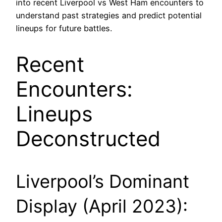
into recent Liverpool vs West Ham encounters to
understand past strategies and predict potential
lineups for future battles.
Recent
Encounters:
Lineups
Deconstructed
Liverpool’s Dominant
Display (April 2023):