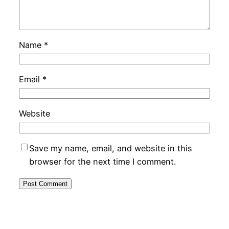
Name
*
Email
*
Website
Save my name, email, and website in this
browser for the next time I comment.