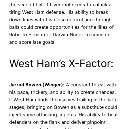
the second half if Liverpool needs to unlock a
tiring West Ham defense. His ability to break
down lines with his close control and through
balls could create opportunities for the likes of
Roberto Firmino or Darwin Nunez to come on
and score late goals.
West Ham’s X-Factor:
Jarrod Bowen (Winger):
A constant threat with
his pace, trickery, and ability to create chances.
If West Ham finds themselves trailing in the latter
stages, bringing on Bowen as a substitute could
inject some attacking impetus. His ability to beat
defenders on the flank and deliver pinpoint