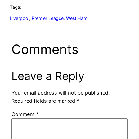
Tags:
Liverpool
, 
Premier League
, 
West Ham
Comments
Leave a Reply
Your email address will not be published.
Required fields are marked
*
Comment
*