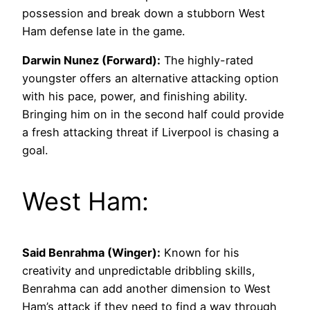
possession and break down a stubborn West
Ham defense late in the game.
Darwin Nunez (Forward):
The highly-rated
youngster offers an alternative attacking option
with his pace, power, and finishing ability.
Bringing him on in the second half could provide
a fresh attacking threat if Liverpool is chasing a
goal.
West Ham:
Said Benrahma (Winger):
Known for his
creativity and unpredictable dribbling skills,
Benrahma can add another dimension to West
Ham’s attack if they need to find a way through