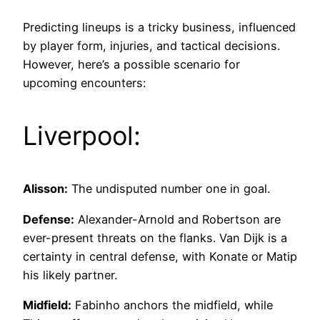
Predicting lineups is a tricky business, influenced
by player form, injuries, and tactical decisions.
However, here’s a possible scenario for
upcoming encounters:
Liverpool:
Alisson:
The undisputed number one in goal.
Defense:
Alexander-Arnold and Robertson are
ever-present threats on the flanks. Van Dijk is a
certainty in central defense, with Konate or Matip
his likely partner.
Midfield:
Fabinho anchors the midfield, while