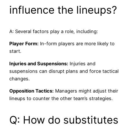
influence the lineups?
A: Several factors play a role, including:
Player Form:
In-form players are more likely to
start.
Injuries and Suspensions:
Injuries and
suspensions can disrupt plans and force tactical
changes.
Opposition Tactics:
Managers might adjust their
lineups to counter the other team’s strategies.
Q: How do substitutes