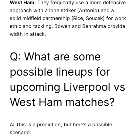
West Ham:
They frequently use a more defensive
approach with a lone striker (Antonio) and a
solid midfield partnership (Rice, Soucek) for work
ethic and tackling. Bowen and Benrahma provide
width in attack.
Q: What are some
possible lineups for
upcoming Liverpool vs
West Ham matches?
A: This is a prediction, but here’s a possible
scenario: