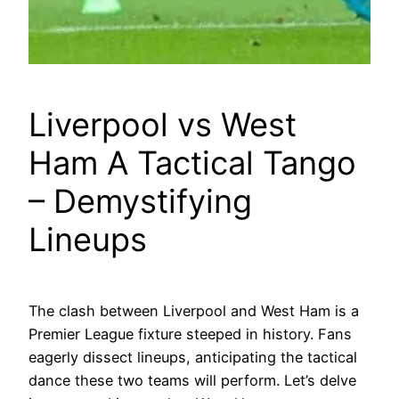
Liverpool vs West
Ham A Tactical Tango
– Demystifying
Lineups
The clash between Liverpool and West Ham is a
Premier League fixture steeped in history. Fans
eagerly dissect lineups, anticipating the tactical
dance these two teams will perform. Let’s delve