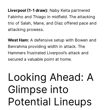
Liverpool (1-1 draw):
Naby Keita partnered
Fabinho and Thiago in midfield. The attacking
trio of Salah, Mane, and Diaz offered pace and
attacking prowess.
West Ham:
A defensive setup with Bowen and
Benrahma providing width in attack. The
Hammers frustrated Liverpool’s attack and
secured a valuable point at home.
Looking Ahead: A
Glimpse into
Potential Lineups