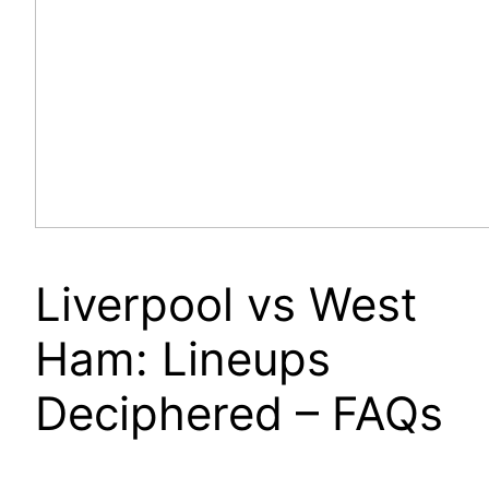
Liverpool vs West
Ham: Lineups
Deciphered – FAQs