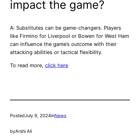
impact the game?
A: Substitutes can be game-changers. Players
like Firmino for Liverpool or Bowen for West Ham
can influence the game’s outcome with their
attacking abilities or tactical flexibility.
To read more,
click here
Posted
July 9, 2024
in
News
by
Arshi Ali