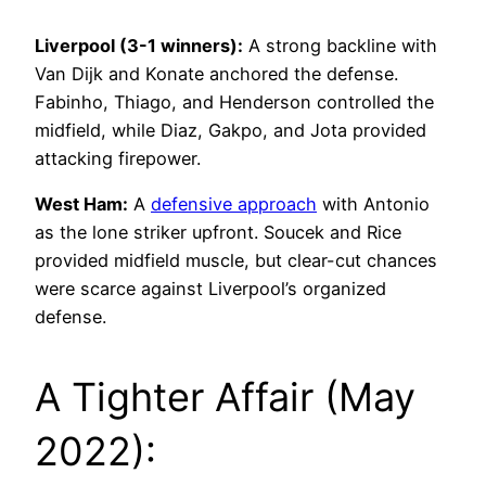
Liverpool (3-1 winners):
A strong backline with
Van Dijk and Konate anchored the defense.
Fabinho, Thiago, and Henderson controlled the
midfield, while Diaz, Gakpo, and Jota provided
attacking firepower.
West Ham:
A
defensive approach
with Antonio
as the lone striker upfront. Soucek and Rice
provided midfield muscle, but clear-cut chances
were scarce against Liverpool’s organized
defense.
A Tighter Affair (May
2022):