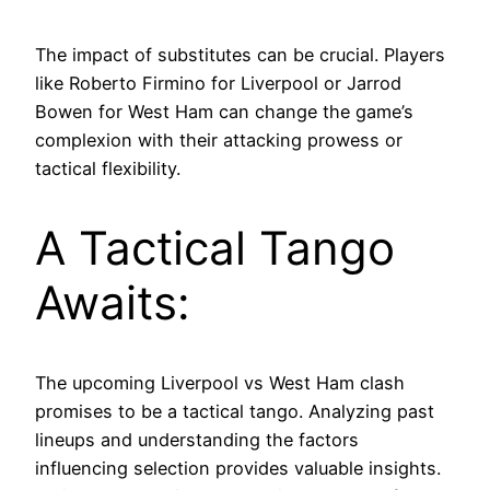
The impact of substitutes can be crucial. Players
like Roberto Firmino for Liverpool or Jarrod
Bowen for West Ham can change the game’s
complexion with their attacking prowess or
tactical flexibility.
A Tactical Tango
Awaits:
The upcoming Liverpool vs West Ham clash
promises to be a tactical tango. Analyzing past
lineups and understanding the factors
influencing selection provides valuable insights.