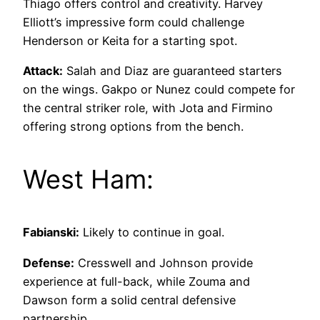
Thiago offers control and creativity. Harvey
Elliott’s impressive form could challenge
Henderson or Keita for a starting spot.
Attack:
Salah and Diaz are guaranteed starters
on the wings. Gakpo or Nunez could compete for
the central striker role, with Jota and Firmino
offering strong options from the bench.
West Ham:
Fabianski:
Likely to continue in goal.
Defense:
Cresswell and Johnson provide
experience at full-back, while Zouma and
Dawson form a solid central defensive
partnership.