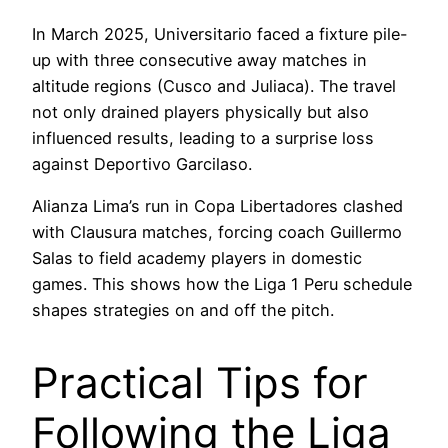
In March 2025, Universitario faced a fixture pile-
up with three consecutive away matches in
altitude regions (Cusco and Juliaca). The travel
not only drained players physically but also
influenced results, leading to a surprise loss
against Deportivo Garcilaso.
Alianza Lima’s run in Copa Libertadores clashed
with Clausura matches, forcing coach Guillermo
Salas to field academy players in domestic
games. This shows how the Liga 1 Peru schedule
shapes strategies on and off the pitch.
Practical Tips for
Following the Liga