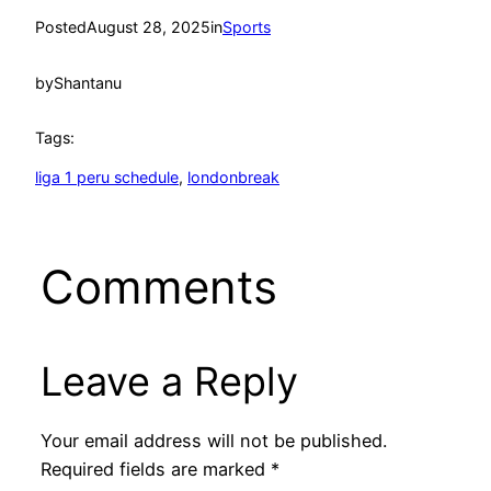
Posted
August 28, 2025
in
Sports
by
Shantanu
Tags:
liga 1 peru schedule
, 
londonbreak
Comments
Leave a Reply
Your email address will not be published.
Required fields are marked
*