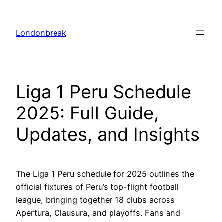
Skip
to
Londonbreak
content
Liga 1 Peru Schedule
2025: Full Guide,
Updates, and Insights
The Liga 1 Peru schedule for 2025 outlines the
official fixtures of Peru’s top-flight football
league, bringing together 18 clubs across
Apertura, Clausura, and playoffs. Fans and