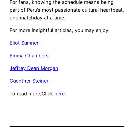
For fans, knowing the schedule means being
part of Peru’s most passionate cultural heartbeat,
one matchday at a time.
For more insightful articles, you may enjoy:
Eliot Sumner
Emma Chambers
Jeffrey Dean Morgan
Guenther Steiner
To read more;Click
here
.