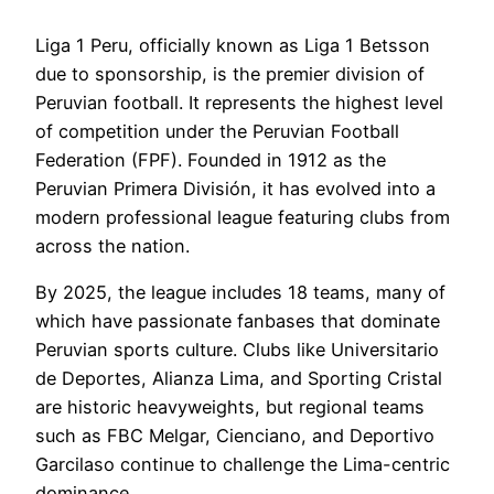
Liga 1 Peru, officially known as Liga 1 Betsson
due to sponsorship, is the premier division of
Peruvian football. It represents the highest level
of competition under the Peruvian Football
Federation (FPF). Founded in 1912 as the
Peruvian Primera División, it has evolved into a
modern professional league featuring clubs from
across the nation.
By 2025, the league includes 18 teams, many of
which have passionate fanbases that dominate
Peruvian sports culture. Clubs like Universitario
de Deportes, Alianza Lima, and Sporting Cristal
are historic heavyweights, but regional teams
such as FBC Melgar, Cienciano, and Deportivo
Garcilaso continue to challenge the Lima-centric
dominance.