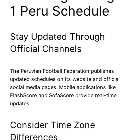
1 Peru Schedule
Stay Updated Through
Official Channels
The Peruvian Football Federation publishes
updated schedules on its website and official
social media pages. Mobile applications like
FlashScore and SofaScore provide real-time
updates.
Consider Time Zone
Differences