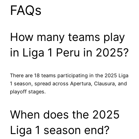
FAQs
How many teams play
in Liga 1 Peru in 2025?
There are 18 teams participating in the 2025 Liga
1 season, spread across Apertura, Clausura, and
playoff stages.
When does the 2025
Liga 1 season end?