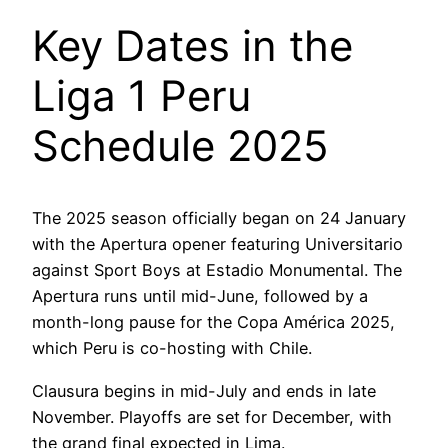
Key Dates in the
Liga 1 Peru
Schedule 2025
The 2025 season officially began on 24 January
with the Apertura opener featuring Universitario
against Sport Boys at Estadio Monumental. The
Apertura runs until mid-June, followed by a
month-long pause for the Copa América 2025,
which Peru is co-hosting with Chile.
Clausura begins in mid-July and ends in late
November. Playoffs are set for December, with
the grand final expected in Lima.