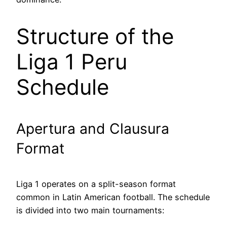
Structure of the
Liga 1 Peru
Schedule
Apertura and Clausura
Format
Liga 1 operates on a split-season format
common in Latin American football. The schedule
is divided into two main tournaments: