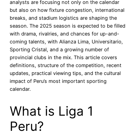
analysts are focusing not only on the calendar
but also on how fixture congestion, international
breaks, and stadium logistics are shaping the
season. The 2025 season is expected to be filled
with drama, rivalries, and chances for up-and-
coming talents, with Alianza Lima, Universitario,
Sporting Cristal, and a growing number of
provincial clubs in the mix. This article covers
definitions, structure of the competition, recent
updates, practical viewing tips, and the cultural
impact of Peru’s most important sporting
calendar.
What is Liga 1
Peru?