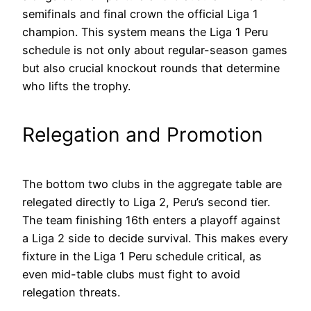
semifinals and final crown the official Liga 1
champion. This system means the Liga 1 Peru
schedule is not only about regular-season games
but also crucial knockout rounds that determine
who lifts the trophy.
Relegation and Promotion
The bottom two clubs in the aggregate table are
relegated directly to Liga 2, Peru’s second tier.
The team finishing 16th enters a playoff against
a Liga 2 side to decide survival. This makes every
fixture in the Liga 1 Peru schedule critical, as
even mid-table clubs must fight to avoid
relegation threats.