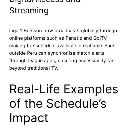
Streaming
Liga 1 Betsson now broadcasts globally through
online platforms such as Fanatiz and GolTV,
making the schedule available in real time. Fans
outside Peru can synchronise match alerts
through league apps, ensuring accessibility far
beyond traditional TV.
Real-Life Examples
of the Schedule’s
Impact