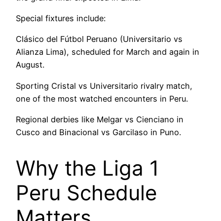
Special fixtures include:
Clásico del Fútbol Peruano (Universitario vs
Alianza Lima), scheduled for March and again in
August.
Sporting Cristal vs Universitario rivalry match,
one of the most watched encounters in Peru.
Regional derbies like Melgar vs Cienciano in
Cusco and Binacional vs Garcilaso in Puno.
Why the Liga 1
Peru Schedule
Matters