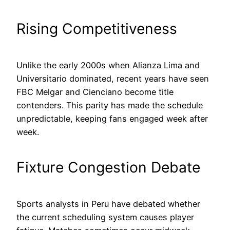
Rising Competitiveness
Unlike the early 2000s when Alianza Lima and
Universitario dominated, recent years have seen
FBC Melgar and Cienciano become title
contenders. This parity has made the schedule
unpredictable, keeping fans engaged week after
week.
Fixture Congestion Debate
Sports analysts in Peru have debated whether
the current scheduling system causes player