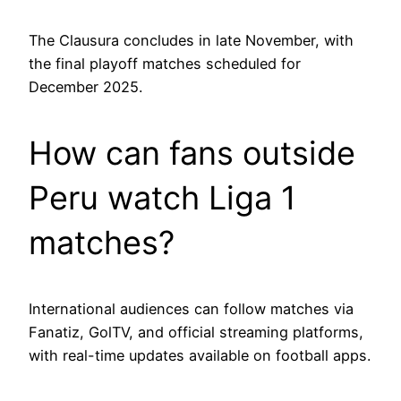
The Clausura concludes in late November, with
the final playoff matches scheduled for
December 2025.
How can fans outside
Peru watch Liga 1
matches?
International audiences can follow matches via
Fanatiz, GolTV, and official streaming platforms,
with real-time updates available on football apps.