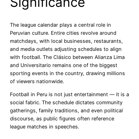
Significance
The league calendar plays a central role in
Peruvian culture. Entire cities revolve around
matchdays, with local businesses, restaurants,
and media outlets adjusting schedules to align
with football. The Clásico between Alianza Lima
and Universitario remains one of the biggest
sporting events in the country, drawing millions
of viewers nationwide.
Football in Peru is not just entertainment — it is a
social fabric. The schedule dictates community
gatherings, family traditions, and even political
discourse, as public figures often reference
league matches in speeches.