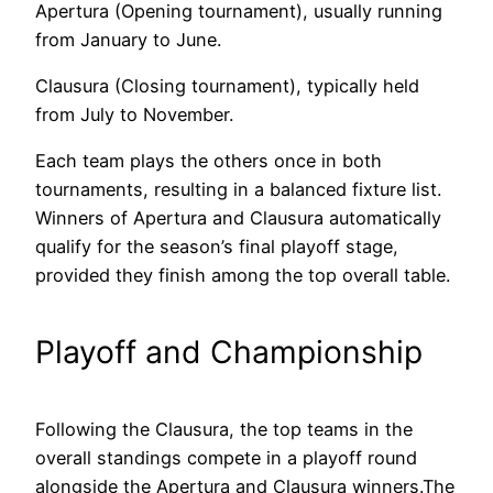
Apertura (Opening tournament), usually running
from January to June.
Clausura (Closing tournament), typically held
from July to November.
Each team plays the others once in both
tournaments, resulting in a balanced fixture list.
Winners of Apertura and Clausura automatically
qualify for the season’s final playoff stage,
provided they finish among the top overall table.
Playoff and Championship
Following the Clausura, the top teams in the
overall standings compete in a playoff round
alongside the Apertura and Clausura winners.The