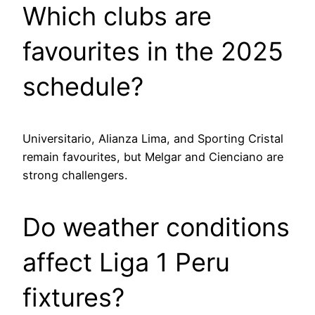
Which clubs are
favourites in the 2025
schedule?
Universitario, Alianza Lima, and Sporting Cristal
remain favourites, but Melgar and Cienciano are
strong challengers.
Do weather conditions
affect Liga 1 Peru
fixtures?