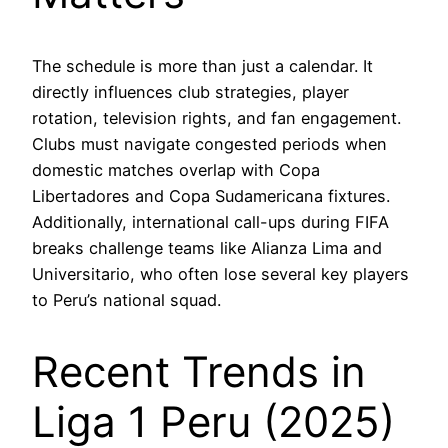
The schedule is more than just a calendar. It
directly influences club strategies, player
rotation, television rights, and fan engagement.
Clubs must navigate congested periods when
domestic matches overlap with Copa
Libertadores and Copa Sudamericana fixtures.
Additionally, international call-ups during FIFA
breaks challenge teams like Alianza Lima and
Universitario, who often lose several key players
to Peru’s national squad.
Recent Trends in
Liga 1 Peru (2025)