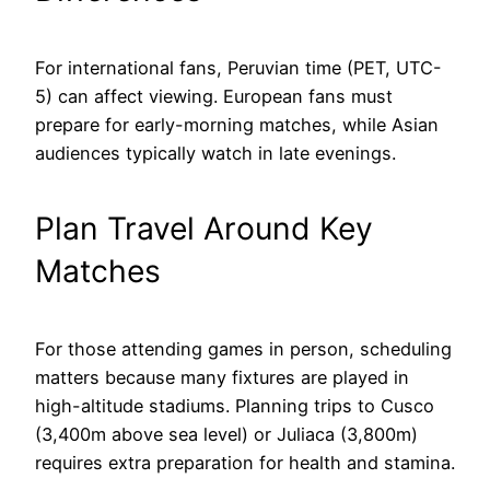
For international fans, Peruvian time (PET, UTC-
5) can affect viewing. European fans must
prepare for early-morning matches, while Asian
audiences typically watch in late evenings.
Plan Travel Around Key
Matches
For those attending games in person, scheduling
matters because many fixtures are played in
high-altitude stadiums. Planning trips to Cusco
(3,400m above sea level) or Juliaca (3,800m)
requires extra preparation for health and stamina.