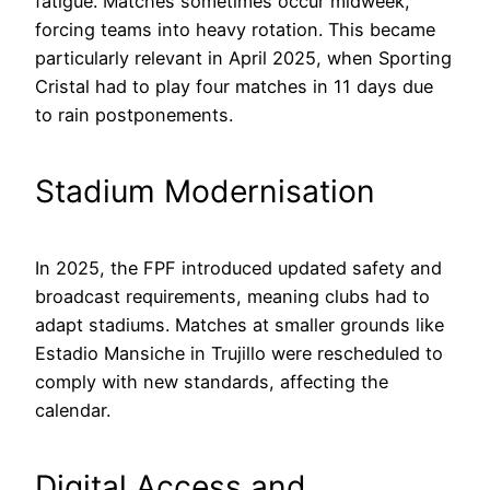
fatigue. Matches sometimes occur midweek,
forcing teams into heavy rotation. This became
particularly relevant in April 2025, when Sporting
Cristal had to play four matches in 11 days due
to rain postponements.
Stadium Modernisation
In 2025, the FPF introduced updated safety and
broadcast requirements, meaning clubs had to
adapt stadiums. Matches at smaller grounds like
Estadio Mansiche in Trujillo were rescheduled to
comply with new standards, affecting the
calendar.
Digital Access and