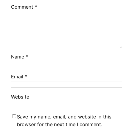
Comment
*
Name
*
Email
*
Website
Save my name, email, and website in this
browser for the next time I comment.