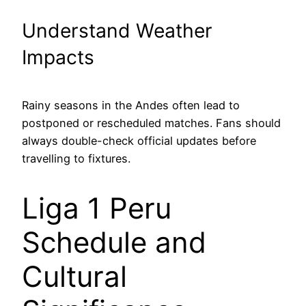
Understand Weather
Impacts
Rainy seasons in the Andes often lead to
postponed or rescheduled matches. Fans should
always double-check official updates before
travelling to fixtures.
Liga 1 Peru
Schedule and
Cultural