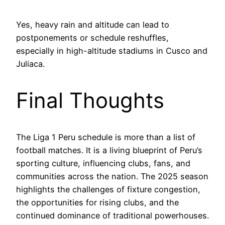
Yes, heavy rain and altitude can lead to
postponements or schedule reshuffles,
especially in high-altitude stadiums in Cusco and
Juliaca.
Final Thoughts
The Liga 1 Peru schedule is more than a list of
football matches. It is a living blueprint of Peru’s
sporting culture, influencing clubs, fans, and
communities across the nation. The 2025 season
highlights the challenges of fixture congestion,
the opportunities for rising clubs, and the
continued dominance of traditional powerhouses.