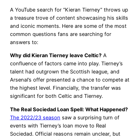
A YouTube search for “Kieran Tierney” throws up
a treasure trove of content showcasing his skills
and iconic moments. Here are some of the most
common questions fans are searching for
answers to:
Why did Kieran Tierney leave Celtic?
A
confluence of factors came into play. Tierney’s
talent had outgrown the Scottish league, and
Arsenal’s offer presented a chance to compete at
the highest level. Financially, the transfer was
significant for both Celtic and Tierney.
The Real Sociedad Loan Spell: What Happened?
The 2022/23 season
saw a surprising turn of
events with Tierney’s loan move to Real
Sociedad. Official reasons remain unclear, but