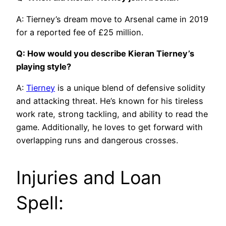
A: Tierney’s dream move to Arsenal came in 2019
for a reported fee of £25 million.
Q: How would you describe Kieran Tierney’s
playing style?
A:
Tierney
is a unique blend of defensive solidity
and attacking threat. He’s known for his tireless
work rate, strong tackling, and ability to read the
game. Additionally, he loves to get forward with
overlapping runs and dangerous crosses.
Injuries and Loan
Spell: