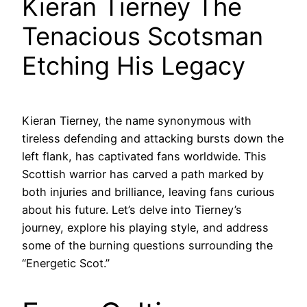
Kieran Tierney The
Tenacious Scotsman
Etching His Legacy
Kieran Tierney, the name synonymous with
tireless defending and attacking bursts down the
left flank, has captivated fans worldwide. This
Scottish warrior has carved a path marked by
both injuries and brilliance, leaving fans curious
about his future. Let’s delve into Tierney’s
journey, explore his playing style, and address
some of the burning questions surrounding the
“Energetic Scot.”