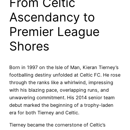
From Celtic
Ascendancy to
Premier League
Shores
Born in 1997 on the Isle of Man, Kieran Tierney’s
footballing destiny unfolded at Celtic FC. He rose
through the ranks like a whirlwind, impressing
with his blazing pace, overlapping runs, and
unwavering commitment. His 2014 senior team
debut marked the beginning of a trophy-laden
era for both Tierney and Celtic.
Tierney became the cornerstone of Celtic’s