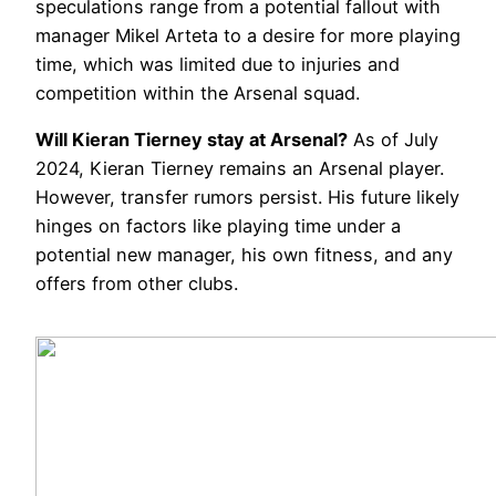
speculations range from a potential fallout with
manager Mikel Arteta to a desire for more playing
time, which was limited due to injuries and
competition within the Arsenal squad.
Will Kieran Tierney stay at Arsenal?
As of July
2024, Kieran Tierney remains an Arsenal player.
However, transfer rumors persist. His future likely
hinges on factors like playing time under a
potential new manager, his own fitness, and any
offers from other clubs.