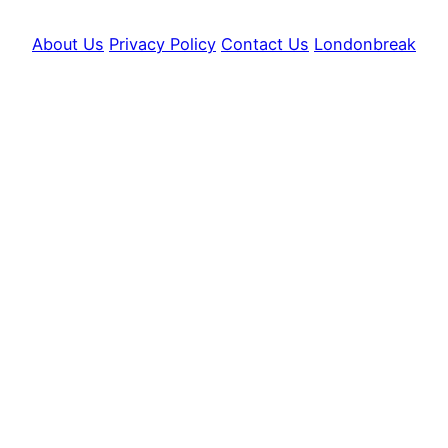
About Us
Privacy Policy
Contact Us
Londonbreak