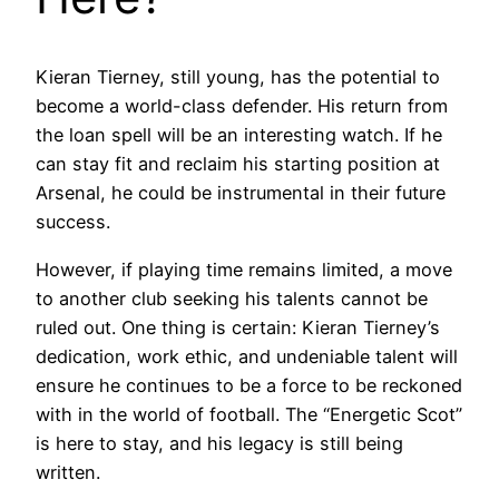
Kieran Tierney, still young, has the potential to
become a world-class defender. His return from
the loan spell will be an interesting watch. If he
can stay fit and reclaim his starting position at
Arsenal, he could be instrumental in their future
success.
However, if playing time remains limited, a move
to another club seeking his talents cannot be
ruled out. One thing is certain: Kieran Tierney’s
dedication, work ethic, and undeniable talent will
ensure he continues to be a force to be reckoned
with in the world of football. The “Energetic Scot”
is here to stay, and his legacy is still being
written.