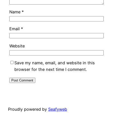
Name
*
Email
*
Website
Save my name, email, and website in this
browser for the next time I comment.
Proudly powered by
Seafyweb