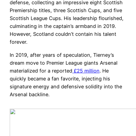
defense, collecting an impressive eight Scottish
Premiership titles, three Scottish Cups, and five
Scottish League Cups. His leadership flourished,
culminating in the captain’s armband in 2019.
However, Scotland couldn’t contain his talent
forever.
In 2019, after years of speculation, Tierney’s
dream move to Premier League giants Arsenal
materialized for a reported
£25 million
. He
quickly became a fan favorite, injecting his
signature energy and defensive solidity into the
Arsenal backline.