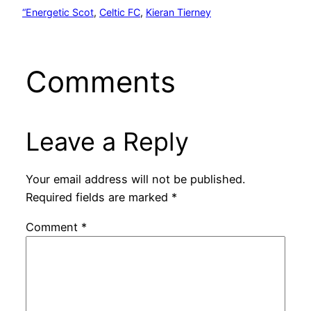
“Energetic Scot
, 
Celtic FC
, 
Kieran Tierney
Comments
Leave a Reply
Your email address will not be published.
Required fields are marked
*
Comment
*