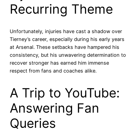
Recurring Theme
Unfortunately, injuries have cast a shadow over
Tierney’s career, especially during his early years
at Arsenal. These setbacks have hampered his
consistency, but his unwavering determination to
recover stronger has earned him immense
respect from fans and coaches alike.
A Trip to YouTube:
Answering Fan
Queries