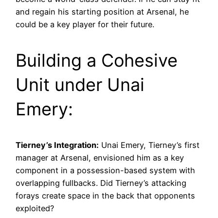
and regain his starting position at Arsenal, he
could be a key player for their future.
Building a Cohesive
Unit under Unai
Emery:
Tierney’s Integration:
Unai Emery, Tierney’s first
manager at Arsenal, envisioned him as a key
component in a possession-based system with
overlapping fullbacks. Did Tierney’s attacking
forays create space in the back that opponents
exploited?