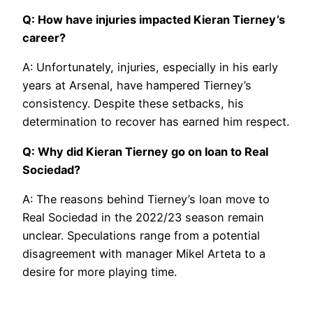
Q: How have injuries impacted Kieran Tierney’s
career?
A: Unfortunately, injuries, especially in his early
years at Arsenal, have hampered Tierney’s
consistency. Despite these setbacks, his
determination to recover has earned him respect.
Q: Why did Kieran Tierney go on loan to Real
Sociedad?
A: The reasons behind Tierney’s loan move to
Real Sociedad in the 2022/23 season remain
unclear. Speculations range from a potential
disagreement with manager Mikel Arteta to a
desire for more playing time.