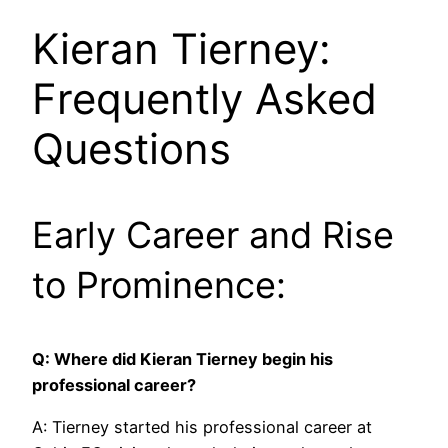
Kieran Tierney:
Frequently Asked
Questions
Early Career and Rise
to Prominence:
Q: Where did Kieran Tierney begin his
professional career?
A: Tierney started his professional career at