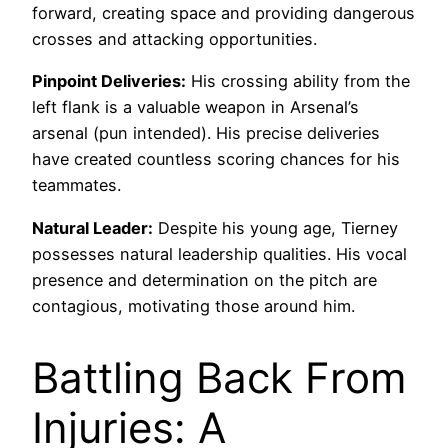
forward, creating space and providing dangerous
crosses and attacking opportunities.
Pinpoint Deliveries:
His crossing ability from the
left flank is a valuable weapon in Arsenal’s
arsenal (pun intended). His precise deliveries
have created countless scoring chances for his
teammates.
Natural Leader:
Despite his young age, Tierney
possesses natural leadership qualities. His vocal
presence and determination on the pitch are
contagious, motivating those around him.
Battling Back From
Injuries: A