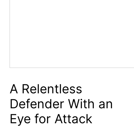
A Relentless
Defender With an
Eye for Attack