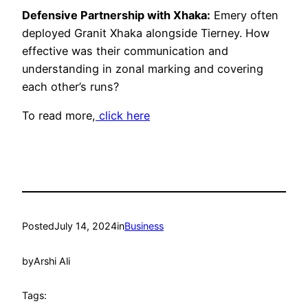
Defensive Partnership with Xhaka:
Emery often
deployed Granit Xhaka alongside Tierney. How
effective was their communication and
understanding in zonal marking and covering
each other’s runs?
To read more,
click here
Posted
July 14, 2024
in
Business
by
Arshi Ali
Tags: