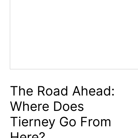
The Road Ahead:
Where Does
Tierney Go From
Here?