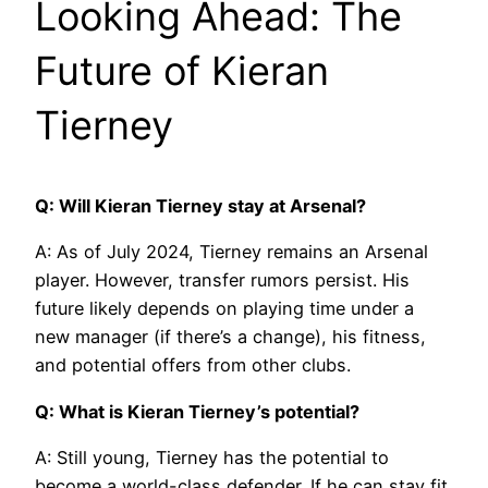
Looking Ahead: The
Future of Kieran
Tierney
Q: Will Kieran Tierney stay at Arsenal?
A: As of July 2024, Tierney remains an Arsenal
player. However, transfer rumors persist. His
future likely depends on playing time under a
new manager (if there’s a change), his fitness,
and potential offers from other clubs.
Q: What is Kieran Tierney’s potential?
A: Still young, Tierney has the potential to
become a world-class defender. If he can stay fit