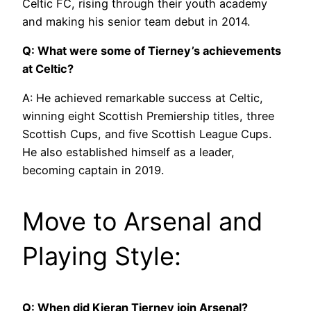
Celtic FC, rising through their youth academy
and making his senior team debut in 2014.
Q: What were some of Tierney’s achievements
at Celtic?
A: He achieved remarkable success at Celtic,
winning eight Scottish Premiership titles, three
Scottish Cups, and five Scottish League Cups.
He also established himself as a leader,
becoming captain in 2019.
Move to Arsenal and
Playing Style:
Q: When did Kieran Tierney join Arsenal?