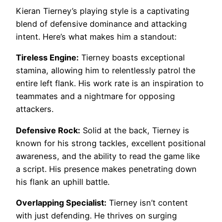
Kieran Tierney’s playing style is a captivating
blend of defensive dominance and attacking
intent. Here’s what makes him a standout:
Tireless Engine:
Tierney boasts exceptional
stamina, allowing him to relentlessly patrol the
entire left flank. His work rate is an inspiration to
teammates and a nightmare for opposing
attackers.
Defensive Rock:
Solid at the back, Tierney is
known for his strong tackles, excellent positional
awareness, and the ability to read the game like
a script. His presence makes penetrating down
his flank an uphill battle.
Overlapping Specialist:
Tierney isn’t content
with just defending. He thrives on surging