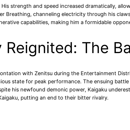
. His strength and speed increased dramatically, all
 Breathing, channeling electricity through his claws
rative capabilities, making him a formidable oppon
y Reignited: The Ba
ontation with Zenitsu during the Entertainment Distric
ious state for peak performance. The ensuing battle 
spite his newfound demonic power, Kaigaku underesti
aigaku, putting an end to their bitter rivalry.