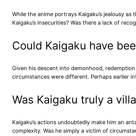
While the anime portrays Kaigaku’s jealousy as 
Kaigaku’s insecurities? Was there a lack of reco
Could Kaigaku have be
Given his descent into demonhood, redemption 
circumstances were different. Perhaps earlier i
Was Kaigaku truly a vill
Kaigaku’s actions undoubtedly make him an anta
complexity. Was he simply a victim of circumsta