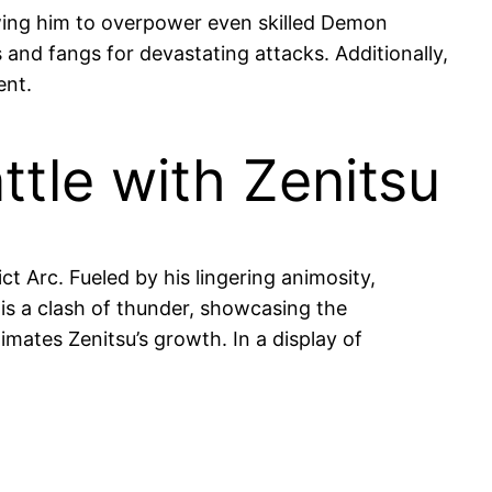
owing him to overpower even skilled Demon
 and fangs for devastating attacks. Additionally,
ent.
ttle with Zenitsu
t Arc. Fueled by his lingering animosity,
is a clash of thunder, showcasing the
mates Zenitsu’s growth. In a display of