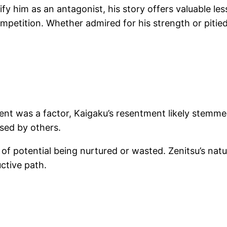
idify him as an antagonist, his story offers valuable 
etition. Whether admired for his strength or pitied f
alent was a factor, Kaigaku’s resentment likely stemme
ised by others.
 of potential being nurtured or wasted. Zenitsu’s nat
ctive path.