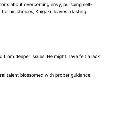
lessons about overcoming envy, pursuing self-
or his choices, Kaigaku leaves a lasting
d from deeper issues. He might have felt a lack
ural talent blossomed with proper guidance,