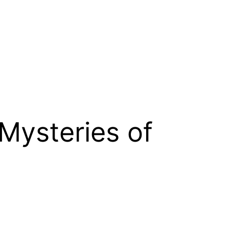
 Mysteries of