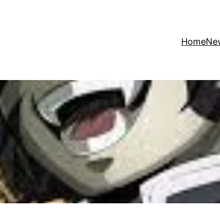
Home
Ne