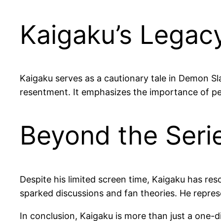
Kaigaku’s Legacy
Kaigaku serves as a cautionary tale in Demon Sl
resentment. It emphasizes the importance of per
Beyond the Serie
Despite his limited screen time, Kaigaku has res
sparked discussions and fan theories. He repres
In conclusion, Kaigaku is more than just a one-