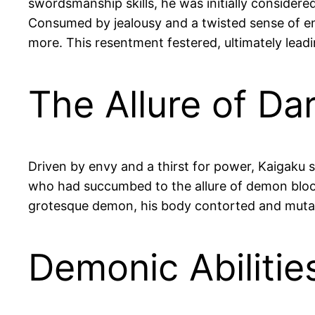
swordsmanship skills, he was initially considere
Consumed by jealousy and a twisted sense of en
more. This resentment festered, ultimately lead
The Allure of Da
Driven by envy and a thirst for power, Kaigak
who had succumbed to the allure of demon blood
grotesque demon, his body contorted and muta
Demonic Abiliti