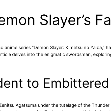
mon Slayer’s Fa
d anime series “Demon Slayer: Kimetsu no Yaiba,” ha
article delves into the enigmatic swordsman, exploring
ent to Embittered 
 Zenitsu Agatsuma under the tutelage of the Thunde