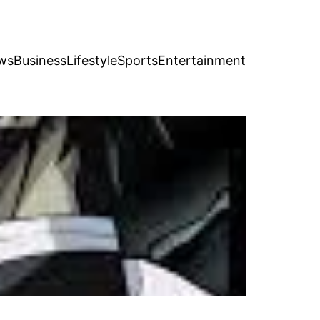
ws
Business
Lifestyle
Sports
Entertainment