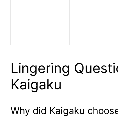
Lingering Questi
Kaigaku
Why did Kaigaku choose