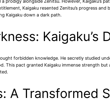
d a prodigy alongside Zenitsu. However, Kaigaku’s path
titlement, Kaigaku resented Zenitsu’s progress and b
ing Kaigaku down a dark path.
rkness: Kaigaku’s 
u sought forbidden knowledge. He secretly studied u
. This pact granted Kaigaku immense strength but at
ted.
es: A Transformed