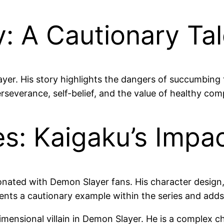
: A Cautionary Ta
ayer. His story highlights the dangers of succumbing
severance, self-belief, and the value of healthy comp
s: Kaigaku’s Impa
onated with Demon Slayer fans. His character design, 
ents a cautionary example within the series and add
dimensional villain in Demon Slayer. He is a complex