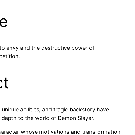
le
 to envy and the destructive power of
etition.
ct
unique abilities, and tragic backstory have
s depth to the world of Demon Slayer.
 character whose motivations and transformation