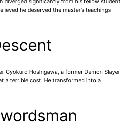
 diverged significantly from his fellow student.
elieved he deserved the master’s teachings
Descent
nder Gyokuro Hoshigawa, a former Demon Slayer
 a terrible cost. He transformed into a
 Swordsman