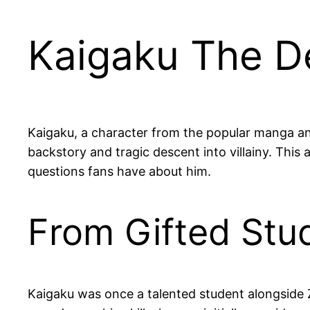
Kaigaku The De
Kaigaku, a character from the popular manga an
backstory and tragic descent into villainy. This 
questions fans have about him.
From Gifted Stud
Kaigaku was once a talented student alongside