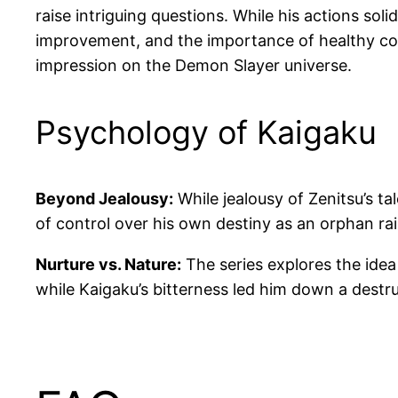
raise intriguing questions. While his actions sol
improvement, and the importance of healthy comp
impression on the Demon Slayer universe.
Psychology of Kaigaku
Beyond Jealousy:
While jealousy of Zenitsu’s t
of control over his own destiny as an orphan ra
Nurture vs. Nature:
The series explores the idea
while Kaigaku’s bitterness led him down a destru