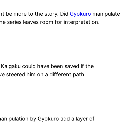
ht be more to the story. Did
Gyokuro
manipulate
he series leaves room for interpretation.
Kaigaku could have been saved if the
e steered him on a different path.
anipulation by Gyokuro add a layer of