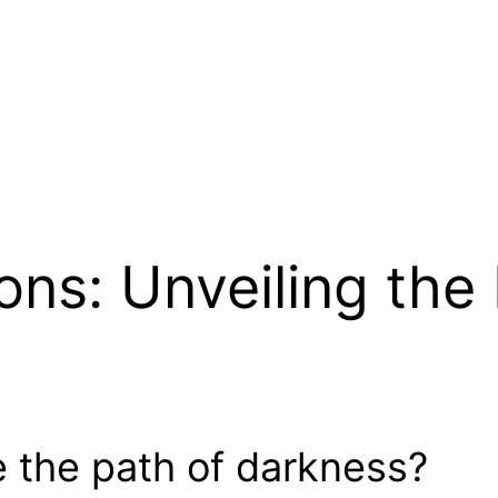
ons: Unveiling the
 the path of darkness?