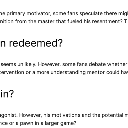
the primary motivator, some fans speculate there mig
gnition from the master that fueled his resentment? T
en redeemed?
seems unlikely. However, some fans debate whether 
ntervention or a more understanding mentor could hav
ain?
gonist. However, his motivations and the potential m
nce or a pawn in a larger game?