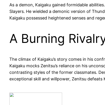
As a demon, Kaigaku gained formidable abilities
Slayers. He wielded a demonic version of Thunder
Kaigaku possessed heightened senses and regene
A Burning Rivalr
The climax of Kaigaku’s story comes in his confr
Kaigaku mocks Zenitsu’s reliance on his unconsc
contrasting styles of the former classmates. De
exceptional skill and willpower, Zenitsu defeats K