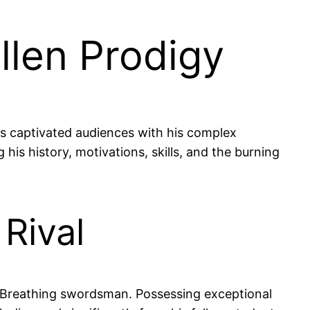
llen Prodigy
s captivated audiences with his complex
 his history, motivations, skills, and the burning
Rival
r Breathing swordsman. Possessing exceptional