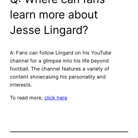
learn more about
Jesse Lingard?
A: Fans can follow Lingard on his YouTube
channel for a glimpse into his life beyond
football. The channel features a variety of
content showcasing his personality and
interests.
To read more,
click here