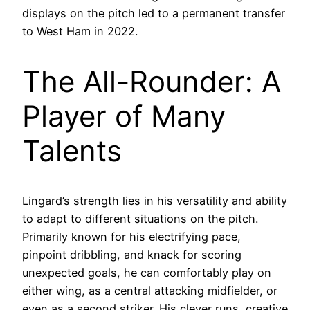
displays on the pitch led to a permanent transfer
to West Ham in 2022.
The All-Rounder: A
Player of Many
Talents
Lingard’s strength lies in his versatility and ability
to adapt to different situations on the pitch.
Primarily known for his electrifying pace,
pinpoint dribbling, and knack for scoring
unexpected goals, he can comfortably play on
either wing, as a central attacking midfielder, or
even as a second striker. His clever runs, creative