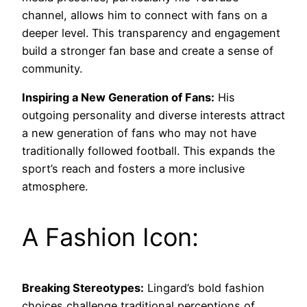
channel, allows him to connect with fans on a
deeper level. This transparency and engagement
build a stronger fan base and create a sense of
community.
Inspiring a New Generation of Fans:
His
outgoing personality and diverse interests attract
a new generation of fans who may not have
traditionally followed football. This expands the
sport’s reach and fosters a more inclusive
atmosphere.
A Fashion Icon:
Breaking Stereotypes:
Lingard’s bold fashion
choices challenge traditional perceptions of