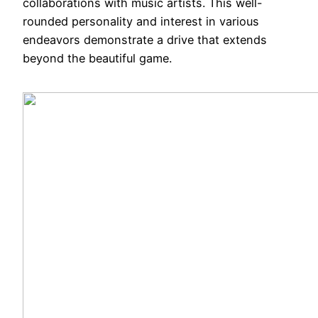
collaborations with music artists. This well-
rounded personality and interest in various
endeavors demonstrate a drive that extends
beyond the beautiful game.