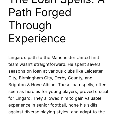
Path Forged
Through
Experience
Lingard’s path to the Manchester United first
team wasn’t straightforward. He spent several
seasons on loan at various clubs like Leicester
City, Birmingham City, Derby County, and
Brighton & Hove Albion. These loan spells, often
seen as hurdles for young players, proved crucial
for Lingard. They allowed him to gain valuable
experience in senior football, hone his skills
against diverse playing styles, and adapt to the