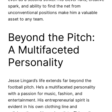
spark, and ability to find the net from
unconventional positions make him a valuable
asset to any team.
Beyond the Pitch:
A Multifaceted
Personality
Jesse Lingard’s life extends far beyond the
football pitch. He’s a multifaceted personality
with a passion for music, fashion, and
entertainment. His entrepreneurial spirit is
evident in his own clothing line and