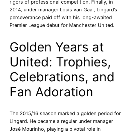
rigors of professional competition. Finally, in
2014, under manager Louis van Gaal, Lingard’s
perseverance paid off with his long-awaited
Premier League debut for Manchester United.
Golden Years at
United: Trophies,
Celebrations, and
Fan Adoration
The 2015/16 season marked a golden period for
Lingard. He became a regular under manager
José Mourinho, playing a pivotal role in