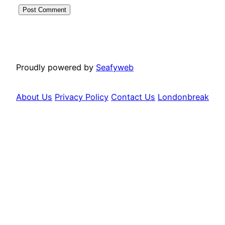
Proudly powered by
Seafyweb
About Us
Privacy Policy
Contact Us
Londonbreak