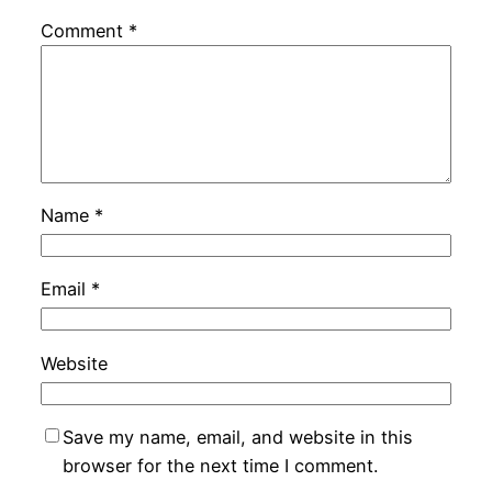
Comment
*
Name
*
Email
*
Website
Save my name, email, and website in this
browser for the next time I comment.