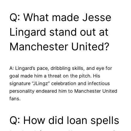
Q: What made Jesse
Lingard stand out at
Manchester United?
A: Lingard’s pace, dribbling skills, and eye for
goal made him a threat on the pitch. His
signature “JLingz” celebration and infectious
personality endeared him to Manchester United
fans.
Q: How did loan spells