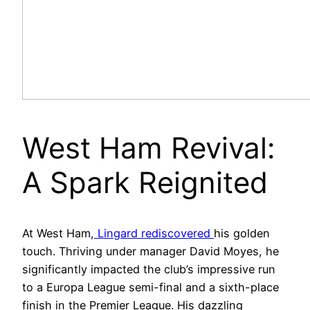
West Ham Revival:
A Spark Reignited
At West Ham,
Lingard rediscovered
his golden
touch. Thriving under manager David Moyes, he
significantly impacted the club’s impressive run
to a Europa League semi-final and a sixth-place
finish in the Premier League. His dazzling