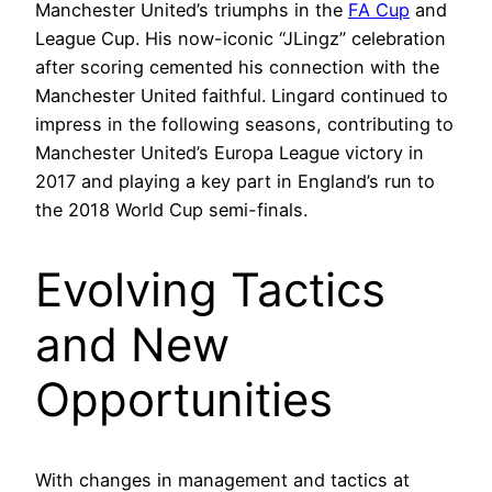
Manchester United’s triumphs in the
FA Cup
and
League Cup. His now-iconic “JLingz” celebration
after scoring cemented his connection with the
Manchester United faithful. Lingard continued to
impress in the following seasons, contributing to
Manchester United’s Europa League victory in
2017 and playing a key part in England’s run to
the 2018 World Cup semi-finals.
Evolving Tactics
and New
Opportunities
With changes in management and tactics at