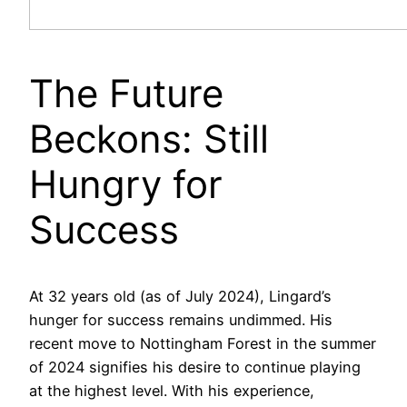
The Future
Beckons: Still
Hungry for
Success
At 32 years old (as of July 2024), Lingard’s
hunger for success remains undimmed. His
recent move to Nottingham Forest in the summer
of 2024 signifies his desire to continue playing
at the highest level. With his experience,