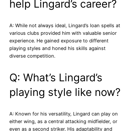
help Lingard’s career?
A: While not always ideal, Lingard’s loan spells at
various clubs provided him with valuable senior
experience. He gained exposure to different
playing styles and honed his skills against
diverse competition.
Q: What’s Lingard’s
playing style like now?
A: Known for his versatility, Lingard can play on
either wing, as a central attacking midfielder, or
even as a second striker. His adaptability and