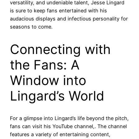
versatility, and undeniable talent, Jesse Lingard
is sure to keep fans entertained with his
audacious displays and infectious personality for
seasons to come.
Connecting with
the Fans: A
Window into
Lingard’s World
For a glimpse into Lingard’s life beyond the pitch,
fans can visit his YouTube channel,. The channel
features a variety of entertaining content,