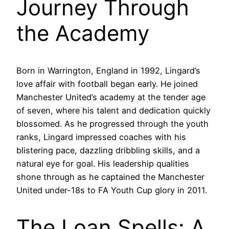
Journey Through
the Academy
Born in Warrington, England in 1992, Lingard’s
love affair with football began early. He joined
Manchester United’s academy at the tender age
of seven, where his talent and dedication quickly
blossomed. As he progressed through the youth
ranks, Lingard impressed coaches with his
blistering pace, dazzling dribbling skills, and a
natural eye for goal. His leadership qualities
shone through as he captained the Manchester
United under-18s to FA Youth Cup glory in 2011.
The Loan Spells: A