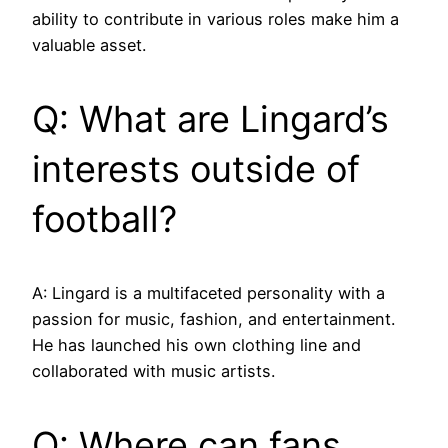
ability to contribute in various roles make him a
valuable asset.
Q: What are Lingard’s
interests outside of
football?
A: Lingard is a multifaceted personality with a
passion for music, fashion, and entertainment.
He has launched his own clothing line and
collaborated with music artists.
Q: Where can fans