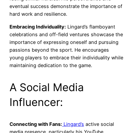
eventual success demonstrate the importance of
hard work and resilience.
Embracing Individuality:
Lingard’s flamboyant
celebrations and off-field ventures showcase the
importance of expressing oneself and pursuing
passions beyond the sport. He encourages
young players to embrace their individuality while
maintaining dedication to the game.
A Social Media
Influencer:
Connecting with Fans:
Lingard’s
active social
media presence, particularly his YouTube