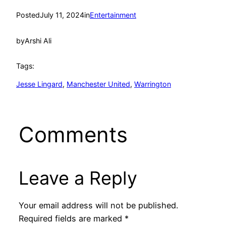
Posted
July 11, 2024
in
Entertainment
by
Arshi Ali
Tags:
Jesse Lingard
, 
Manchester United
, 
Warrington
Comments
Leave a Reply
Your email address will not be published.
Required fields are marked
*