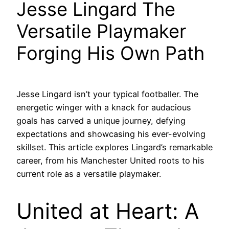
Jesse Lingard The
Versatile Playmaker
Forging His Own Path
Jesse Lingard isn’t your typical footballer. The
energetic winger with a knack for audacious
goals has carved a unique journey, defying
expectations and showcasing his ever-evolving
skillset. This article explores Lingard’s remarkable
career, from his Manchester United roots to his
current role as a versatile playmaker.
United at Heart: A