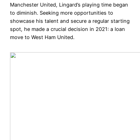
Manchester United, Lingard’s playing time began
to diminish. Seeking more opportunities to
showcase his talent and secure a regular starting
spot, he made a crucial decision in 2021: a loan
move to West Ham United.