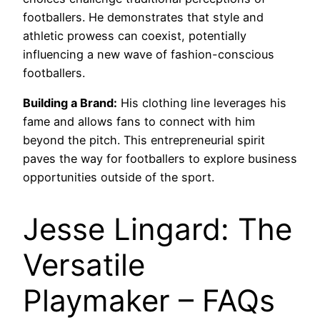
footballers. He demonstrates that style and
athletic prowess can coexist, potentially
influencing a new wave of fashion-conscious
footballers.
Building a Brand:
His clothing line leverages his
fame and allows fans to connect with him
beyond the pitch. This entrepreneurial spirit
paves the way for footballers to explore business
opportunities outside of the sport.
Jesse Lingard: The
Versatile
Playmaker – FAQs