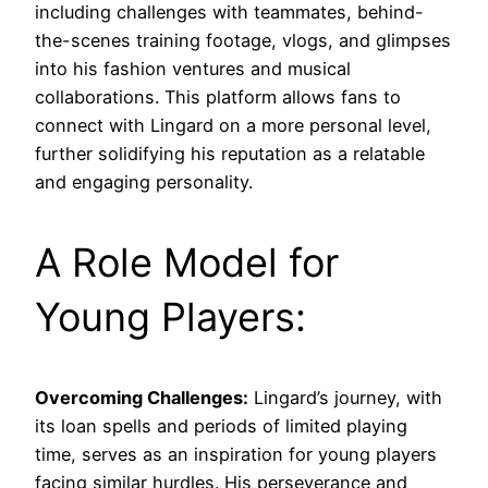
including challenges with teammates, behind-
the-scenes training footage, vlogs, and glimpses
into his fashion ventures and musical
collaborations. This platform allows fans to
connect with Lingard on a more personal level,
further solidifying his reputation as a relatable
and engaging personality.
A Role Model for
Young Players:
Overcoming Challenges:
Lingard’s journey, with
its loan spells and periods of limited playing
time, serves as an inspiration for young players
facing similar hurdles. His perseverance and