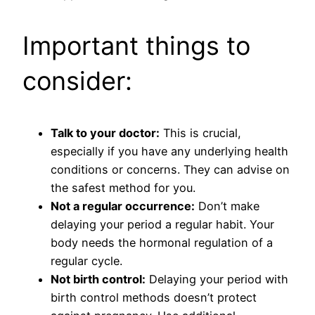
Important things to
consider:
Talk to your doctor:
This is crucial,
especially if you have any underlying health
conditions or concerns. They can advise on
the safest method for you.
Not a regular occurrence:
Don’t make
delaying your period a regular habit. Your
body needs the hormonal regulation of a
regular cycle.
Not birth control:
Delaying your period with
birth control methods doesn’t protect