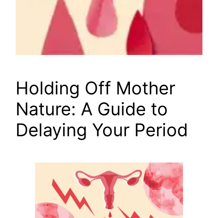
Holding Off Mother
Nature: A Guide to
Delaying Your Period