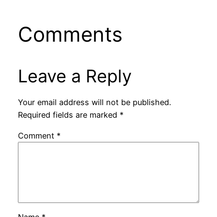
Comments
Leave a Reply
Your email address will not be published.
Required fields are marked
*
Comment
*
Name
*