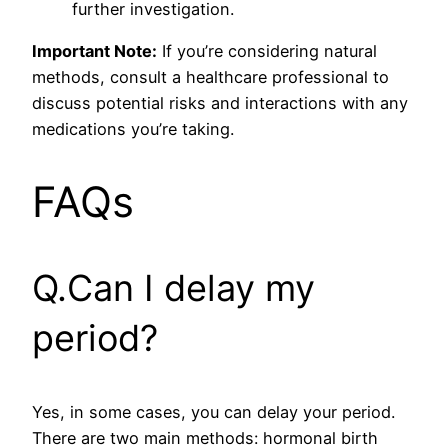
further investigation.
Important Note:
If you’re considering natural
methods, consult a healthcare professional to
discuss potential risks and interactions with any
medications you’re taking.
FAQs
Q.Can I delay my
period?
Yes, in some cases, you can delay your period.
There are two main methods: hormonal birth