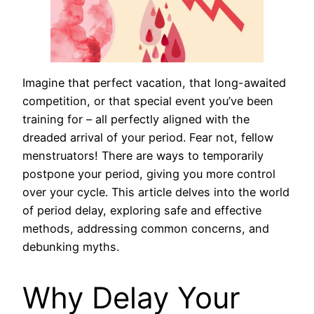
Imagine that perfect vacation, that long-awaited
competition, or that special event you’ve been
training for – all perfectly aligned with the
dreaded arrival of your period. Fear not, fellow
menstruators! There are ways to temporarily
postpone your period, giving you more control
over your cycle. This article delves into the world
of period delay, exploring safe and effective
methods, addressing common concerns, and
debunking myths.
Why Delay Your