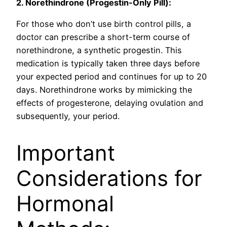
2. Norethindrone (Progestin-Only Pill):
For those who don’t use birth control pills, a
doctor can prescribe a short-term course of
norethindrone, a synthetic progestin. This
medication is typically taken three days before
your expected period and continues for up to 20
days. Norethindrone works by mimicking the
effects of progesterone, delaying ovulation and
subsequently, your period.
Important
Considerations for
Hormonal