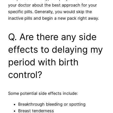
your doctor about the best approach for your
specific pills. Generally, you would skip the
inactive pills and begin a new pack right away.
Q. Are there any side
effects to delaying my
period with birth
control?
Some potential side effects include:
Breakthrough bleeding or spotting
Breast tenderness