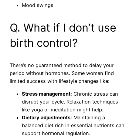
Mood swings
Q. What if I don’t use
birth control?
There’s no guaranteed method to delay your
period without hormones. Some women find
limited success with lifestyle changes like:
Stress management:
Chronic stress can
disrupt your cycle. Relaxation techniques
like yoga or meditation might help.
Dietary adjustments:
Maintaining a
balanced diet rich in essential nutrients can
support hormonal regulation.