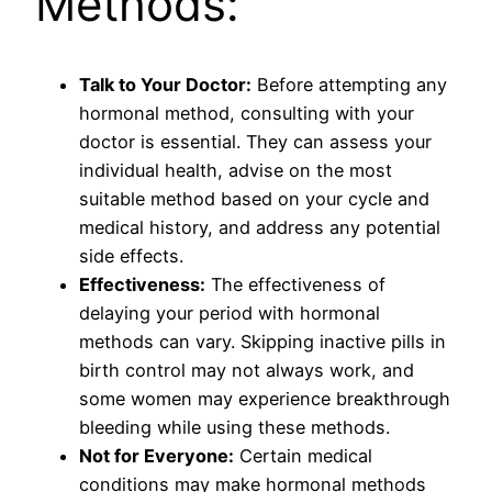
Methods:
Talk to Your Doctor:
Before attempting any
hormonal method, consulting with your
doctor is essential. They can assess your
individual health, advise on the most
suitable method based on your cycle and
medical history, and address any potential
side effects.
Effectiveness:
The effectiveness of
delaying your period with hormonal
methods can vary. Skipping inactive pills in
birth control may not always work, and
some women may experience breakthrough
bleeding while using these methods.
Not for Everyone:
Certain medical
conditions may make hormonal methods