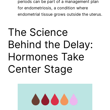
periods can be part of a management plan
for endometriosis, a condition where
endometrial tissue grows outside the uterus.
The Science
Behind the Delay:
Hormones Take
Center Stage