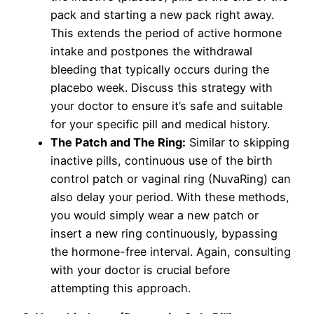
pack and starting a new pack right away.
This extends the period of active hormone
intake and postpones the withdrawal
bleeding that typically occurs during the
placebo week. Discuss this strategy with
your doctor to ensure it’s safe and suitable
for your specific pill and medical history.
The Patch and The Ring:
Similar to skipping
inactive pills, continuous use of the birth
control patch or vaginal ring (NuvaRing) can
also delay your period. With these methods,
you would simply wear a new patch or
insert a new ring continuously, bypassing
the hormone-free interval. Again, consulting
with your doctor is crucial before
attempting this approach.