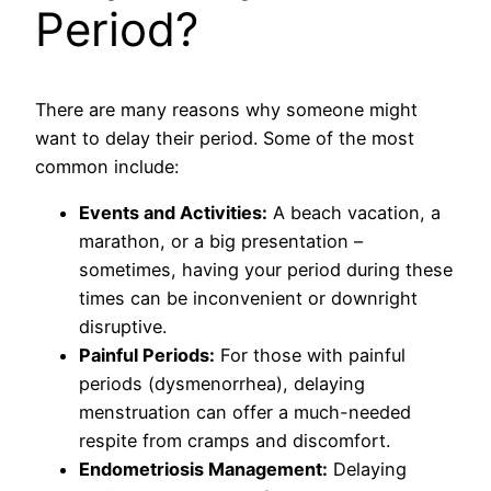
Period?
There are many reasons why someone might
want to delay their period. Some of the most
common include:
Events and Activities:
A beach vacation, a
marathon, or a big presentation –
sometimes, having your period during these
times can be inconvenient or downright
disruptive.
Painful Periods:
For those with painful
periods (dysmenorrhea), delaying
menstruation can offer a much-needed
respite from cramps and discomfort.
Endometriosis Management:
Delaying