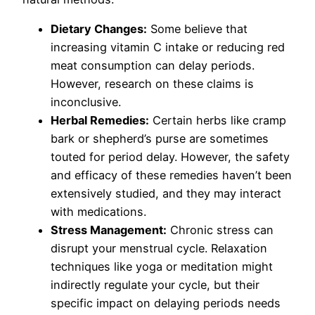
Dietary Changes:
Some believe that
increasing vitamin C intake or reducing red
meat consumption can delay periods.
However, research on these claims is
inconclusive.
Herbal Remedies:
Certain herbs like cramp
bark or shepherd’s purse are sometimes
touted for period delay. However, the safety
and efficacy of these remedies haven’t been
extensively studied, and they may interact
with medications.
Stress Management:
Chronic stress can
disrupt your menstrual cycle. Relaxation
techniques like yoga or meditation might
indirectly regulate your cycle, but their
specific impact on delaying periods needs