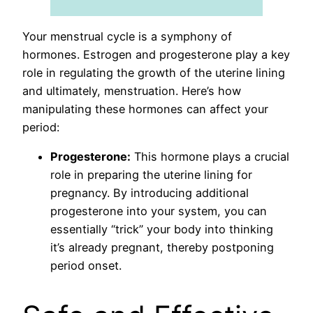
Your menstrual cycle is a symphony of
hormones. Estrogen and progesterone play a key
role in regulating the growth of the uterine lining
and ultimately, menstruation. Here’s how
manipulating these hormones can affect your
period:
Progesterone:
This hormone plays a crucial
role in preparing the uterine lining for
pregnancy. By introducing additional
progesterone into your system, you can
essentially “trick” your body into thinking
it’s already pregnant, thereby postponing
period onset.