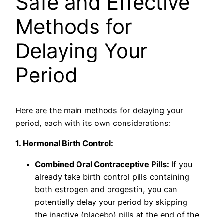
Safe and Effective
Methods for
Delaying Your
Period
Here are the main methods for delaying your
period, each with its own considerations:
1. Hormonal Birth Control:
Combined Oral Contraceptive Pills:
If you
already take birth control pills containing
both estrogen and progestin, you can
potentially delay your period by skipping
the inactive (placebo) pills at the end of the