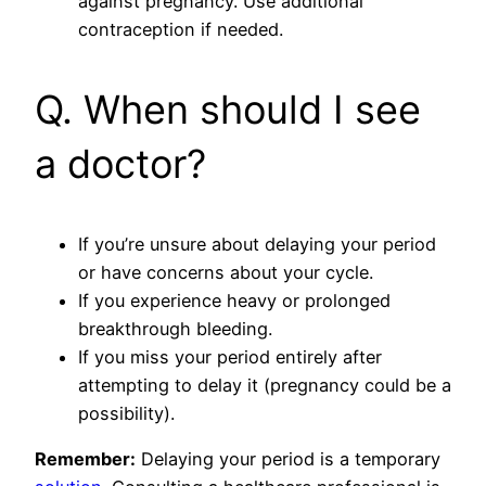
against pregnancy. Use additional
contraception if needed.
Q. When should I see
a doctor?
If you’re unsure about delaying your period
or have concerns about your cycle.
If you experience heavy or prolonged
breakthrough bleeding.
If you miss your period entirely after
attempting to delay it (pregnancy could be a
possibility).
Remember:
Delaying your period is a temporary