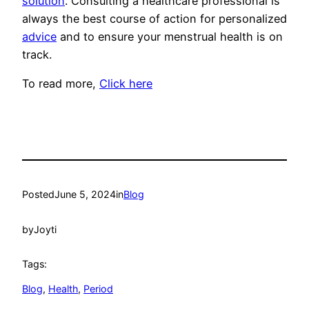
solution
. Consulting a healthcare professional is
always the best course of action for personalized
advice
and to ensure your menstrual health is on
track.
To read more,
Click here
Posted
June 5, 2024
in
Blog
by
Joyti
Tags:
Blog
, 
Health
, 
Period