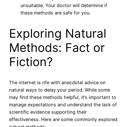
unsuitable. Your doctor will determine if
these methods are safe for you.
Exploring Natural
Methods: Fact or
Fiction?
The internet is rife with anecdotal advice on
natural ways to delay your period. While some
may find these methods helpful, it’s important to
manage expectations and understand the lack of
scientific evidence supporting their
effectiveness. Here are some commonly explored
natural methods: