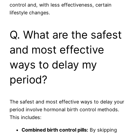
control and, with less effectiveness, certain
lifestyle changes.
Q. What are the safest
and most effective
ways to delay my
period?
The safest and most effective ways to delay your
period involve hormonal birth control methods.
This includes:
Combined birth control pills:
By skipping