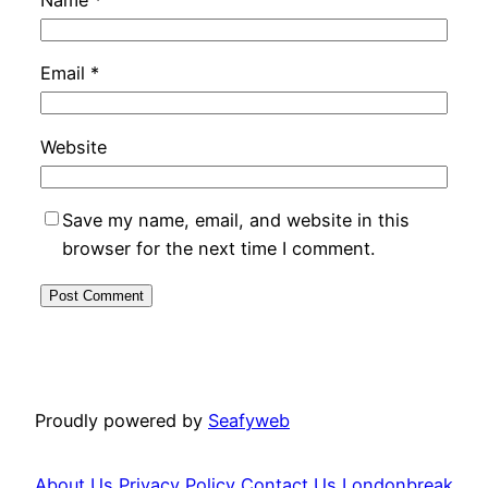
Email
*
Website
Save my name, email, and website in this
browser for the next time I comment.
Proudly powered by
Seafyweb
About Us
Privacy Policy
Contact Us
Londonbreak