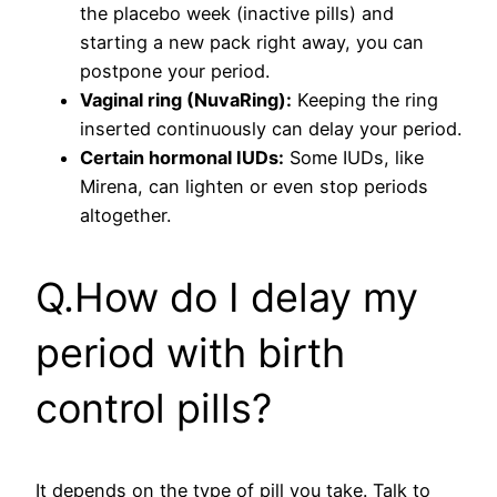
the placebo week (inactive pills) and
starting a new pack right away, you can
postpone your period.
Vaginal ring (NuvaRing):
Keeping the ring
inserted continuously can delay your period.
Certain hormonal IUDs:
Some IUDs, like
Mirena, can lighten or even stop periods
altogether.
Q.How do I delay my
period with birth
control pills?
It depends on the type of pill you take. Talk to