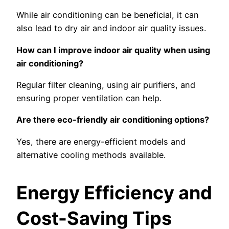
While air conditioning can be beneficial, it can
also lead to dry air and indoor air quality issues.
How can I improve indoor air quality when using
air conditioning?
Regular filter cleaning, using air purifiers, and
ensuring proper ventilation can help.
Are there eco-friendly air conditioning options?
Yes, there are energy-efficient models and
alternative cooling methods available.
Energy Efficiency and
Cost-Saving Tips