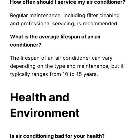
How often should I service my air conditioner?
Regular maintenance, including filter cleaning
and professional servicing, is recommended.
What is the average lifespan of an air
conditioner?
The lifespan of an air conditioner can vary
depending on the type and maintenance, but it
typically ranges from 10 to 15 years.
Health and
Environment
Is air conditioning bad for your health?