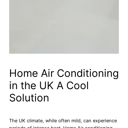
Home Air Conditioning
in the UK A Cool
Solution
The UK climate, while often mild, can experience