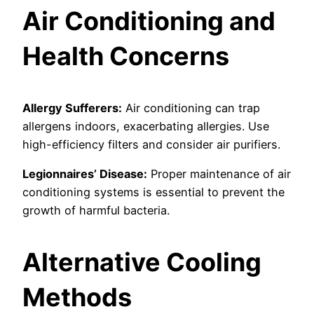
Air Conditioning and
Health Concerns
Allergy Sufferers:
Air conditioning can trap
allergens indoors, exacerbating allergies. Use
high-efficiency filters and consider air purifiers.
Legionnaires’ Disease:
Proper maintenance of air
conditioning systems is essential to prevent the
growth of harmful bacteria.
Alternative Cooling
Methods