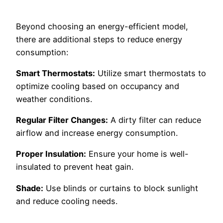
Beyond choosing an energy-efficient model,
there are additional steps to reduce energy
consumption:
Smart Thermostats:
Utilize smart thermostats to
optimize cooling based on occupancy and
weather conditions.
Regular Filter Changes:
A dirty filter can reduce
airflow and increase energy consumption.
Proper Insulation:
Ensure your home is well-
insulated to prevent heat gain.
Shade:
Use blinds or curtains to block sunlight
and reduce cooling needs.