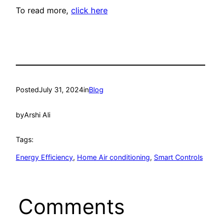
To read more,
click here
Posted
July 31, 2024
in
Blog
by
Arshi Ali
Tags:
Energy Efficiency
, 
Home Air conditioning
, 
Smart Controls
Comments