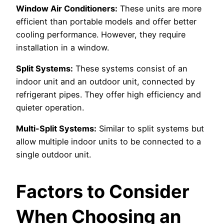
Window Air Conditioners:
These units are more
efficient than portable models and offer better
cooling performance. However, they require
installation in a window.
Split Systems:
These systems consist of an
indoor unit and an outdoor unit, connected by
refrigerant pipes. They offer high efficiency and
quieter operation.
Multi-Split Systems:
Similar to split systems but
allow multiple indoor units to be connected to a
single outdoor unit.
Factors to Consider
When Choosing an