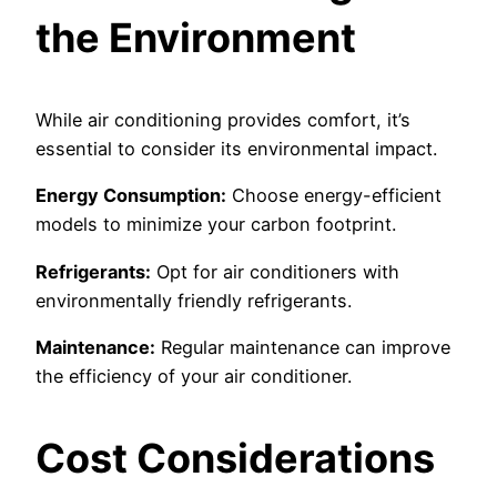
the Environment
While air conditioning provides comfort, it’s
essential to consider its environmental impact.
Energy Consumption:
Choose energy-efficient
models to minimize your carbon footprint.
Refrigerants:
Opt for air conditioners with
environmentally friendly refrigerants.
Maintenance:
Regular maintenance can improve
the efficiency of your air conditioner.
Cost Considerations