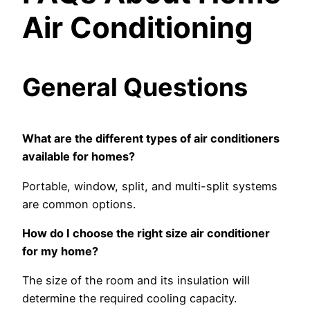
Air Conditioning
General Questions
What are the different types of air conditioners
available for homes?
Portable, window, split, and multi-split systems
are common options.
How do I choose the right size air conditioner
for my home?
The size of the room and its insulation will
determine the required cooling capacity.