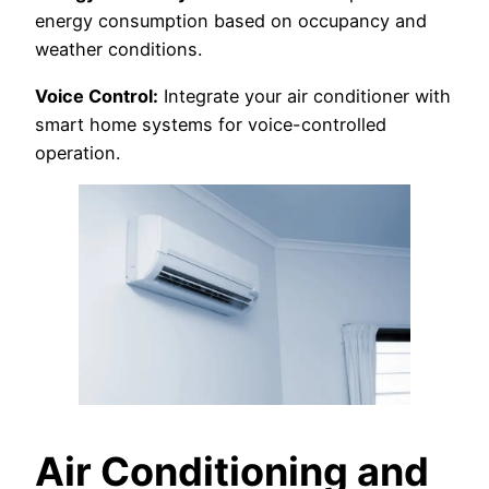
energy consumption based on occupancy and
weather conditions.
Voice Control:
Integrate your air conditioner with
smart home systems for voice-controlled
operation.
Air Conditioning and