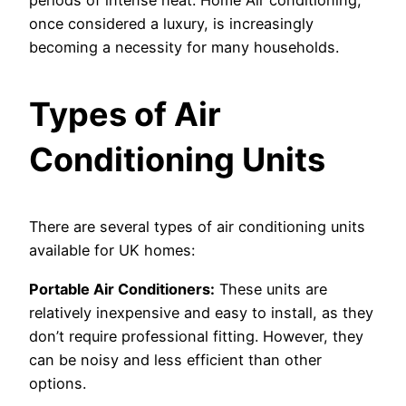
periods of intense heat. Home Air conditioning,
once considered a luxury, is increasingly
becoming a necessity for many households.
Types of Air
Conditioning Units
There are several types of air conditioning units
available for UK homes:
Portable Air Conditioners:
These units are
relatively inexpensive and easy to install, as they
don’t require professional fitting. However, they
can be noisy and less efficient than other
options.