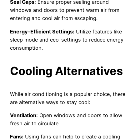
Seal Gaps:
Ensure proper sealing around
windows and doors to prevent warm air from
entering and cool air from escaping.
Energy-Efficient Settings:
Utilize features like
sleep mode and eco-settings to reduce energy
consumption.
Cooling Alternatives
While air conditioning is a popular choice, there
are alternative ways to stay cool:
Ventilation:
Open windows and doors to allow
fresh air to circulate.
Fans:
Using fans can help to create a cooling