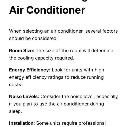
Air Conditioner
When selecting an air conditioner, several factors
should be considered:
Room Size:
The size of the room will determine
the cooling capacity required.
Energy Efficiency:
Look for units with high
energy efficiency ratings to reduce running
costs.
Noise Levels:
Consider the noise level, especially
if you plan to use the air conditioner during
sleep.
Installation:
Some units require professional