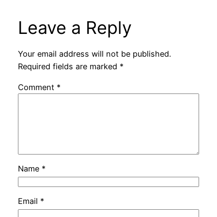
Leave a Reply
Your email address will not be published.
Required fields are marked
*
Comment
*
Name
*
Email
*