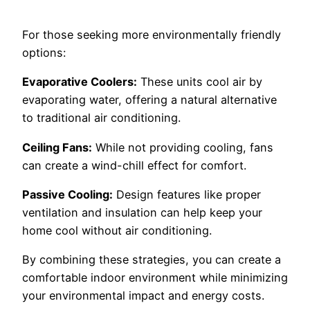
For those seeking more environmentally friendly
options:
Evaporative Coolers:
These units cool air by
evaporating water, offering a natural alternative
to traditional air conditioning.
Ceiling Fans:
While not providing cooling, fans
can create a wind-chill effect for comfort.
Passive Cooling:
Design features like proper
ventilation and insulation can help keep your
home cool without air conditioning.
By combining these strategies, you can create a
comfortable indoor environment while minimizing
your environmental impact and energy costs.