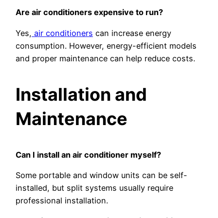
Are air conditioners expensive to run?
Yes,
air conditioners
can increase energy
consumption. However, energy-efficient models
and proper maintenance can help reduce costs.
Installation and
Maintenance
Can I install an air conditioner myself?
Some portable and window units can be self-
installed, but split systems usually require
professional installation.