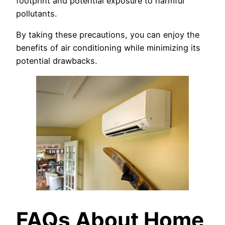
footprint and potential exposure to harmful
pollutants.
By taking these precautions, you can enjoy the
benefits of air conditioning while minimizing its
potential drawbacks.
FAQs About Home