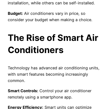
installation, while others can be self-installed.
Budget:
Air conditioners vary in price, so
consider your budget when making a choice.
The Rise of Smart Air
Conditioners
Technology has advanced air conditioning units,
with smart features becoming increasingly
common.
Smart Controls:
Control your air conditioner
remotely using a smartphone app.
Energy Efficiency:
Smart units can optimize