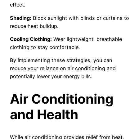
effect.
Shading:
Block sunlight with blinds or curtains to
reduce heat buildup.
Cooling Clothing:
Wear lightweight, breathable
clothing to stay comfortable.
By implementing these strategies, you can
reduce your reliance on air conditioning and
potentially lower your energy bills.
Air Conditioning
and Health
While air conditioning provides relief from heat,