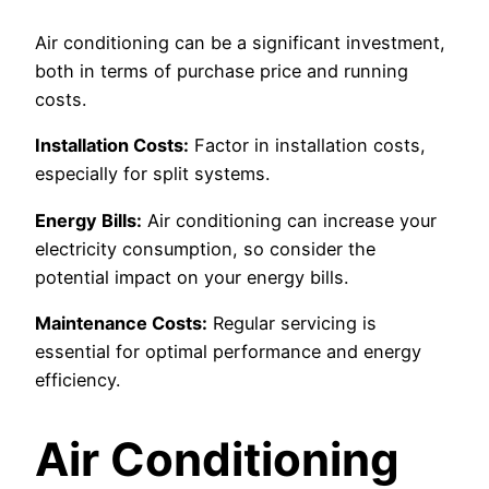
Air conditioning can be a significant investment,
both in terms of purchase price and running
costs.
Installation Costs:
Factor in installation costs,
especially for split systems.
Energy Bills:
Air conditioning can increase your
electricity consumption, so consider the
potential impact on your energy bills.
Maintenance Costs:
Regular servicing is
essential for optimal performance and energy
efficiency.
Air Conditioning