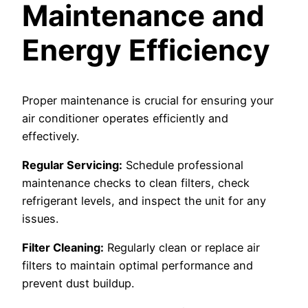
Maintenance and
Energy Efficiency
Proper maintenance is crucial for ensuring your
air conditioner operates efficiently and
effectively.
Regular Servicing:
Schedule professional
maintenance checks to clean filters, check
refrigerant levels, and inspect the unit for any
issues.
Filter Cleaning:
Regularly clean or replace air
filters to maintain optimal performance and
prevent dust buildup.