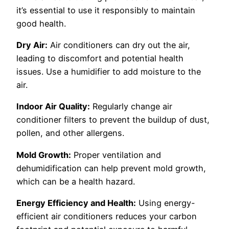
it’s essential to use it responsibly to maintain
good health.
Dry Air:
Air conditioners can dry out the air,
leading to discomfort and potential health
issues. Use a humidifier to add moisture to the
air.
Indoor Air Quality:
Regularly change air
conditioner filters to prevent the buildup of dust,
pollen, and other allergens.
Mold Growth:
Proper ventilation and
dehumidification can help prevent mold growth,
which can be a health hazard.
Energy Efficiency and Health:
Using energy-
efficient air conditioners reduces your carbon