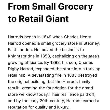
From Small Grocery
to Retail Giant
Harrods began in 1849 when Charles Henry
Harrod opened a small grocery store in Stepney,
East London. He moved the business to
Knightsbridge in 1853, capitalizing on the area’s
growing affluence. By 1883, his son, Charles
Digby Harrod, expanded the store into a thriving
retail hub. A devastating fire in 1883 destroyed
the original building, but the Harrods family
rebuilt, creating the foundation for the grand
store we know today. Their resilience paid off,
and by the early 20th century, Harrods earned a
reputation for quality and luxury.