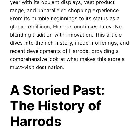
year with its opulent displays, vast product
range, and unparalleled shopping experience.
From its humble beginnings to its status as a
global retail icon, Harrods continues to evolve,
blending tradition with innovation. This article
dives into the rich history, modern offerings, and
recent developments of Harrods, providing a
comprehensive look at what makes this store a
must-visit destination.
A Storied Past:
The History of
Harrods