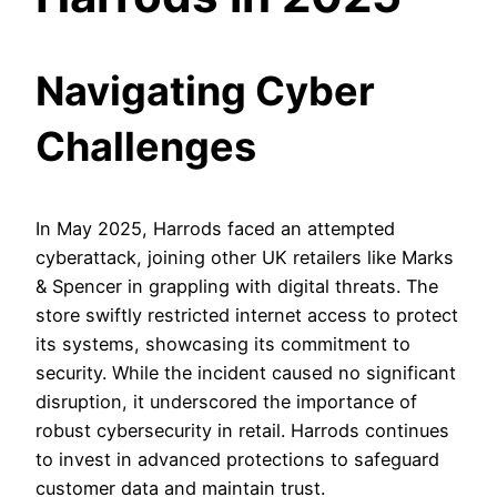
Navigating Cyber
Challenges
In May 2025, Harrods faced an attempted
cyberattack, joining other UK retailers like Marks
& Spencer in grappling with digital threats. The
store swiftly restricted internet access to protect
its systems, showcasing its commitment to
security. While the incident caused no significant
disruption, it underscored the importance of
robust cybersecurity in retail. Harrods continues
to invest in advanced protections to safeguard
customer data and maintain trust.