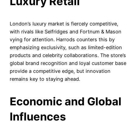
Luxury Retail
London’s luxury market is fiercely competitive,
with rivals like Selfridges and Fortnum & Mason
vying for attention. Harrods counters this by
emphasizing exclusivity, such as limited-edition
products and celebrity collaborations. The store’s
global brand recognition and loyal customer base
provide a competitive edge, but innovation
remains key to staying ahead.
Economic and Global
Influences