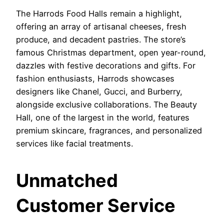
The Harrods Food Halls remain a highlight,
offering an array of artisanal cheeses, fresh
produce, and decadent pastries. The store’s
famous Christmas department, open year-round,
dazzles with festive decorations and gifts. For
fashion enthusiasts, Harrods showcases
designers like Chanel, Gucci, and Burberry,
alongside exclusive collaborations. The Beauty
Hall, one of the largest in the world, features
premium skincare, fragrances, and personalized
services like facial treatments.
Unmatched
Customer Service