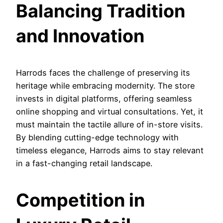
Balancing Tradition
and Innovation
Harrods faces the challenge of preserving its
heritage while embracing modernity. The store
invests in digital platforms, offering seamless
online shopping and virtual consultations. Yet, it
must maintain the tactile allure of in-store visits.
By blending cutting-edge technology with
timeless elegance, Harrods aims to stay relevant
in a fast-changing retail landscape.
Competition in