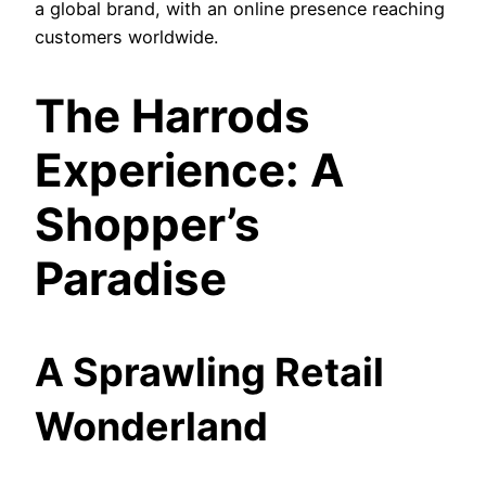
a global brand, with an online presence reaching
customers worldwide.
The Harrods
Experience: A
Shopper’s
Paradise
A Sprawling Retail
Wonderland