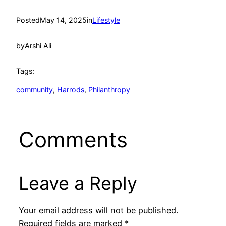
Posted
May 14, 2025
in
Lifestyle
by
Arshi Ali
Tags:
community
, 
Harrods
, 
Philanthropy
Comments
Leave a Reply
Your email address will not be published.
Required fields are marked
*