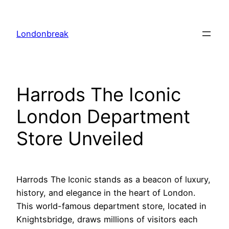
Skip
to
Londonbreak
content
Harrods The Iconic
London Department
Store Unveiled
Harrods The Iconic stands as a beacon of luxury,
history, and elegance in the heart of London.
This world-famous department store, located in
Knightsbridge, draws millions of visitors each