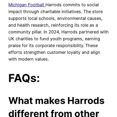
Michigan Football
Harrods commits to social
impact through charitable initiatives. The store
supports local schools, environmental causes,
and health research, reinforcing its role as a
community pillar. In 2024, Harrods partnered with
UK charities to fund youth programs, earning
praise for its corporate responsibility. These
efforts strengthen customer loyalty and align
with modern values.
FAQs:
What makes Harrods
different from other