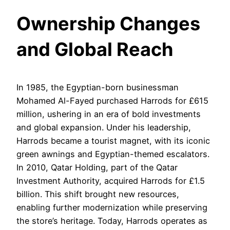
Ownership Changes
and Global Reach
In 1985, the Egyptian-born businessman
Mohamed Al-Fayed purchased Harrods for £615
million, ushering in an era of bold investments
and global expansion. Under his leadership,
Harrods became a tourist magnet, with its iconic
green awnings and Egyptian-themed escalators.
In 2010, Qatar Holding, part of the Qatar
Investment Authority, acquired Harrods for £1.5
billion. This shift brought new resources,
enabling further modernization while preserving
the store’s heritage. Today, Harrods operates as