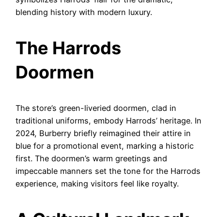
blending history with modern luxury.
The Harrods
Doormen
The store’s green-liveried doormen, clad in
traditional uniforms, embody Harrods’ heritage. In
2024, Burberry briefly reimagined their attire in
blue for a promotional event, marking a historic
first. The doormen’s warm greetings and
impeccable manners set the tone for the Harrods
experience, making visitors feel like royalty.