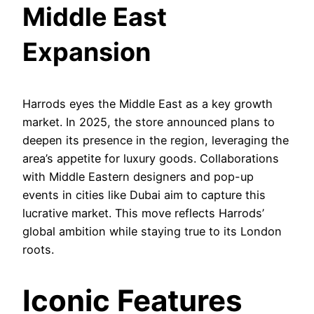
Middle East
Expansion
Harrods eyes the Middle East as a key growth
market. In 2025, the store announced plans to
deepen its presence in the region, leveraging the
area’s appetite for luxury goods. Collaborations
with Middle Eastern designers and pop-up
events in cities like Dubai aim to capture this
lucrative market. This move reflects Harrods’
global ambition while staying true to its London
roots.
Iconic Features