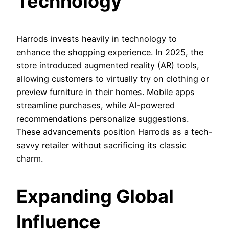
Technology
Harrods invests heavily in technology to
enhance the shopping experience. In 2025, the
store introduced augmented reality (AR) tools,
allowing customers to virtually try on clothing or
preview furniture in their homes. Mobile apps
streamline purchases, while AI-powered
recommendations personalize suggestions.
These advancements position Harrods as a tech-
savvy retailer without sacrificing its classic
charm.
Expanding Global
Influence