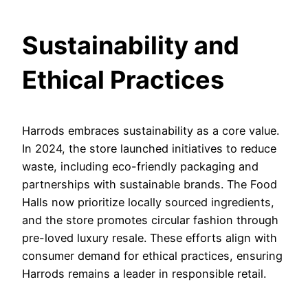
Sustainability and
Ethical Practices
Harrods embraces sustainability as a core value.
In 2024, the store launched initiatives to reduce
waste, including eco-friendly packaging and
partnerships with sustainable brands. The Food
Halls now prioritize locally sourced ingredients,
and the store promotes circular fashion through
pre-loved luxury resale. These efforts align with
consumer demand for ethical practices, ensuring
Harrods remains a leader in responsible retail.