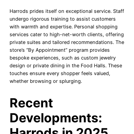
Harrods prides itself on exceptional service. Staff
undergo rigorous training to assist customers
with warmth and expertise. Personal shopping
services cater to high-net-worth clients, offering
private suites and tailored recommendations. The
store’s “By Appointment” program provides
bespoke experiences, such as custom jewelry
design or private dining in the Food Halls. These
touches ensure every shopper feels valued,
whether browsing or splurging.
Recent
Developments:
Harrods in 2025