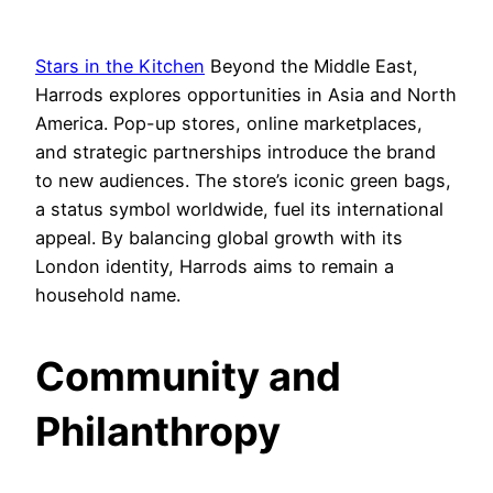
Stars in the Kitchen
Beyond the Middle East,
Harrods explores opportunities in Asia and North
America. Pop-up stores, online marketplaces,
and strategic partnerships introduce the brand
to new audiences. The store’s iconic green bags,
a status symbol worldwide, fuel its international
appeal. By balancing global growth with its
London identity, Harrods aims to remain a
household name.
Community and
Philanthropy