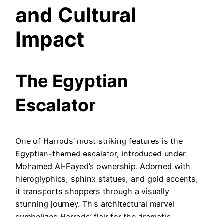
and Cultural
Impact
The Egyptian
Escalator
One of Harrods’ most striking features is the
Egyptian-themed escalator, introduced under
Mohamed Al-Fayed’s ownership. Adorned with
hieroglyphics, sphinx statues, and gold accents,
it transports shoppers through a visually
stunning journey. This architectural marvel
symbolizes Harrods’ flair for the dramatic,