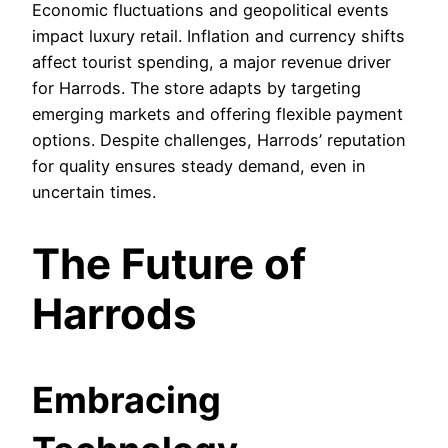
Economic fluctuations and geopolitical events
impact luxury retail. Inflation and currency shifts
affect tourist spending, a major revenue driver
for Harrods. The store adapts by targeting
emerging markets and offering flexible payment
options. Despite challenges, Harrods’ reputation
for quality ensures steady demand, even in
uncertain times.
The Future of
Harrods
Embracing