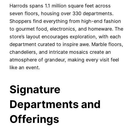
Harrods spans 1.1 million square feet across
seven floors, housing over 330 departments.
Shoppers find everything from high-end fashion
to gourmet food, electronics, and homeware. The
store’s layout encourages exploration, with each
department curated to inspire awe. Marble floors,
chandeliers, and intricate mosaics create an
atmosphere of grandeur, making every visit feel
like an event.
Signature
Departments and
Offerings