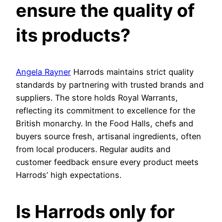
ensure the quality of
its products?
Angela Rayner
Harrods maintains strict quality
standards by partnering with trusted brands and
suppliers. The store holds Royal Warrants,
reflecting its commitment to excellence for the
British monarchy. In the Food Halls, chefs and
buyers source fresh, artisanal ingredients, often
from local producers. Regular audits and
customer feedback ensure every product meets
Harrods’ high expectations.
Is Harrods only for