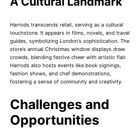
A Cultural Landmark
Harrods transcends retail, serving as a cultural
touchstone. It appears in films, novels, and travel
guides, symbolizing London’s sophistication. The
store’s annual Christmas window displays draw
crowds, blending festive cheer with artistic flair.
Harrods also hosts events like book signings,
fashion shows, and chef demonstrations,
fostering a sense of community and creativity.
Challenges and
Opportunities