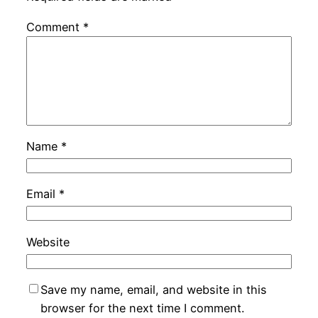
Comment
*
Name
*
Email
*
Website
Save my name, email, and website in this
browser for the next time I comment.