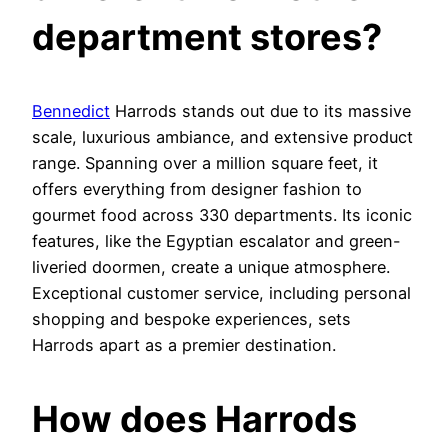
department stores?
Bennedict
Harrods stands out due to its massive
scale, luxurious ambiance, and extensive product
range. Spanning over a million square feet, it
offers everything from designer fashion to
gourmet food across 330 departments. Its iconic
features, like the Egyptian escalator and green-
liveried doormen, create a unique atmosphere.
Exceptional customer service, including personal
shopping and bespoke experiences, sets
Harrods apart as a premier destination.
How does Harrods