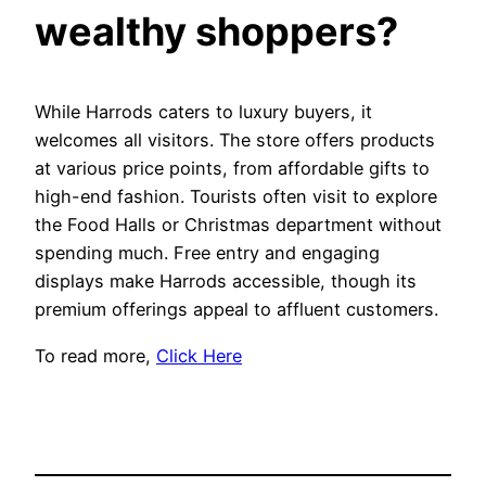
wealthy shoppers?
While Harrods caters to luxury buyers, it
welcomes all visitors. The store offers products
at various price points, from affordable gifts to
high-end fashion. Tourists often visit to explore
the Food Halls or Christmas department without
spending much. Free entry and engaging
displays make Harrods accessible, though its
premium offerings appeal to affluent customers.
To read more,
Click Here