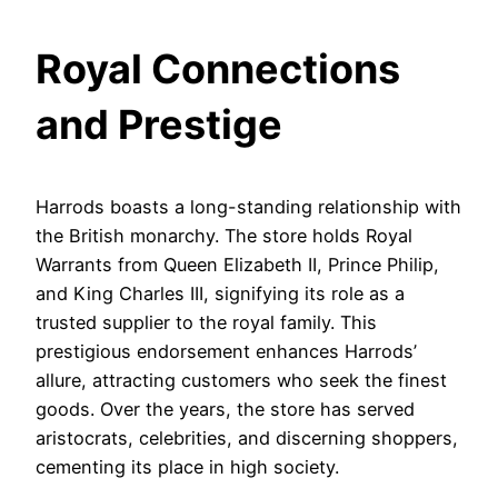
Royal Connections
and Prestige
Harrods boasts a long-standing relationship with
the British monarchy. The store holds Royal
Warrants from Queen Elizabeth II, Prince Philip,
and King Charles III, signifying its role as a
trusted supplier to the royal family. This
prestigious endorsement enhances Harrods’
allure, attracting customers who seek the finest
goods. Over the years, the store has served
aristocrats, celebrities, and discerning shoppers,
cementing its place in high society.