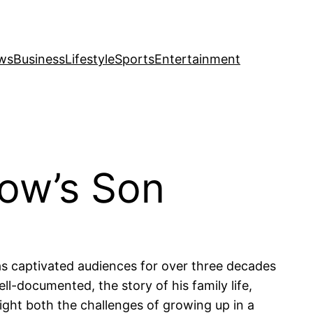
ws
Business
Lifestyle
Sports
Entertainment
low’s Son
as captivated audiences for over three decades
l-documented, the story of his family life,
light both the challenges of growing up in a