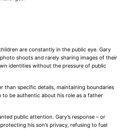
ildren are constantly in the public eye. Gary
y photo shoots and rarely sharing images of their
own identities without the pressure of public
r than specific details, maintaining boundaries
 to be authentic about his role as a father
nted public attention. Gary’s response – or
rotecting his son’s privacy, refusing to fuel