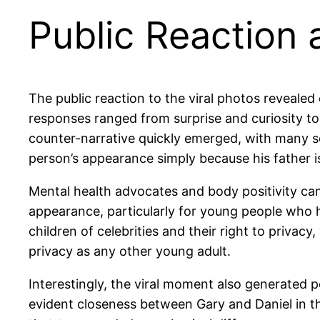
Public Reaction
The public reaction to the viral photos revealed
responses ranged from surprise and curiosity to
counter-narrative quickly emerged, with many so
person’s appearance simply because his father i
Mental health advocates and body positivity c
appearance, particularly for young people who h
children of celebrities and their right to priva
privacy as any other young adult.
Interestingly, the viral moment also generated 
evident closeness between Gary and Daniel in t