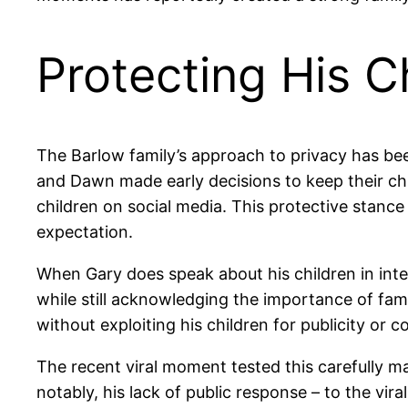
Protecting His Ch
The Barlow family’s approach to privacy has bee
and Dawn made early decisions to keep their chil
children on social media. This protective stance 
expectation.
When Gary does speak about his children in inter
while still acknowledging the importance of fami
without exploiting his children for publicity or c
The recent viral moment tested this carefully ma
notably, his lack of public response – to the vi