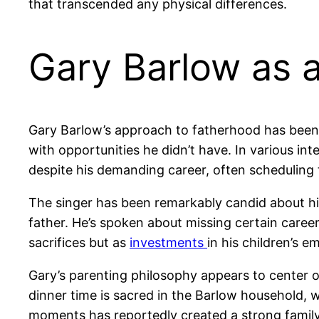
that transcended any physical differences.
Gary Barlow as 
Gary Barlow’s approach to fatherhood has been s
with opportunities he didn’t have. In various in
despite his demanding career, often scheduling
The singer has been remarkably candid about his
father. He’s spoken about missing certain career
sacrifices but as
investments
in his children’s e
Gary’s parenting philosophy appears to center on
dinner time is sacred in the Barlow household,
moments has reportedly created a strong family 