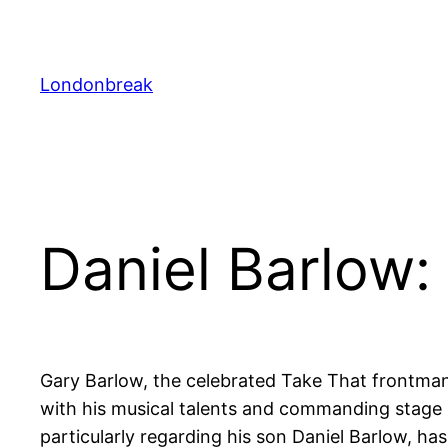
Skip
to
content
Londonbreak
Daniel Barlow:
Gary Barlow, the celebrated Take That frontman
with his musical talents and commanding stage p
particularly regarding his son Daniel Barlow, ha