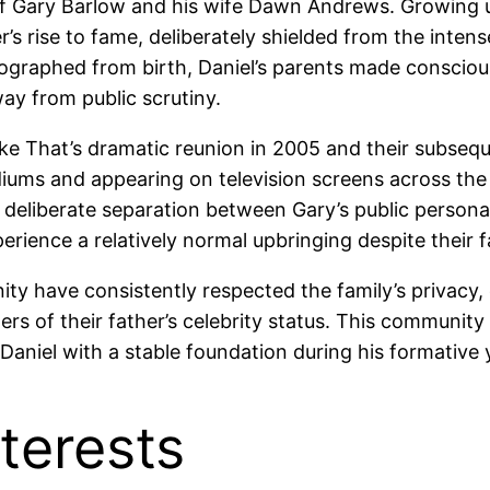
d of Gary Barlow and his wife Dawn Andrews. Growing u
s rise to fame, deliberately shielded from the intense
graphed from birth, Daniel’s parents made conscious 
ay from public scrutiny.
Take That’s dramatic reunion in 2005 and their subsequ
diums and appearing on television screens across the
s deliberate separation between Gary’s public persona 
perience a relatively normal upbringing despite their f
ity have consistently respected the family’s privacy
rs of their father’s celebrity status. This communit
niel with a stable foundation during his formative 
terests