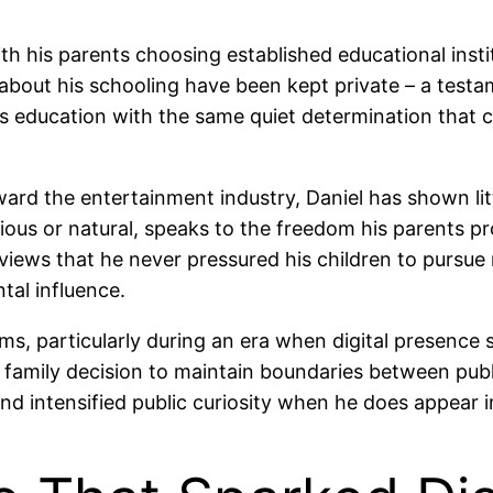
with his parents choosing established educational ins
s about his schooling have been kept private – a testa
s education with the same quiet determination that c
ard the entertainment industry, Daniel has shown littl
ious or natural, speaks to the freedom his parents p
iews that he never pressured his children to pursue 
tal influence.
rms, particularly during an era when digital presenc
a family decision to maintain boundaries between publi
d intensified public curiosity when he does appear in 