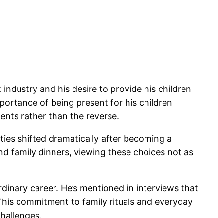
ndustry and his desire to provide his children
portance of being present for his children
ents rather than the reverse.
ties shifted dramatically after becoming a
nd family dinners, viewing these choices not as
.
rdinary career. He’s mentioned in interviews that
his commitment to family rituals and everyday
hallenges.