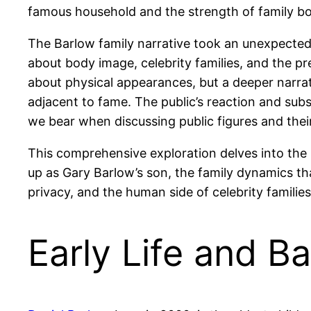
famous household and the strength of family bo
The Barlow family narrative took an unexpected 
about body image, celebrity families, and the 
about physical appearances, but a deeper narrati
adjacent to fame. The public’s reaction and subs
we bear when discussing public figures and their
This comprehensive exploration delves into the 
up as Gary Barlow’s son, the family dynamics t
privacy, and the human side of celebrity families
Early Life and B