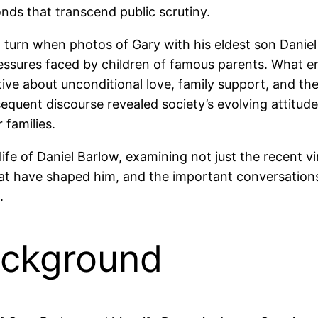
nds that transcend public scrutiny.
turn when photos of Gary with his eldest son Daniel 
pressures faced by children of famous parents. What 
ve about unconditional love, family support, and the 
equent discourse revealed society’s evolving attitude
 families.
life of Daniel Barlow, examining not just the recent 
hat have shaped him, and the important conversation
.
ackground