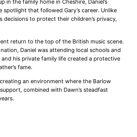
p in the family home in Cheshire, Daniel’s
 spotlight that followed Gary’s career. Unlike
decisions to protect their children’s privacy,
ent return to the top of the British music scene.
 nation, Daniel was attending local schools and
and his private family life created a protective
ather’s fame.
, creating an environment where the Barlow
y support, combined with Dawn’s steadfast
years.