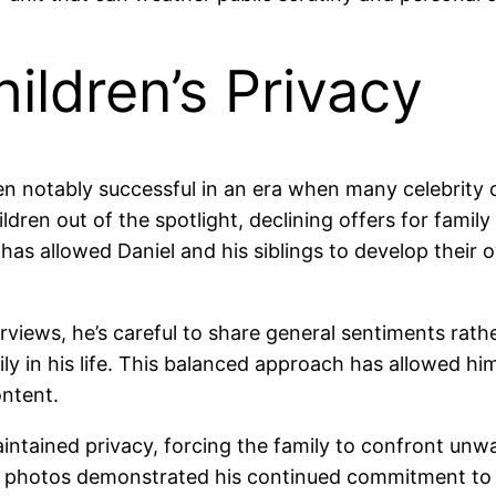
ildren’s Privacy
n notably successful in an era when many celebrity ch
dren out of the spotlight, declining offers for famil
has allowed Daniel and his siblings to develop their 
views, he’s careful to share general sentiments rathe
ly in his life. This balanced approach has allowed him
ontent.
intained privacy, forcing the family to confront unwa
ral photos demonstrated his continued commitment to p