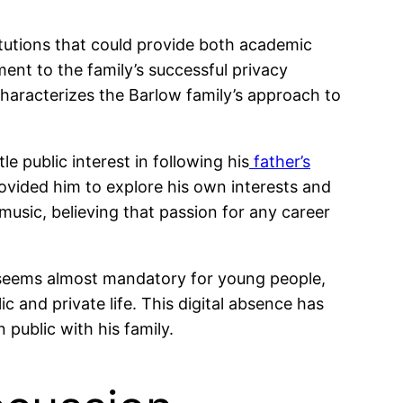
titutions that could provide both academic
ment to the family’s successful privacy
haracterizes the Barlow family’s approach to
e public interest in following his
father’s
rovided him to explore his own interests and
music, believing that passion for any career
e seems almost mandatory for young people,
c and private life. This digital absence has
public with his family.