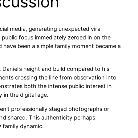
scussion
ocial media, generating unexpected viral
 public focus immediately zeroed in on the
uld have been a simple family moment became a
 Daniel’s height and build compared to his
ents crossing the line from observation into
strates both the intense public interest in
in the digital age.
ren’t professionally staged photographs or
and shared. This authenticity perhaps
w family dynamic.