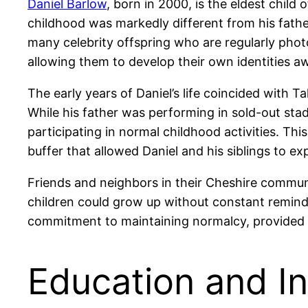
Daniel Barlow
, born in 2000, is the eldest chil
childhood was markedly different from his father’
many celebrity offspring who are regularly photo
allowing them to develop their own identities aw
The early years of Daniel’s life coincided with 
While his father was performing in sold-out sta
participating in normal childhood activities. Thi
buffer that allowed Daniel and his siblings to ex
Friends and neighbors in their Cheshire commun
children could grow up without constant reminde
commitment to maintaining normalcy, provided Da
Education and In