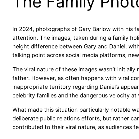
The Family Phot
In 2024, photographs of Gary Barlow with his fam
attention. The images, taken during a family ho
height difference between Gary and Daniel, wit
talking point across social media platforms, new
The viral nature of these images wasn’t initiall
father. However, as often happens with viral co
inappropriate territory regarding Daniel’s appe
celebrity families and the dangerous velocity a
What made this situation particularly notable w
deliberate public relations efforts, but rather
contributed to their viral nature, as audiences 