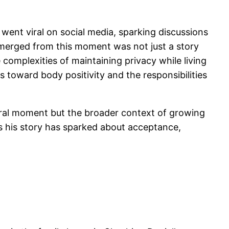
went viral on social media, sparking discussions
emerged from this moment was not just a story
complexities of maintaining privacy while living
s toward body positivity and the responsibilities
viral moment but the broader context of growing
s his story has sparked about acceptance,