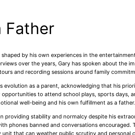
a Father
haped by his own experiences in the entertainment i
terviews over the years, Gary has spoken about the im
 tours and recording sessions around family commitm
 evolution as a parent, acknowledging that his priori
 opportunities to attend school plays, sports days, a
motional well-being and his own fulfillment as a father
 providing stability and normalcy despite his extrao
 with phones banned and conversations encouraged. T
unit that can weather public scrutiny and personal c