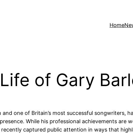
Home
Ne
 Life of Gary Bar
 and one of Britain’s most successful songwriters, h
resence. While his professional achievements are wel
s recently captured public attention in ways that high