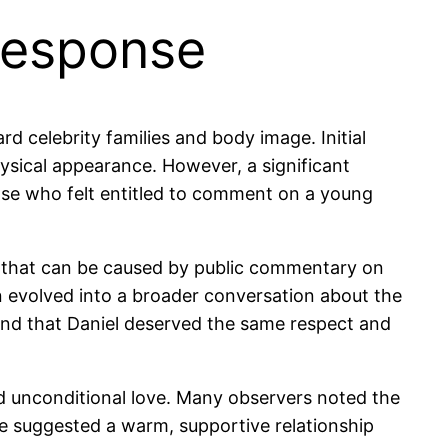
Response
d celebrity families and body image. Initial
ysical appearance. However, a significant
hose who felt entitled to comment on a young
 that can be caused by public commentary on
n evolved into a broader conversation about the
d and that Daniel deserved the same respect and
nd unconditional love. Many observers noted the
e suggested a warm, supportive relationship