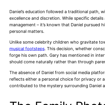
Daniel’s education followed a traditional path, 
excellence and discretion. While specific detail
management – it’s known that Daniel pursued hi
personal matters.
Unlike some celebrity children who gravitate tow
musical footsteps
. This decision, whether consc
forge his own path. Gary has mentioned in interv
should come naturally rather than through paren
The absence of Daniel from social media platfo
reflects either a personal choice for privacy or 
contributed to the mystery surrounding Daniel an