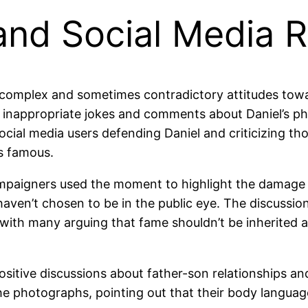
 and Social Media 
 complex and sometimes contradictory attitudes towar
 inappropriate jokes and comments about Daniel’s ph
cial media users defending Daniel and criticizing t
s famous.
ampaigners used the moment to highlight the damage
aven’t chosen to be in the public eye. The discussio
cy, with many arguing that fame shouldn’t be inherite
positive discussions about father-son relationships a
he photographs, pointing out that their body languag