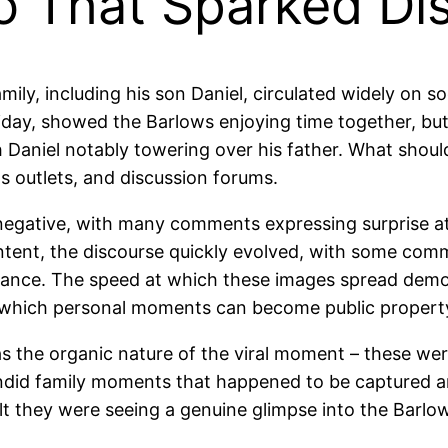
o That Sparked Di
ily, including his son Daniel, circulated widely on s
liday, showed the Barlows enjoying time together, but
h Daniel notably towering over his father. What sho
s outlets, and discussion forums.
y negative, with many comments expressing surprise at
ntent, the discourse quickly evolved, with some comm
arance. The speed at which these images spread demon
t which personal moments can become public property 
as the organic nature of the viral moment – these we
 candid family moments that happened to be captured 
felt they were seeing a genuine glimpse into the Barlo