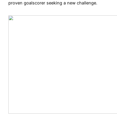
proven goalscorer seeking a new challenge.