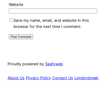
Website
Save my name, email, and website in this
browser for the next time I comment.
Proudly powered by
Seafyweb
About Us
Privacy Policy
Contact Us
Londonbreak