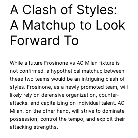
A Clash of Styles:
A Matchup to Look
Forward To
While a future Frosinone vs AC Milan fixture is
not confirmed, a hypothetical matchup between
these two teams would be an intriguing clash of
styles. Frosinone, as a newly promoted team, will
likely rely on defensive organization, counter-
attacks, and capitalizing on individual talent. AC
Milan, on the other hand, will strive to dominate
possession, control the tempo, and exploit their
attacking strengths.