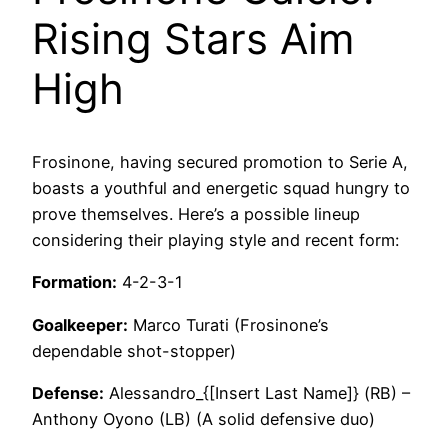
Rising Stars Aim
High
Frosinone, having secured promotion to Serie A,
boasts a youthful and energetic squad hungry to
prove themselves. Here’s a possible lineup
considering their playing style and recent form:
Formation:
4-2-3-1
Goalkeeper:
Marco Turati (Frosinone’s
dependable shot-stopper)
Defense:
Alessandro_{[Insert Last Name]} (RB) –
Anthony Oyono (LB) (A solid defensive duo)