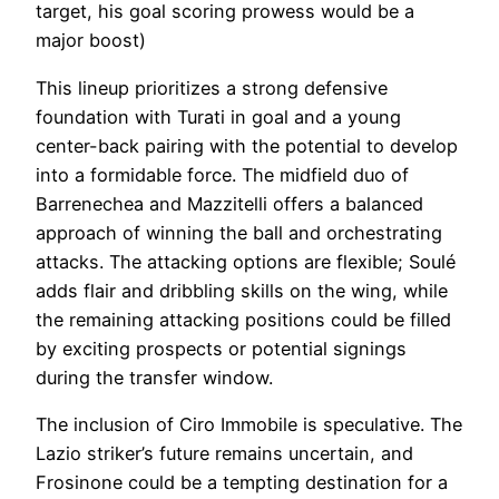
target, his goal scoring prowess would be a
major boost)
This lineup prioritizes a strong defensive
foundation with Turati in goal and a young
center-back pairing with the potential to develop
into a formidable force. The midfield duo of
Barrenechea and Mazzitelli offers a balanced
approach of winning the ball and orchestrating
attacks. The attacking options are flexible; Soulé
adds flair and dribbling skills on the wing, while
the remaining attacking positions could be filled
by exciting prospects or potential signings
during the transfer window.
The inclusion of Ciro Immobile is speculative. The
Lazio striker’s future remains uncertain, and
Frosinone could be a tempting destination for a