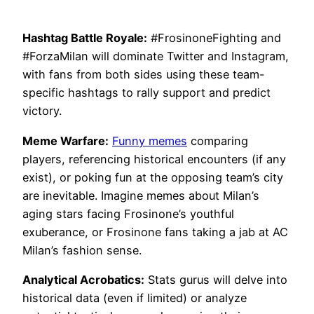
Hashtag Battle Royale:
#FrosinoneFighting and
#ForzaMilan will dominate Twitter and Instagram,
with fans from both sides using these team-
specific hashtags to rally support and predict
victory.
Meme Warfare:
Funny memes
comparing
players, referencing historical encounters (if any
exist), or poking fun at the opposing team’s city
are inevitable. Imagine memes about Milan’s
aging stars facing Frosinone’s youthful
exuberance, or Frosinone fans taking a jab at AC
Milan’s fashion sense.
Analytical Acrobatics:
Stats gurus will delve into
historical data (even if limited) or analyze