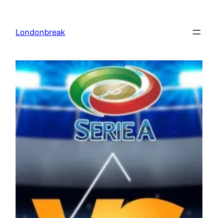
Skip
to
Londonbreak
content