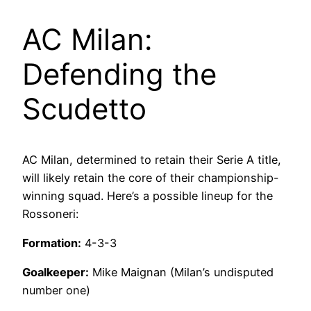
AC Milan:
Defending the
Scudetto
AC Milan, determined to retain their Serie A title,
will likely retain the core of their championship-
winning squad. Here’s a possible lineup for the
Rossoneri:
Formation:
4-3-3
Goalkeeper:
Mike Maignan (Milan’s undisputed
number one)