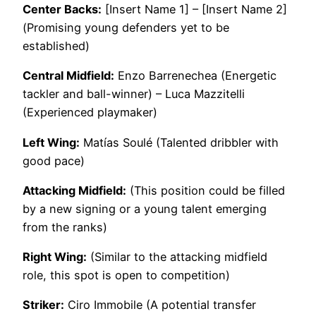
Center Backs:
[Insert Name 1] – [Insert Name 2]
(Promising young defenders yet to be
established)
Central Midfield:
Enzo Barrenechea (Energetic
tackler and ball-winner) – Luca Mazzitelli
(Experienced playmaker)
Left Wing:
Matías Soulé (Talented dribbler with
good pace)
Attacking Midfield:
(This position could be filled
by a new signing or a young talent emerging
from the ranks)
Right Wing:
(Similar to the attacking midfield
role, this spot is open to competition)
Striker:
Ciro Immobile (A potential transfer