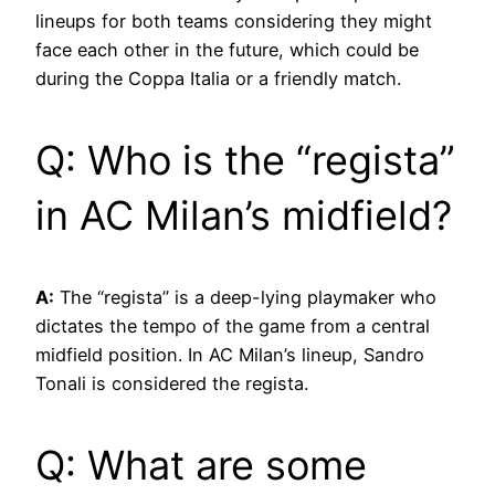
lineups for both teams considering they might
face each other in the future, which could be
during the Coppa Italia or a friendly match.
Q: Who is the “regista”
in AC Milan’s midfield?
A:
The “regista” is a deep-lying playmaker who
dictates the tempo of the game from a central
midfield position. In AC Milan’s lineup, Sandro
Tonali is considered the regista.
Q: What are some