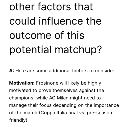
other factors that
could influence the
outcome of this
potential matchup?
A:
Here are some additional factors to consider:
Motivation:
Frosinone will likely be highly
motivated to prove themselves against the
champions, while AC Milan might need to
manage their focus depending on the importance
of the match (Coppa Italia final vs. pre-season
friendly).