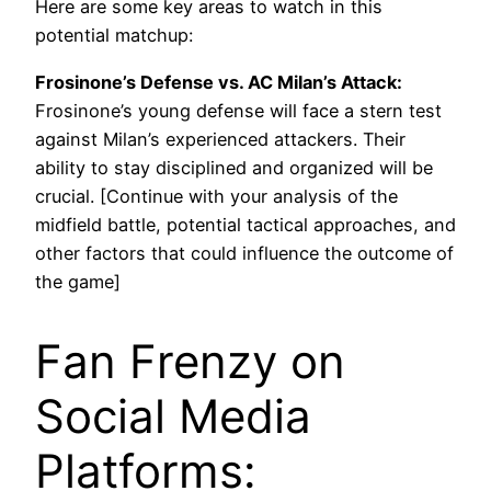
Here are some key areas to watch in this
potential matchup:
Frosinone’s Defense vs. AC Milan’s Attack:
Frosinone’s young defense will face a stern test
against Milan’s experienced attackers. Their
ability to stay disciplined and organized will be
crucial. [Continue with your analysis of the
midfield battle, potential tactical approaches, and
other factors that could influence the outcome of
the game]
Fan Frenzy on
Social Media
Platforms: