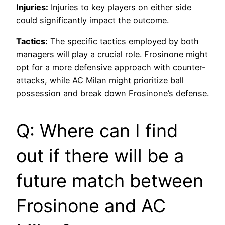
Injuries:
Injuries to key players on either side
could significantly impact the outcome.
Tactics:
The specific tactics employed by both
managers will play a crucial role. Frosinone might
opt for a more defensive approach with counter-
attacks, while AC Milan might prioritize ball
possession and break down Frosinone’s defense.
Q: Where can I find
out if there will be a
future match between
Frosinone and AC