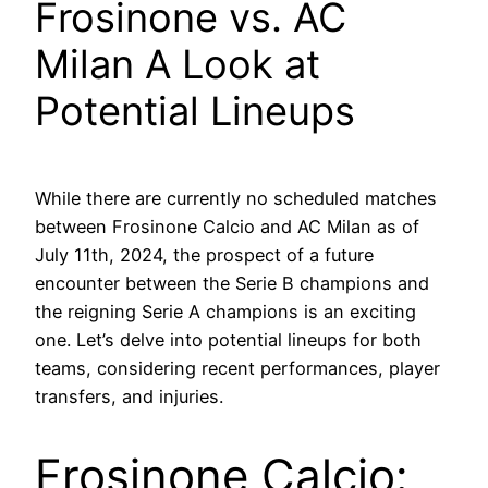
Frosinone vs. AC
Milan A Look at
Potential Lineups
While there are currently no scheduled matches
between Frosinone Calcio and AC Milan as of
July 11th, 2024, the prospect of a future
encounter between the Serie B champions and
the reigning Serie A champions is an exciting
one. Let’s delve into potential lineups for both
teams, considering recent performances, player
transfers, and injuries.
Frosinone Calcio: