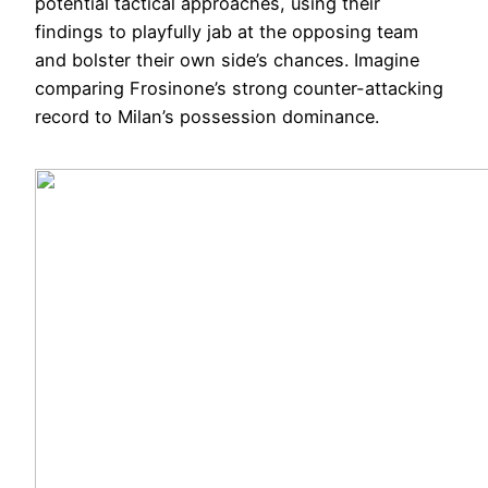
potential tactical approaches, using their
findings to playfully jab at the opposing team
and bolster their own side’s chances. Imagine
comparing Frosinone’s strong counter-attacking
record to Milan’s possession dominance.