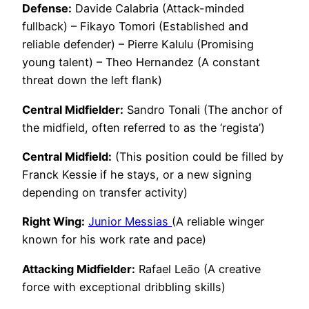
Defense:
Davide Calabria (Attack-minded
fullback) – Fikayo Tomori (Established and
reliable defender) – Pierre Kalulu (Promising
young talent) – Theo Hernandez (A constant
threat down the left flank)
Central Midfielder:
Sandro Tonali (The anchor of
the midfield, often referred to as the ‘regista’)
Central Midfield:
(This position could be filled by
Franck Kessie if he stays, or a new signing
depending on transfer activity)
Right Wing:
Junior Messias
(A reliable winger
known for his work rate and pace)
Attacking Midfielder:
Rafael Leão (A creative
force with exceptional dribbling skills)