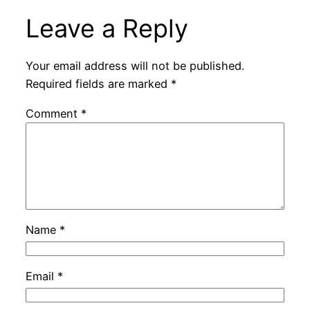
Leave a Reply
Your email address will not be published.
Required fields are marked
*
Comment
*
Name
*
Email
*