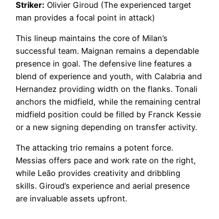
Striker:
Olivier Giroud (The experienced target
man provides a focal point in attack)
This lineup maintains the core of Milan’s
successful team. Maignan remains a dependable
presence in goal. The defensive line features a
blend of experience and youth, with Calabria and
Hernandez providing width on the flanks. Tonali
anchors the midfield, while the remaining central
midfield position could be filled by Franck Kessie
or a new signing depending on transfer activity.
The attacking trio remains a potent force.
Messias offers pace and work rate on the right,
while Leão provides creativity and dribbling
skills. Giroud’s experience and aerial presence
are invaluable assets upfront.