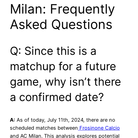
Milan: Frequently
Asked Questions
Q: Since this is a
matchup for a future
game, why isn’t there
a confirmed date?
A:
As of today, July 11th, 2024, there are no
scheduled matches between
Frosinone Calcio
and AC Milan. This analysis explores potential