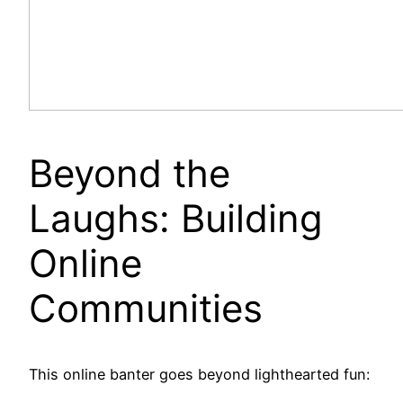
Beyond the
Laughs: Building
Online
Communities
This online banter goes beyond lighthearted fun: