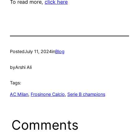
To read more,
click here
Posted
July 11, 2024
in
Blog
by
Arshi Ali
Tags:
AC Milan
, 
Frosinone Calcio
, 
Serie B champions
Comments