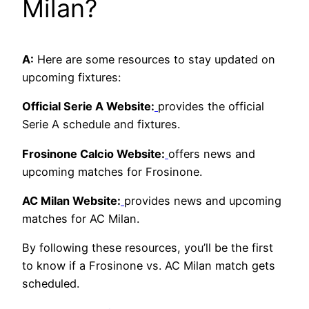
Milan?
A:
Here are some resources to stay updated on
upcoming fixtures:
Official Serie A Website:
provides the official
Serie A schedule and fixtures.
Frosinone Calcio Website:
offers news and
upcoming matches for Frosinone.
AC Milan Website:
provides news and upcoming
matches for AC Milan.
By following these resources, you’ll be the first
to know if a Frosinone vs. AC Milan match gets
scheduled.