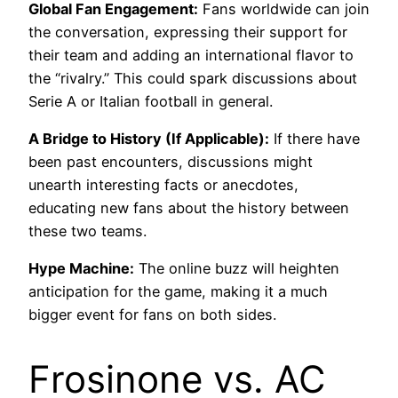
Global Fan Engagement:
Fans worldwide can join
the conversation, expressing their support for
their team and adding an international flavor to
the “rivalry.” This could spark discussions about
Serie A or Italian football in general.
A Bridge to History (If Applicable):
If there have
been past encounters, discussions might
unearth interesting facts or anecdotes,
educating new fans about the history between
these two teams.
Hype Machine:
The online buzz will heighten
anticipation for the game, making it a much
bigger event for fans on both sides.
Frosinone vs. AC