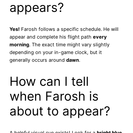
appears?
Yes!
Farosh follows a specific schedule. He will
appear and complete his flight path
every
morning
. The exact time might vary slightly
depending on your in-game clock, but it
generally occurs around
dawn
.
How can I tell
when Farosh is
about to appear?
A helpful visual cue exists! Look for a
bright blue