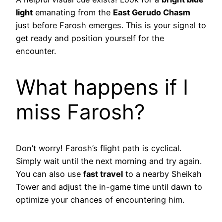
light
emanating from the
East Gerudo Chasm
just before Farosh emerges. This is your signal to
get ready and position yourself for the
encounter.
What happens if I
miss Farosh?
Don’t worry! Farosh’s flight path is cyclical.
Simply wait until the next morning and try again.
You can also use
fast travel
to a nearby Sheikah
Tower and adjust the in-game time until dawn to
optimize your chances of encountering him.