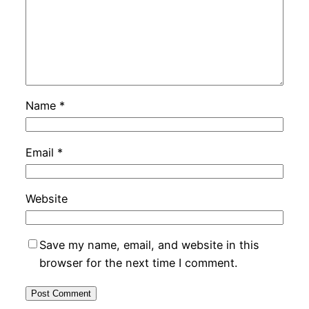
Name
*
Email
*
Website
Save my name, email, and website in this
browser for the next time I comment.