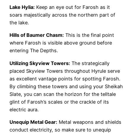
Lake Hylia:
Keep an eye out for Farosh as it
soars majestically across the northern part of
the lake.
Hills of Baumer Chasm:
This is the final point
where Farosh is visible above ground before
entering The Depths.
Utilizing Skyview Towers:
The strategically
placed Skyview Towers throughout Hyrule serve
as excellent vantage points for spotting Farosh.
By climbing these towers and using your Sheikah
Slate, you can scan the horizon for the telltale
glint of Farosh’s scales or the crackle of its
electric aura.
Unequip Metal Gear:
Metal weapons and shields
conduct electricity, so make sure to unequip