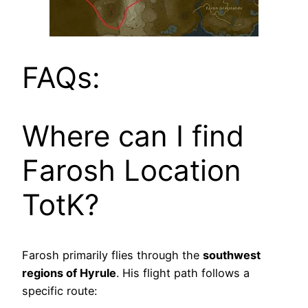
FAQs:
Where can I find
Farosh Location
TotK?
Farosh primarily flies through the
southwest
regions of Hyrule
. His flight path follows a
specific route: