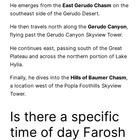
He emerges from the
East Gerudo Chasm
on the
southeast side of the Gerudo Desert.
He then travels north along the
Gerudo Canyon
,
flying past the Gerudo Canyon Skyview Tower.
He continues east, passing south of the Great
Plateau and across the northern portion of Lake
Hylia.
Finally, he dives into the
Hills of Baumer Chasm
,
a location west of the Popla Foothills Skyview
Tower.
Is there a specific
time of day Farosh