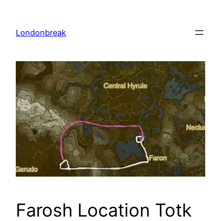
Skip
to
Londonbreak
content
Farosh Location Totk