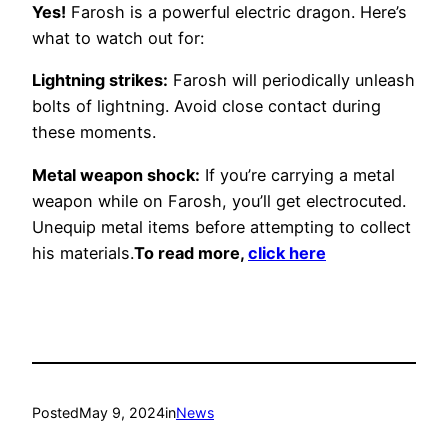
Yes!
Farosh is a powerful electric dragon. Here’s
what to watch out for:
Lightning strikes:
Farosh will periodically unleash
bolts of lightning. Avoid close contact during
these moments.
Metal weapon shock:
If you’re carrying a metal
weapon while on Farosh, you’ll get electrocuted.
Unequip metal items before attempting to collect
his materials.
To read more,
click here
Posted
May 9, 2024
in
News