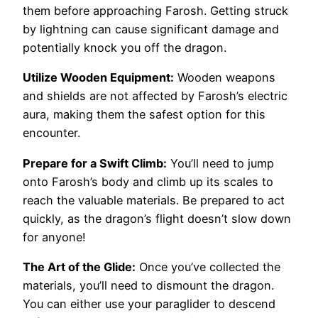
them before approaching Farosh. Getting struck
by lightning can cause significant damage and
potentially knock you off the dragon.
Utilize Wooden Equipment:
Wooden weapons
and shields are not affected by Farosh’s electric
aura, making them the safest option for this
encounter.
Prepare for a Swift Climb:
You’ll need to jump
onto Farosh’s body and climb up its scales to
reach the valuable materials. Be prepared to act
quickly, as the dragon’s flight doesn’t slow down
for anyone!
The Art of the Glide:
Once you’ve collected the
materials, you’ll need to dismount the dragon.
You can either use your paraglider to descend