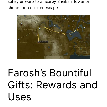
safely or warp to a nearby Sheikah Tower or
shrine for a quicker escape.
Farosh’s Bountiful
Gifts: Rewards and
Uses