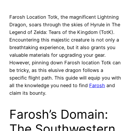
Farosh Location Totk, the magnificent Lightning
Dragon, soars through the skies of Hyrule in The
Legend of Zelda: Tears of the Kingdom (TotK).
Encountering this majestic creature is not only a
breathtaking experience, but it also grants you
valuable materials for upgrading your gear.
However, pinning down Farosh location Totk can
be tricky, as this elusive dragon follows a
specific flight path. This guide will equip you with
all the knowledge you need to find
Farosh
and
claim its bounty.
Farosh’s Domain:
The Southwestern