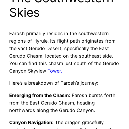
Skies
Farosh primarily resides in the southwestern
regions of Hyrule. Its flight path originates from
the vast Gerudo Desert, specifically the East
Gerudo Chasm, located on the southeast side.
You can find this chasm just south of the Gerudo
Canyon Skyview
Tower.
Here’s a breakdown of Farosh’s journey:
Emerging from the Chasm:
Farosh bursts forth
from the East Gerudo Chasm, heading
northwards along the Gerudo Canyon.
Canyon Navigation:
The dragon gracefully