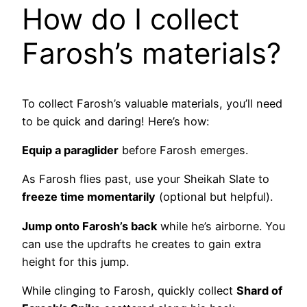
How do I collect
Farosh’s materials?
To collect Farosh’s valuable materials, you’ll need
to be quick and daring! Here’s how:
Equip a paraglider
before Farosh emerges.
As Farosh flies past, use your Sheikah Slate to
freeze time momentarily
(optional but helpful).
Jump onto Farosh’s back
while he’s airborne. You
can use the updrafts he creates to gain extra
height for this jump.
While clinging to Farosh, quickly collect
Shard of