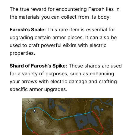
The true reward for encountering Farosh lies in
the materials you can collect from its body:
Farosh’s Scale:
This rare item is essential for
upgrading certain armor pieces. It can also be
used to craft powerful elixirs with electric
properties.
Shard of Farosh’s Spike:
These shards are used
for a variety of purposes, such as enhancing
your arrows with electric damage and crafting
specific armor upgrades.