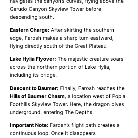
navigates the canyon’s curves, flying above the
Gerudo Canyon Skyview Tower before
descending south.
Eastern Charge:
After skirting the southern
edge, Farosh makes a sharp turn eastward,
flying directly south of the Great Plateau.
Lake Hylia Flyover:
The majestic creature soars
across the northern portion of Lake Hylia,
including its bridge.
Descent to Baumer:
Finally, Farosh reaches the
Hills of Baumer Chasm
, a location west of Popla
Foothills Skyview Tower. Here, the dragon dives
underground, entering The Depths.
Important Note:
Farosh’s flight path creates a
continuous loop. Once it disappears