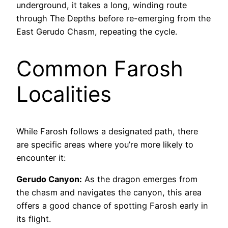
underground, it takes a long, winding route
through The Depths before re-emerging from the
East Gerudo Chasm, repeating the cycle.
Common Farosh
Localities
While Farosh follows a designated path, there
are specific areas where you’re more likely to
encounter it:
Gerudo Canyon:
As the dragon emerges from
the chasm and navigates the canyon, this area
offers a good chance of spotting Farosh early in
its flight.