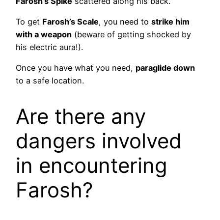
Farosh’s Spike
scattered along his back.
To get
Farosh’s Scale
, you need to
strike him
with a weapon
(beware of getting shocked by
his electric aura!).
Once you have what you need,
paraglide down
to a safe location.
Are there any
dangers involved
in encountering
Farosh?