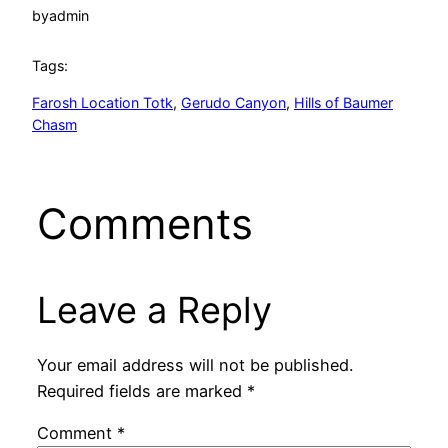
by
admin
Tags:
Farosh Location Totk
, 
Gerudo Canyon
, 
Hills of Baumer
Chasm
Comments
Leave a Reply
Your email address will not be published.
Required fields are marked
*
Comment
*