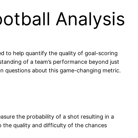
ootball Analysis
 to help quantify the quality of goal-scoring
erstanding of a team’s performance beyond just
mon questions about this game-changing metric.
asure the probability of a shot resulting in a
o the quality and difficulty of the chances