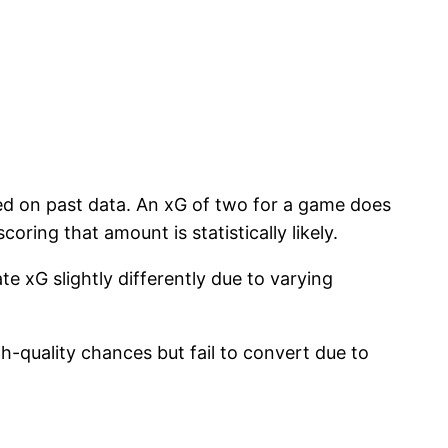
sed on past data. An xG of two for a game does
ring that amount is statistically likely.
e xG slightly differently due to varying
.
-quality chances but fail to convert due to