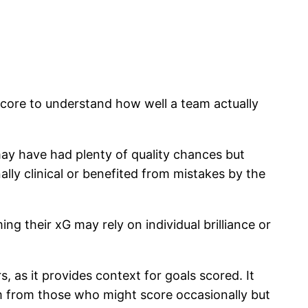
 score to understand how well a team actually
may have had plenty of quality chances but
lly clinical or benefited from mistakes by the
g their xG may rely on individual brilliance or
 as it provides context for goals scored. It
hem from those who might score occasionally but