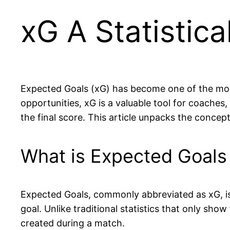
xG A Statistica
Expected Goals (xG) has become one of the most 
opportunities, xG is a valuable tool for coache
the final score. This article unpacks the conce
What is Expected Goals 
Expected Goals, commonly abbreviated as xG, i
goal. Unlike traditional statistics that only sho
created during a match.