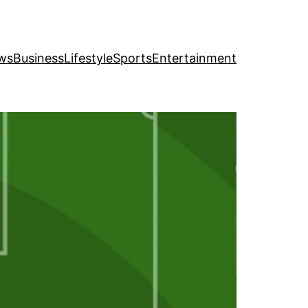
ws
Business
Lifestyle
Sports
Entertainment