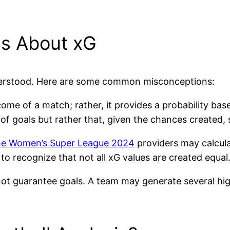
s About xG
understood. Here are some common misconceptions:
come of a match; rather, it provides a probability ba
 goals but rather that, given the chances created, sco
e Women’s Super League 2024
providers may calculat
 to recognize that not all xG values are created equal
not guarantee goals. A team may generate several high