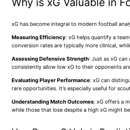
Why is xG Valuable in Fo
xG has become integral to modern football analys
Measuring Efficiency
: xG helps quantify a tea
conversion rates are typically more clinical, whi
Assessing Defensive Strength
: Just as xG can
consistently allow low xG to their opponents are
Evaluating Player Performance
: xG can distin
rare opportunities. It’s especially useful for sco
Understanding Match Outcomes
: xG offers a 
while those that lose despite a high xG might be