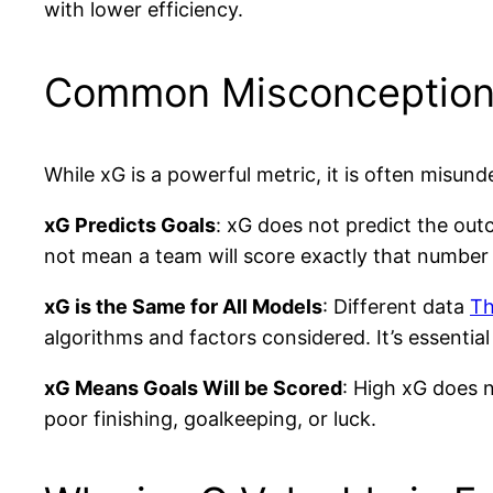
with lower efficiency.
Common Misconception
While xG is a powerful metric, it is often mis
xG Predicts Goals
: xG does not predict the out
not mean a team will score exactly that number of
xG is the Same for All Models
: Different data
Th
algorithms and factors considered. It’s essential
xG Means Goals Will be Scored
: High xG does 
poor finishing, goalkeeping, or luck.