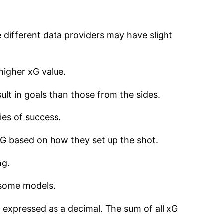
 different data providers may have slight
higher xG value.
sult in goals than those from the sides.
ies of success.
xG based on how they set up the shot.
ng.
n some models.
 expressed as a decimal. The sum of all xG