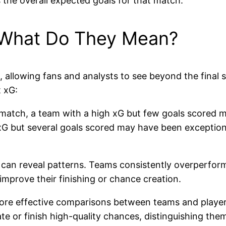
 the overall expected goals for that match.
: What Do They Mean?
, allowing fans and analysts to see beyond the final
 xG:
 match, a team with a high xG but few goals scored 
 xG but several goals scored may have been exceptiona
 can reveal patterns. Teams consistently overperformin
mprove their finishing or chance creation.
more effective comparisons between teams and players,
ate or finish high-quality chances, distinguishing t