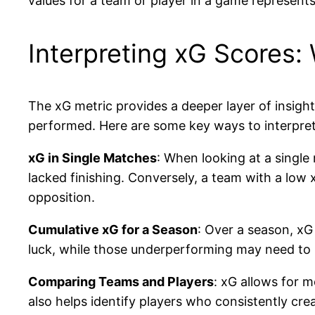
values for a team or player in a game represents
Interpreting xG Scores
The xG metric provides a deeper layer of insight
performed. Here are some key ways to interpret
xG in Single Matches
: When looking at a single
lacked finishing. Conversely, a team with a low
opposition.
Cumulative xG for a Season
: Over a season, xG
luck, while those underperforming may need to i
Comparing Teams and Players
: xG allows for 
also helps identify players who consistently cre