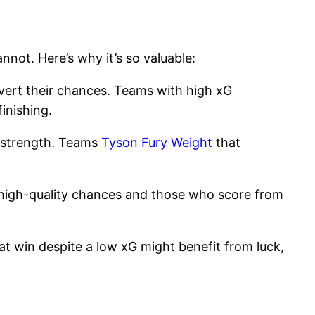
nnot. Here’s why it’s so valuable:
nvert their chances. Teams with high xG
inishing.
ve strength. Teams
Tyson Fury Weight
that
h high-quality chances and those who score from
t win despite a low xG might benefit from luck,