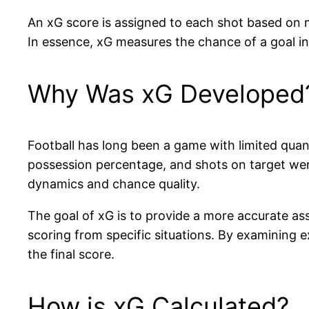
An xG score is assigned to each shot based on mu
In essence, xG measures the chance of a goal in a
Why Was xG Developed
Football has long been a game with limited quant
possession percentage, and shots on target were 
dynamics and chance quality.
The goal of xG is to provide a more accurate ass
scoring from specific situations. By examining 
the final score.
How is xG Calculated?