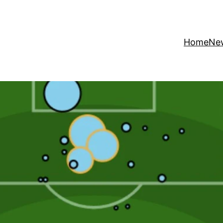
Home
Ne