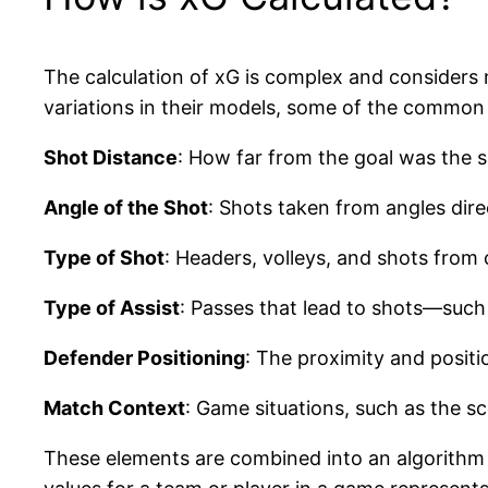
The calculation of xG is complex and considers 
variations in their models, some of the common 
Shot Distance
: How far from the goal was the s
Angle of the Shot
: Shots taken from angles direc
Type of Shot
: Headers, volleys, and shots from 
Type of Assist
: Passes that lead to shots—such
Defender Positioning
: The proximity and positi
Match Context
: Game situations, such as the s
These elements are combined into an algorithm t