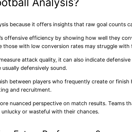
otball Analysis?
is because it offers insights that raw goal counts ca
m’s offensive efficiency by showing how well they co
le those with low conversion rates may struggle with f
 measure attack quality, it can also indicate defensi
 usually defensively sound.
guish between players who frequently create or finis
uting and recruitment.
more nuanced perspective on match results. Teams tha
 unlucky or wasteful with their chances.