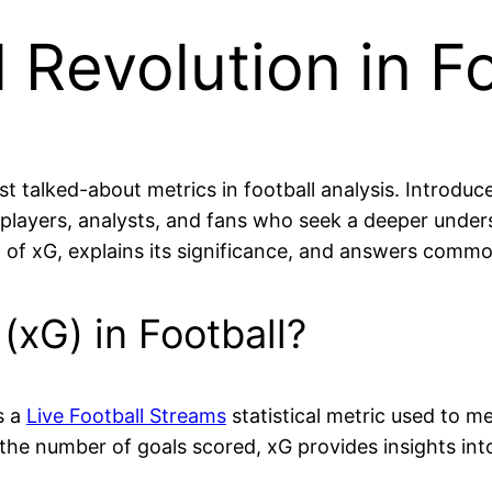
l Revolution in F
talked-about metrics in football analysis. Introduced
s, players, analysts, and fans who seek a deeper und
pt of xG, explains its significance, and answers com
(xG) in Football?
s a
Live Football Streams
statistical metric used to me
w the number of goals scored, xG provides insights int