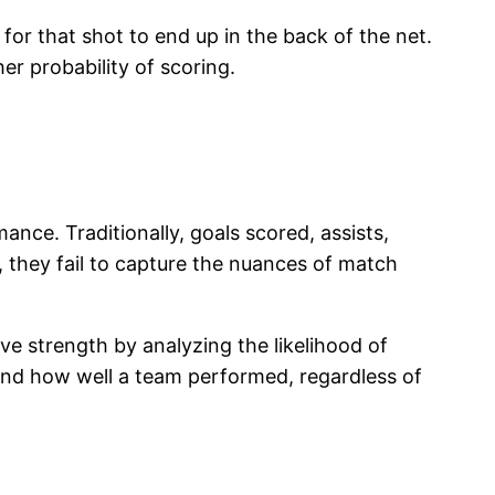
for that shot to end up in the back of the net.
er probability of scoring.
nce. Traditionally, goals scored, assists,
, they fail to capture the nuances of match
ve strength by analyzing the likelihood of
tand how well a team performed, regardless of