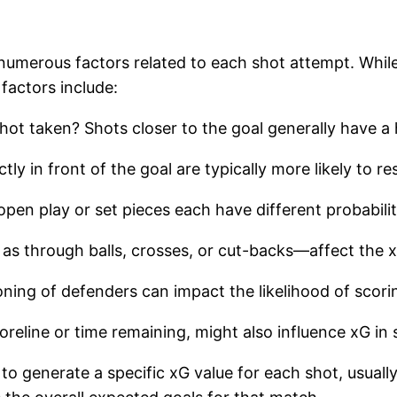
numerous factors related to each shot attempt. While
factors include:
hot taken? Shots closer to the goal generally have a 
tly in front of the goal are typically more likely to re
open play or set pieces each have different probabilit
 as through balls, crosses, or cut-backs—affect the 
oning of defenders can impact the likelihood of scori
coreline or time remaining, might also influence xG i
o generate a specific xG value for each shot, usually