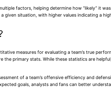
ltiple factors, helping determine how “likely” it was 
 given situation, with higher values indicating a high
?
itative measures for evaluating a team’s true performa
the primary stats. While these statistics are helpful
essment of a team’s offensive efficiency and defensi
expected goals, analysts and fans can better unders