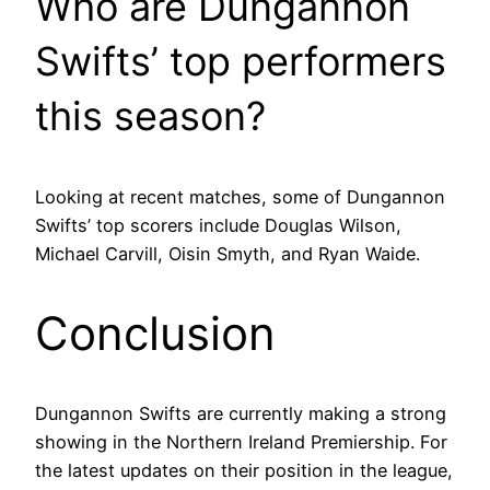
Who are Dungannon
Swifts’ top performers
this season?
Looking at recent matches, some of Dungannon
Swifts’ top scorers include Douglas Wilson,
Michael Carvill, Oisin Smyth, and Ryan Waide.
Conclusion
Dungannon Swifts are currently making a strong
showing in the Northern Ireland Premiership. For
the latest updates on their position in the league,