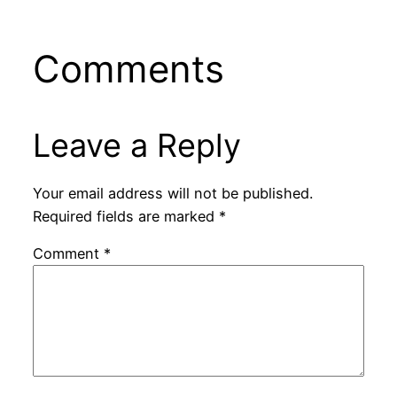
Comments
Leave a Reply
Your email address will not be published.
Required fields are marked
*
Comment
*