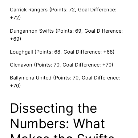
Carrick Rangers (Points: 72, Goal Difference:
+72)
Dungannon Swifts (Points: 69, Goal Difference:
+69)
Loughgall (Points: 68, Goal Difference: +68)
Glenavon (Points: 70, Goal Difference: +70)
Ballymena United (Points: 70, Goal Difference:
+70)
Dissecting the
Numbers: What