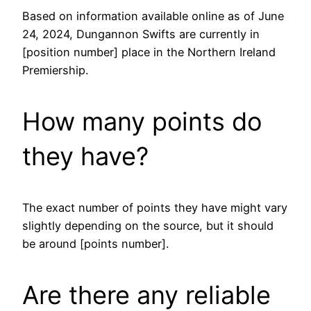
Based on information available online as of June
24, 2024, Dungannon Swifts are currently in
[position number] place in the Northern Ireland
Premiership.
How many points do
they have?
The exact number of points they have might vary
slightly depending on the source, but it should
be around [points number].
Are there any reliable