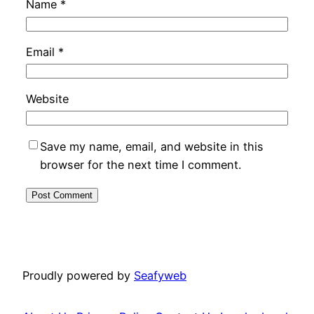
Name
*
Email
*
Website
Save my name, email, and website in this
browser for the next time I comment.
Proudly powered by
Seafyweb