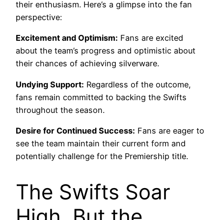
their enthusiasm. Here’s a glimpse into the fan
perspective:
Excitement and Optimism:
Fans are excited
about the team’s progress and optimistic about
their chances of achieving silverware.
Undying Support:
Regardless of the outcome,
fans remain committed to backing the Swifts
throughout the season.
Desire for Continued Success:
Fans are eager to
see the team maintain their current form and
potentially challenge for the Premiership title.
The Swifts Soar
High, But the