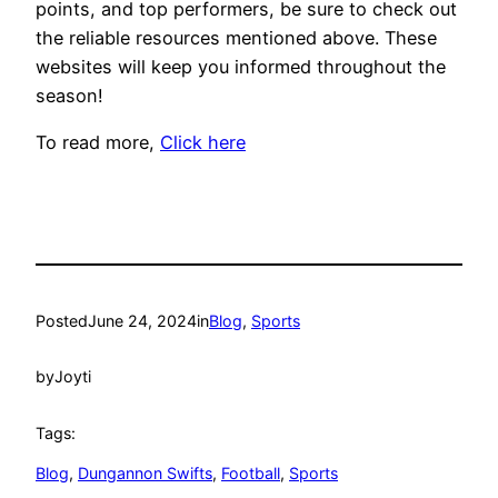
points, and top performers, be sure to check out
the reliable resources mentioned above. These
websites will keep you informed throughout the
season!
To read more,
Click here
Posted
June 24, 2024
in
Blog
, 
Sports
by
Joyti
Tags:
Blog
, 
Dungannon Swifts
, 
Football
, 
Sports