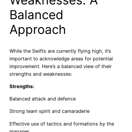
Balanced
Approach
While the Swifts are currently flying high, it’s
important to acknowledge areas for potential
improvement. Here’s a balanced view of their
strengths and weaknesses:
Strengths:
Balanced attack and defence
Strong team spirit and camaraderie
Effective use of tactics and formations by the
manager