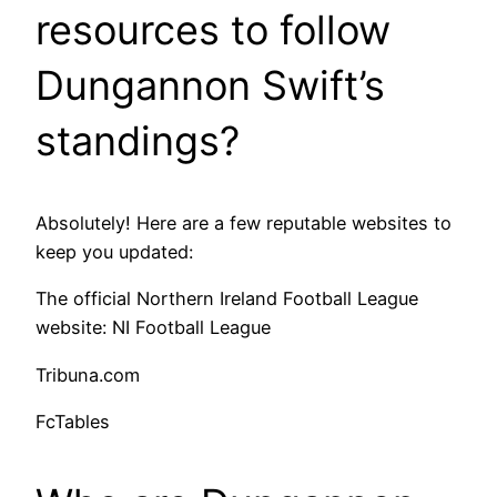
resources to follow
Dungannon Swift’s
standings?
Absolutely! Here are a few reputable websites to
keep you updated:
The official Northern Ireland Football League
website: NI Football League
Tribuna.com
FcTables