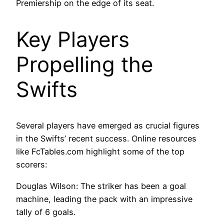
Premiership on the edge of its seat.
Key Players
Propelling the
Swifts
Several players have emerged as crucial figures
in the Swifts’ recent success. Online resources
like FcTables.com highlight some of the top
scorers:
Douglas Wilson: The striker has been a goal
machine, leading the pack with an impressive
tally of 6 goals.