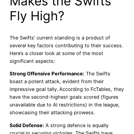
Makes the Swifts
Fly High?
The Swifts’ current standing is a product of
several key factors contributing to their success.
Here’s a closer look at some of the most
significant aspects:
Strong Offensive Performance:
The Swifts
boast a potent attack, evident from their
impressive goal tally. According to FcTables, they
have the second-highest goals scored (figures
unavailable due to AI restrictions) in the league,
showcasing their attacking prowess.
Solid Defense:
A strong defence is equally
crucial in securing victories. The Swifts have