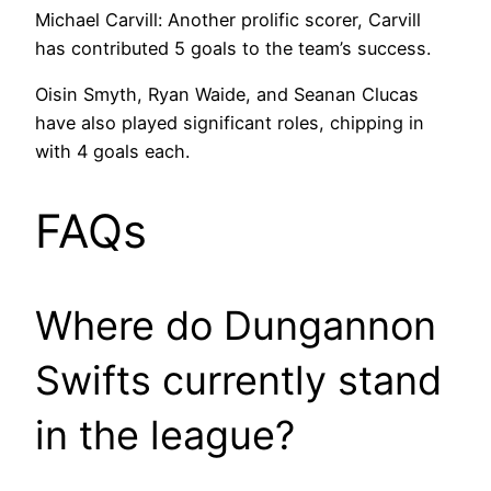
Michael Carvill: Another prolific scorer, Carvill
has contributed 5 goals to the team’s success.
Oisin Smyth, Ryan Waide, and Seanan Clucas
have also played significant roles, chipping in
with 4 goals each.
FAQs
Where do Dungannon
Swifts currently stand
in the league?