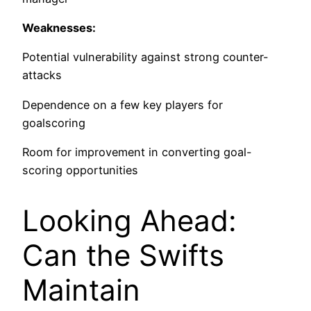
Weaknesses:
Potential vulnerability against strong counter-
attacks
Dependence on a few key players for
goalscoring
Room for improvement in converting goal-
scoring opportunities
Looking Ahead:
Can the Swifts
Maintain