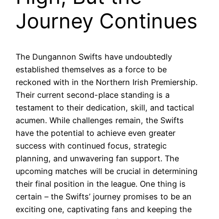
Journey Continues
The Dungannon Swifts have undoubtedly
established themselves as a force to be
reckoned with in the Northern Irish Premiership.
Their current second-place standing is a
testament to their dedication, skill, and tactical
acumen. While challenges remain, the Swifts
have the potential to achieve even greater
success with continued focus, strategic
planning, and unwavering fan support. The
upcoming matches will be crucial in determining
their final position in the league. One thing is
certain – the Swifts’ journey promises to be an
exciting one, captivating fans and keeping the