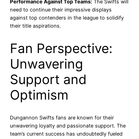
Performance Against Top Teams:
The Swifts will
need to continue their impressive displays
against top contenders in the league to solidify
their title aspirations.
Fan Perspective:
Unwavering
Support and
Optimism
Dungannon Swifts fans are known for their
unwavering loyalty and passionate support. The
team’s current success has undoubtedly fueled