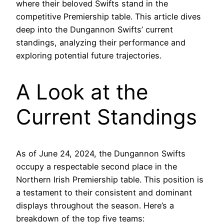
where their beloved Swifts stand in the
competitive Premiership table. This article dives
deep into the Dungannon Swifts’ current
standings, analyzing their performance and
exploring potential future trajectories.
A Look at the
Current Standings
As of June 24, 2024, the Dungannon Swifts
occupy a respectable second place in the
Northern Irish Premiership table. This position is
a testament to their consistent and dominant
displays throughout the season. Here’s a
breakdown of the top five teams: