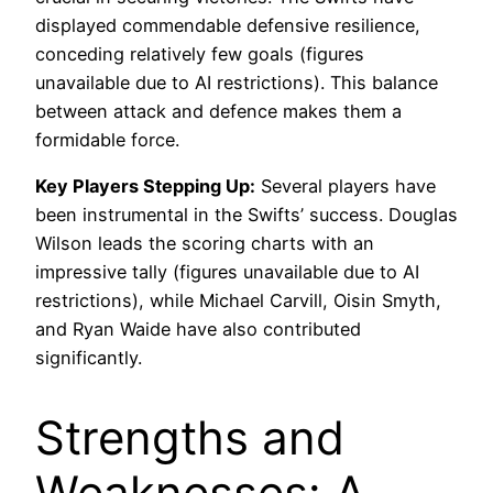
displayed commendable defensive resilience,
conceding relatively few goals (figures
unavailable due to AI restrictions). This balance
between attack and defence makes them a
formidable force.
Key Players Stepping Up:
Several players have
been instrumental in the Swifts’ success. Douglas
Wilson leads the scoring charts with an
impressive tally (figures unavailable due to AI
restrictions), while Michael Carvill, Oisin Smyth,
and Ryan Waide have also contributed
significantly.
Strengths and
Weaknesses: A