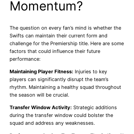
Momentum?
The question on every fan’s mind is whether the
Swifts can maintain their current form and
challenge for the Premiership title. Here are some
factors that could influence their future
performance:
Maintaining Player Fitness:
Injuries to key
players can significantly disrupt the team’s
rhythm. Maintaining a healthy squad throughout
the season will be crucial.
Transfer Window Activity:
Strategic additions
during the transfer window could bolster the
squad and address any weaknesses.