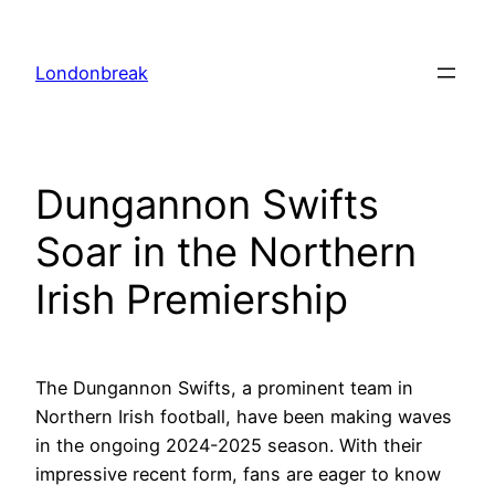
Skip
to
Londonbreak
content
Dungannon Swifts
Soar in the Northern
Irish Premiership
The Dungannon Swifts, a prominent team in
Northern Irish football, have been making waves
in the ongoing 2024-2025 season. With their
impressive recent form, fans are eager to know