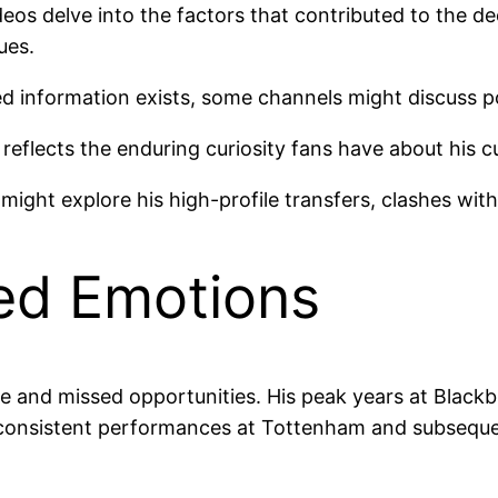
eos delve into the factors that contributed to the dec
ues.
ed information exists, some channels might discuss po
reflects the enduring curiosity fans have about his cur
might explore his high-profile transfers, clashes wit
ed Emotions
ance and missed opportunities. His peak years at Blac
 inconsistent performances at Tottenham and subsequ