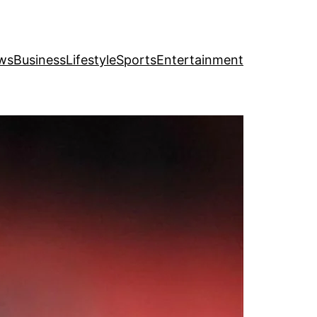
ws
Business
Lifestyle
Sports
Entertainment