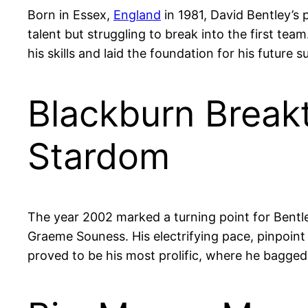
Born in Essex,
England
in 1981, David Bentley’s 
talent but struggling to break into the first te
his skills and laid the foundation for his future s
Blackburn Break
Stardom
The year 2002 marked a turning point for Bent
Graeme Souness. His electrifying pace, pinpoint
proved to be his most prolific, where he bagged