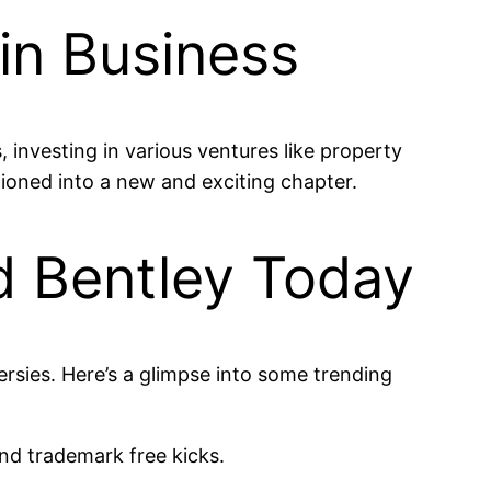
 in Business
 investing in various ventures like property
itioned into a new and exciting chapter.
d Bentley Today
ersies. Here’s a glimpse into some trending
and trademark free kicks.