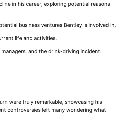
line in his career, exploring potential reasons
tential business ventures Bentley is involved in.
rent life and activities.
h managers, and the drink-driving incident.
kburn were truly remarkable, showcasing his
ent controversies left many wondering what