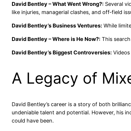
David Bentley – What Went Wrong?:
Several vid
like injuries, managerial clashes, and off-field iss
David Bentley’s Business Ventures:
While limit
David Bentley – Where is He Now?:
This search 
David Bentley’s Biggest Controversies:
Videos 
A Legacy of Mix
David Bentley’s career is a story of both brilli
undeniable talent and potential. However, his
could have been.