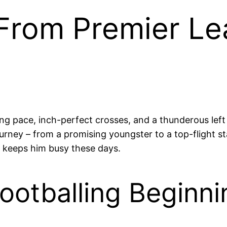
 From Premier Le
ng pace, inch-perfect crosses, and a thunderous lef
ourney – from a promising youngster to a top-flight s
at keeps him busy these days.
ootballing Beginni