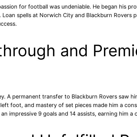
passion for football was undeniable. He began his pro
am. Loan spells at Norwich City and Blackburn Rovers
uccess.
through and Premi
ley. A permanent transfer to Blackburn Rovers saw 
 left foot, and mastery of set pieces made him a co
 an impressive 9 goals and 14 assists, earning him a 