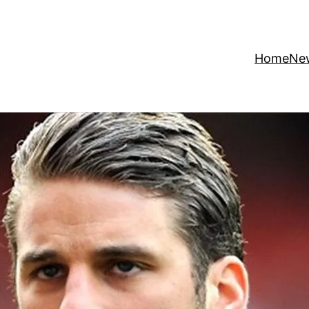
Home
Ne