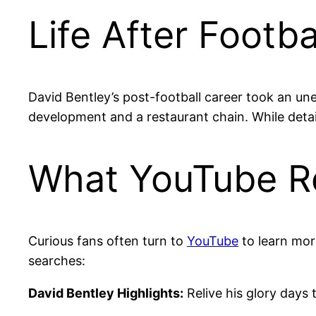
Life After Footb
David Bentley’s post-football career took an une
development and a restaurant chain. While details
What YouTube Re
Curious fans often turn to
YouTube
to learn mor
searches:
David Bentley Highlights:
Relive his glory days 