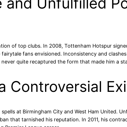
nd Unfulfilled Pot
ntion of top clubs. In 2008, Tottenham Hotspur signed
e fairytale fans envisioned. Inconsistency and clas
e never quite recaptured the form that made him a sta
a Controversial Exi
 spells at Birmingham City and West Ham United. Unfo
ng ban that tarnished his reputation. In 2011, his con