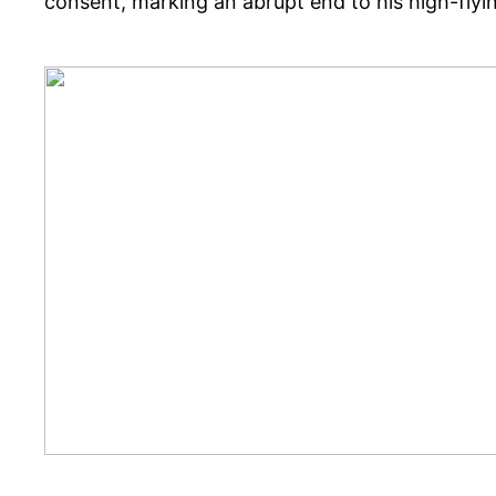
consent, marking an abrupt end to his high-flyi