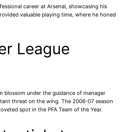
fessional career at Arsenal, showcasing his
 provided valuable playing time, where he honed
er League
him blossom under the guidance of manager
nstant threat on the wing. The 2006-07 season
coveted spot in the PFA Team of the Year.