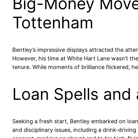
Big-Money Move a
Tottenham
Bentley’s impressive displays attracted the atte
However, his time at White Hart Lane wasn’t th
tenure. While moments of brilliance flickered, h
Loan Spells and 
Seeking a fresh start, Bentley embarked on loan
and disciplinary issues, including a drink-drivi