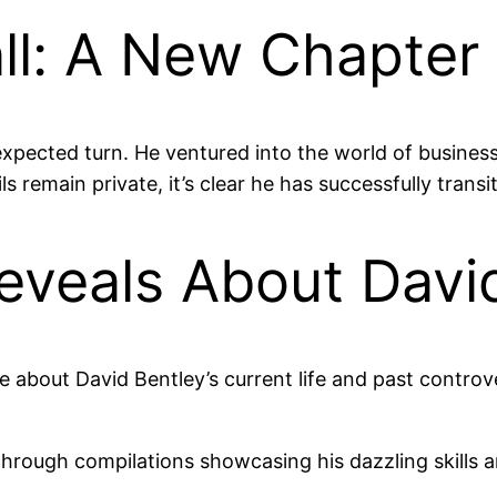
all: A New Chapter
xpected turn. He ventured into the world of business,
 remain private, it’s clear he has successfully trans
veals About Davi
e about David Bentley’s current life and past controv
through compilations showcasing his dazzling skills 