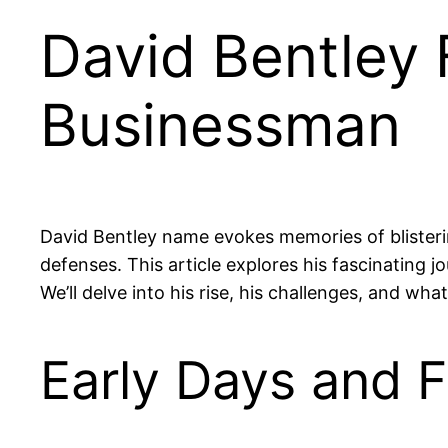
David Bentley
Businessman
David Bentley name evokes memories of blisteri
defenses. This article explores his fascinating j
We’ll delve into his rise, his challenges, and wh
Early Days and F