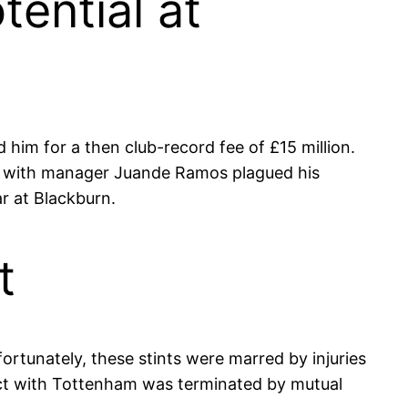
ential at
 him for a then club-record fee of £15 million.
hes with manager Juande Ramos plagued his
r at Blackburn.
t
rtunately, these stints were marred by injuries
tract with Tottenham was terminated by mutual