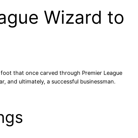
ague Wizard to
t foot that once carved through Premier League
tar, and ultimately, a successful businessman.
ngs