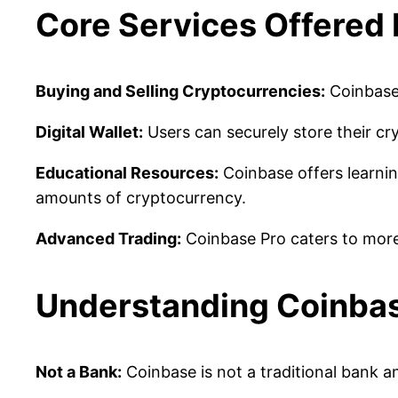
Core Services Offered
Buying and Selling Cryptocurrencies:
Coinbase 
Digital Wallet:
Users can securely store their cr
Educational Resources:
Coinbase offers learnin
amounts of cryptocurrency.
Advanced Trading:
Coinbase Pro caters to more 
Understanding Coinbas
Not a Bank:
Coinbase is not a traditional bank a