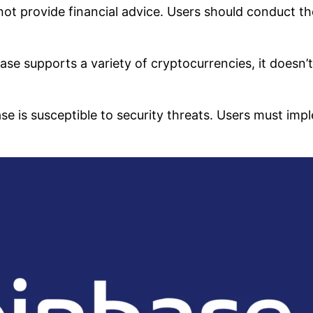
ot provide financial advice. Users should conduct t
se supports a variety of cryptocurrencies, it doesn’
ase is susceptible to security threats. Users must imp