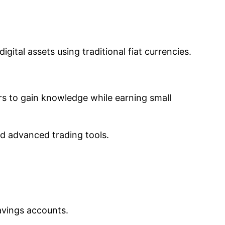
gital assets using traditional fiat currencies.
rs to gain knowledge while earning small
nd advanced trading tools.
avings accounts.