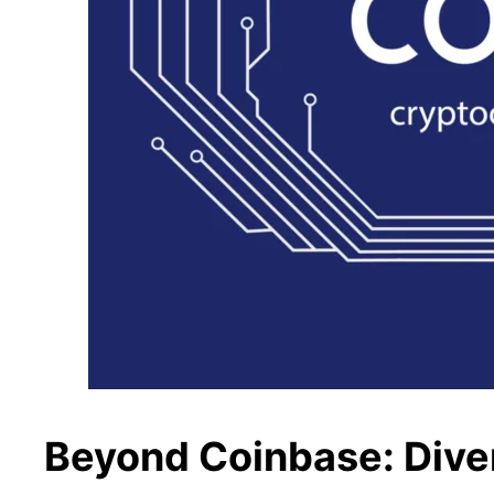
Beyond Coinbase: Diver