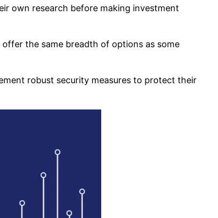
heir own research before making investment
t offer the same breadth of options as some
lement robust security measures to protect their