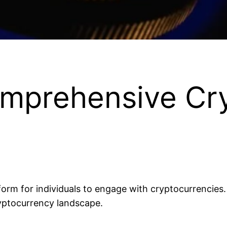
mprehensive Cr
orm for individuals to engage with cryptocurrencies. Wh
ryptocurrency landscape.