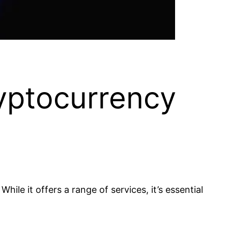
yptocurrency
ile it offers a range of services, it’s essential