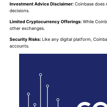
Investment Advice Disclaimer:
Coinbase does n
decisions.
Limited Cryptocurrency Offerings:
While Coinba
other exchanges.
Security Risks:
Like any digital platform, Coinb
accounts.