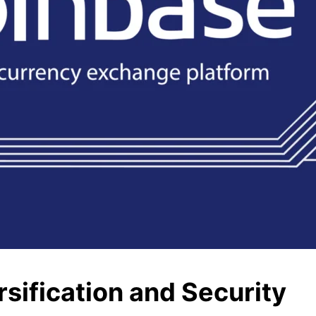
sification and Security