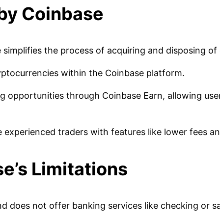
 by Coinbase
simplifies the process of acquiring and disposing of di
yptocurrencies within the Coinbase platform.
g opportunities through Coinbase Earn, allowing use
experienced traders with features like lower fees a
e’s Limitations
nd does not offer banking services like checking or s