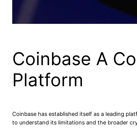
Coinbase A Co
Platform
Coinbase has established itself as a leading platf
to understand its limitations and the broader c