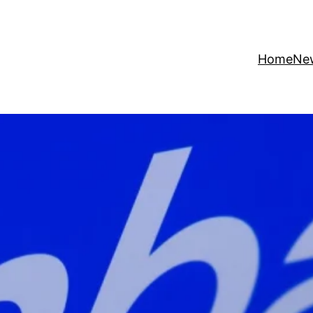
Home
Ne