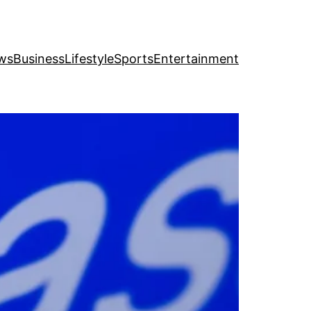
ws
Business
Lifestyle
Sports
Entertainment