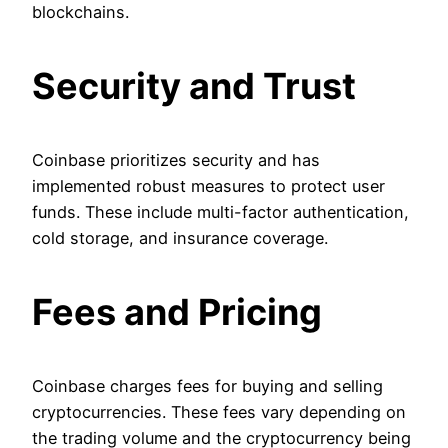
blockchains.
Security and Trust
Coinbase prioritizes security and has
implemented robust measures to protect user
funds. These include multi-factor authentication,
cold storage, and insurance coverage.
Fees and Pricing
Coinbase charges fees for buying and selling
cryptocurrencies. These fees vary depending on
the trading volume and the cryptocurrency being