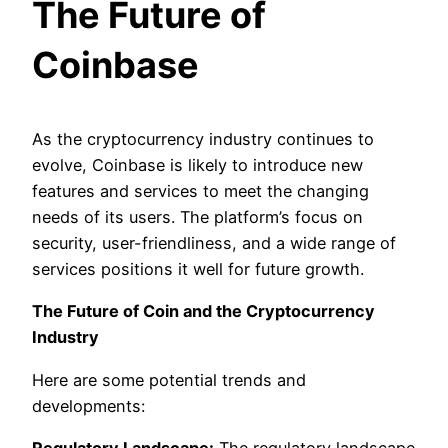
The Future of
Coinbase
As the cryptocurrency industry continues to
evolve, Coinbase is likely to introduce new
features and services to meet the changing
needs of its users. The platform’s focus on
security, user-friendliness, and a wide range of
services positions it well for future growth.
The Future of Coin and the Cryptocurrency
Industry
Here are some potential trends and
developments: