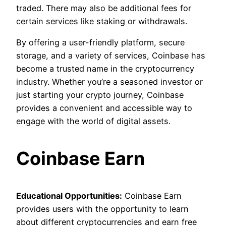
traded. There may also be additional fees for
certain services like staking or withdrawals.
By offering a user-friendly platform, secure
storage, and a variety of services, Coinbase has
become a trusted name in the cryptocurrency
industry. Whether you’re a seasoned investor or
just starting your crypto journey, Coinbase
provides a convenient and accessible way to
engage with the world of digital assets.
Coinbase Earn
Educational Opportunities:
Coinbase Earn
provides users with the opportunity to learn
about different cryptocurrencies and earn free