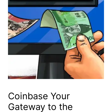
Coinbase Your
Gateway to the