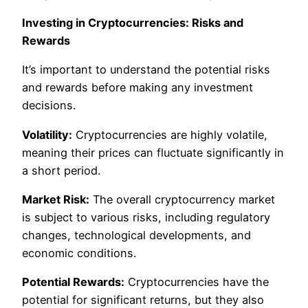
Investing in Cryptocurrencies: Risks and
Rewards
It’s important to understand the potential risks
and rewards before making any investment
decisions.
Volatility:
Cryptocurrencies are highly volatile,
meaning their prices can fluctuate significantly in
a short period.
Market Risk:
The overall cryptocurrency market
is subject to various risks, including regulatory
changes, technological developments, and
economic conditions.
Potential Rewards:
Cryptocurrencies have the
potential for significant returns, but they also