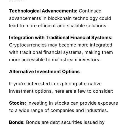
Technological Advancements:
Continued
advancements in blockchain technology could
lead to more efficient and scalable solutions.
Integration with Traditional Financial Systems:
Cryptocurrencies may become more integrated
with traditional financial systems, making them
more accessible to mainstream investors.
Alternative Investment Options
If you’re interested in exploring alternative
investment options, here are a few to consider:
Stocks:
Investing in stocks can provide exposure
to a wide range of companies and industries.
Bonds:
Bonds are debt securities issued by