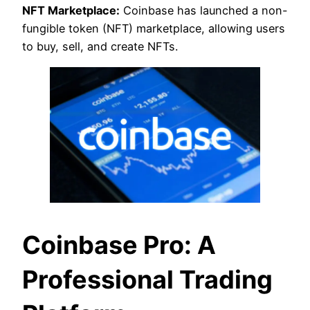
NFT Marketplace:
Coinbase has launched a non-
fungible token (NFT) marketplace, allowing users
to buy, sell, and create NFTs.
Coinbase Pro: A
Professional Trading