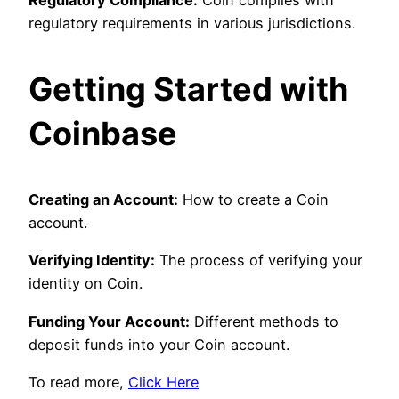
Regulatory Compliance:
Coin complies with
regulatory requirements in various jurisdictions.
Getting Started with
Coinbase
Creating an Account:
How to create a Coin
account.
Verifying Identity:
The process of verifying your
identity on Coin.
Funding Your Account:
Different methods to
deposit funds into your Coin account.
To read more,
Click Here