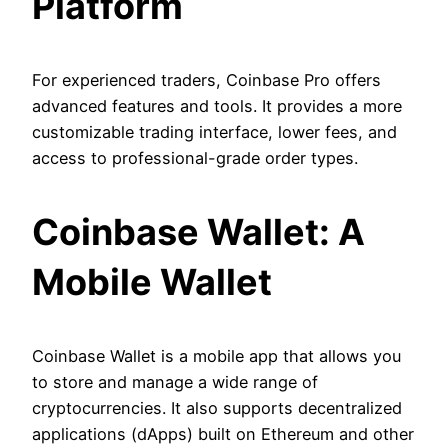
Platform
For experienced traders, Coinbase Pro offers
advanced features and tools. It provides a more
customizable trading interface, lower fees, and
access to professional-grade order types.
Coinbase Wallet: A
Mobile Wallet
Coinbase Wallet is a mobile app that allows you
to store and manage a wide range of
cryptocurrencies. It also supports decentralized
applications (dApps) built on Ethereum and other