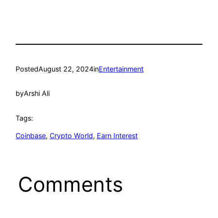
Posted
August 22, 2024
in
Entertainment
by
Arshi Ali
Tags:
Coinbase
, 
Crypto World
, 
Earn Interest
Comments