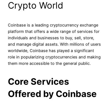
Crypto World
Coinbase is a leading cryptocurrency exchange
platform that offers a wide range of services for
individuals and businesses to buy, sell, store,
and manage digital assets. With millions of users
worldwide, Coinbase has played a significant
role in popularizing cryptocurrencies and making
them more accessible to the general public.
Core Services
Offered by Coinbase