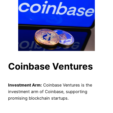
Coinbase Ventures
Investment Arm:
Coinbase Ventures is the
investment arm of Coinbase, supporting
promising blockchain startups.