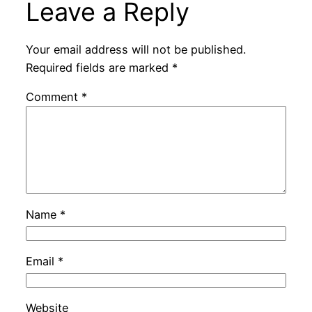
Leave a Reply
Your email address will not be published.
Required fields are marked
*
Comment
*
Name
*
Email
*
Website