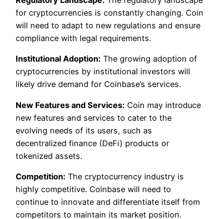
Regulatory Landscape:
The regulatory landscape
for cryptocurrencies is constantly changing. Coin
will need to adapt to new regulations and ensure
compliance with legal requirements.
Institutional Adoption:
The growing adoption of
cryptocurrencies by institutional investors will
likely drive demand for Coinbase’s services.
New Features and Services:
Coin may introduce
new features and services to cater to the
evolving needs of its users, such as
decentralized finance (DeFi) products or
tokenized assets.
Competition:
The cryptocurrency industry is
highly competitive. Coinbase will need to
continue to innovate and differentiate itself from
competitors to maintain its market position.