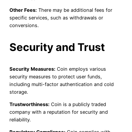
Other Fees:
There may be additional fees for
specific services, such as withdrawals or
conversions.
Security and Trust
Security Measures:
Coin employs various
security measures to protect user funds,
including multi-factor authentication and cold
storage.
Trustworthiness:
Coin is a publicly traded
company with a reputation for security and
reliability.