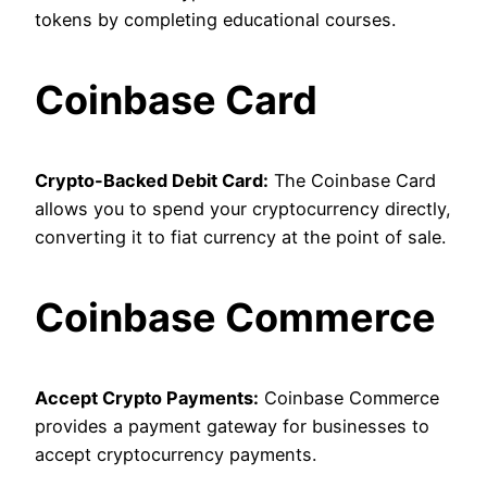
tokens by completing educational courses.
Coinbase Card
Crypto-Backed Debit Card:
The Coinbase Card
allows you to spend your cryptocurrency directly,
converting it to fiat currency at the point of sale.
Coinbase Commerce
Accept Crypto Payments:
Coinbase Commerce
provides a payment gateway for businesses to
accept cryptocurrency payments.