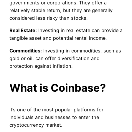
governments or corporations. They offer a
relatively stable return, but they are generally
considered less risky than stocks.
Real Estate:
Investing in real estate can provide a
tangible asset and potential rental income.
Commodities:
Investing in commodities, such as
gold or oil, can offer diversification and
protection against inflation.
What is Coinbase?
It’s one of the most popular platforms for
individuals and businesses to enter the
cryptocurrency market.