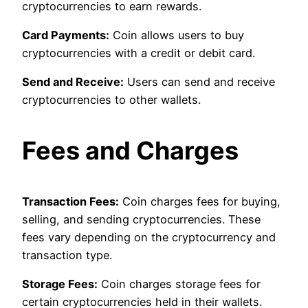
cryptocurrencies to earn rewards.
Card Payments:
Coin allows users to buy
cryptocurrencies with a credit or debit card.
Send and Receive:
Users can send and receive
cryptocurrencies to other wallets.
Fees and Charges
Transaction Fees:
Coin charges fees for buying,
selling, and sending cryptocurrencies. These
fees vary depending on the cryptocurrency and
transaction type.
Storage Fees:
Coin charges storage fees for
certain cryptocurrencies held in their wallets.