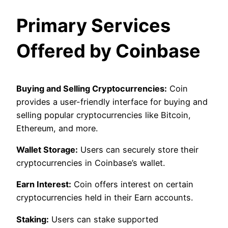
Primary Services
Offered by Coinbase
Buying and Selling Cryptocurrencies:
Coin
provides a user-friendly interface for buying and
selling popular cryptocurrencies like Bitcoin,
Ethereum, and more.
Wallet Storage:
Users can securely store their
cryptocurrencies in Coinbase’s wallet.
Earn Interest:
Coin offers interest on certain
cryptocurrencies held in their Earn accounts.
Staking:
Users can stake supported