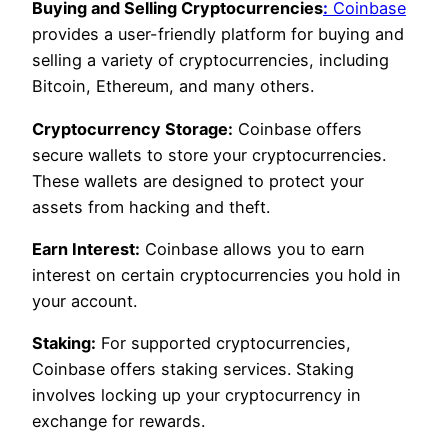
Buying and Selling Cryptocurrencies
:
Coinbase
provides a user-friendly platform for buying and
selling a variety of cryptocurrencies, including
Bitcoin, Ethereum, and many others.
Cryptocurrency Storage:
Coinbase offers
secure wallets to store your cryptocurrencies.
These wallets are designed to protect your
assets from hacking and theft.
Earn Interest:
Coinbase allows you to earn
interest on certain cryptocurrencies you hold in
your account.
Staking:
For supported cryptocurrencies,
Coinbase offers staking services. Staking
involves locking up your cryptocurrency in
exchange for rewards.