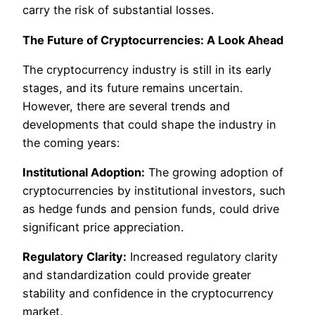
carry the risk of substantial losses.
The Future of Cryptocurrencies: A Look Ahead
The cryptocurrency industry is still in its early
stages, and its future remains uncertain.
However, there are several trends and
developments that could shape the industry in
the coming years:
Institutional Adoption:
The growing adoption of
cryptocurrencies by institutional investors, such
as hedge funds and pension funds, could drive
significant price appreciation.
Regulatory Clarity:
Increased regulatory clarity
and standardization could provide greater
stability and confidence in the cryptocurrency
market.