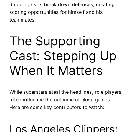
dribbling skills break down defenses, creating
scoring opportunities for himself and his
teammates.
The Supporting
Cast: Stepping Up
When It Matters
While superstars steal the headlines, role players
often influence the outcome of close games.
Here are some key contributors to watch:
Los Angeles Clippers: