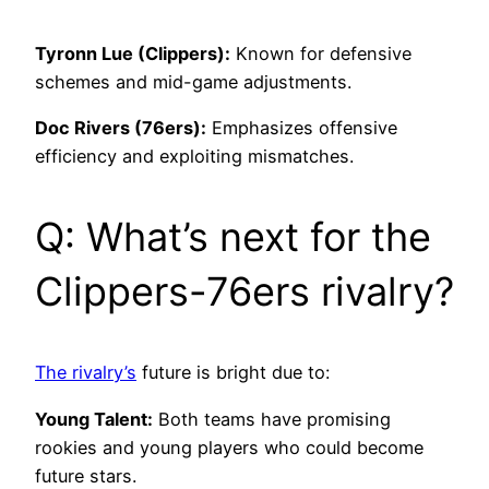
Tyronn Lue (Clippers):
Known for defensive
schemes and mid-game adjustments.
Doc Rivers (76ers):
Emphasizes offensive
efficiency and exploiting mismatches.
Q: What’s next for the
Clippers-76ers rivalry?
The rivalry’s
future is bright due to:
Young Talent:
Both teams have promising
rookies and young players who could become
future stars.