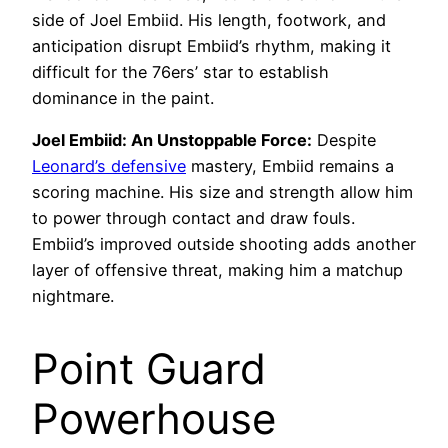
side of Joel Embiid. His length, footwork, and
anticipation disrupt Embiid’s rhythm, making it
difficult for the 76ers’ star to establish
dominance in the paint.
Joel Embiid: An Unstoppable Force:
Despite
Leonard’s defensive
mastery, Embiid remains a
scoring machine. His size and strength allow him
to power through contact and draw fouls.
Embiid’s improved outside shooting adds another
layer of offensive threat, making him a matchup
nightmare.
Point Guard
Powerhouse