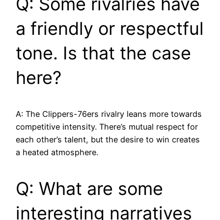
Q: Some rivalries have
a friendly or respectful
tone. Is that the case
here?
A: The Clippers-76ers rivalry leans more towards
competitive intensity. There’s mutual respect for
each other’s talent, but the desire to win creates
a heated atmosphere.
Q: What are some
interesting narratives