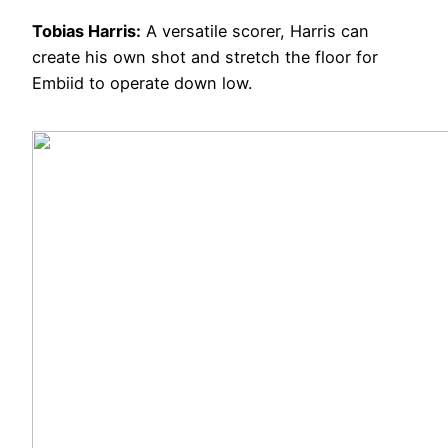
Tobias Harris:
A versatile scorer, Harris can
create his own shot and stretch the floor for
Embiid to operate down low.