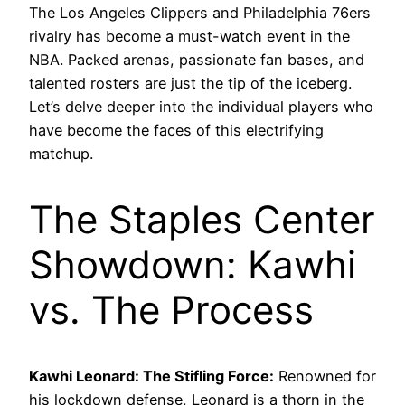
The Los Angeles Clippers and Philadelphia 76ers
rivalry has become a must-watch event in the
NBA. Packed arenas, passionate fan bases, and
talented rosters are just the tip of the iceberg.
Let’s delve deeper into the individual players who
have become the faces of this electrifying
matchup.
The Staples Center
Showdown: Kawhi
vs. The Process
Kawhi Leonard: The Stifling Force:
Renowned for
his lockdown defense, Leonard is a thorn in the