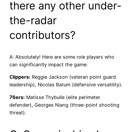
there any other under-
the-radar
contributors?
A: Absolutely! Here are some role players who
can significantly impact the game:
Clippers:
Reggie Jackson (veteran point guard
leadership), Nicolas Batum (defensive versatility).
76ers:
Matisse Thybulle (elite perimeter
defender), Georges Niang (three-point shooting
threat).