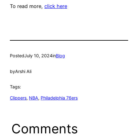
To read more,
click here
Posted
July 10, 2024
in
Blog
by
Arshi Ali
Tags:
Clippers
, 
NBA
, 
Philadelphia 76ers
Comments