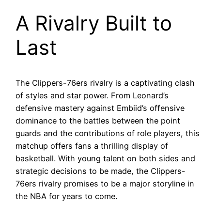
A Rivalry Built to
Last
The Clippers-76ers rivalry is a captivating clash
of styles and star power. From Leonard’s
defensive mastery against Embiid’s offensive
dominance to the battles between the point
guards and the contributions of role players, this
matchup offers fans a thrilling display of
basketball. With young talent on both sides and
strategic decisions to be made, the Clippers-
76ers rivalry promises to be a major storyline in
the NBA for years to come.