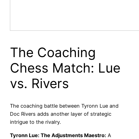
The Coaching
Chess Match: Lue
vs. Rivers
The coaching battle between Tyronn Lue and
Doc Rivers adds another layer of strategic
intrigue to the rivalry.
Tyronn Lue: The Adjustments Maestro:
A