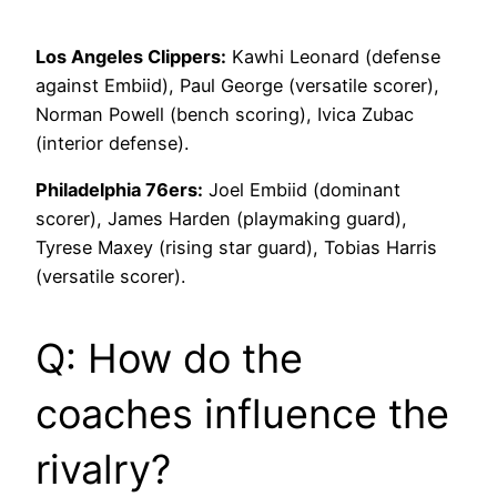
Los Angeles Clippers:
Kawhi Leonard (defense
against Embiid), Paul George (versatile scorer),
Norman Powell (bench scoring), Ivica Zubac
(interior defense).
Philadelphia 76ers:
Joel Embiid (dominant
scorer), James Harden (playmaking guard),
Tyrese Maxey (rising star guard), Tobias Harris
(versatile scorer).
Q: How do the
coaches influence the
rivalry?