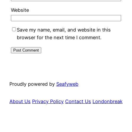
Website
Save my name, email, and website in this
browser for the next time I comment.
Proudly powered by
Seafyweb
About Us
Privacy Policy
Contact Us
Londonbreak