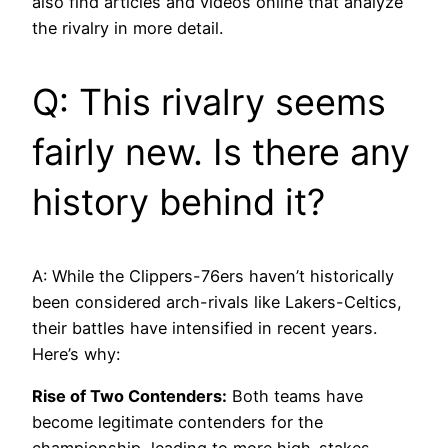
also find articles and videos online that analyze
the rivalry in more detail.
Q: This rivalry seems
fairly new. Is there any
history behind it?
A: While the Clippers-76ers haven’t historically
been considered arch-rivals like Lakers-Celtics,
their battles have intensified in recent years.
Here’s why:
Rise of Two Contenders:
Both teams have
become legitimate contenders for the