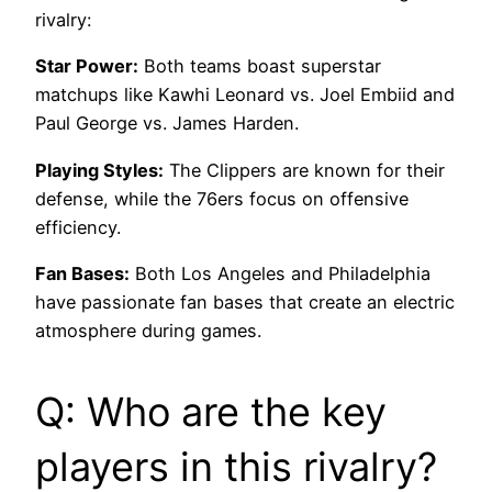
rivalry:
Star Power:
Both teams boast superstar
matchups like Kawhi Leonard vs. Joel Embiid and
Paul George vs. James Harden.
Playing Styles:
The Clippers are known for their
defense, while the 76ers focus on offensive
efficiency.
Fan Bases:
Both Los Angeles and Philadelphia
have passionate fan bases that create an electric
atmosphere during games.
Q: Who are the key
players in this rivalry?