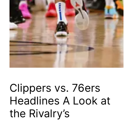
Clippers vs. 76ers
Headlines A Look at
the Rivalry’s