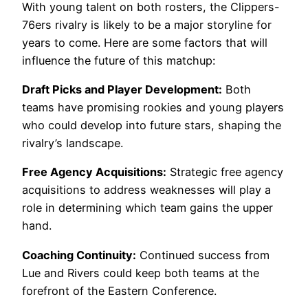
With young talent on both rosters, the Clippers-
76ers rivalry is likely to be a major storyline for
years to come. Here are some factors that will
influence the future of this matchup:
Draft Picks and Player Development:
Both
teams have promising rookies and young players
who could develop into future stars, shaping the
rivalry’s landscape.
Free Agency Acquisitions:
Strategic free agency
acquisitions to address weaknesses will play a
role in determining which team gains the upper
hand.
Coaching Continuity:
Continued success from
Lue and Rivers could keep both teams at the
forefront of the Eastern Conference.