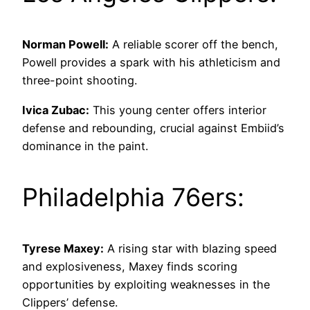
Norman Powell:
A reliable scorer off the bench,
Powell provides a spark with his athleticism and
three-point shooting.
Ivica Zubac:
This young center offers interior
defense and rebounding, crucial against Embiid’s
dominance in the paint.
Philadelphia 76ers:
Tyrese Maxey:
A rising star with blazing speed
and explosiveness, Maxey finds scoring
opportunities by exploiting weaknesses in the
Clippers’ defense.