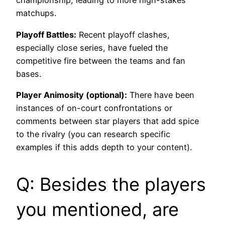
championship, leading to more high-stakes
matchups.
Playoff Battles:
Recent playoff clashes,
especially close series, have fueled the
competitive fire between the teams and fan
bases.
Player Animosity (optional):
There have been
instances of on-court confrontations or
comments between star players that add spice
to the rivalry (you can research specific
examples if this adds depth to your content).
Q: Besides the players
you mentioned, are