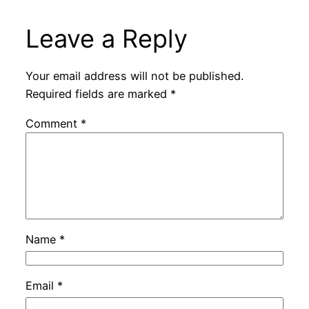
Leave a Reply
Your email address will not be published.
Required fields are marked
*
Comment
*
Name
*
Email
*