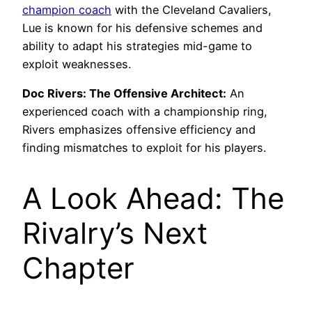
champion coach
with the Cleveland Cavaliers,
Lue is known for his defensive schemes and
ability to adapt his strategies mid-game to
exploit weaknesses.
Doc Rivers: The Offensive Architect:
An
experienced coach with a championship ring,
Rivers emphasizes offensive efficiency and
finding mismatches to exploit for his players.
A Look Ahead: The
Rivalry’s Next
Chapter