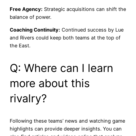
Free Agency:
Strategic acquisitions can shift the
balance of power.
Coaching Continuity:
Continued success by Lue
and Rivers could keep both teams at the top of
the East.
Q: Where can I learn
more about this
rivalry?
Following these teams’ news and watching game
highlights can provide deeper insights. You can