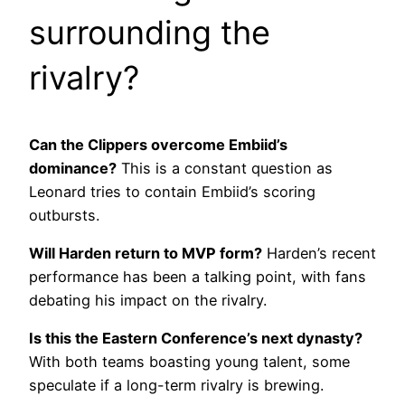
surrounding the
rivalry?
Can the Clippers overcome Embiid’s
dominance?
This is a constant question as
Leonard tries to contain Embiid’s scoring
outbursts.
Will Harden return to MVP form?
Harden’s recent
performance has been a talking point, with fans
debating his impact on the rivalry.
Is this the Eastern Conference’s next dynasty?
With both teams boasting young talent, some
speculate if a long-term rivalry is brewing.