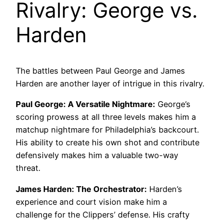
Rivalry: George vs.
Harden
The battles between Paul George and James
Harden are another layer of intrigue in this rivalry.
Paul George: A Versatile Nightmare:
George’s
scoring prowess at all three levels makes him a
matchup nightmare for Philadelphia’s backcourt.
His ability to create his own shot and contribute
defensively makes him a valuable two-way
threat.
James Harden: The Orchestrator:
Harden’s
experience and court vision make him a
challenge for the Clippers’ defense. His crafty