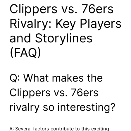
Clippers vs. 76ers
Rivalry: Key Players
and Storylines
(FAQ)
Q: What makes the
Clippers vs. 76ers
rivalry so interesting?
A: Several factors contribute to this exciting