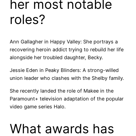
her most notable
roles?
Ann Gallagher in Happy Valley: She portrays a
recovering heroin addict trying to rebuild her life
alongside her troubled daughter, Becky.
Jessie Eden in Peaky Blinders: A strong-willed
union leader who clashes with the Shelby family.
She recently landed the role of Makee in the
Paramount+ television adaptation of the popular
video game series Halo.
What awards has