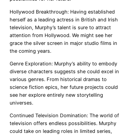
Hollywood Breakthrough: Having established
herself as a leading actress in British and Irish
television, Murphy’s talent is sure to attract
attention from Hollywood. We might see her
grace the silver screen in major studio films in
the coming years.
Genre Exploration: Murphy’s ability to embody
diverse characters suggests she could excel in
various genres. From historical dramas to
science fiction epics, her future projects could
see her explore entirely new storytelling
universes.
Continued Television Domination: The world of
television offers endless possibilities. Murphy
could take on leading roles in limited series,