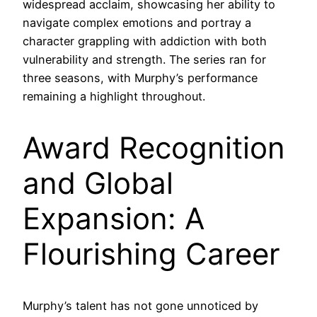
widespread acclaim, showcasing her ability to
navigate complex emotions and portray a
character grappling with addiction with both
vulnerability and strength. The series ran for
three seasons, with Murphy’s performance
remaining a highlight throughout.
Award Recognition
and Global
Expansion: A
Flourishing Career
Murphy’s talent has not gone unnoticed by