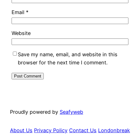
Email
*
Website
Save my name, email, and website in this
browser for the next time I comment.
Proudly powered by
Seafyweb
About Us
Privacy Policy
Contact Us
Londonbreak