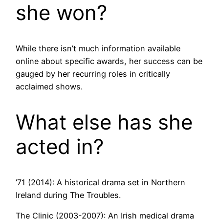
she won?
While there isn’t much information available
online about specific awards, her success can be
gauged by her recurring roles in critically
acclaimed shows.
What else has she
acted in?
’71 (2014): A historical drama set in Northern
Ireland during The Troubles.
The Clinic (2003-2007): An Irish medical drama