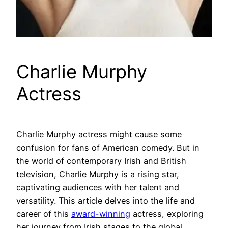
Charlie Murphy
Actress
Charlie Murphy actress might cause some
confusion for fans of American comedy. But in
the world of contemporary Irish and British
television, Charlie Murphy is a rising star,
captivating audiences with her talent and
versatility. This article delves into the life and
career of this
award-winning
actress, exploring
her journey from Irish stages to the global