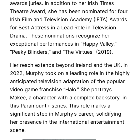
awards juries. In addition to her Irish Times
Theatre Award, she has been nominated for four
Irish Film and Television Academy (IFTA) Awards
for Best Actress in a Lead Role in Television
Drama. These nominations recognize her
exceptional performances in “Happy Valley,”
“Peaky Blinders,” and “The Virtues” (2019).
Her reach extends beyond Ireland and the UK. In
2022, Murphy took on a leading role in the highly
anticipated television adaptation of the popular
video game franchise “Halo.” She portrays
Makee, a character with a complex backstory, in
this Paramount+ series. This role marks a
significant step in Murphy’s career, solidifying
her presence in the international entertainment
scene.