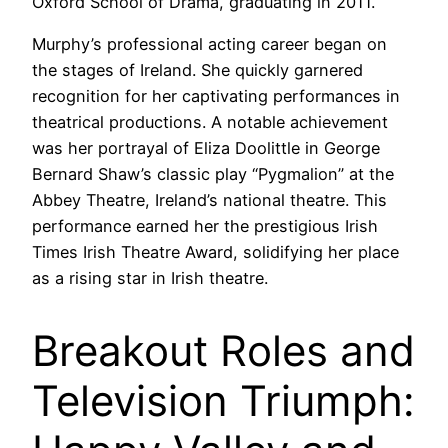
Oxford School of Drama, graduating in 2011.
Murphy’s professional acting career began on
the stages of Ireland. She quickly garnered
recognition for her captivating performances in
theatrical productions. A notable achievement
was her portrayal of Eliza Doolittle in George
Bernard Shaw’s classic play “Pygmalion” at the
Abbey Theatre, Ireland’s national theatre. This
performance earned her the prestigious Irish
Times Irish Theatre Award, solidifying her place
as a rising star in Irish theatre.
Breakout Roles and
Television Triumph: