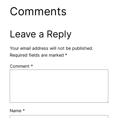
Comments
Leave a Reply
Your email address will not be published.
Required fields are marked
*
Comment
*
Name
*