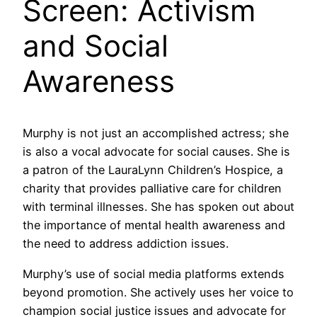
Screen: Activism
and Social
Awareness
Murphy is not just an accomplished actress; she
is also a vocal advocate for social causes. She is
a patron of the LauraLynn Children’s Hospice, a
charity that provides palliative care for children
with terminal illnesses. She has spoken out about
the importance of mental health awareness and
the need to address addiction issues.
Murphy’s use of social media platforms extends
beyond promotion. She actively uses her voice to
champion social justice issues and advocate for