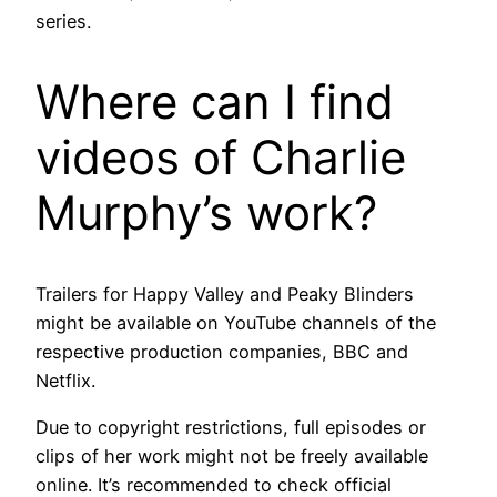
series.
Where can I find
videos of Charlie
Murphy’s work?
Trailers for Happy Valley and Peaky Blinders
might be available on YouTube channels of the
respective production companies, BBC and
Netflix.
Due to copyright restrictions, full episodes or
clips of her work might not be freely available
online. It’s recommended to check official