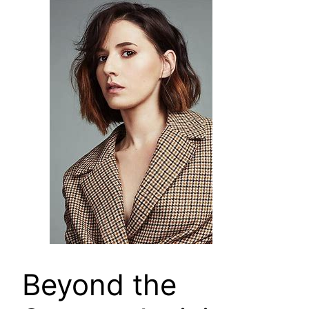
Beyond the