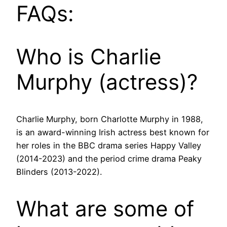
FAQs:
Who is Charlie
Murphy (actress)?
Charlie Murphy, born Charlotte Murphy in 1988,
is an award-winning Irish actress best known for
her roles in the BBC drama series Happy Valley
(2014-2023) and the period crime drama Peaky
Blinders (2013-2022).
What are some of