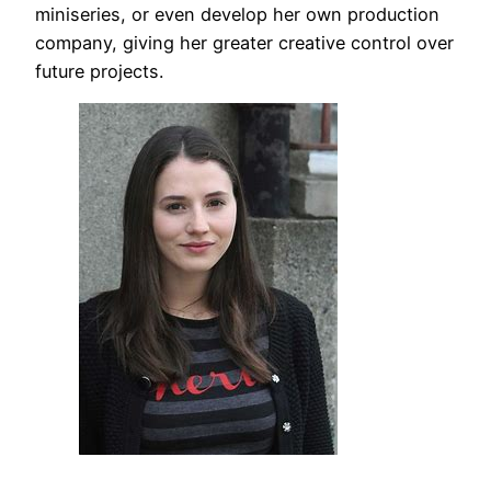
miniseries, or even develop her own production
company, giving her greater creative control over
future projects.