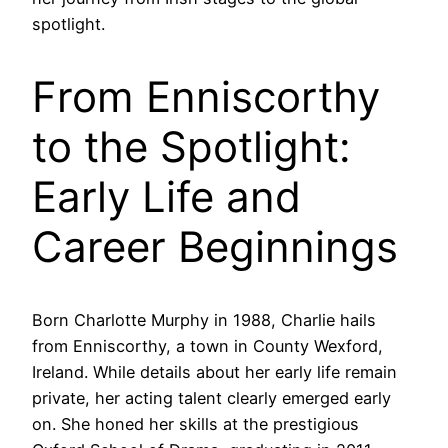
spotlight.
From Enniscorthy
to the Spotlight:
Early Life and
Career Beginnings
Born Charlotte Murphy in 1988, Charlie hails
from Enniscorthy, a town in County Wexford,
Ireland. While details about her early life remain
private, her acting talent clearly emerged early
on. She honed her skills at the prestigious