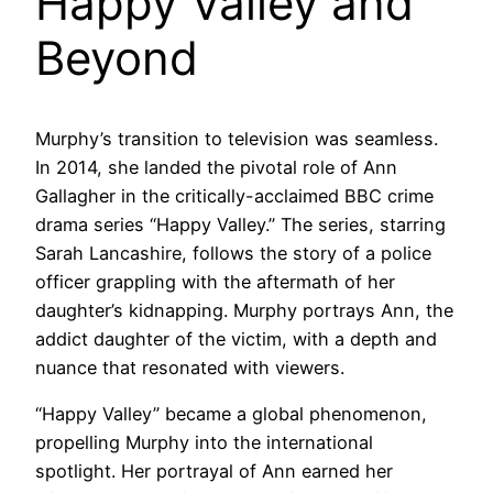
Happy Valley and
Beyond
Murphy’s transition to television was seamless.
In 2014, she landed the pivotal role of Ann
Gallagher in the critically-acclaimed BBC crime
drama series “Happy Valley.” The series, starring
Sarah Lancashire, follows the story of a police
officer grappling with the aftermath of her
daughter’s kidnapping. Murphy portrays Ann, the
addict daughter of the victim, with a depth and
nuance that resonated with viewers.
“Happy Valley” became a global phenomenon,
propelling Murphy into the international
spotlight. Her portrayal of Ann earned her