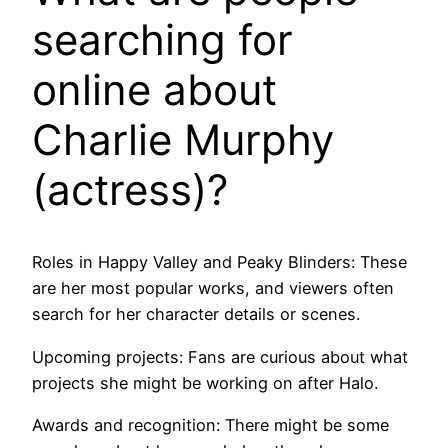
searching for
online about
Charlie Murphy
(actress)?
Roles in Happy Valley and Peaky Blinders: These
are her most popular works, and viewers often
search for her character details or scenes.
Upcoming projects: Fans are curious about what
projects she might be working on after Halo.
Awards and recognition: There might be some