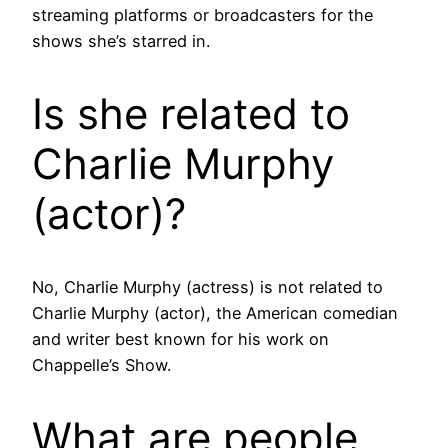
streaming platforms or broadcasters for the
shows she’s starred in.
Is she related to
Charlie Murphy
(actor)?
No, Charlie Murphy (actress) is not related to
Charlie Murphy (actor), the American comedian
and writer best known for his work on
Chappelle’s Show.
What are people