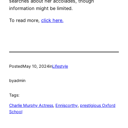
searches about her accolades, though
information might be limited.
To read more,
click here.
Posted
May 10, 2024
in
Lifestyle
by
admin
Tags:
Charlie Murphy Actress
, 
Enniscorthy
, 
prestigious Oxford
School