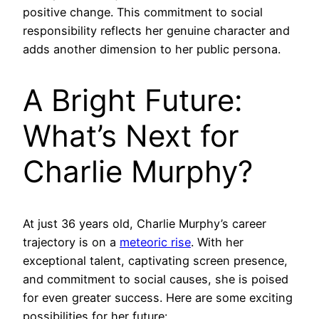
positive change. This commitment to social
responsibility reflects her genuine character and
adds another dimension to her public persona.
A Bright Future:
What’s Next for
Charlie Murphy?
At just 36 years old, Charlie Murphy’s career
trajectory is on a
meteoric rise
. With her
exceptional talent, captivating screen presence,
and commitment to social causes, she is poised
for even greater success. Here are some exciting
possibilities for her future: