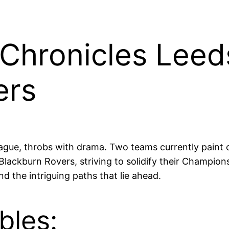
Chronicles Leeds
ers
ague, throbs with drama. Two teams currently paint c
lackburn Rovers, striving to solidify their Champions
d the intriguing paths that lie ahead.
bles: