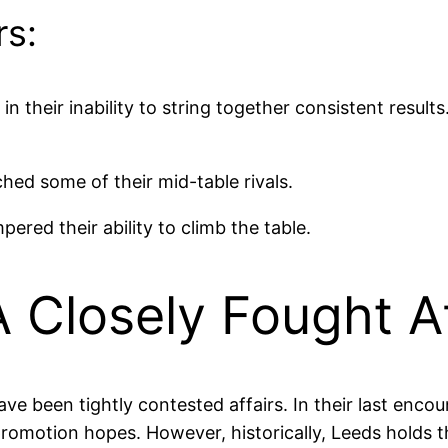
rs:
 in their inability to string together consistent result
hed some of their mid-table rivals.
red their ability to climb the table.
 Closely Fought Af
 been tightly contested affairs. In their last encou
 promotion hopes. However, historically, Leeds holds 