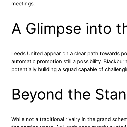
meetings.
A Glimpse into t
Leeds United appear on a clear path towards pot
automatic promotion still a possibility. Blackbur
potentially building a squad capable of challeng
Beyond the Stand
While not a traditional rivalry in the grand sch