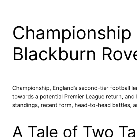
Championship 
Blackburn Rov
Championship, England’s second-tier football le
towards a potential Premier League return, and B
standings, recent form, head-to-head battles, an
A Tale of Two Ta