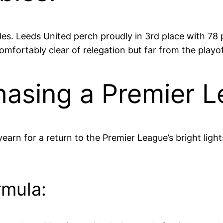
des. Leeds United perch proudly in 3rd place with 78 
fortably clear of relegation but far from the playof
hasing a Premier 
yearn for a return to the Premier League’s bright light
rmula: