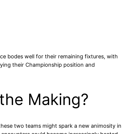
e bodes well for their remaining fixtures, with
difying their Championship position and
 the Making?
of these two teams might spark a new animosity in