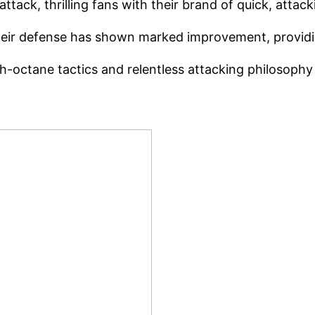
tack, thrilling fans with their brand of quick, attacki
ir defense has shown marked improvement, providing
-octane tactics and relentless attacking philosophy h