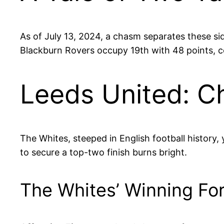
As of July 13, 2024, a chasm separates these si
Blackburn Rovers occupy 19th with 48 points, com
Leeds United: C
The Whites, steeped in English football history, 
to secure a top-two finish burns bright.
The Whites’ Winning Fo