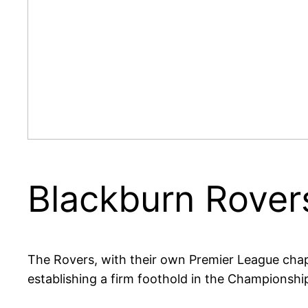
Blackburn Rovers
The Rovers, with their own Premier League chapt
establishing a firm foothold in the Championshi