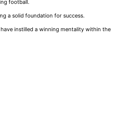
ng football.
 a solid foundation for success.
ave instilled a winning mentality within the