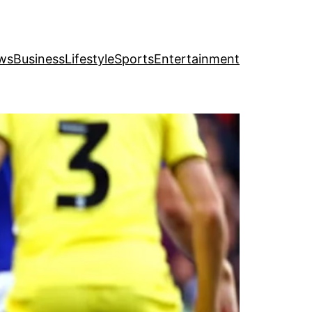
ws
Business
Lifestyle
Sports
Entertainment