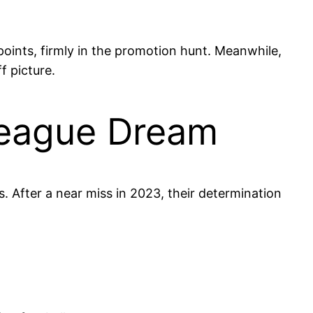
points, firmly in the promotion hunt. Meanwhile,
f picture.
League Dream
s. After a near miss in 2023, their determination