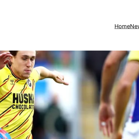
Home
Ne