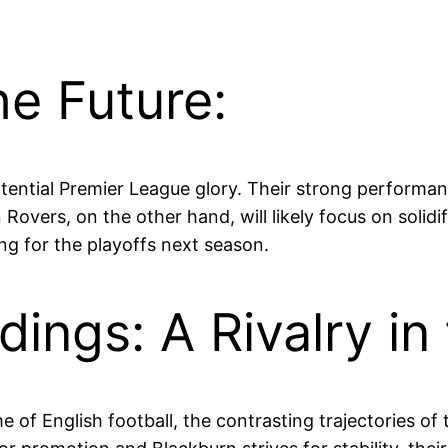
he Future:
ential Premier League glory. Their strong performanc
n Rovers, on the other hand, will likely focus on soli
ing for the playoffs next season.
ings: A Rivalry in
eme of English football, the contrasting trajectories 