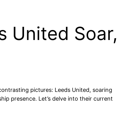
 United Soar,
ontrasting pictures: Leeds United, soaring
hip presence. Let’s delve into their current