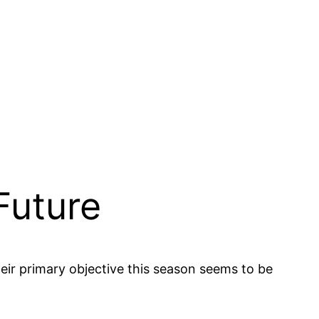
Future
eir primary objective this season seems to be