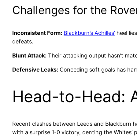
Challenges for the Rove
Inconsistent Form:
Blackburn’s Achilles’
heel lies
defeats.
Blunt Attack:
Their attacking output hasn’t matc
Defensive Leaks:
Conceding soft goals has hampe
Head-to-Head: A
Recent clashes between Leeds and Blackburn have
with a surprise 1-0 victory, denting the Whites’