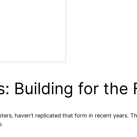
: Building for the 
ers, haven’t replicated that form in recent years. Th
p.