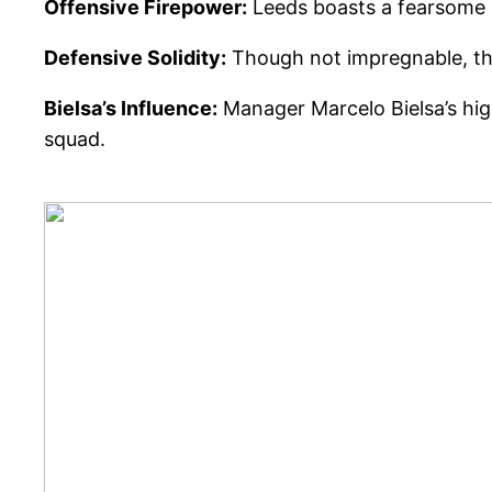
Offensive Firepower:
Leeds boasts a fearsome at
Defensive Solidity:
Though not impregnable, the
Bielsa’s Influence:
Manager Marcelo Bielsa’s high
squad.