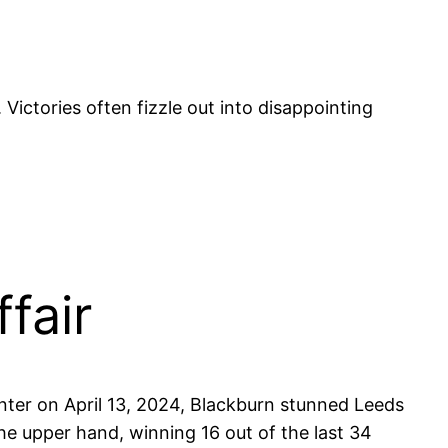
s. Victories often fizzle out into disappointing
fair
nter on April 13, 2024, Blackburn stunned Leeds
the upper hand, winning 16 out of the last 34