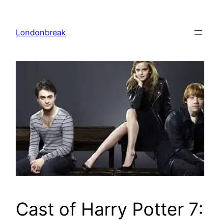
Skip
to
Londonbreak
content
Cast of Harry Potter 7: