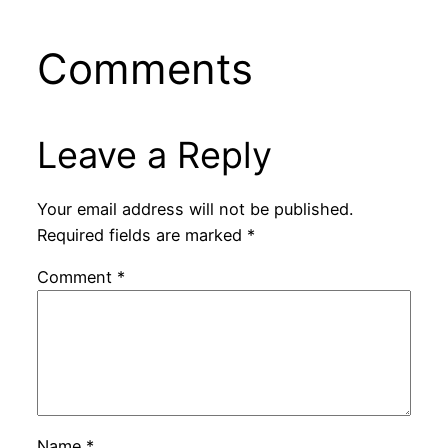
Comments
Leave a Reply
Your email address will not be published.
Required fields are marked
*
Comment
*
Name
*