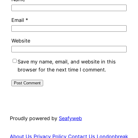
Email
*
Website
Save my name, email, and website in this
browser for the next time I comment.
Proudly powered by
Seafyweb
About Us
Privacy Policy
Contact Us
Londonbreak