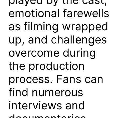
emotional farewells
as filming wrapped
up, and challenges
overcome during
the production
process. Fans can
find numerous
interviews and