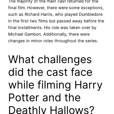
The majority of the main cast returned for the
final film. However, there were some exceptions,
such as Richard Harris, who played Dumbledore
in the first two films but passed away before the
final installments. His role was taken over by
Michael Gambon. Additionally, there were
changes in minor roles throughout the series.
What challenges
did the cast face
while filming Harry
Potter and the
Deathly Hallows?