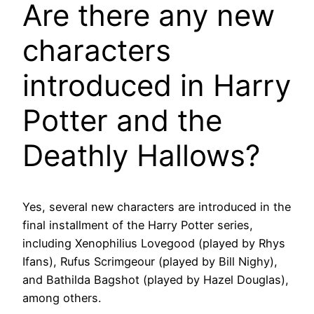
Are there any new
characters
introduced in Harry
Potter and the
Deathly Hallows?
Yes, several new characters are introduced in the
final installment of the Harry Potter series,
including Xenophilius Lovegood (played by Rhys
Ifans), Rufus Scrimgeour (played by Bill Nighy),
and Bathilda Bagshot (played by Hazel Douglas),
among others.