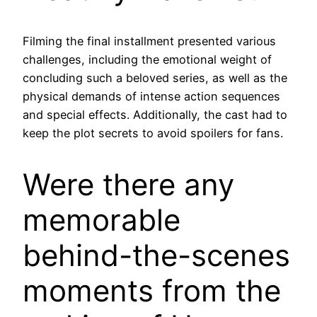
Filming the final installment presented various
challenges, including the emotional weight of
concluding such a beloved series, as well as the
physical demands of intense action sequences
and special effects. Additionally, the cast had to
keep the plot secrets to avoid spoilers for fans.
Were there any
memorable
behind-the-scenes
moments from the