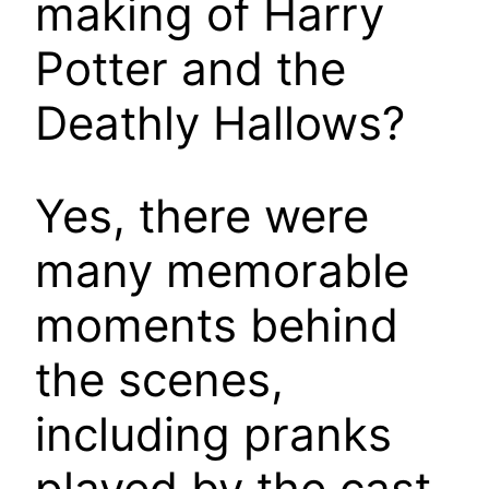
making of Harry
Potter and the
Deathly Hallows?
Yes, there were
many memorable
moments behind
the scenes,
including pranks
played by the cast,