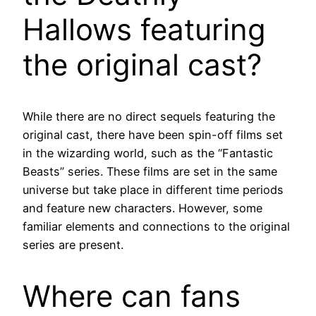
Hallows featuring
the original cast?
While there are no direct sequels featuring the
original cast, there have been spin-off films set
in the wizarding world, such as the “Fantastic
Beasts” series. These films are set in the same
universe but take place in different time periods
and feature new characters. However, some
familiar elements and connections to the original
series are present.
Where can fans