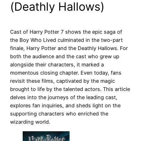
(Deathly Hallows)
Cast of Harry Potter 7 shows the epic saga of
the Boy Who Lived culminated in the two-part
finale, Harry Potter and the Deathly Hallows. For
both the audience and the cast who grew up
alongside their characters, it marked a
momentous closing chapter. Even today, fans
revisit these films, captivated by the magic
brought to life by the talented actors. This article
delves into the journeys of the leading cast,
explores fan inquiries, and sheds light on the
supporting characters who enriched the
wizarding world.