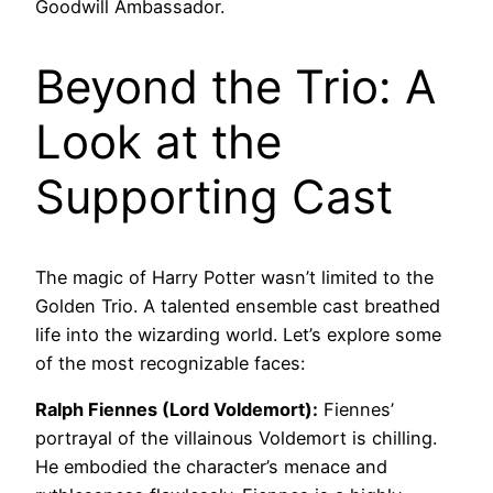
Goodwill Ambassador.
Beyond the Trio: A
Look at the
Supporting Cast
The magic of Harry Potter wasn’t limited to the
Golden Trio. A talented ensemble cast breathed
life into the wizarding world. Let’s explore some
of the most recognizable faces:
Ralph Fiennes (Lord Voldemort):
Fiennes’
portrayal of the villainous Voldemort is chilling.
He embodied the character’s menace and