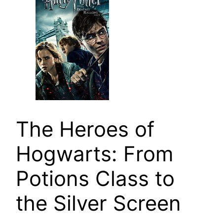
The Heroes of
Hogwarts: From
Potions Class to
the Silver Screen