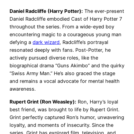
Daniel Radcliffe (Harry Potter):
The ever-present
Daniel Radcliffe embodied Cast of Harry Potter 7
throughout the series. From a wide-eyed boy
encountering magic to a courageous young man
defying a
dark wizard
, Radcliffe’s portrayal
resonated deeply with fans. Post-Potter, he
actively pursued diverse roles, like the
biographical drama “Guns Akimbo” and the quirky
“Swiss Army Man.” He’s also graced the stage
and remains a vocal advocate for mental health
awareness.
Rupert Grint (Ron Weasley):
Ron, Harry’s loyal
best friend, was brought to life by Rupert Grint.
Grint perfectly captured Ron’s humor, unwavering
loyalty, and moments of insecurity. Since the
series, Grint has explored film, television, and