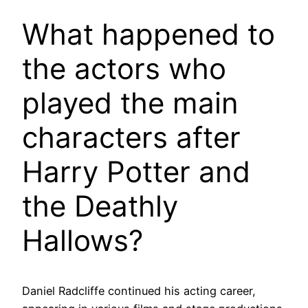
What happened to
the actors who
played the main
characters after
Harry Potter and
the Deathly
Hallows?
Daniel Radcliffe continued his acting career,