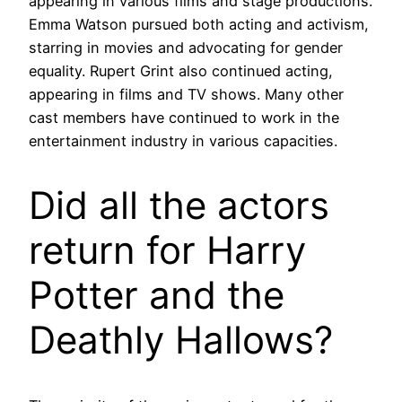
appearing in various films and stage productions.
Emma Watson pursued both acting and activism,
starring in movies and advocating for gender
equality. Rupert Grint also continued acting,
appearing in films and TV shows. Many other
cast members have continued to work in the
entertainment industry in various capacities.
Did all the actors
return for Harry
Potter and the
Deathly Hallows?