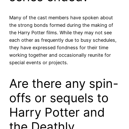
Many of the cast members have spoken about
the strong bonds formed during the making of
the Harry Potter films. While they may not see
each other as frequently due to busy schedules,
they have expressed fondness for their time
working together and occasionally reunite for
special events or projects.
Are there any spin-
offs or sequels to
Harry Potter and
the Deathly