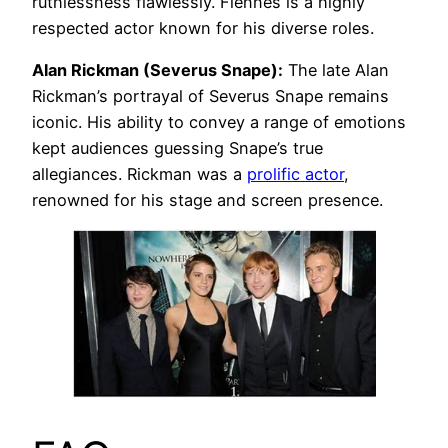
ruthlessness flawlessly. Fiennes is a highly
respected actor known for his diverse roles.
Alan Rickman (Severus Snape):
The late Alan
Rickman’s portrayal of Severus Snape remains
iconic. His ability to convey a range of emotions
kept audiences guessing Snape’s true
allegiances. Rickman was a
prolific actor
,
renowned for his stage and screen presence.