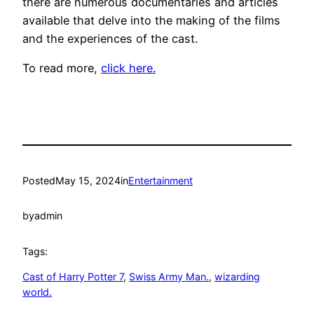
there are numerous documentaries and articles
available that delve into the making of the films
and the experiences of the cast.
To read more,
click here.
Posted
May 15, 2024
in
Entertainment
by
admin
Tags:
Cast of Harry Potter 7
, 
Swiss Army Man.
, 
wizarding
world.