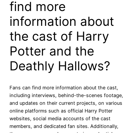
find more
information about
the cast of Harry
Potter and the
Deathly Hallows?
Fans can find more information about the cast,
including interviews, behind-the-scenes footage,
and updates on their current projects, on various
online platforms such as official Harry Potter
websites, social media accounts of the cast
members, and dedicated fan sites. Additionally,