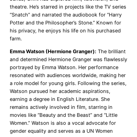
theatre. He’s starred in projects like the TV series
“Snatch” and narrated the audiobook for “Harry
Potter and the Philosopher’s Stone.” Known for
his privacy, he enjoys his life on his purchased
farm.
Emma Watson (Hermione Granger):
The brilliant
and determined Hermione Granger was flawlessly
portrayed by Emma Watson. Her performance
resonated with audiences worldwide, making her
a role model for young girls. Following the series,
Watson pursued her academic aspirations,
earning a degree in English Literature. She
remains actively involved in film, starring in
movies like “Beauty and the Beast” and “Little
Women.” Watson is also a vocal advocate for
gender equality and serves as a UN Women