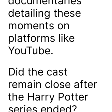
documentaries
detailing these
moments on
platforms like
YouTube.
Did the cast
remain close after
the Harry Potter
series ended?