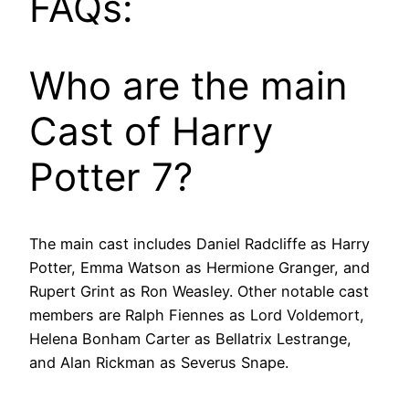
FAQs:
Who are the main
Cast of Harry
Potter 7?
The main cast includes Daniel Radcliffe as Harry
Potter, Emma Watson as Hermione Granger, and
Rupert Grint as Ron Weasley. Other notable cast
members are Ralph Fiennes as Lord Voldemort,
Helena Bonham Carter as Bellatrix Lestrange,
and Alan Rickman as Severus Snape.