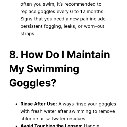
often you swim, it’s recommended to
replace goggles every 6 to 12 months.
Signs that you need a new pair include
persistent fogging, leaks, or worn-out
straps.
8. How Do I Maintain
My Swimming
Goggles?
Rinse After Use:
Always rinse your goggles
with fresh water after swimming to remove
chlorine or saltwater residues.
Avoid Touching the Lenses:
Handle