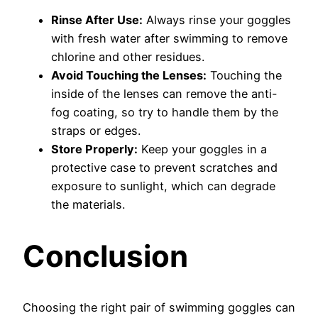
Rinse After Use:
Always rinse your goggles
with fresh water after swimming to remove
chlorine and other residues.
Avoid Touching the Lenses:
Touching the
inside of the lenses can remove the anti-
fog coating, so try to handle them by the
straps or edges.
Store Properly:
Keep your goggles in a
protective case to prevent scratches and
exposure to sunlight, which can degrade
the materials.
Conclusion
Choosing the right pair of swimming goggles can