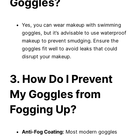
Goggles?
Yes, you can wear makeup with swimming
goggles, but it’s advisable to use waterproof
makeup to prevent smudging. Ensure the
goggles fit well to avoid leaks that could
disrupt your makeup.
3. How Do I Prevent
My Goggles from
Fogging Up?
Anti-Fog Coating:
Most modern goggles