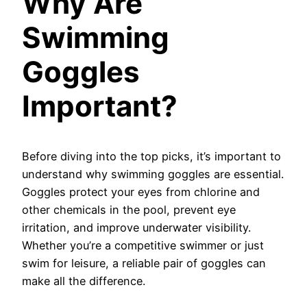
Why Are
Swimming
Goggles
Important?
Before diving into the top picks, it’s important to
understand why swimming goggles are essential.
Goggles protect your eyes from chlorine and
other chemicals in the pool, prevent eye
irritation, and improve underwater visibility.
Whether you’re a competitive swimmer or just
swim for leisure, a reliable pair of goggles can
make all the difference.