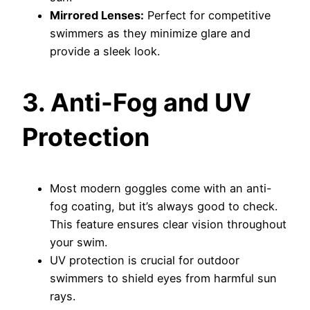
Mirrored Lenses:
Perfect for competitive
swimmers as they minimize glare and
provide a sleek look.
3. Anti-Fog and UV
Protection
Most modern goggles come with an anti-
fog coating, but it’s always good to check.
This feature ensures clear vision throughout
your swim.
UV protection is crucial for outdoor
swimmers to shield eyes from harmful sun
rays.