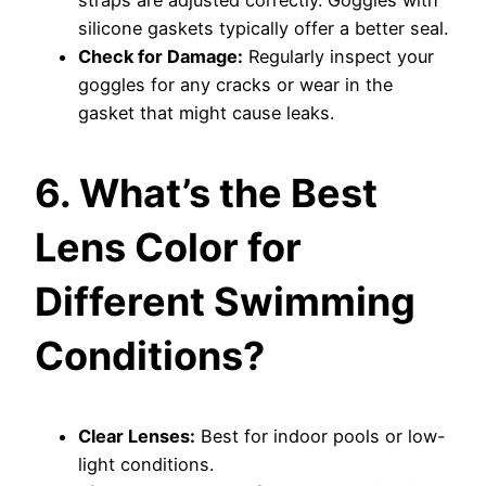
straps are adjusted correctly. Goggles with
silicone gaskets typically offer a better seal.
Check for Damage:
Regularly inspect your
goggles for any cracks or wear in the
gasket that might cause leaks.
6. What’s the Best
Lens Color for
Different Swimming
Conditions?
Clear Lenses:
Best for indoor pools or low-
light conditions.