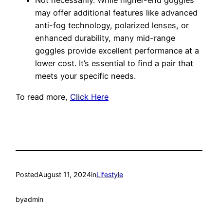
Not necessarily. While higher-end goggles
may offer additional features like advanced
anti-fog technology, polarized lenses, or
enhanced durability, many mid-range
goggles provide excellent performance at a
lower cost. It’s essential to find a pair that
meets your specific needs.
To read more,
Click Here
Posted
August 11, 2024
in
Lifestyle
by
admin