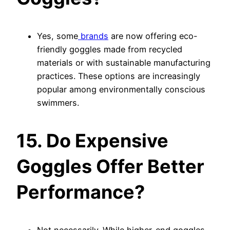
Yes, some
brands
are now offering eco-
friendly goggles made from recycled
materials or with sustainable manufacturing
practices. These options are increasingly
popular among environmentally conscious
swimmers.
15. Do Expensive
Goggles Offer Better
Performance?