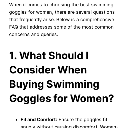
When it comes to choosing the best swimming
goggles for women, there are several questions
that frequently arise. Below is a comprehensive
FAQ that addresses some of the most common
concerns and queries.
1. What Should I
Consider When
Buying Swimming
Goggles for Women?
Fit and Comfort:
Ensure the goggles fit
snugly without causing discomfort. Women-