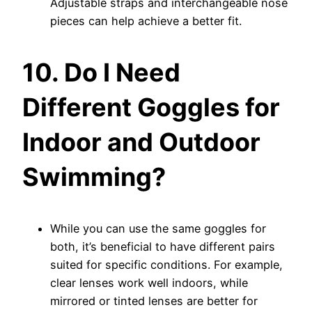
Adjustable straps and interchangeable nose
pieces can help achieve a better fit.
10. Do I Need
Different Goggles for
Indoor and Outdoor
Swimming?
While you can use the same goggles for
both, it’s beneficial to have different pairs
suited for specific conditions. For example,
clear lenses work well indoors, while
mirrored or tinted lenses are better for