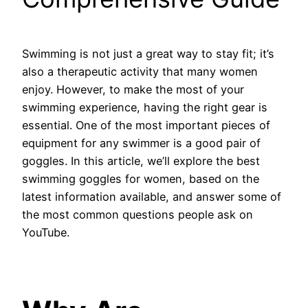
Swimming is not just a great way to stay fit; it’s
also a therapeutic activity that many women
enjoy. However, to make the most of your
swimming experience, having the right gear is
essential. One of the most important pieces of
equipment for any swimmer is a good pair of
goggles. In this article, we’ll explore the best
swimming goggles for women, based on the
latest information available, and answer some of
the most common questions people ask on
YouTube.