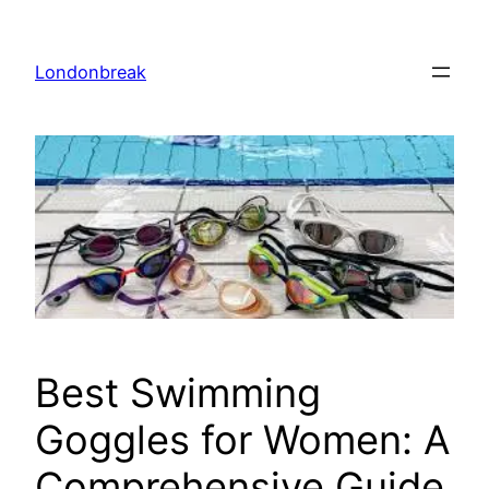
Skip
to
Londonbreak
content
Best Swimming
Goggles for Women: A
Comprehensive Guide