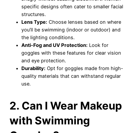
specific designs often cater to smaller facial
structures.
Lens Type:
Choose lenses based on where
you’ll be swimming (indoor or outdoor) and
the lighting conditions.
Anti-Fog and UV Protection:
Look for
goggles with these features for clear vision
and eye protection.
Durability:
Opt for goggles made from high-
quality materials that can withstand regular
use.
2. Can I Wear Makeup
with Swimming