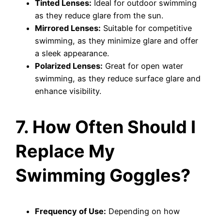
Tinted Lenses:
Ideal for outdoor swimming
as they reduce glare from the sun.
Mirrored Lenses:
Suitable for competitive
swimming, as they minimize glare and offer
a sleek appearance.
Polarized Lenses:
Great for open water
swimming, as they reduce surface glare and
enhance visibility.
7. How Often Should I
Replace My
Swimming Goggles?
Frequency of Use:
Depending on how