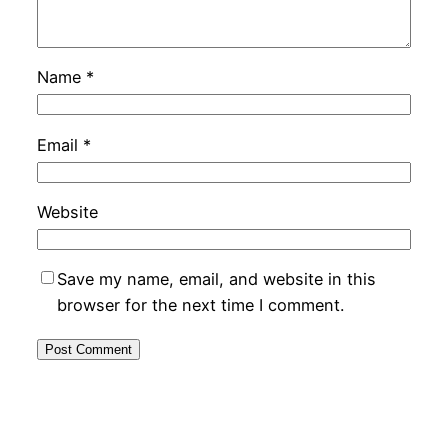
Name
*
Email
*
Website
Save my name, email, and website in this
browser for the next time I comment.