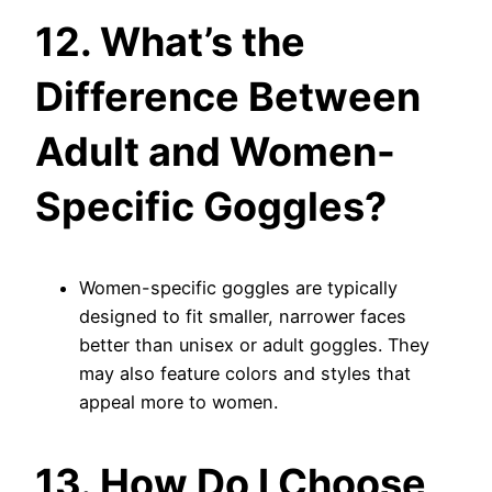
12. What’s the
Difference Between
Adult and Women-
Specific Goggles?
Women-specific goggles are typically
designed to fit smaller, narrower faces
better than unisex or adult goggles. They
may also feature colors and styles that
appeal more to women.
13. How Do I Choose