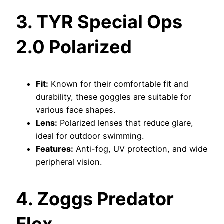
3. TYR Special Ops
2.0 Polarized
Fit:
Known for their comfortable fit and
durability, these goggles are suitable for
various face shapes.
Lens:
Polarized lenses that reduce glare,
ideal for outdoor swimming.
Features:
Anti-fog, UV protection, and wide
peripheral vision.
4. Zoggs Predator
Flex