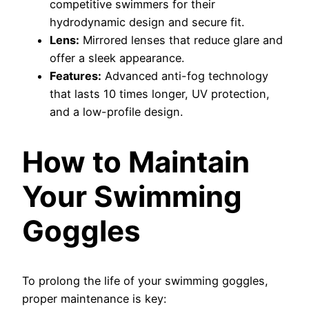
competitive swimmers for their
hydrodynamic design and secure fit.
Lens:
Mirrored lenses that reduce glare and
offer a sleek appearance.
Features:
Advanced anti-fog technology
that lasts 10 times longer, UV protection,
and a low-profile design.
How to Maintain
Your Swimming
Goggles
To prolong the life of your swimming goggles,
proper maintenance is key: