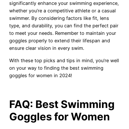
significantly enhance your swimming experience,
whether you’re a competitive athlete or a casual
swimmer. By considering factors like fit, lens
type, and durability, you can find the perfect pair
to meet your needs. Remember to maintain your
goggles properly to extend their lifespan and
ensure clear vision in every swim.
With these top picks and tips in mind, you’re well
on your way to finding the best swimming
goggles for women in 2024!
FAQ: Best Swimming
Goggles for Women