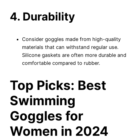
4. Durability
Consider goggles made from high-quality
materials that can withstand regular use.
Silicone gaskets are often more durable and
comfortable compared to rubber.
Top Picks: Best
Swimming
Goggles for
Women in 2024