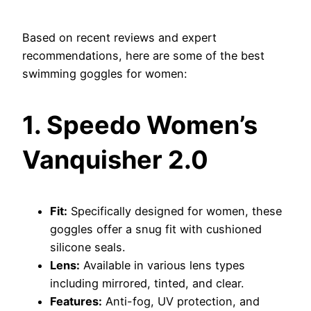
Based on recent reviews and expert
recommendations, here are some of the best
swimming goggles for women:
1. Speedo Women’s
Vanquisher 2.0
Fit:
Specifically designed for women, these
goggles offer a snug fit with cushioned
silicone seals.
Lens:
Available in various lens types
including mirrored, tinted, and clear.
Features:
Anti-fog, UV protection, and