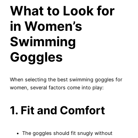
What to Look for
in Women’s
Swimming
Goggles
When selecting the best swimming goggles for
women, several factors come into play:
1. Fit and Comfort
The goggles should fit snugly without