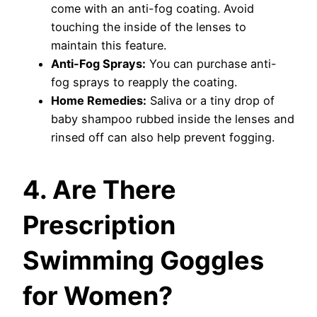
come with an anti-fog coating. Avoid
touching the inside of the lenses to
maintain this feature.
Anti-Fog Sprays:
You can purchase anti-
fog sprays to reapply the coating.
Home Remedies:
Saliva or a tiny drop of
baby shampoo rubbed inside the lenses and
rinsed off can also help prevent fogging.
4. Are There
Prescription
Swimming Goggles
for Women?