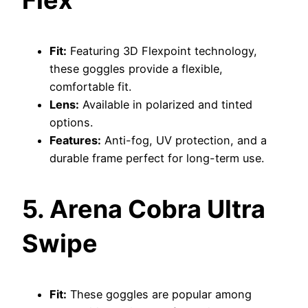
Fit:
Featuring 3D Flexpoint technology,
these goggles provide a flexible,
comfortable fit.
Lens:
Available in polarized and tinted
options.
Features:
Anti-fog, UV protection, and a
durable frame perfect for long-term use.
5. Arena Cobra Ultra
Swipe
Fit:
These goggles are popular among