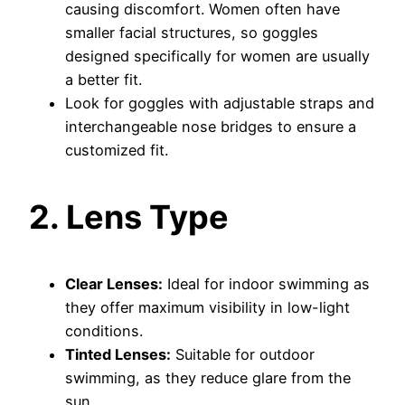
causing discomfort. Women often have
smaller facial structures, so goggles
designed specifically for women are usually
a better fit.
Look for goggles with adjustable straps and
interchangeable nose bridges to ensure a
customized fit.
2. Lens Type
Clear Lenses:
Ideal for indoor swimming as
they offer maximum visibility in low-light
conditions.
Tinted Lenses:
Suitable for outdoor
swimming, as they reduce glare from the
sun.