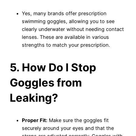
Yes, many brands offer prescription
swimming goggles, allowing you to see
clearly underwater without needing contact
lenses. These are available in various
strengths to match your prescription.
5. How Do I Stop
Goggles from
Leaking?
Proper Fit:
Make sure the goggles fit
securely around your eyes and that the