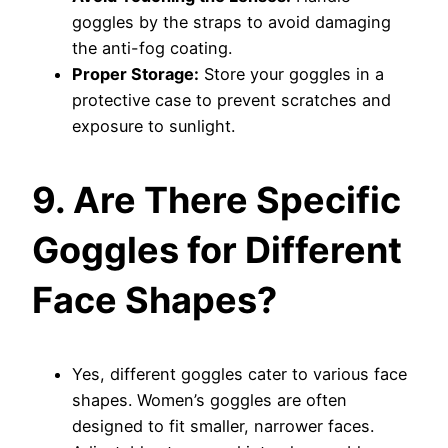
goggles by the straps to avoid damaging
the anti-fog coating.
Proper Storage:
Store your goggles in a
protective case to prevent scratches and
exposure to sunlight.
9. Are There Specific
Goggles for Different
Face Shapes?
Yes, different goggles cater to various face
shapes. Women’s goggles are often
designed to fit smaller, narrower faces.