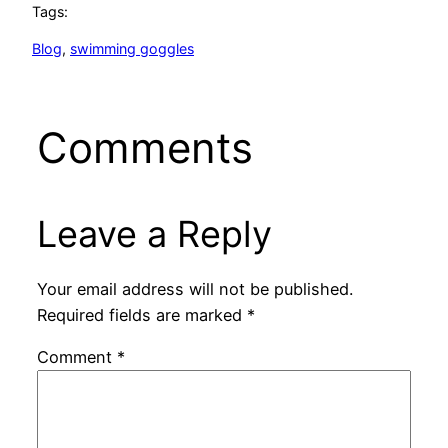
Tags:
Blog
, 
swimming goggles
Comments
Leave a Reply
Your email address will not be published.
Required fields are marked
*
Comment
*