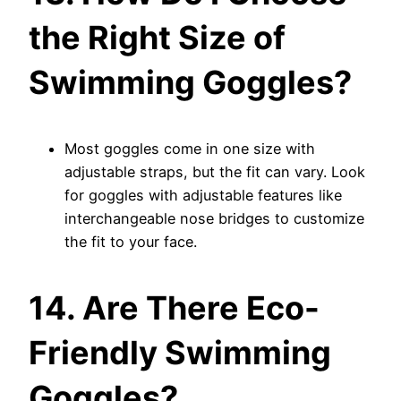
the Right Size of
Swimming Goggles?
Most goggles come in one size with
adjustable straps, but the fit can vary. Look
for goggles with adjustable features like
interchangeable nose bridges to customize
the fit to your face.
14. Are There Eco-
Friendly Swimming
Goggles?