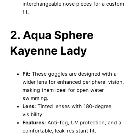
interchangeable nose pieces for a custom
fit.
2. Aqua Sphere
Kayenne Lady
Fit:
These goggles are designed with a
wider lens for enhanced peripheral vision,
making them ideal for open water
swimming.
Lens:
Tinted lenses with 180-degree
visibility.
Features:
Anti-fog, UV protection, and a
comfortable, leak-resistant fit.