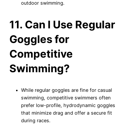
outdoor swimming.
11. Can I Use Regular
Goggles for
Competitive
Swimming?
While regular goggles are fine for casual
swimming, competitive swimmers often
prefer low-profile, hydrodynamic goggles
that minimize drag and offer a secure fit
during races.