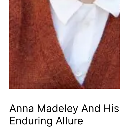
Anna Madeley And His
Enduring Allure