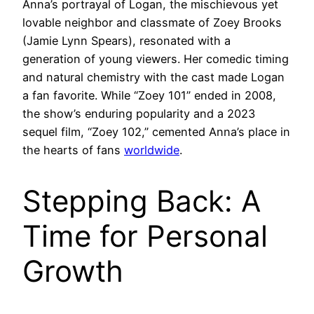
Anna’s portrayal of Logan, the mischievous yet
lovable neighbor and classmate of Zoey Brooks
(Jamie Lynn Spears), resonated with a
generation of young viewers. Her comedic timing
and natural chemistry with the cast made Logan
a fan favorite. While “Zoey 101” ended in 2008,
the show’s enduring popularity and a 2023
sequel film, “Zoey 102,” cemented Anna’s place in
the hearts of fans
worldwide
.
Stepping Back: A
Time for Personal
Growth