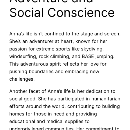
Social Conscience
Anna’s life isn’t confined to the stage and screen.
She’s an adventurer at heart, known for her
passion for extreme sports like skydiving,
windsurfing, rock climbing, and BASE jumping.
This adventurous spirit reflects her love for
pushing boundaries and embracing new
challenges.
Another facet of Anna’s life is her dedication to
social good. She has participated in humanitarian
efforts around the world, contributing to building
homes for those in need and providing
educational and medical supplies to
underprivileged communities. Her commitment to