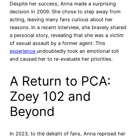
Despite her success, Anna made a surprising
decision in 2009. She chose to step away from
acting, leaving many fans curious about her
reasons. In a recent interview, she bravely shared
a personal story, revealing that she was a victim
of sexual assault by a former agent. This
experience
undoubtedly took an emotional toll
and caused her to re-evaluate her priorities.
A Return to PCA:
Zoey 102 and
Beyond
In 2023, to the delight of fans, Anna reprised her