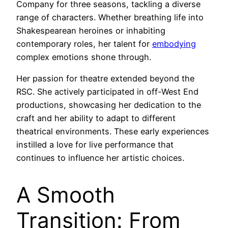
Company for three seasons, tackling a diverse
range of characters. Whether breathing life into
Shakespearean heroines or inhabiting
contemporary roles, her talent for
embodying
complex emotions shone through.
Her passion for theatre extended beyond the
RSC. She actively participated in off-West End
productions, showcasing her dedication to the
craft and her ability to adapt to different
theatrical environments. These early experiences
instilled a love for live performance that
continues to influence her artistic choices.
A Smooth
Transition: From