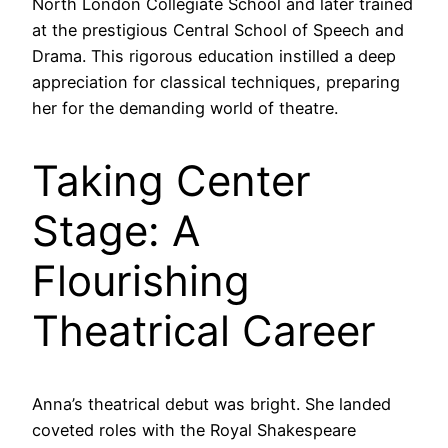
North London Collegiate School and later trained
at the prestigious Central School of Speech and
Drama. This rigorous education instilled a deep
appreciation for classical techniques, preparing
her for the demanding world of theatre.
Taking Center
Stage: A
Flourishing
Theatrical Career
Anna’s theatrical debut was bright. She landed
coveted roles with the Royal Shakespeare