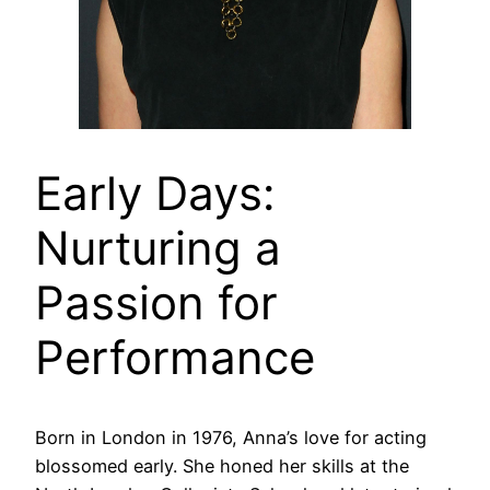
Early Days:
Nurturing a
Passion for
Performance
Born in London in 1976, Anna’s love for acting
blossomed early. She honed her skills at the