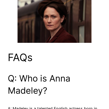
FAQs
Q: Who is Anna
Madeley?
A: Madeley is a talented English actress born in