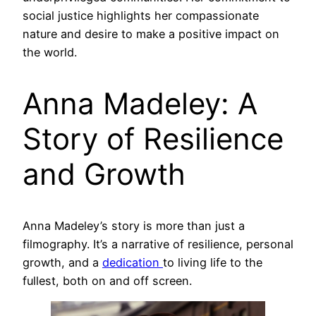
social justice highlights her compassionate
nature and desire to make a positive impact on
the world.
Anna Madeley: A
Story of Resilience
and Growth
Anna Madeley’s story is more than just a
filmography. It’s a narrative of resilience, personal
growth, and a
dedication
to living life to the
fullest, both on and off screen.