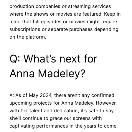
production companies or streaming services
where the shows or movies are featured. Keep in
mind that full episodes or movies might require
subscriptions or separate purchases depending
on the platform.
Q: What’s next for
Anna Madeley?
A: As of May 2024, there aren’t any confirmed
upcoming projects for Anna Madeley. However,
with her talent and dedication, it’s safe to say
she’ll continue to grace our screens with
captivating performances in the years to come.