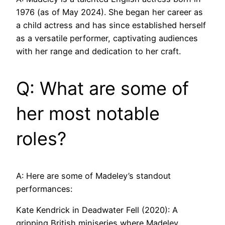
1976 (as of May 2024). She began her career as
a child actress and has since established herself
as a versatile performer, captivating audiences
with her range and dedication to her craft.
Q: What are some of
her most notable
roles?
A: Here are some of Madeley’s standout
performances:
Kate Kendrick in Deadwater Fell (2020): A
gripping British miniseries where Madeley