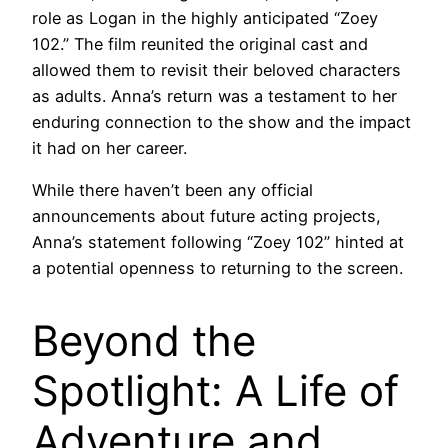
role as Logan in the highly anticipated “Zoey
102.” The film reunited the original cast and
allowed them to revisit their beloved characters
as adults. Anna’s return was a testament to her
enduring connection to the show and the impact
it had on her career.
While there haven’t been any official
announcements about future acting projects,
Anna’s statement following “Zoey 102” hinted at
a potential openness to returning to the screen.
Beyond the
Spotlight: A Life of
Adventure and