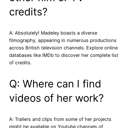
credits?
A: Absolutely! Madeley boasts a diverse
filmography, appearing in numerous productions
across British television channels. Explore online
databases like IMDb to discover her complete list
of credits.
Q: Where can I find
videos of her work?
A: Trailers and clips from some of her projects
might be available on Youtube channels of