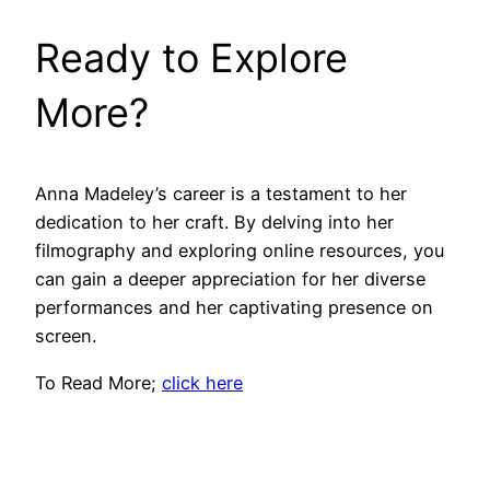
Ready to Explore
More?
Anna Madeley’s career is a testament to her
dedication to her craft. By delving into her
filmography and exploring online resources, you
can gain a deeper appreciation for her diverse
performances and her captivating presence on
screen.
To Read More;
click here