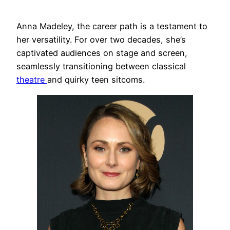
Anna Madeley, the career path is a testament to
her versatility. For over two decades, she’s
captivated audiences on stage and screen,
seamlessly transitioning between classical
theatre
and quirky teen sitcoms.