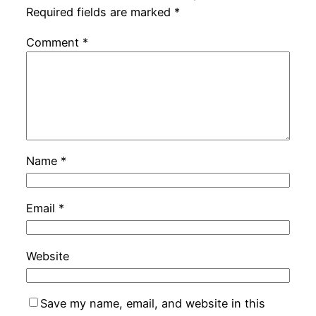
Required fields are marked
*
Comment
*
Name
*
Email
*
Website
Save my name, email, and website in this