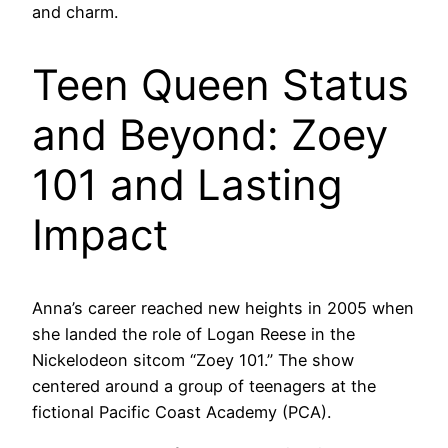
and charm.
Teen Queen Status
and Beyond: Zoey
101 and Lasting
Impact
Anna’s career reached new heights in 2005 when
she landed the role of Logan Reese in the
Nickelodeon sitcom “Zoey 101.” The show
centered around a group of teenagers at the
fictional Pacific Coast Academy (PCA).