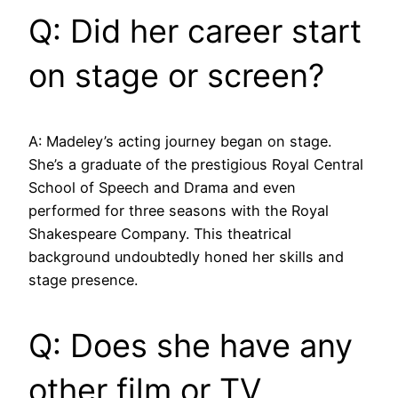
Q: Did her career start
on stage or screen?
A: Madeley’s acting journey began on stage.
She’s a graduate of the prestigious Royal Central
School of Speech and Drama and even
performed for three seasons with the Royal
Shakespeare Company. This theatrical
background undoubtedly honed her skills and
stage presence.
Q: Does she have any
other film or TV