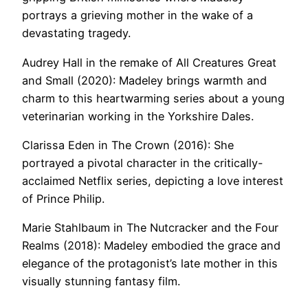
portrays a grieving mother in the wake of a
devastating tragedy.
Audrey Hall in the remake of All Creatures Great
and Small (2020): Madeley brings warmth and
charm to this heartwarming series about a young
veterinarian working in the Yorkshire Dales.
Clarissa Eden in The Crown (2016): She
portrayed a pivotal character in the critically-
acclaimed Netflix series, depicting a love interest
of Prince Philip.
Marie Stahlbaum in The Nutcracker and the Four
Realms (2018): Madeley embodied the grace and
elegance of the protagonist’s late mother in this
visually stunning fantasy film.