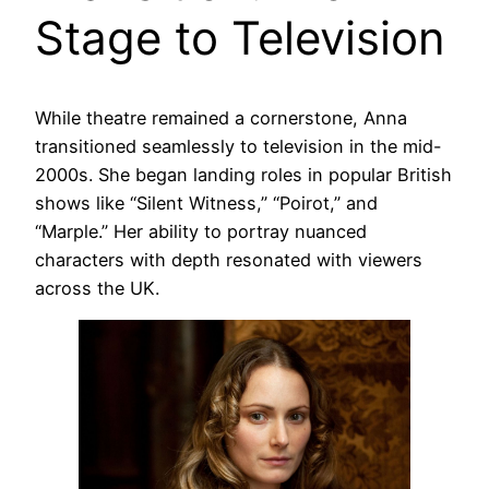
Stage to Television
While theatre remained a cornerstone, Anna
transitioned seamlessly to television in the mid-
2000s. She began landing roles in popular British
shows like “Silent Witness,” “Poirot,” and
“Marple.” Her ability to portray nuanced
characters with depth resonated with viewers
across the UK.