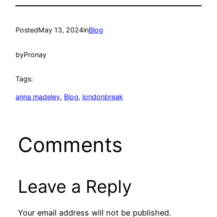
Posted
May 13, 2024
in
Blog
by
Pronay
Tags:
anna madeley
, 
Blog
, 
londonbreak
Comments
Leave a Reply
Your email address will not be published.