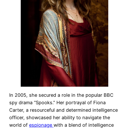
In 2005, she secured a role in the popular BBC
spy drama “Spooks.” Her portrayal of Fiona
Carter, a resourceful and determined intelligence
officer, showcased her ability to navigate the
world of
espionage
with a blend of intelligence