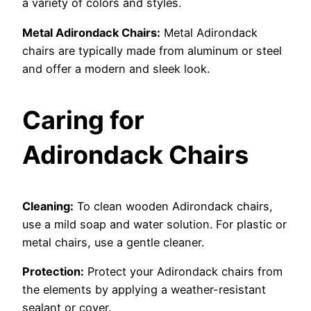
a variety of colors and styles.
Metal Adirondack Chairs:
Metal Adirondack
chairs are typically made from aluminum or steel
and offer a modern and sleek look.
Caring for
Adirondack Chairs
Cleaning:
To clean wooden Adirondack chairs,
use a mild soap and water solution. For plastic or
metal chairs, use a gentle cleaner.
Protection:
Protect your Adirondack chairs from
the elements by applying a weather-resistant
sealant or cover.