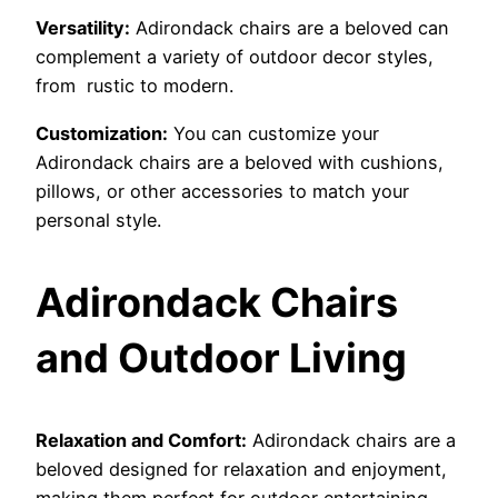
Versatility:
Adirondack chairs are a beloved can
complement a variety of outdoor decor styles,
from rustic to modern.
Customization:
You can customize your
Adirondack chairs are a beloved with cushions,
pillows, or other accessories to match your
personal style.
Adirondack Chairs
and Outdoor Living
Relaxation and Comfort:
Adirondack chairs are a
beloved designed for relaxation and enjoyment,
making them perfect for outdoor entertaining