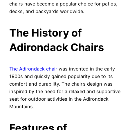
chairs have become a popular choice for patios,
decks, and backyards worldwide.
The History of
Adirondack Chairs
The Adirondack chair
was invented in the early
1900s and quickly gained popularity due to its
comfort and durability. The chair’s design was
inspired by the need for a relaxed and supportive
seat for outdoor activities in the Adirondack
Mountains.
Features of