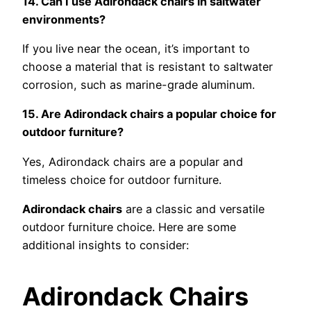
14. Can I use Adirondack chairs in saltwater
environments?
If you live near the ocean, it’s important to
choose a material that is resistant to saltwater
corrosion, such as marine-grade aluminum.
15. Are Adirondack chairs a popular choice for
outdoor furniture?
Yes, Adirondack chairs are a popular and
timeless choice for outdoor furniture.
Adirondack chairs
are a classic and versatile
outdoor furniture choice. Here are some
additional insights to consider:
Adirondack Chairs