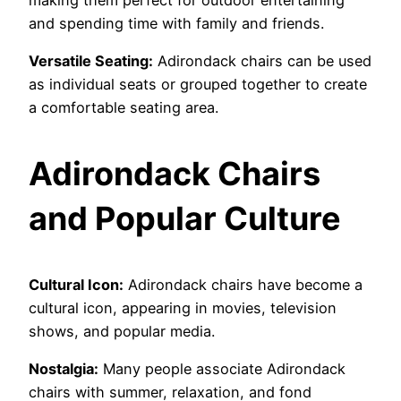
and spending time with family and friends.
Versatile Seating:
Adirondack chairs can be used
as individual seats or grouped together to create
a comfortable seating area.
Adirondack Chairs
and Popular Culture
Cultural Icon:
Adirondack chairs have become a
cultural icon, appearing in movies, television
shows, and popular media.
Nostalgia:
Many people associate Adirondack
chairs with summer, relaxation, and fond