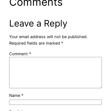
Comments
Leave a Reply
Your email address will not be published.
Required fields are marked
*
Comment
*
Name
*