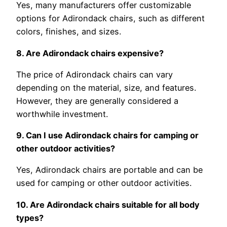
Yes, many manufacturers offer customizable
options for Adirondack chairs, such as different
colors, finishes, and sizes.
8. Are Adirondack chairs expensive?
The price of Adirondack chairs can vary
depending on the material, size, and features.
However, they are generally considered a
worthwhile investment.
9. Can I use Adirondack chairs for camping or
other outdoor activities?
Yes, Adirondack chairs are portable and can be
used for camping or other outdoor activities.
10. Are Adirondack chairs suitable for all body
types?