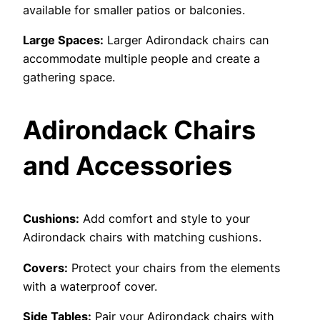
available for smaller patios or balconies.
Large Spaces:
Larger Adirondack chairs can
accommodate multiple people and create a
gathering space.
Adirondack Chairs
and Accessories
Cushions:
Add comfort and style to your
Adirondack chairs with matching cushions.
Covers:
Protect your chairs from the elements
with a waterproof cover.
Side Tables:
Pair your Adirondack chairs with