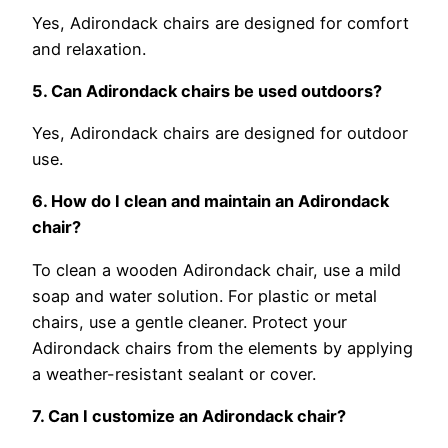
Yes, Adirondack chairs are designed for comfort
and relaxation.
5. Can Adirondack chairs be used outdoors?
Yes, Adirondack chairs are designed for outdoor
use.
6. How do I clean and maintain an Adirondack
chair?
To clean a wooden Adirondack chair, use a mild
soap and water solution. For plastic or metal
chairs, use a gentle cleaner. Protect your
Adirondack chairs from the elements by applying
a weather-resistant sealant or cover.
7. Can I customize an Adirondack chair?