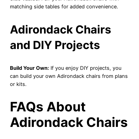
matching side tables for added convenience.
Adirondack Chairs
and DIY Projects
Build Your Own:
If you enjoy DIY projects, you
can build your own Adirondack chairs from plans
or kits.
FAQs About
Adirondack Chairs