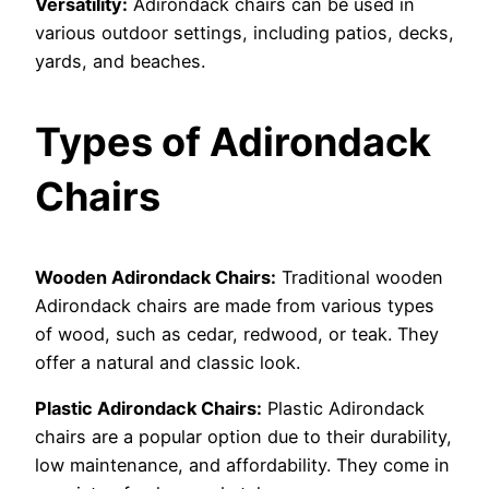
Versatility:
Adirondack chairs can be used in
various outdoor settings, including patios, decks,
yards, and beaches.
Types of Adirondack
Chairs
Wooden Adirondack Chairs:
Traditional wooden
Adirondack chairs are made from various types
of wood, such as cedar, redwood, or teak. They
offer a natural and classic look.
Plastic Adirondack Chairs:
Plastic Adirondack
chairs are a popular option due to their durability,
low maintenance, and affordability. They come in