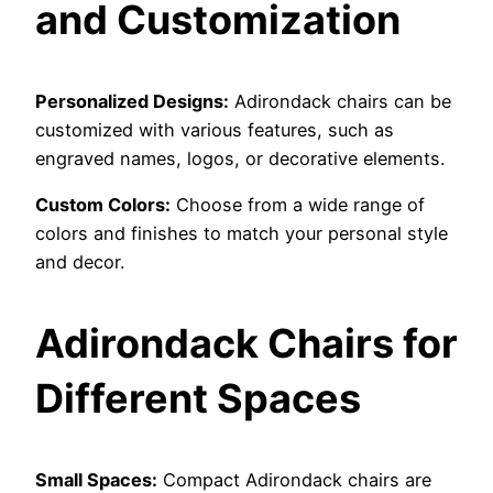
and Customization
Personalized Designs:
Adirondack chairs can be
customized with various features, such as
engraved names, logos, or decorative elements.
Custom Colors:
Choose from a wide range of
colors and finishes to match your personal style
and decor.
Adirondack Chairs for
Different Spaces
Small Spaces:
Compact Adirondack chairs are