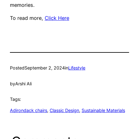
memories.
To read more,
Click Here
Posted
September 2, 2024
in
Lifestyle
by
Arshi Ali
Tags:
Adirondack chairs
, 
Classic Design
, 
Sustainable Materials