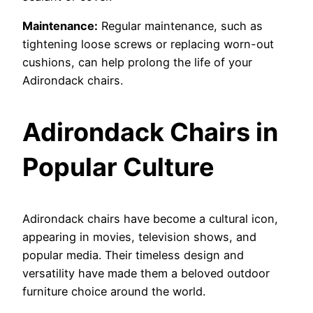
Maintenance:
Regular maintenance, such as
tightening loose screws or replacing worn-out
cushions, can help prolong the life of your
Adirondack chairs.
Adirondack Chairs in
Popular Culture
Adirondack chairs have become a cultural icon,
appearing in movies, television shows, and
popular media. Their timeless design and
versatility have made them a beloved outdoor
furniture choice around the world.