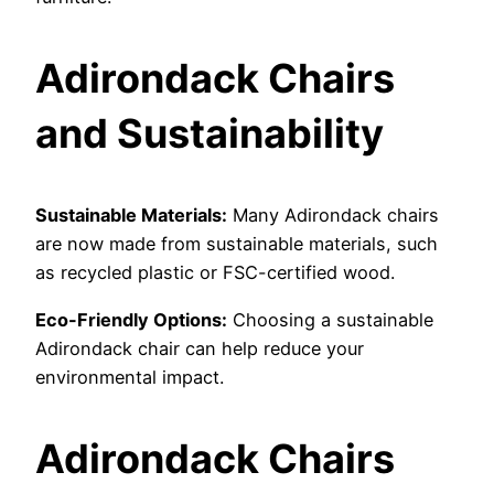
Adirondack Chairs
and Sustainability
Sustainable Materials:
Many Adirondack chairs
are now made from sustainable materials, such
as recycled plastic or FSC-certified wood.
Eco-Friendly Options:
Choosing a sustainable
Adirondack chair can help reduce your
environmental impact.
Adirondack Chairs