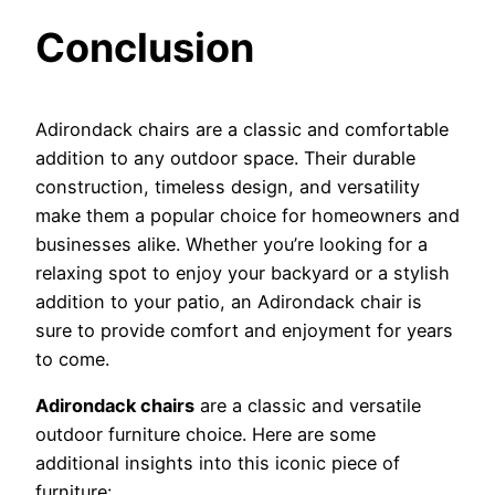
Conclusion
Adirondack chairs are a classic and comfortable
addition to any outdoor space. Their durable
construction, timeless design, and versatility
make them a popular choice for homeowners and
businesses alike. Whether you’re looking for a
relaxing spot to enjoy your backyard or a stylish
addition to your patio, an Adirondack chair is
sure to provide comfort and enjoyment for years
to come.
Adirondack chairs
are a classic and versatile
outdoor furniture choice. Here are some
additional insights into this iconic piece of
furniture: