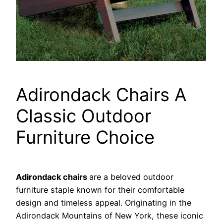
Adirondack Chairs A
Classic Outdoor
Furniture Choice
Adirondack chairs
are a beloved outdoor
furniture staple known for their comfortable
design and timeless appeal. Originating in the
Adirondack Mountains of New York, these iconic