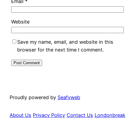
Email
*
Website
Save my name, email, and website in this
browser for the next time I comment.
Proudly powered by
Seafyweb
About Us
Privacy Policy
Contact Us
Londonbreak