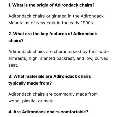
1. What is the origin of Adirondack chairs?
Adirondack chairs originated in the Adirondack
Mountains of New York in the early 1900s.
2. What are the key features of Adirondack
chairs?
Adirondack chairs are characterized by their wide
armrests, high, slanted backrest, and low, curved
seat.
3. What materials are Adirondack chairs
typically made from?
Adirondack chairs are commonly made from
wood, plastic, or metal.
4. Are Adirondack chairs comfortable?