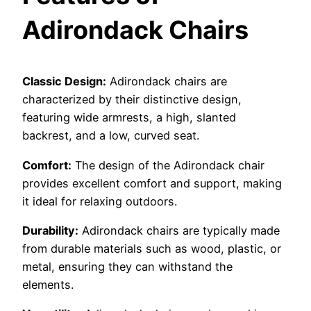
Adirondack Chairs
Classic Design:
Adirondack chairs are
characterized by their distinctive design,
featuring wide armrests, a high, slanted
backrest, and a low, curved seat.
Comfort:
The design of the Adirondack chair
provides excellent comfort and support, making
it ideal for relaxing outdoors.
Durability:
Adirondack chairs are typically made
from durable materials such as wood, plastic, or
metal, ensuring they can withstand the
elements.