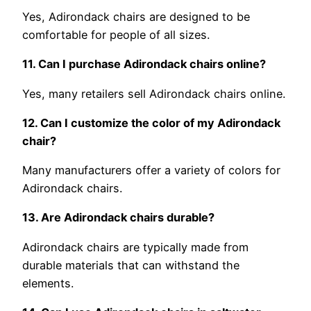
Yes, Adirondack chairs are designed to be
comfortable for people of all sizes.
11. Can I purchase Adirondack chairs online?
Yes, many retailers sell Adirondack chairs online.
12. Can I customize the color of my Adirondack
chair?
Many manufacturers offer a variety of colors for
Adirondack chairs.
13. Are Adirondack chairs durable?
Adirondack chairs are typically made from
durable materials that can withstand the
elements.