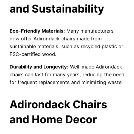
and Sustainability
Eco-Friendly Materials:
Many manufacturers
now offer Adirondack chairs made from
sustainable materials, such as recycled plastic or
FSC-certified wood.
Durability and Longevity:
Well-made Adirondack
chairs can last for many years, reducing the need
for frequent replacements and minimizing waste.
Adirondack Chairs
and Home Decor