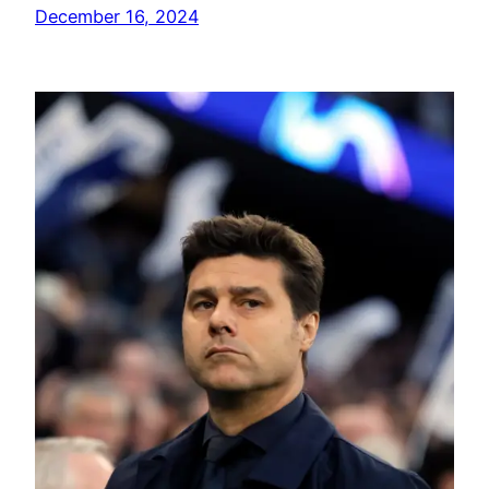
December 16, 2024