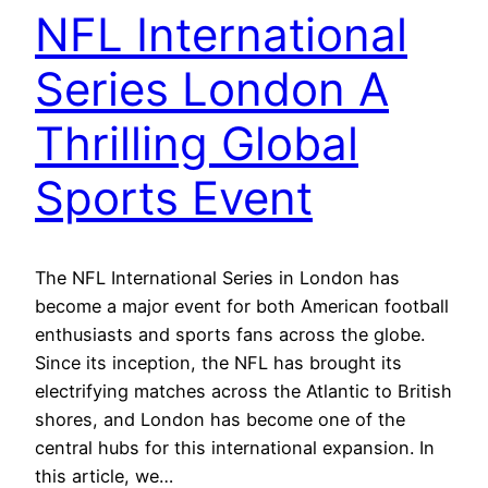
NFL International
Series London A
Thrilling Global
Sports Event
The NFL International Series in London has
become a major event for both American football
enthusiasts and sports fans across the globe.
Since its inception, the NFL has brought its
electrifying matches across the Atlantic to British
shores, and London has become one of the
central hubs for this international expansion. In
this article, we…