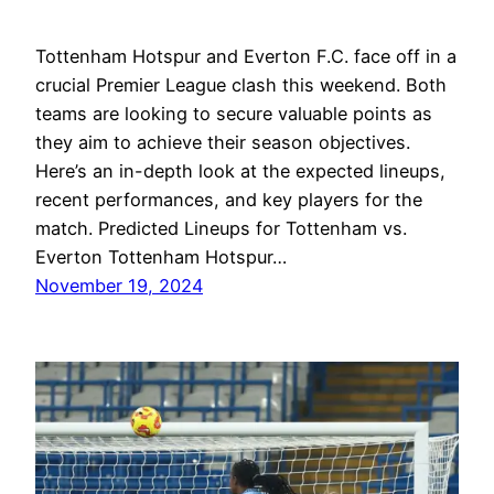
Tottenham Hotspur and Everton F.C. face off in a
crucial Premier League clash this weekend. Both
teams are looking to secure valuable points as
they aim to achieve their season objectives.
Here’s an in-depth look at the expected lineups,
recent performances, and key players for the
match. Predicted Lineups for Tottenham vs.
Everton Tottenham Hotspur…
November 19, 2024