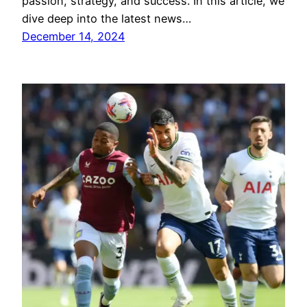
passion, strategy, and success. In this article, we
dive deep into the latest news…
December 14, 2024