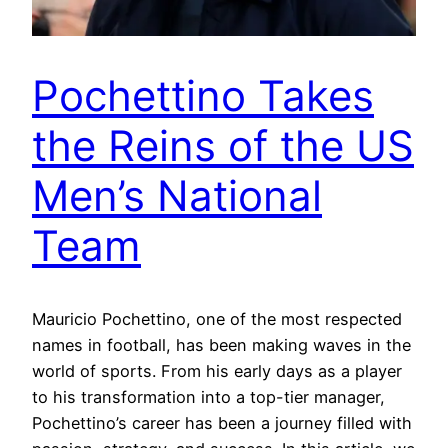
Pochettino Takes
the Reins of the US
Men’s National
Team
Mauricio Pochettino, one of the most respected
names in football, has been making waves in the
world of sports. From his early days as a player
to his transformation into a top-tier manager,
Pochettino’s career has been a journey filled with