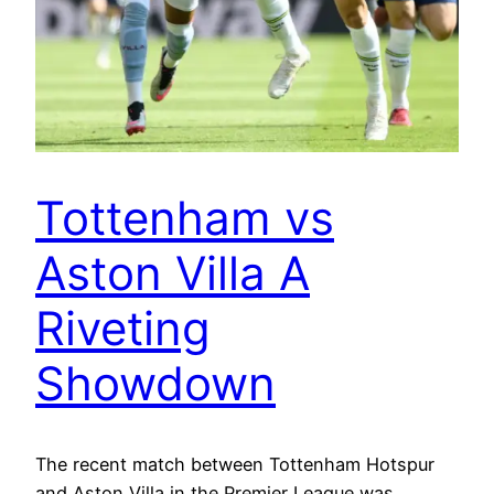
Tottenham vs
Aston Villa A
Riveting
Showdown
The recent match between Tottenham Hotspur
and Aston Villa in the Premier League was