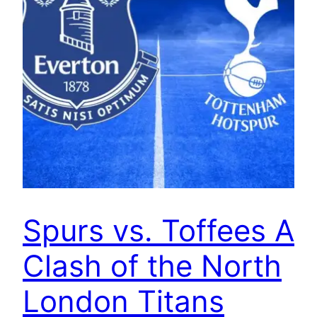
Spurs vs. Toffees A
Clash of the North
London Titans