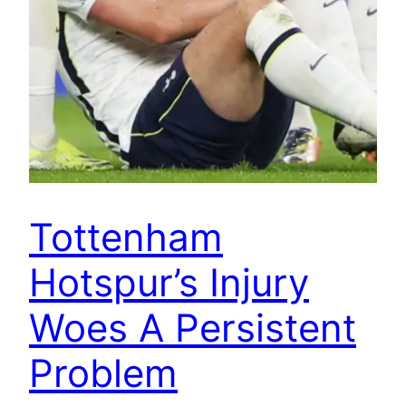
Tottenham
Hotspur’s Injury
Woes A Persistent
Problem