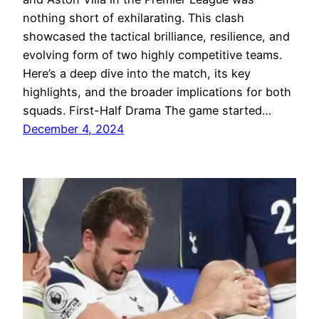
nothing short of exhilarating. This clash
showcased the tactical brilliance, resilience, and
evolving form of two highly competitive teams.
Here’s a deep dive into the match, its key
highlights, and the broader implications for both
squads. First-Half Drama The game started…
December 4, 2024