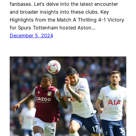
fanbases. Let’s delve into the latest encounter
and broader insights into these clubs. Key
Highlights from the Match A Thrilling 4-1 Victory
for Spurs Tottenham hosted Aston…
December 5, 2024