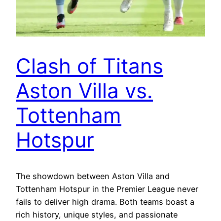
Clash of Titans
Aston Villa vs.
Tottenham
Hotspur
The showdown between Aston Villa and
Tottenham Hotspur in the Premier League never
fails to deliver high drama. Both teams boast a
rich history, unique styles, and passionate