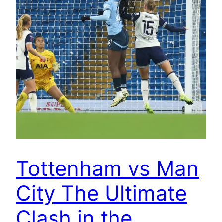
Tottenham vs Man
City The Ultimate
Clash in the