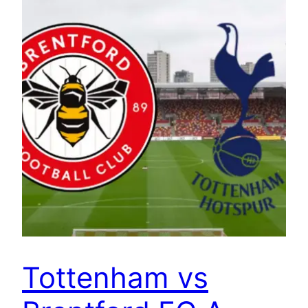
Tottenham vs