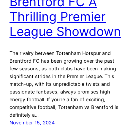
Brentford FC A
Thrilling Premier
League Showdown
The rivalry between Tottenham Hotspur and
Brentford FC has been growing over the past
few seasons, as both clubs have been making
significant strides in the Premier League. This
match-up, with its unpredictable twists and
passionate fanbases, always promises high-
energy football. If you’re a fan of exciting,
competitive football, Tottenham vs Brentford is
definitely a…
November 15, 2024