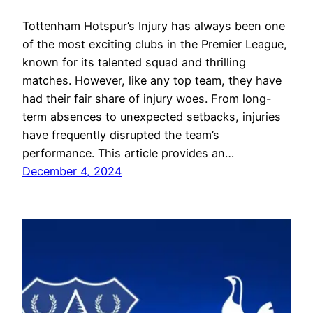
Tottenham Hotspur’s Injury has always been one
of the most exciting clubs in the Premier League,
known for its talented squad and thrilling
matches. However, like any top team, they have
had their fair share of injury woes. From long-
term absences to unexpected setbacks, injuries
have frequently disrupted the team’s
performance. This article provides an…
December 4, 2024