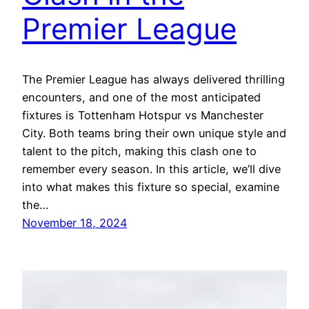
Premier League
The Premier League has always delivered thrilling
encounters, and one of the most anticipated
fixtures is Tottenham Hotspur vs Manchester
City. Both teams bring their own unique style and
talent to the pitch, making this clash one to
remember every season. In this article, we’ll dive
into what makes this fixture so special, examine
the…
November 18, 2024