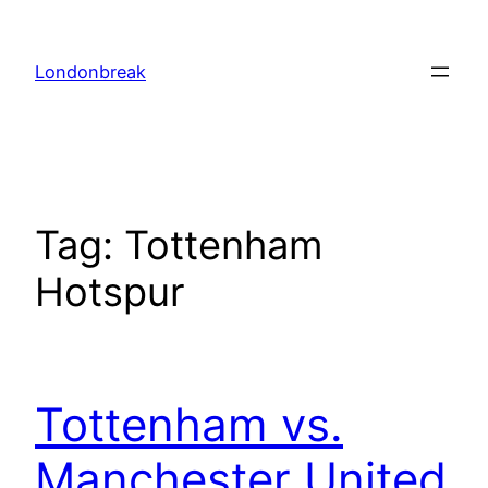
Skip
to
Londonbreak
content
Tag:
Tottenham
Hotspur
Tottenham vs.
Manchester United