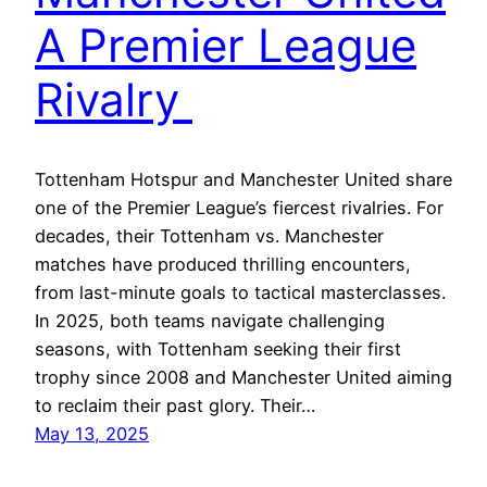
A Premier League
Rivalry
Tottenham Hotspur and Manchester United share
one of the Premier League’s fiercest rivalries. For
decades, their Tottenham vs. Manchester
matches have produced thrilling encounters,
from last-minute goals to tactical masterclasses.
In 2025, both teams navigate challenging
seasons, with Tottenham seeking their first
trophy since 2008 and Manchester United aiming
to reclaim their past glory. Their…
May 13, 2025