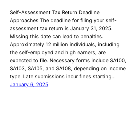
Self-Assessment Tax Return Deadline
Approaches The deadline for filing your self-
assessment tax return is January 31, 2025.
Missing this date can lead to penalties.
Approximately 12 million individuals, including
the self-employed and high earners, are
expected to file. Necessary forms include SA100,
SA103, SA105, and SA108, depending on income
type. Late submissions incur fines starting…
January 6, 2025