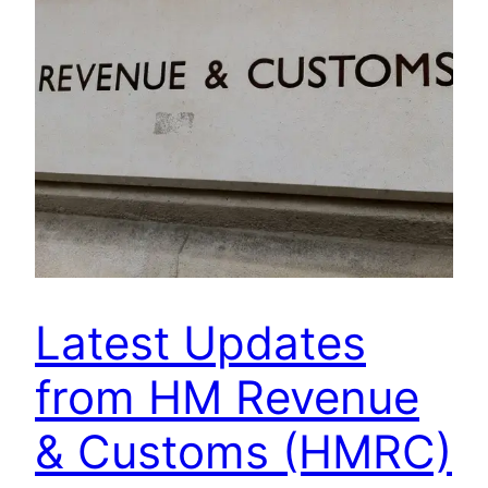
Latest Updates
from HM Revenue
& Customs (HMRC)