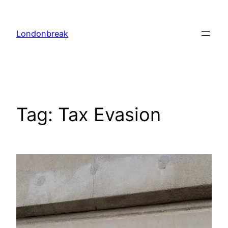
Skip
to
Londonbreak
content
Tag:
Tax Evasion