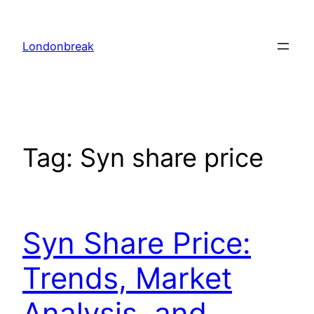
Skip
to
Londonbreak
content
Tag:
Syn share price
Syn Share Price:
Trends, Market
Analysis, and