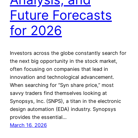
Future Forecasts
for 2026
Investors across the globe constantly search for
the next big opportunity in the stock market,
often focusing on companies that lead in
innovation and technological advancement.
When searching for “Syn share price,” most
savvy traders find themselves looking at
Synopsys, Inc. (SNPS), a titan in the electronic
design automation (EDA) industry. Synopsys
provides the essential…
March 16, 2026