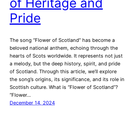
of Heritage and
Pride
The song “Flower of Scotland” has become a
beloved national anthem, echoing through the
hearts of Scots worldwide. It represents not just
a melody, but the deep history, spirit, and pride
of Scotland. Through this article, we’ll explore
the song’s origins, its significance, and its role in
Scottish culture. What is “Flower of Scotland”?
“Flower…
December 14, 2024