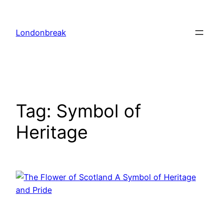
Skip
to
Londonbreak
content
Tag:
Symbol of
Heritage