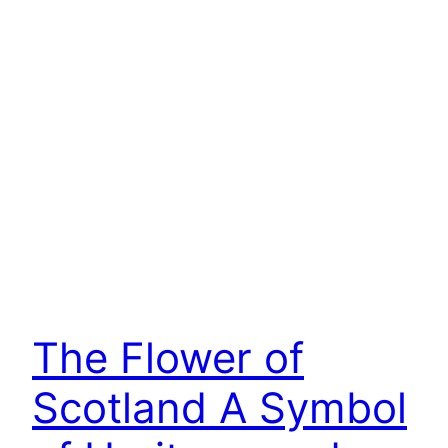
The Flower of
Scotland A Symbol