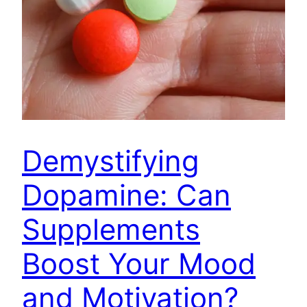
Demystifying
Dopamine: Can
Supplements
Boost Your Mood
and Motivation?