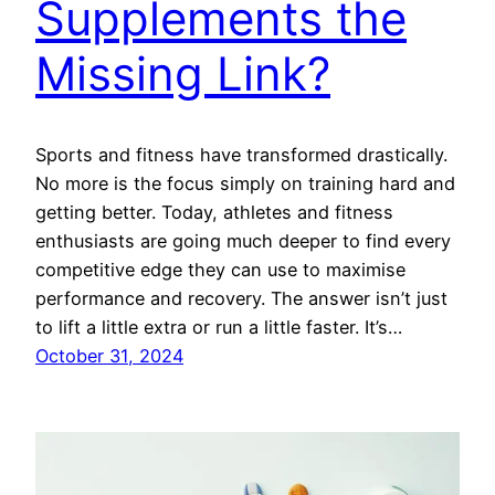
Supplements the
Missing Link?
Sports and fitness have transformed drastically.
No more is the focus simply on training hard and
getting better. Today, athletes and fitness
enthusiasts are going much deeper to find every
competitive edge they can use to maximise
performance and recovery. The answer isn’t just
to lift a little extra or run a little faster. It’s…
October 31, 2024