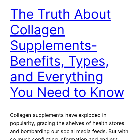
The Truth About
Collagen
Supplements-
Benefits, Types,
and Everything
You Need to Know
Collagen supplements have exploded in
popularity, gracing the shelves of health stores
and bombarding our social media feeds. But with
so much conflicting information and endless