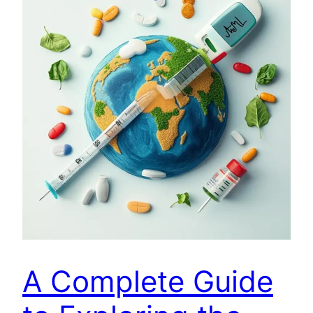
A Complete Guide