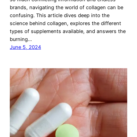
brands, navigating the world of collagen can be
confusing. This article dives deep into the
science behind collagen, explores the different
types of supplements available, and answers the
burning…
June 5, 2024