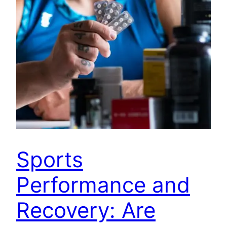
Sports
Performance and
Recovery: Are