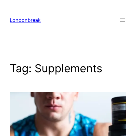
Skip
to
Londonbreak
content
Tag:
Supplements