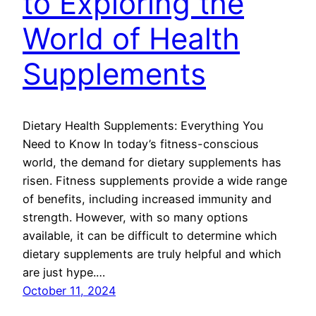
to Exploring the
World of Health
Supplements
Dietary Health Supplements: Everything You
Need to Know In today’s fitness-conscious
world, the demand for dietary supplements has
risen. Fitness supplements provide a wide range
of benefits, including increased immunity and
strength. However, with so many options
available, it can be difficult to determine which
dietary supplements are truly helpful and which
are just hype.…
October 11, 2024