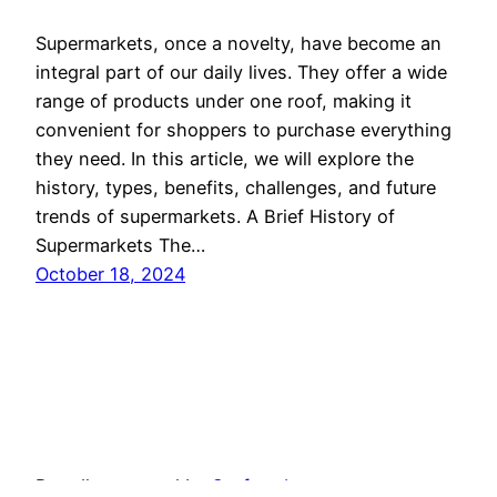
Supermarkets, once a novelty, have become an
integral part of our daily lives. They offer a wide
range of products under one roof, making it
convenient for shoppers to purchase everything
they need. In this article, we will explore the
history, types, benefits, challenges, and future
trends of supermarkets. A Brief History of
Supermarkets The…
October 18, 2024
Proudly powered by
Seafyweb