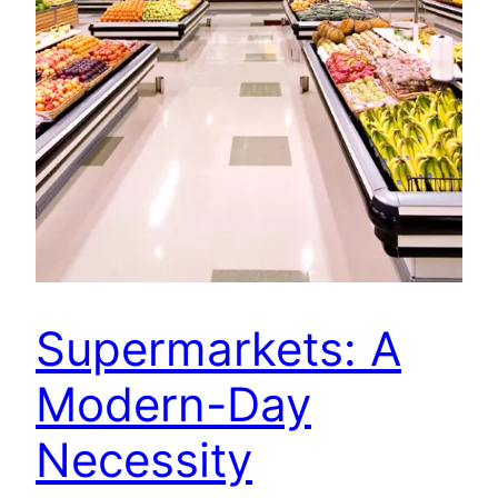
Supermarkets: A
Modern-Day
Necessity