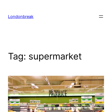
Skip
to
Londonbreak
content
Tag:
supermarket