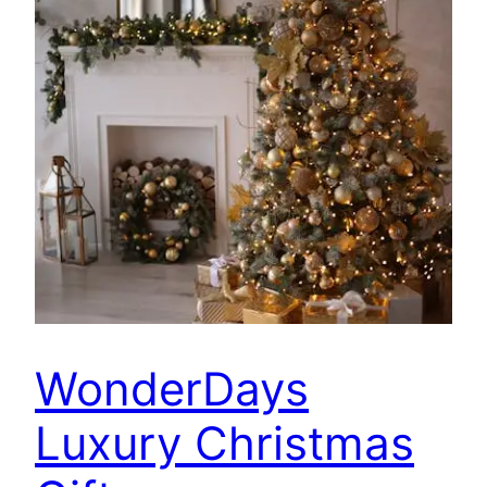
WonderDays
Luxury Christmas