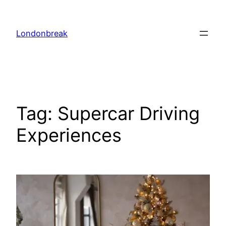
Skip
to
Londonbreak
content
Tag:
Supercar Driving
Experiences