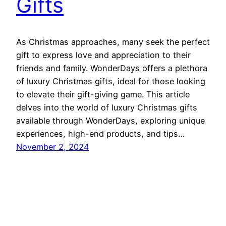
Gifts
As Christmas approaches, many seek the perfect
gift to express love and appreciation to their
friends and family. WonderDays offers a plethora
of luxury Christmas gifts, ideal for those looking
to elevate their gift-giving game. This article
delves into the world of luxury Christmas gifts
available through WonderDays, exploring unique
experiences, high-end products, and tips…
November 2, 2024